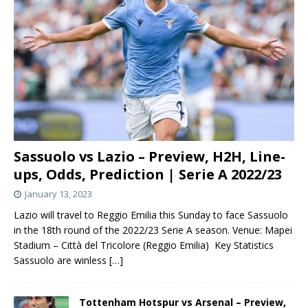
Sassuolo vs Lazio – Preview, H2H, Line-
ups, Odds, Prediction | Serie A 2022/23
January 13, 2023
Lazio will travel to Reggio Emilia this Sunday to face Sassuolo
in the 18th round of the 2022/23 Serie A season. Venue: Mapei
Stadium – Città del Tricolore (Reggio Emilia) Key Statistics
Sassuolo are winless
[…]
Tottenham Hotspur vs Arsenal – Preview,