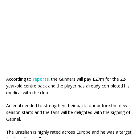
According to
reports
, the Gunners will pay £27m for the 22-
year-old centre back and the player has already completed his
medical with the club.
Arsenal needed to strengthen their back four before the new
season starts and the fans will be delighted with the signing of
Gabriel.
The Brazilian is highly rated across Europe and he was a target