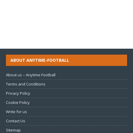
ABOUT ANYTIME-FOOTBALL
About us – Anytime Football
Terms and Conditions
Privacy Policy
Cookie Policy
Write for us
Contact Us
Sitemap