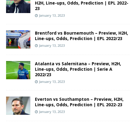
H2H, Line-ups, Odds, Prediction | EPL 2022-
23
January 13, 2023
Brentford vs Bournemouth – Preview, H2H,
Line-ups, Odds, Prediction | EPL 2022/23
January 13, 2023
Atalanta vs Salernitana – Preview, H2H,
Line-ups, Odds, Prediction | Serie A
2022/23
January 13, 2023
Everton vs Southampton – Preview, H2H,
Line-ups, Odds, Prediction | EPL 2022-23
January 13, 2023