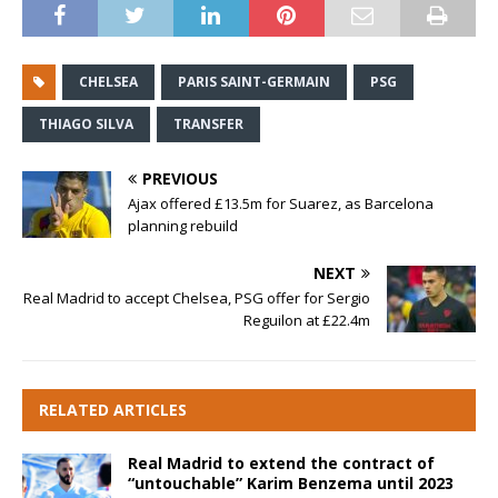
CHELSEA
PARIS SAINT-GERMAIN
PSG
THIAGO SILVA
TRANSFER
PREVIOUS
Ajax offered £13.5m for Suarez, as Barcelona
planning rebuild
NEXT
Real Madrid to accept Chelsea, PSG offer for Sergio
Reguilon at £22.4m
RELATED ARTICLES
Real Madrid to extend the contract of
“untouchable” Karim Benzema until 2023