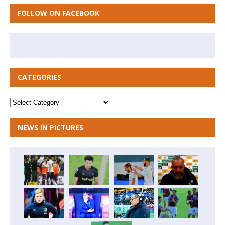
FOLLOW ON FACEBOOK
CATEGORIES
NEWS IN PICTURES