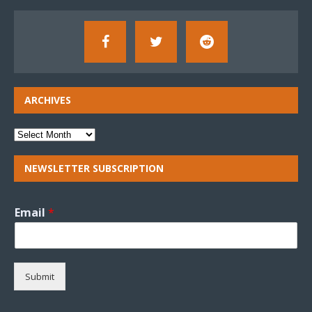
ARCHIVES
NEWSLETTER SUBSCRIPTION
Email
*
Submit