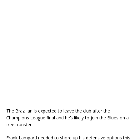
The Brazilian is expected to leave the club after the
Champions League final and he’s likely to join the Blues on a
free transfer.
Frank Lampard needed to shore up his defensive options this