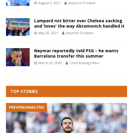
August 3, 2021
Anytime Football
Lampard not bitter over Chelsea sacking
and ‘loves’ the way Abramovich handled it
May 20, 2021
Anytime Football
Neymar reportedly told PSG – he wants
Barcelona transfer this summer
March 22, 2020
Contributing Editor
TOP STORIES
PREVIEW/ANALYSIS