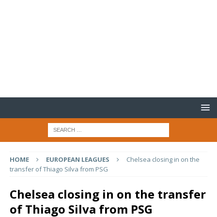
HOME
EUROPEAN LEAGUES
Chelsea closing in on the
transfer of Thiago Silva from PSG
Chelsea closing in on the transfer
of Thiago Silva from PSG