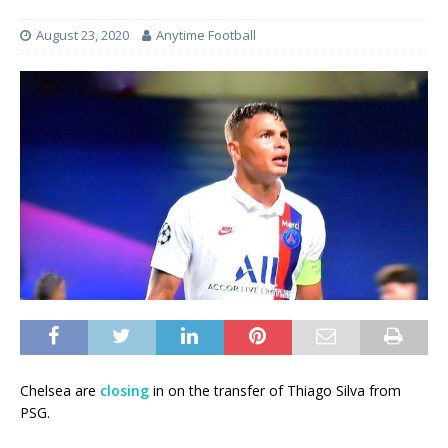
August 23, 2020
Anytime Football
Chelsea are
closing
in on the transfer of Thiago Silva from
PSG.