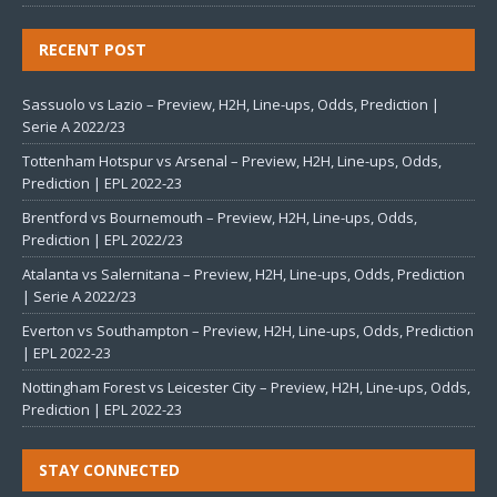
RECENT POST
Sassuolo vs Lazio – Preview, H2H, Line-ups, Odds, Prediction |
Serie A 2022/23
Tottenham Hotspur vs Arsenal – Preview, H2H, Line-ups, Odds,
Prediction | EPL 2022-23
Brentford vs Bournemouth – Preview, H2H, Line-ups, Odds,
Prediction | EPL 2022/23
Atalanta vs Salernitana – Preview, H2H, Line-ups, Odds, Prediction
| Serie A 2022/23
Everton vs Southampton – Preview, H2H, Line-ups, Odds, Prediction
| EPL 2022-23
Nottingham Forest vs Leicester City – Preview, H2H, Line-ups, Odds,
Prediction | EPL 2022-23
STAY CONNECTED