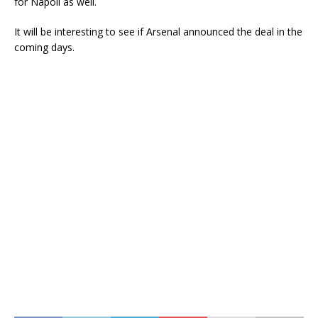
for Napoli as well.
It will be interesting to see if Arsenal announced the deal in the
coming days.