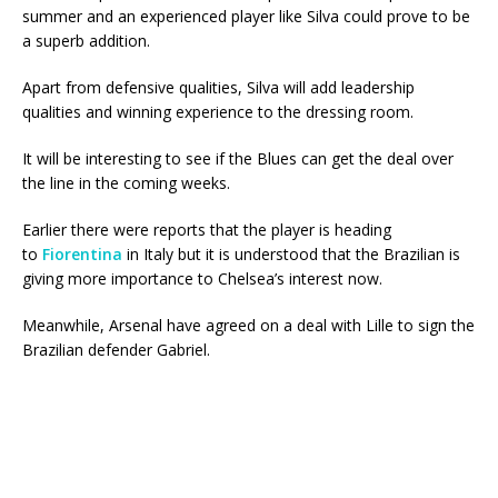
summer and an experienced player like Silva could prove to be
a superb addition.
Apart from defensive qualities, Silva will add leadership
qualities and winning experience to the dressing room.
It will be interesting to see if the Blues can get the deal over
the line in the coming weeks.
Earlier there were reports that the player is heading
to
Fiorentina
in Italy but it is understood that the Brazilian is
giving more importance to Chelsea’s interest now.
Meanwhile, Arsenal have agreed on a deal with Lille to sign the
Brazilian defender Gabriel.