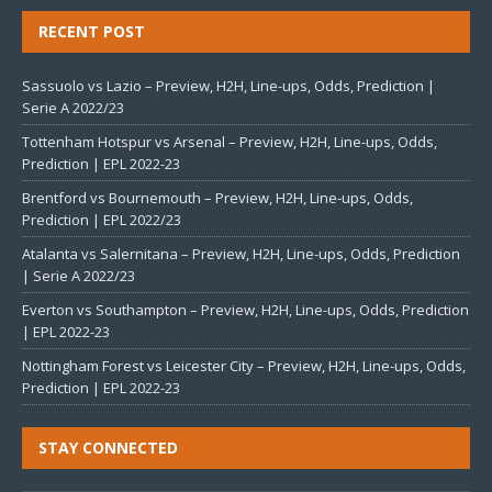
RECENT POST
Sassuolo vs Lazio – Preview, H2H, Line-ups, Odds, Prediction |
Serie A 2022/23
Tottenham Hotspur vs Arsenal – Preview, H2H, Line-ups, Odds,
Prediction | EPL 2022-23
Brentford vs Bournemouth – Preview, H2H, Line-ups, Odds,
Prediction | EPL 2022/23
Atalanta vs Salernitana – Preview, H2H, Line-ups, Odds, Prediction
| Serie A 2022/23
Everton vs Southampton – Preview, H2H, Line-ups, Odds, Prediction
| EPL 2022-23
Nottingham Forest vs Leicester City – Preview, H2H, Line-ups, Odds,
Prediction | EPL 2022-23
STAY CONNECTED