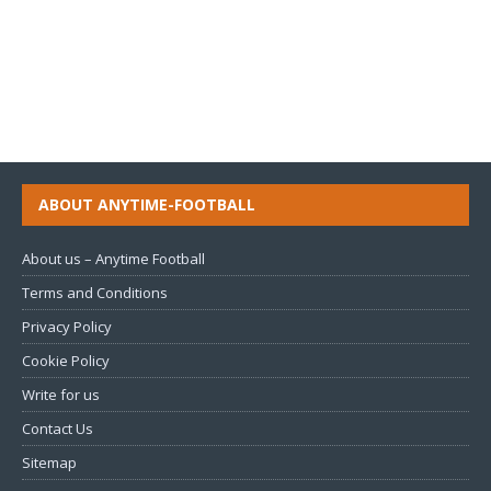
ABOUT ANYTIME-FOOTBALL
About us – Anytime Football
Terms and Conditions
Privacy Policy
Cookie Policy
Write for us
Contact Us
Sitemap