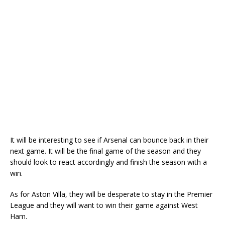
It will be interesting to see if Arsenal can bounce back in their
next game. It will be the final game of the season and they
should look to react accordingly and finish the season with a
win.
As for Aston Villa, they will be desperate to stay in the Premier
League and they will want to win their game against West
Ham.