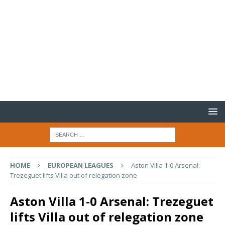
HOME
EUROPEAN LEAGUES
Aston Villa 1-0 Arsenal:
Trezeguet lifts Villa out of relegation zone
Aston Villa 1-0 Arsenal: Trezeguet
lifts Villa out of relegation zone