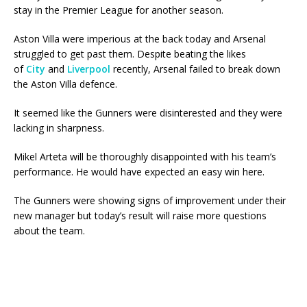
stay in the Premier League for another season.
Aston Villa were imperious at the back today and Arsenal
struggled to get past them. Despite beating the likes
of
City
and
Liverpool
recently, Arsenal failed to break down
the Aston Villa defence.
It seemed like the Gunners were disinterested and they were
lacking in sharpness.
Mikel Arteta will be thoroughly disappointed with his team’s
performance. He would have expected an easy win here.
The Gunners were showing signs of improvement under their
new manager but today’s result will raise more questions
about the team.