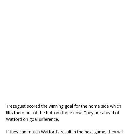
Trezeguet scored the winning goal for the home side which
lifts them out of the bottom three now. They are ahead of
Watford on goal difference.
If they can match Watford’s result in the next game, they will