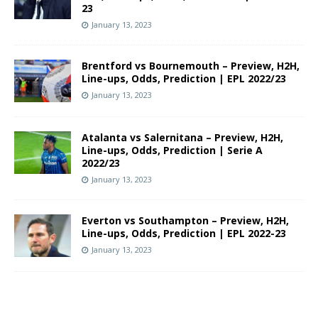
23
January 13, 2023
Brentford vs Bournemouth – Preview, H2H,
Line-ups, Odds, Prediction | EPL 2022/23
January 13, 2023
Atalanta vs Salernitana – Preview, H2H,
Line-ups, Odds, Prediction | Serie A
2022/23
January 13, 2023
Everton vs Southampton – Preview, H2H,
Line-ups, Odds, Prediction | EPL 2022-23
January 13, 2023