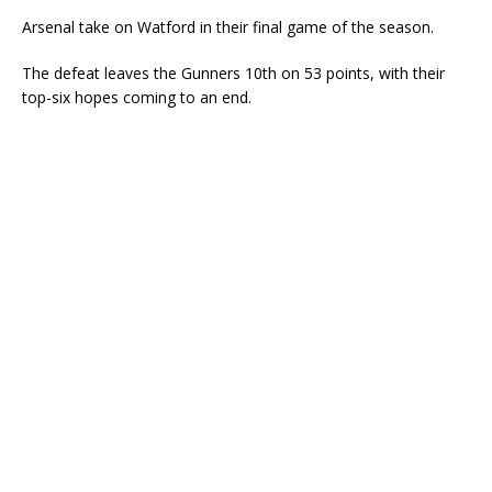
Arsenal take on Watford in their final game of the season.
The defeat leaves the Gunners 10th on 53 points, with their
top-six hopes coming to an end.