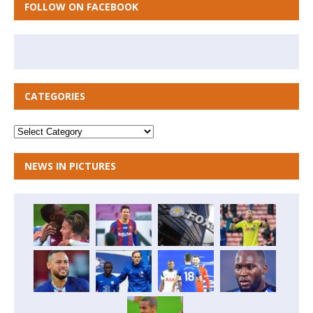
FOLLOW ON FACEBOOK
CATEGORIES
NEWS IN PICTURES