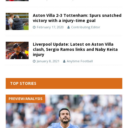
Aston Villa 2-3 Tottenham: Spurs snatched
victory with a injury-time goal
February 17, 2020
Contributing Editor
Liverpool Update: Latest on Aston Villa
clash, Sergio Ramos links and Naby Keita
injury
January 8, 2021
Anytime Football
TOP STORIES
PREVIEW/ANALYSIS