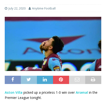
July 22, 2020
Anytime Football
Aston Villa
picked up a priceless 1-0 win over
Arsenal
in the
Premier League tonight.