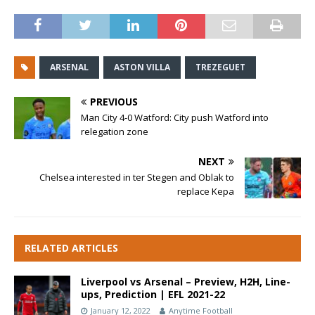
ARSENAL
ASTON VILLA
TREZEGUET
PREVIOUS
Man City 4-0 Watford: City push Watford into
relegation zone
NEXT
Chelsea interested in ter Stegen and Oblak to
replace Kepa
RELATED ARTICLES
Liverpool vs Arsenal – Preview, H2H, Line-
ups, Prediction | EFL 2021-22
January 12, 2022
Anytime Football