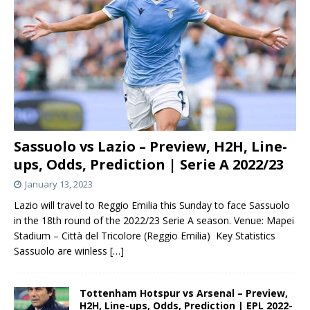
Sassuolo vs Lazio – Preview, H2H, Line-
ups, Odds, Prediction | Serie A 2022/23
January 13, 2023
Lazio will travel to Reggio Emilia this Sunday to face Sassuolo
in the 18th round of the 2022/23 Serie A season. Venue: Mapei
Stadium – Città del Tricolore (Reggio Emilia) Key Statistics
Sassuolo are winless
[…]
Tottenham Hotspur vs Arsenal – Preview,
H2H, Line-ups, Odds, Prediction | EPL 2022-