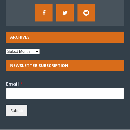
ARCHIVES
NEWSLETTER SUBSCRIPTION
Email
*
Submit