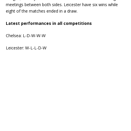
meetings between both sides. Leicester have six wins while
eight of the matches ended in a draw.
Latest performances in all competitions
Chelsea: L-D-W-W-W
Leicester: W-L-L-D-W