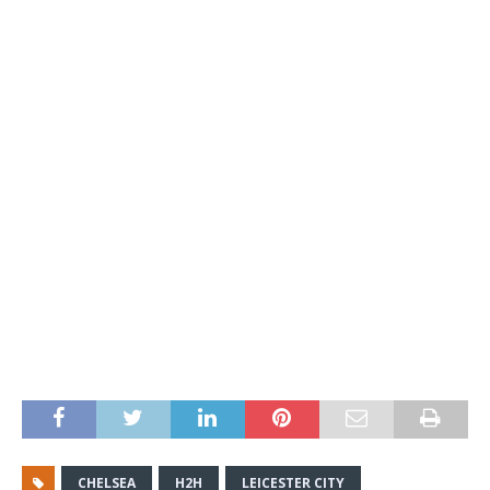
CHELSEA
H2H
LEICESTER CITY