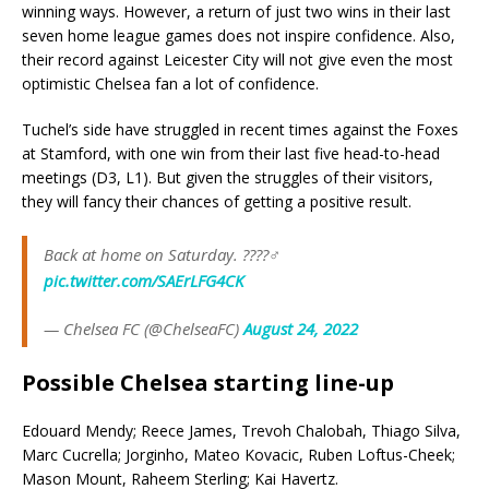
winning ways. However, a return of just two wins in their last
seven home league games does not inspire confidence. Also,
their record against Leicester City will not give even the most
optimistic Chelsea fan a lot of confidence.
Tuchel’s side have struggled in recent times against the Foxes
at Stamford, with one win from their last five head-to-head
meetings (D3, L1). But given the struggles of their visitors,
they will fancy their chances of getting a positive result.
Back at home on Saturday. ????‍♂️
pic.twitter.com/SAErLFG4CK
— Chelsea FC (@ChelseaFC)
August 24, 2022
Possible Chelsea starting line-up
Edouard Mendy; Reece James, Trevoh Chalobah, Thiago Silva,
Marc Cucrella; Jorginho, Mateo Kovacic, Ruben Loftus-Cheek;
Mason Mount, Raheem Sterling; Kai Havertz.