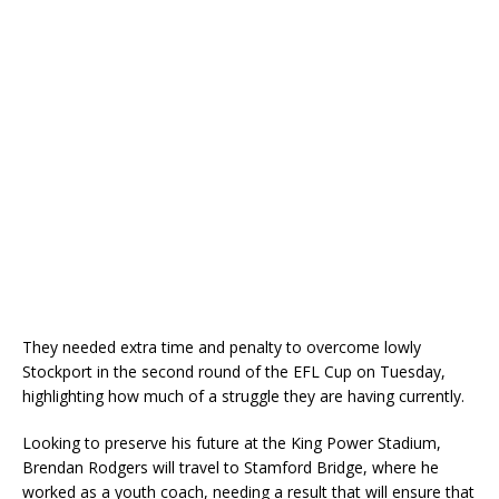
They needed extra time and penalty to overcome lowly
Stockport in the second round of the EFL Cup on Tuesday,
highlighting how much of a struggle they are having currently.
Looking to preserve his future at the King Power Stadium,
Brendan Rodgers will travel to Stamford Bridge, where he
worked as a youth coach, needing a result that will ensure that