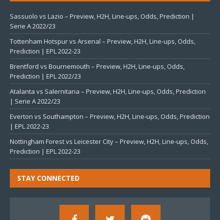
Sassuolo vs Lazio – Preview, H2H, Line-ups, Odds, Prediction |
Serie A 2022/23
Tottenham Hotspur vs Arsenal – Preview, H2H, Line-ups, Odds,
Prediction | EPL 2022-23
Brentford vs Bournemouth – Preview, H2H, Line-ups, Odds,
Prediction | EPL 2022/23
Atalanta vs Salernitana – Preview, H2H, Line-ups, Odds, Prediction
| Serie A 2022/23
Everton vs Southampton – Preview, H2H, Line-ups, Odds, Prediction
| EPL 2022-23
Nottingham Forest vs Leicester City – Preview, H2H, Line-ups, Odds,
Prediction | EPL 2022-23
STAY CONNECTED