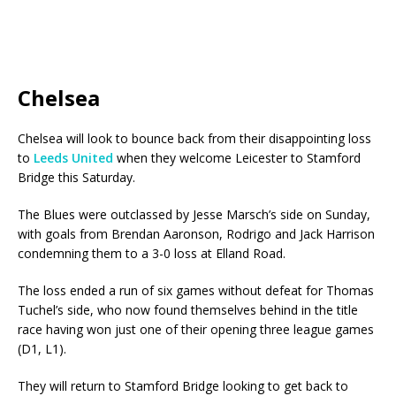
Chelsea
Chelsea will look to bounce back from their disappointing loss
to
Leeds United
when they welcome Leicester to Stamford
Bridge this Saturday.
The Blues were outclassed by Jesse Marsch’s side on Sunday,
with goals from Brendan Aaronson, Rodrigo and Jack Harrison
condemning them to a 3-0 loss at Elland Road.
The loss ended a run of six games without defeat for Thomas
Tuchel’s side, who now found themselves behind in the title
race having won just one of their opening three league games
(D1, L1).
They will return to Stamford Bridge looking to get back to