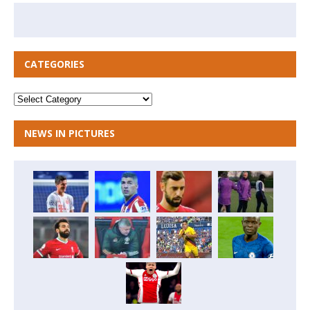
CATEGORIES
NEWS IN PICTURES