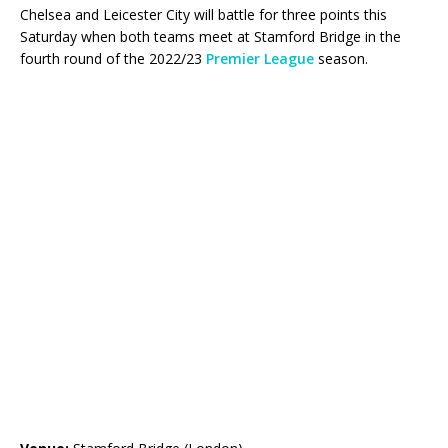
Chelsea and Leicester City will battle for three points this
Saturday when both teams meet at Stamford Bridge in the
fourth round of the 2022/23
Premier League
season.