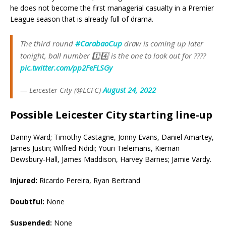
he does not become the first managerial casualty in a Premier
League season that is already full of drama.
The third round
#CarabaoCup
draw is coming up later
tonight, ball number 1️⃣4️⃣ is the one to look out for ????
pic.twitter.com/pp2FeFLSGy
— Leicester City (@LCFC)
August 24, 2022
Possible Leicester City starting line-up
Danny Ward; Timothy Castagne, Jonny Evans, Daniel Amartey,
James Justin; Wilfred Ndidi; Youri Tielemans, Kiernan
Dewsbury-Hall, James Maddison, Harvey Barnes; Jamie Vardy.
Injured:
Ricardo Pereira, Ryan Bertrand
Doubtful:
None
Suspended:
None