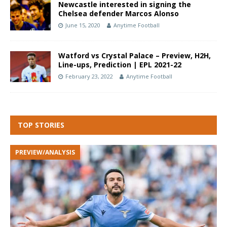
Newcastle interested in signing the
Chelsea defender Marcos Alonso
June 15, 2020
Anytime Football
Watford vs Crystal Palace – Preview, H2H,
Line-ups, Prediction | EPL 2021-22
February 23, 2022
Anytime Football
TOP STORIES
PREVIEW/ANALYSIS