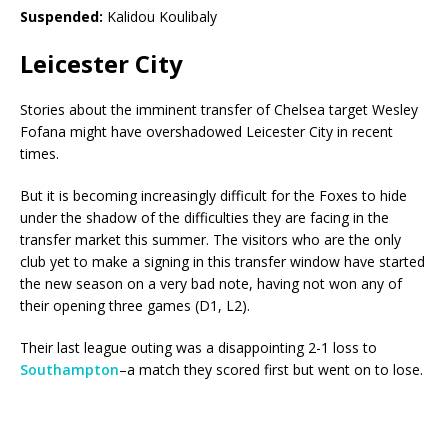
Suspended:
Kalidou Koulibaly
Leicester City
Stories about the imminent transfer of Chelsea target Wesley
Fofana might have overshadowed Leicester City in recent
times.
But it is becoming increasingly difficult for the Foxes to hide
under the shadow of the difficulties they are facing in the
transfer market this summer. The visitors who are the only
club yet to make a signing in this transfer window have started
the new season on a very bad note, having not won any of
their opening three games (D1, L2).
Their last league outing was a disappointing 2-1 loss to
Southampton
–a match they scored first but went on to lose.