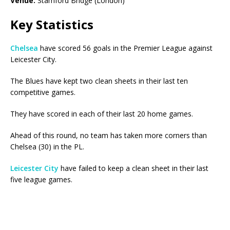
Venue:
Stamford Bridge (London)
Key Statistics
Chelsea
have scored 56 goals in the Premier League against
Leicester City.
The Blues have kept two clean sheets in their last ten
competitive games.
They have scored in each of their last 20 home games.
Ahead of this round, no team has taken more corners than
Chelsea (30) in the PL.
Leicester City
have failed to keep a clean sheet in their last
five league games.