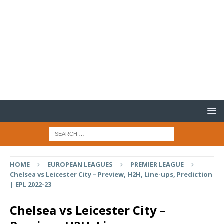
HOME
EUROPEAN LEAGUES
PREMIER LEAGUE
Chelsea vs Leicester City – Preview, H2H, Line-ups, Prediction
| EPL 2022-23
Chelsea vs Leicester City –