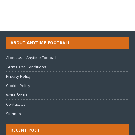
ABOUT ANYTIME-FOOTBALL
About us – Anytime Football
Terms and Conditions
Privacy Policy
Cookie Policy
Write for us
Contact Us
Sitemap
RECENT POST