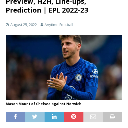
Preview, H2H, Line-ups,
Prediction | EPL 2022-23
August 25, 2022
Anytime Football
Mason Mount of Chelsea against Norwich