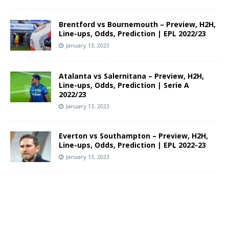
Brentford vs Bournemouth – Preview, H2H,
Line-ups, Odds, Prediction | EPL 2022/23
January 13, 2023
Atalanta vs Salernitana – Preview, H2H,
Line-ups, Odds, Prediction | Serie A
2022/23
January 13, 2023
Everton vs Southampton – Preview, H2H,
Line-ups, Odds, Prediction | EPL 2022-23
January 13, 2023