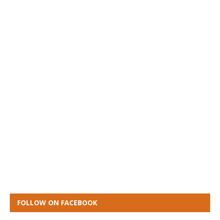
FOLLOW ON FACEBOOK