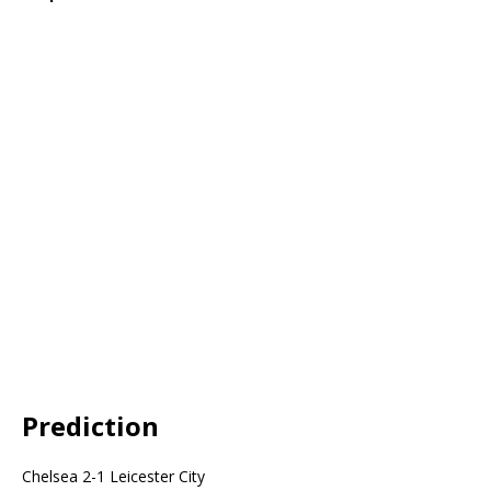
Prediction
Chelsea 2-1 Leicester City