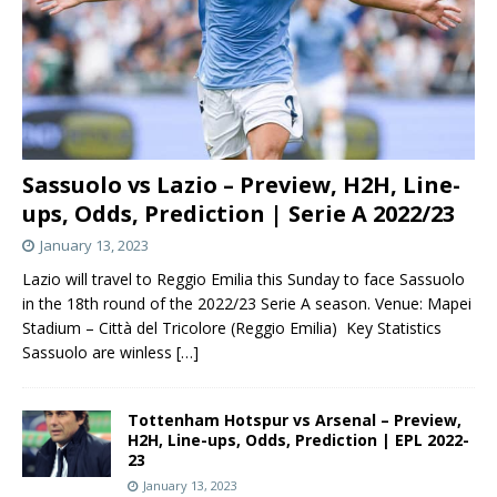
Sassuolo vs Lazio – Preview, H2H, Line-
ups, Odds, Prediction | Serie A 2022/23
January 13, 2023
Lazio will travel to Reggio Emilia this Sunday to face Sassuolo
in the 18th round of the 2022/23 Serie A season. Venue: Mapei
Stadium – Città del Tricolore (Reggio Emilia) Key Statistics
Sassuolo are winless
[…]
Tottenham Hotspur vs Arsenal – Preview,
H2H, Line-ups, Odds, Prediction | EPL 2022-
23
January 13, 2023