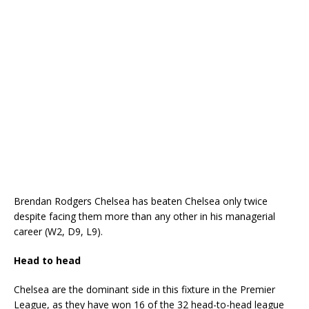
Brendan Rodgers Chelsea has beaten Chelsea only twice
despite facing them more than any other in his managerial
career (W2, D9, L9).
Head to head
Chelsea are the dominant side in this fixture in the Premier
League, as they have won 16 of the 32 head-to-head league