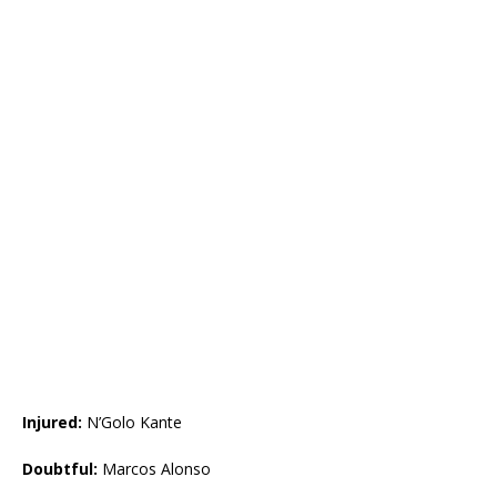
Injured:
N’Golo Kante
Doubtful:
Marcos Alonso