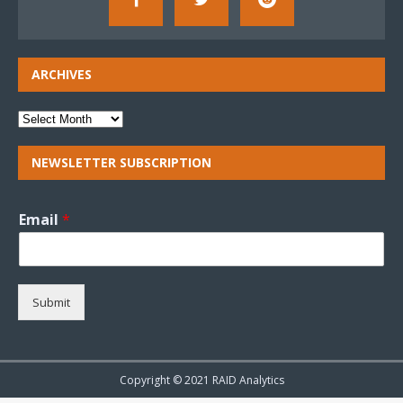
ARCHIVES
NEWSLETTER SUBSCRIPTION
Email
*
Submit
Copyright © 2021 RAID Analytics