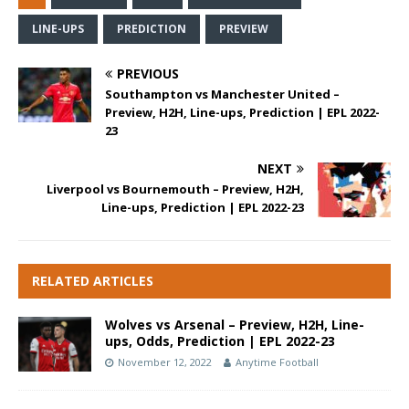
LINE-UPS
PREDICTION
PREVIEW
PREVIOUS
Southampton vs Manchester United –
Preview, H2H, Line-ups, Prediction | EPL 2022-
23
NEXT
Liverpool vs Bournemouth – Preview, H2H,
Line-ups, Prediction | EPL 2022-23
RELATED ARTICLES
Wolves vs Arsenal – Preview, H2H, Line-
ups, Odds, Prediction | EPL 2022-23
November 12, 2022
Anytime Football