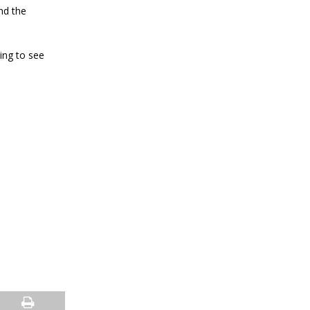
and the
ting to see