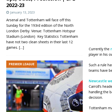
2022-23
January 13, 2023
Arsenal and Tottenham will face off this
Sunday for the 193rd edition of the North
London Derby. Venue: Tottenham Hotspur
Stadium (London) Key Statistics Tottenham
have not two clean sheets in their last 12
games.
[…]
Currently the
player in his 
PREMIER LEAGUE
Such a rule ha
teams have bee
Newcastle we
Carroll’s head
handling the 
decision.
Tottenham man