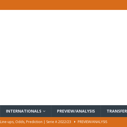
INTERNATIONALS
PREVIEW/ANALYSIS
TRANSFER
 Line-ups, Odds, Prediction | Serie A 2022/23
PREVIEW/ANALYSIS