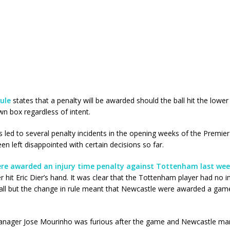
rule
states that a penalty will be awarded should the ball hit the lower
own box regardless of intent.
s led to several penalty incidents in the opening weeks of the Premi
n left disappointed with certain decisions so far.
re awarded an injury time penalty against Tottenham last we
er hit Eric Dier’s hand. It was clear that the Tottenham player had no i
ball but the change in rule meant that Newcastle were awarded a gam
ager Jose Mourinho was furious after the game and Newcastle ma