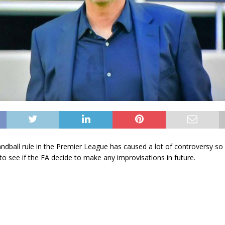
ndball rule in the Premier League has caused a lot of controversy so fa
 to see if the FA decide to make any improvisations in future.