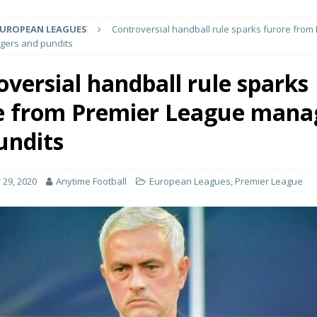
review, H2H, Line-ups, Odds, Prediction | EPL 2022-23
PREMIER
UROPEAN LEAGUES
Controversial handball rule sparks furore from
ers and pundits
ew, H2H, Line-ups, Odds, Prediction | EPL 2022/23
PREMIER LEAGUE
oversial handball rule sparks
, H2H, Line-ups, Odds, Prediction | Serie A 2022/23
PREVIEW/ANALYSIS
e from Premier League mana
, H2H, Line-ups, Odds, Prediction | EPL 2022-23
PREMIER LEAGUE
ne-ups, Prediction | UCL 2022-23
PREVIEW/ANALYSIS
undits
29, 2020
Anytime Football
European Leagues
,
Premier League