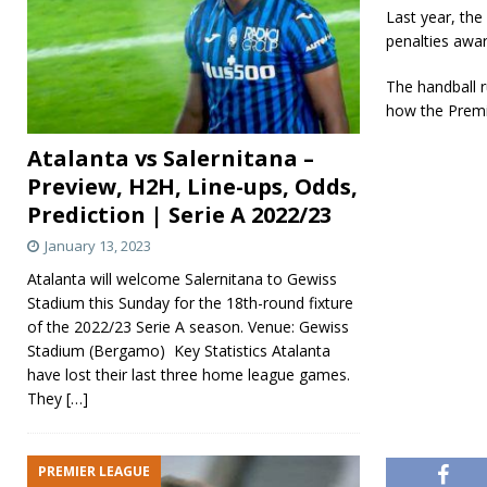
Last year, the 
penalties awar
The handball r
how the Premi
Atalanta vs Salernitana –
Preview, H2H, Line-ups, Odds,
Prediction | Serie A 2022/23
January 13, 2023
Atalanta will welcome Salernitana to Gewiss
Stadium this Sunday for the 18th-round fixture
of the 2022/23 Serie A season. Venue: Gewiss
Stadium (Bergamo) Key Statistics Atalanta
have lost their last three home league games.
They
[…]
PREMIER LEAGUE