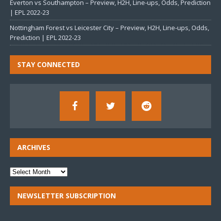
Everton vs Southampton – Preview, H2H, Line-ups, Odds, Prediction
| EPL 2022-23
Nottingham Forest vs Leicester City – Preview, H2H, Line-ups, Odds,
Prediction | EPL 2022-23
STAY CONNECTED
ARCHIVES
NEWSLETTER SUBSCRIPTION