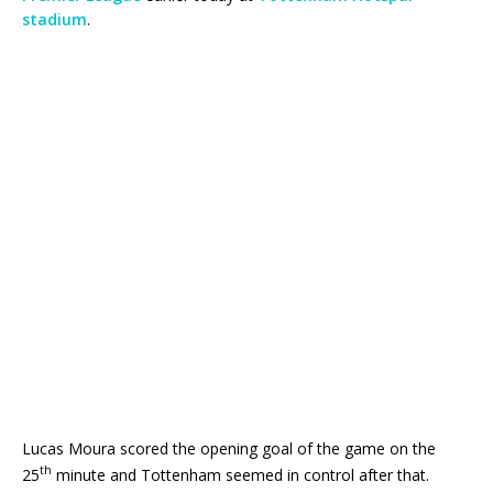
stadium
.
Lucas Moura scored the opening goal of the game on the
th
25
minute and Tottenham seemed in control after that.