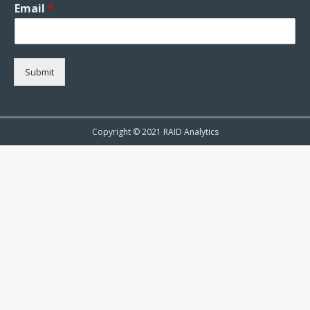
Email
*
Submit
Copyright © 2021 RAID Analytics