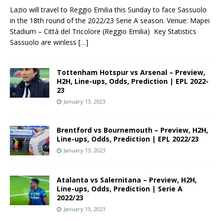
Lazio will travel to Reggio Emilia this Sunday to face Sassuolo
in the 18th round of the 2022/23 Serie A season. Venue: Mapei
Stadium – Città del Tricolore (Reggio Emilia) Key Statistics
Sassuolo are winless
[…]
Tottenham Hotspur vs Arsenal – Preview,
H2H, Line-ups, Odds, Prediction | EPL 2022-
23
January 13, 2023
Brentford vs Bournemouth – Preview, H2H,
Line-ups, Odds, Prediction | EPL 2022/23
January 13, 2023
Atalanta vs Salernitana – Preview, H2H,
Line-ups, Odds, Prediction | Serie A
2022/23
January 13, 2023