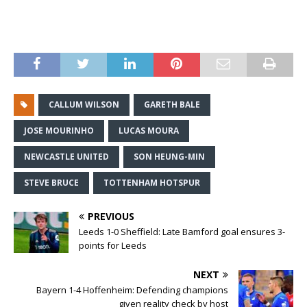
CALLUM WILSON
GARETH BALE
JOSE MOURINHO
LUCAS MOURA
NEWCASTLE UNITED
SON HEUNG-MIN
STEVE BRUCE
TOTTENHAM HOTSPUR
PREVIOUS
Leeds 1-0 Sheffield: Late Bamford goal ensures 3-
points for Leeds
NEXT
Bayern 1-4 Hoffenheim: Defending champions
given reality check by host