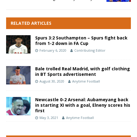
RELATED ARTICLES
Spurs 3:2 Southampton – Spurs fight back
from 1-2 down in FA Cup
February 6, 2020
Contributing Editor
Bale trolled Real Madrid, with golf clothing
in BT Sports advertisement
August 30, 2020
Anytime Football
Newcastle 0-2 Arsenal: Aubameyang back
in starting XI with a goal, Elneny scores his
first
May 3, 2021
Anytime Football