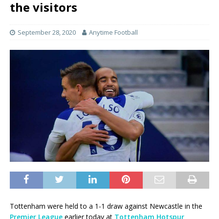
the visitors
September 28, 2020
Anytime Football
Tottenham were held to a 1-1 draw against Newcastle in the
Premier League
earlier today at
Tottenham Hotspur