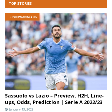
TOP STORIES
PREVIEW/ANALYSIS
Sassuolo vs Lazio – Preview, H2H, Line-
ups, Odds, Prediction | Serie A 2022/23
January 13, 2023