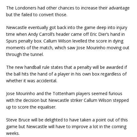
The Londoners had other chances to increase their advantage
but the failed to convert those.
Newcastle eventually got back into the game deep into injury
time when Andy Carroll’s header came off Eric Dier’s hand in
Spurs penalty box. Callum Wilson levelled the score in dying
moments of the match, which saw Jose Mourinho moving out
through the tunnel.
The new handball rule states that a penalty will be awarded if
the ball hits the hand of a player in his own box regardless of
whether it was accidental.
Jose Mourinho and the Tottenham players seemed furious
with the decision but Newcastle striker Callum Wilson stepped
up to score the equaliser.
Steve Bruce will be delighted to have taken a point out of this
game but Newcastle will have to improve a lot in the coming
weeks.