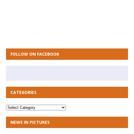
FOLLOW ON FACEBOOK
CATEGORIES
NEWS IN PICTURES