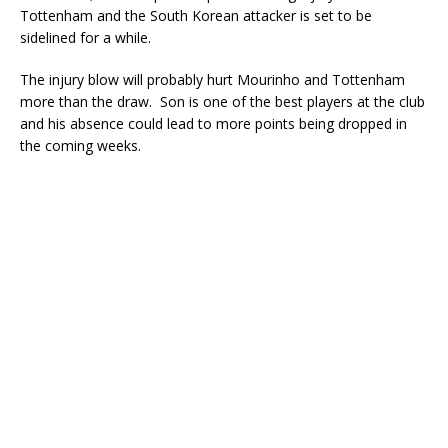
Tottenham and the South Korean attacker is set to be
sidelined for a while.
The injury blow will probably hurt Mourinho and Tottenham
more than the draw. Son is one of the best players at the club
and his absence could lead to more points being dropped in
the coming weeks.