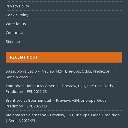
Privacy Policy
Cookie Policy
Write for us
Contact Us
Sitemap
RECENT POST
Sassuolo vs Lazio – Preview, H2H, Line-ups, Odds, Prediction |
Serie A 2022/23
Tottenham Hotspur vs Arsenal – Preview, H2H, Line-ups, Odds,
Prediction | EPL 2022-23
Brentford vs Bournemouth – Preview, H2H, Line-ups, Odds,
Prediction | EPL 2022/23
Atalanta vs Salernitana – Preview, H2H, Line-ups, Odds, Prediction
| Serie A 2022/23