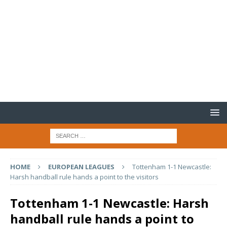
HOME
EUROPEAN LEAGUES
Tottenham 1-1 Newcastle:
Harsh handball rule hands a point to the visitors
Tottenham 1-1 Newcastle: Harsh
handball rule hands a point to