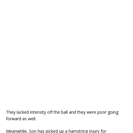
They lacked intensity off the ball and they were poor going
forward as well.
Meanwhile, Son has picked up a hamstring injury for