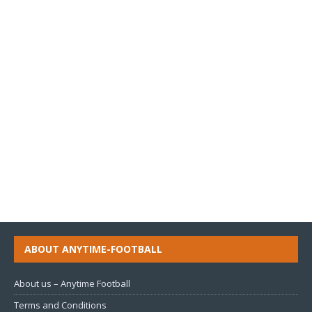
ABOUT ANYTIME-FOOTBALL
About us – Anytime Football
Terms and Conditions