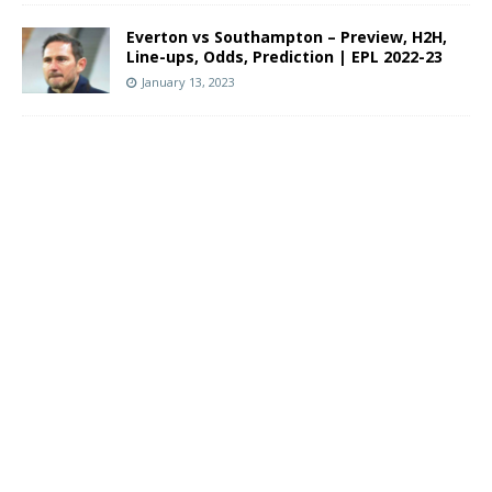
Everton vs Southampton – Preview, H2H,
Line-ups, Odds, Prediction | EPL 2022-23
January 13, 2023