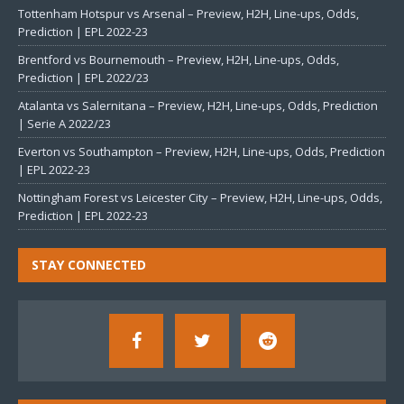
Tottenham Hotspur vs Arsenal – Preview, H2H, Line-ups, Odds,
Prediction | EPL 2022-23
Brentford vs Bournemouth – Preview, H2H, Line-ups, Odds,
Prediction | EPL 2022/23
Atalanta vs Salernitana – Preview, H2H, Line-ups, Odds, Prediction
| Serie A 2022/23
Everton vs Southampton – Preview, H2H, Line-ups, Odds, Prediction
| EPL 2022-23
Nottingham Forest vs Leicester City – Preview, H2H, Line-ups, Odds,
Prediction | EPL 2022-23
STAY CONNECTED