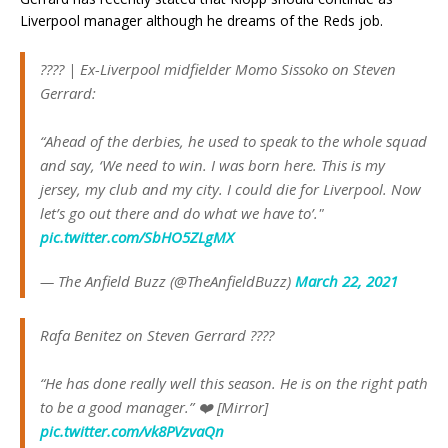
Liverpool manager although he dreams of the Reds job.
???? | Ex-Liverpool midfielder Momo Sissoko on Steven
Gerrard:
“Ahead of the derbies, he used to speak to the whole squad
and say, ‘We need to win. I was born here. This is my
jersey, my club and my city. I could die for Liverpool. Now
let’s go out there and do what we have to’."
pic.twitter.com/SbHO5ZLgMX
— The Anfield Buzz (@TheAnfieldBuzz)
March 22, 2021
Rafa Benitez on Steven Gerrard ????
“He has done really well this season. He is on the right path
to be a good manager.” ❤️ [Mirror]
pic.twitter.com/vk8PVzvaQn