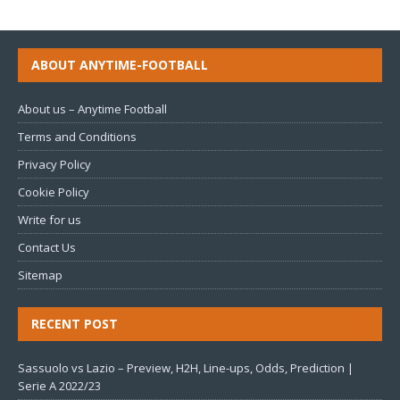
ABOUT ANYTIME-FOOTBALL
About us – Anytime Football
Terms and Conditions
Privacy Policy
Cookie Policy
Write for us
Contact Us
Sitemap
RECENT POST
Sassuolo vs Lazio – Preview, H2H, Line-ups, Odds, Prediction |
Serie A 2022/23