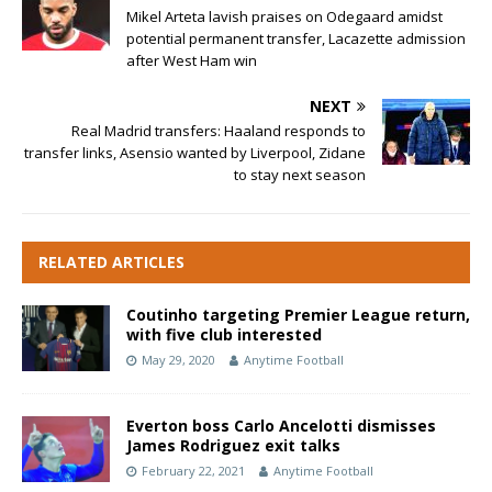
Mikel Arteta lavish praises on Odegaard amidst
potential permanent transfer, Lacazette admission
after West Ham win
NEXT
Real Madrid transfers: Haaland responds to
transfer links, Asensio wanted by Liverpool, Zidane
to stay next season
RELATED ARTICLES
Coutinho targeting Premier League return,
with five club interested
May 29, 2020
Anytime Football
Everton boss Carlo Ancelotti dismisses
James Rodriguez exit talks
February 22, 2021
Anytime Football