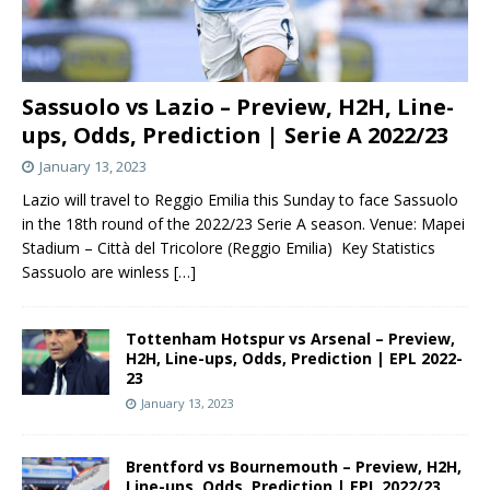
Sassuolo vs Lazio – Preview, H2H, Line-
ups, Odds, Prediction | Serie A 2022/23
January 13, 2023
Lazio will travel to Reggio Emilia this Sunday to face Sassuolo
in the 18th round of the 2022/23 Serie A season. Venue: Mapei
Stadium – Città del Tricolore (Reggio Emilia) Key Statistics
Sassuolo are winless
[…]
Tottenham Hotspur vs Arsenal – Preview,
H2H, Line-ups, Odds, Prediction | EPL 2022-
23
January 13, 2023
Brentford vs Bournemouth – Preview, H2H,
Line-ups, Odds, Prediction | EPL 2022/23