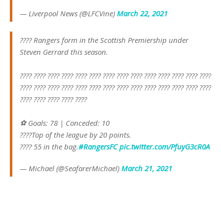
— Liverpool News (@LFCVine)
March 22, 2021
???? Rangers form in the Scottish Premiership under
Steven Gerrard this season.
???? ???? ???? ???? ???? ???? ???? ???? ???? ???? ???? ???? ???? ????
???? ???? ???? ???? ???? ???? ???? ???? ???? ???? ???? ???? ???? ????
???? ???? ???? ???? ????
⚽️ Goals: 78 | Conceded: 10
????Top of the league by 20 points.
???? 55 in the bag.
#RangersFC
pic.twitter.com/PfuyG3cR0A
— Michael (@SeafarerMichael)
March 21, 2021