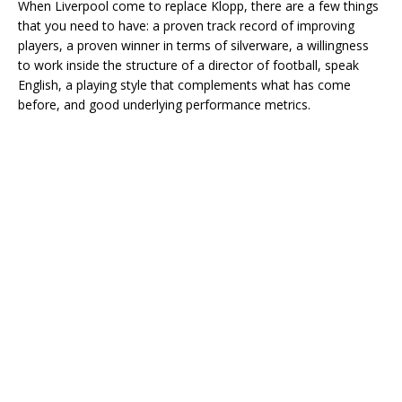
When Liverpool come to replace Klopp, there are a few things
that you need to have: a proven track record of improving
players, a proven winner in terms of silverware, a willingness
to work inside the structure of a director of football, speak
English, a playing style that complements what has come
before, and good underlying performance metrics.