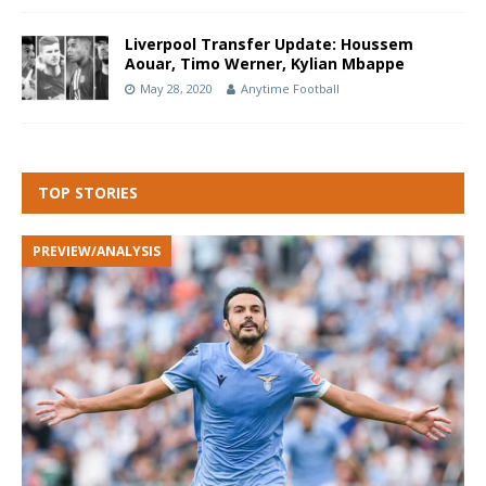
Liverpool Transfer Update: Houssem
Aouar, Timo Werner, Kylian Mbappe
May 28, 2020
Anytime Football
TOP STORIES
PREVIEW/ANALYSIS