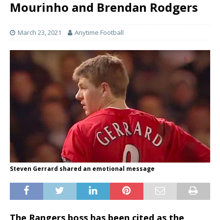
Mourinho and Brendan Rodgers
March 23, 2021
Anytime Football
Steven Gerrard shared an emotional message
The Rangers boss has been cited as the