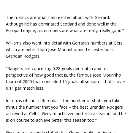
The metrics are what I am excited about with Gerrard.
Although he has dominated Scotland and done well in the
Europa League, his numbers are what are really, really good.”
Williams also went into detail with Gerrard’s numbers at Gers,
which are better than Jose Mourinho and Leicester boss
Brendan Rodgers.
“Rangers are conceding 0.28 goals per match and for
perspective of how good that is, the famous Jose Mourinho
team of 2005 that conceded 15 goals all season – that is over
0.11 per match less.
In terms of shot differential – the number of shots you take
minus the number that you face – the best Brendan Rodgers
achieved at Celtic, Gerrard achieved better last season, and he
is on course to achieve better this season too.”
Gerrard has recently stated that Klopp should continue as