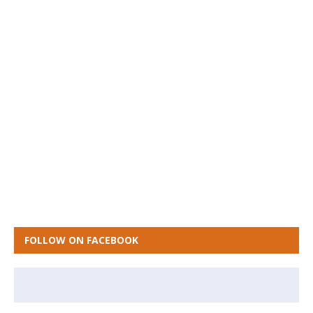
FOLLOW ON FACEBOOK