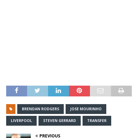
BRENDAN RODGERS
JOSE MOURINHO
LIVERPOOL
STEVEN GERRARD
TRANSFER
PREVIOUS