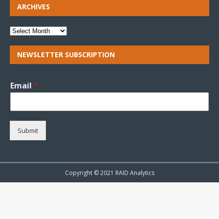
ARCHIVES
NEWSLETTER SUBSCRIPTION
Email
*
Submit
Copyright © 2021 RAID Analytics