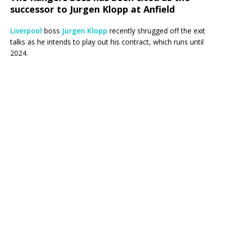
successor to Jurgen Klopp at Anfield
Liverpool
boss
Jurgen Klopp
recently shrugged off the exit
talks as he intends to play out his contract, which runs until
2024.