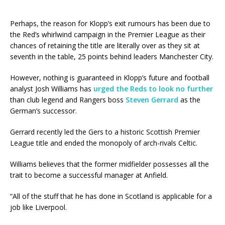
Perhaps, the reason for Klopp’s exit rumours has been due to
the Red’s whirlwind campaign in the Premier League as their
chances of retaining the title are literally over as they sit at
seventh in the table, 25 points behind leaders Manchester City.
However, nothing is guaranteed in Klopp’s future and football
analyst Josh Williams has
urged the Reds to look no further
than club legend and Rangers boss
Steven Gerrard
as the
German’s successor.
Gerrard recently led the Gers to a historic Scottish Premier
League title and ended the monopoly of arch-rivals Celtic.
Williams believes that the former midfielder possesses all the
trait to become a successful manager at Anfield.
“All of the stuff that he has done in Scotland is applicable for a
job like Liverpool.