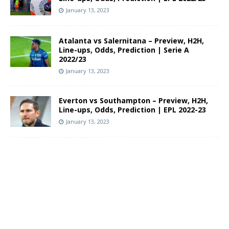
January 13, 2023
Atalanta vs Salernitana – Preview, H2H,
Line-ups, Odds, Prediction | Serie A
2022/23
January 13, 2023
Everton vs Southampton – Preview, H2H,
Line-ups, Odds, Prediction | EPL 2022-23
January 13, 2023