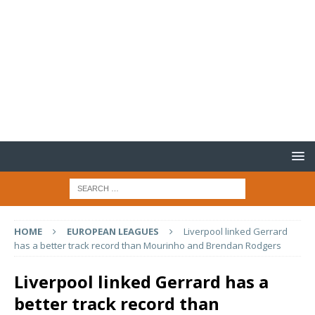
HOME
EUROPEAN LEAGUES
Liverpool linked Gerrard
has a better track record than Mourinho and Brendan Rodgers
Liverpool linked Gerrard has a
better track record than