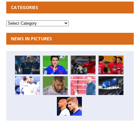
CATEGORIES
NEWS IN PICTURES