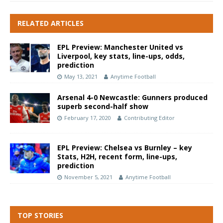
RELATED ARTICLES
EPL Preview: Manchester United vs
Liverpool, key stats, line-ups, odds,
prediction
May 13, 2021
Anytime Football
Arsenal 4-0 Newcastle: Gunners produced
superb second-half show
February 17, 2020
Contributing Editor
EPL Preview: Chelsea vs Burnley – key
Stats, H2H, recent form, line-ups,
prediction
November 5, 2021
Anytime Football
TOP STORIES