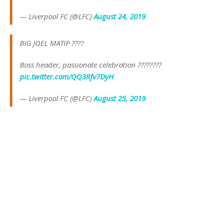
— Liverpool FC (@LFC)
August 24, 2019
BIG JOEL MATIP ????
Boss header, passionate celebration ????????
pic.twitter.com/QQ3Rfv7DyH
— Liverpool FC (@LFC)
August 25, 2019