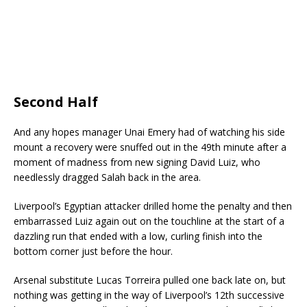
Second Half
And any hopes manager Unai Emery had of watching his side
mount a recovery were snuffed out in the 49th minute after a
moment of madness from new signing David Luiz, who
needlessly dragged Salah back in the area.
Liverpool’s Egyptian attacker drilled home the penalty and then
embarrassed Luiz again out on the touchline at the start of a
dazzling run that ended with a low, curling finish into the
bottom corner just before the hour.
Arsenal substitute Lucas Torreira pulled one back late on, but
nothing was getting in the way of Liverpool’s 12th successive