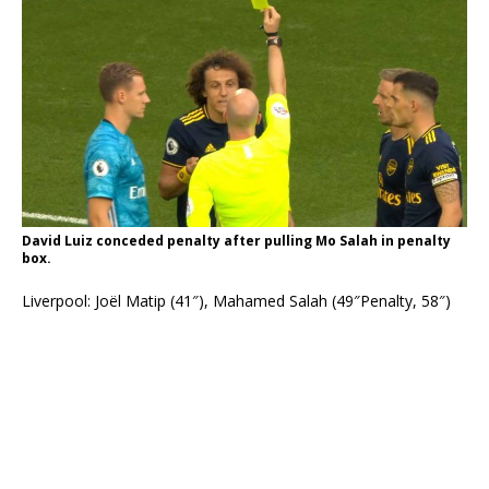
David Luiz conceded penalty after pulling Mo Salah in penalty
box.
Liverpool: Joël Matip (41″), Mahamed Salah (49″Penalty, 58″)