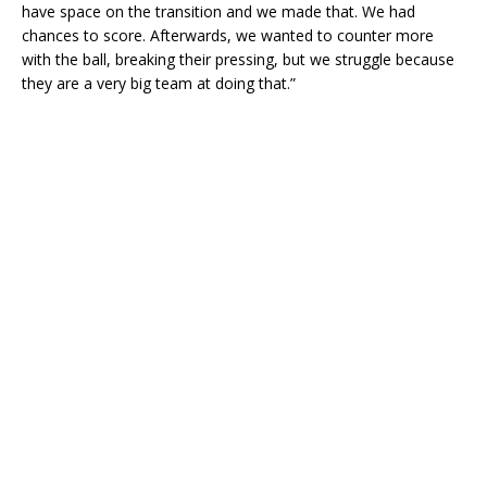
have space on the transition and we made that. We had
chances to score. Afterwards, we wanted to counter more
with the ball, breaking their pressing, but we struggle because
they are a very big team at doing that.”