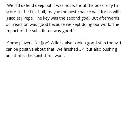
“We did defend deep but it was not without the possibility to
score. In the first half, maybe the best chance was for us with
[Nicolas] Pepe. The key was the second goal. But afterwards
our reaction was good because we kept doing our work. The
impact of the substitutes was good.”
“Some players like [Joe] Willock also took a good step today. I
can be positive about that. We finished 3-1 but also pushing
and that is the spirit that I want.”