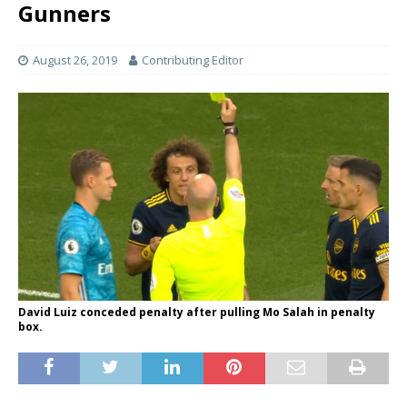
Gunners
August 26, 2019
Contributing Editor
David Luiz conceded penalty after pulling Mo Salah in penalty
box.