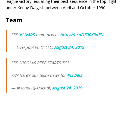
league victory, equalling their best sequence in the top flight
under Kenny Dalglish between April and October 1990.
Team
????
#LIVARS
team news…
https://t.co/1jTl0X9dFN
— Liverpool FC (@LFC)
August 24, 2019
???? NICOLAS PEPE STARTS ????
???? Here's our team news for
#LIVARS
…
— Arsenal (@Arsenal)
August 24, 2019