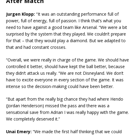
After Match
Jurgen Klopp:
“It was an outstanding performance full of
power, full of energy, full of passion. I think that’s what you
need to have against a good team like Arsenal. “We were a bit
surprised by the system that they played. We couldn’t prepare
for that – that they would play a diamond. But we adapted to
that and had constant crosses.
“Overall, we were really in charge of the game. We should have
controlled it better, should have kept the ball better, because
they didn’t attack us really. “We are not Disneyland. We don’t
have to excite everyone in every section of the game. It was
intense so the decision-making could have been better.
“But apart from the really big chance they had where Hendo
(Jordan Henderson) missed the pass and there was a
sensational save from Adrian I was really happy with the game.
We completely deserved it.”
Unai Emery:
“We made the first half thinking that we could