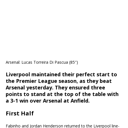
Arsenal: Lucas Torreira Di Pascua (85″)
Liverpool maintained their perfect start to
the Premier League season, as they beat
Arsenal yesterday. They ensured three
points to stand at the top of the table with
a 3-1 win over Arsenal at Anfield.
First Half
Fabinho and Jordan Henderson returned to the Liverpool line-