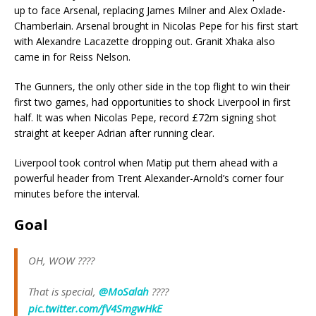
up to face Arsenal, replacing James Milner and Alex Oxlade-
Chamberlain. Arsenal brought in Nicolas Pepe for his first start
with Alexandre Lacazette dropping out. Granit Xhaka also
came in for Reiss Nelson.
The Gunners, the only other side in the top flight to win their
first two games, had opportunities to shock Liverpool in first
half. It was when Nicolas Pepe, record £72m signing shot
straight at keeper Adrian after running clear.
Liverpool took control when Matip put them ahead with a
powerful header from Trent Alexander-Arnold’s corner four
minutes before the interval.
Goal
OH, WOW ????
That is special,
@MoSalah
????
pic.twitter.com/fV4SmgwHkE