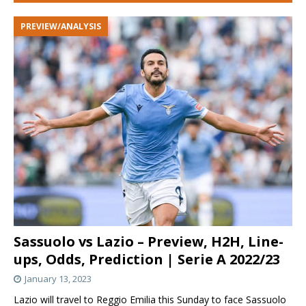
PREVIEW/ANALYSIS
Sassuolo vs Lazio – Preview, H2H, Line-
ups, Odds, Prediction | Serie A 2022/23
January 13, 2023
Lazio will travel to Reggio Emilia this Sunday to face Sassuolo