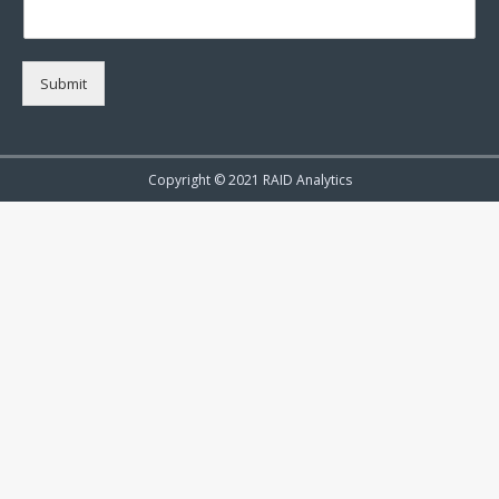
Submit
Copyright © 2021 RAID Analytics