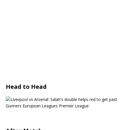
Head to Head