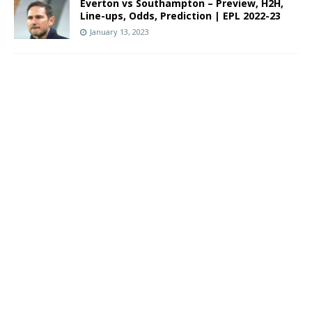
Everton vs Southampton – Preview, H2H,
Line-ups, Odds, Prediction | EPL 2022-23
January 13, 2023