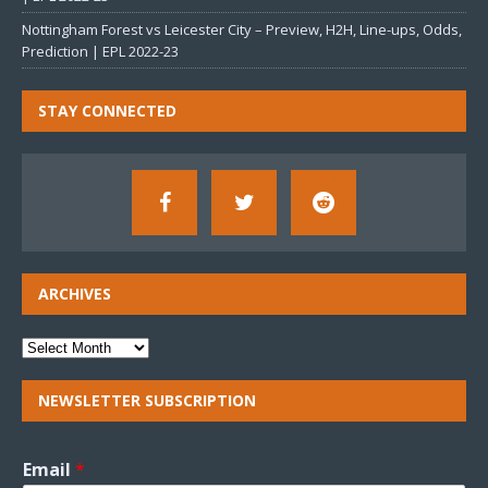
Nottingham Forest vs Leicester City – Preview, H2H, Line-ups, Odds,
Prediction | EPL 2022-23
STAY CONNECTED
ARCHIVES
NEWSLETTER SUBSCRIPTION
Email
*