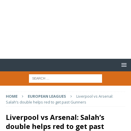
HOME
EUROPEAN LEAGUES
Liverpool vs Arsenal:
Salah’s double helps red to get past Gunners
Liverpool vs Arsenal: Salah’s
double helps red to get past