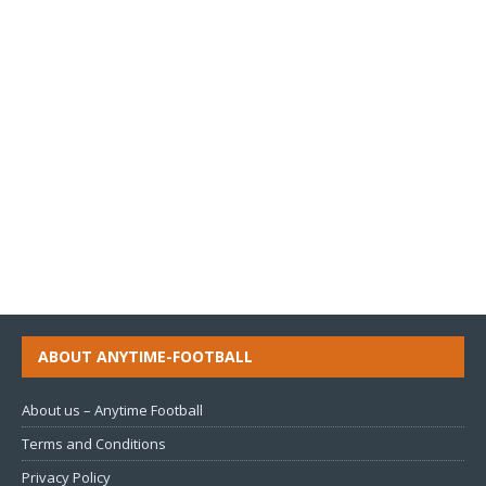
ABOUT ANYTIME-FOOTBALL
About us – Anytime Football
Terms and Conditions
Privacy Policy