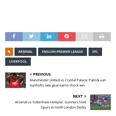
ARSENAL
ENGLISH PREMIER LEAGUE
EPL
LIVERPOOL
PREVIOUS
Manchester United vs Crystal Palace: Patrick van
Aanholt’s late goal earns shock win
NEXT
Arsenal vs Tottenham Hotspur: Gunners hold
Spurs in north London Derby