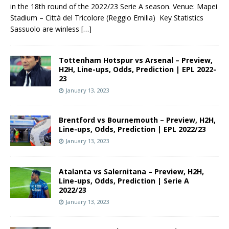
in the 18th round of the 2022/23 Serie A season. Venue: Mapei
Stadium – Città del Tricolore (Reggio Emilia) Key Statistics
Sassuolo are winless
[…]
Tottenham Hotspur vs Arsenal – Preview,
H2H, Line-ups, Odds, Prediction | EPL 2022-
23
January 13, 2023
Brentford vs Bournemouth – Preview, H2H,
Line-ups, Odds, Prediction | EPL 2022/23
January 13, 2023
Atalanta vs Salernitana – Preview, H2H,
Line-ups, Odds, Prediction | Serie A
2022/23
January 13, 2023