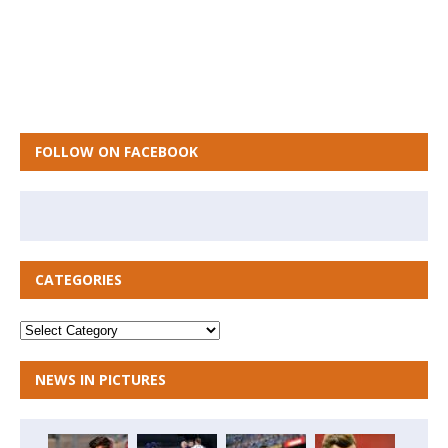
FOLLOW ON FACEBOOK
CATEGORIES
NEWS IN PICTURES