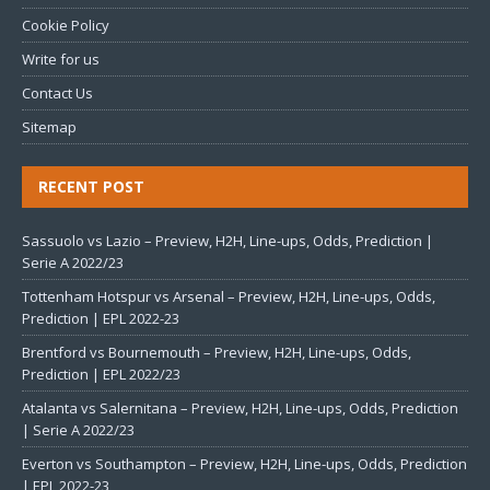
Cookie Policy
Write for us
Contact Us
Sitemap
RECENT POST
Sassuolo vs Lazio – Preview, H2H, Line-ups, Odds, Prediction |
Serie A 2022/23
Tottenham Hotspur vs Arsenal – Preview, H2H, Line-ups, Odds,
Prediction | EPL 2022-23
Brentford vs Bournemouth – Preview, H2H, Line-ups, Odds,
Prediction | EPL 2022/23
Atalanta vs Salernitana – Preview, H2H, Line-ups, Odds, Prediction
| Serie A 2022/23
Everton vs Southampton – Preview, H2H, Line-ups, Odds, Prediction
| EPL 2022-23