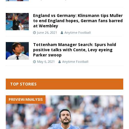
England vs Germany: Klinsmann tips Muller
to end England hopes, German fans barred
at Wembley
June 26, 2021
Anytime Football
Tottenham Manager Search: Spurs hold
positive talks with Conte, Levy eyeing
Parker swoop
May 6, 2021
Anytime Football
TOP STORIES
PREVIEW/ANALYSIS