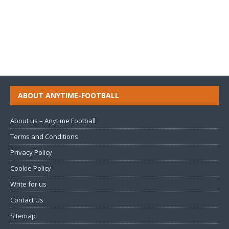
ABOUT ANYTIME-FOOTBALL
About us – Anytime Football
Terms and Conditions
Privacy Policy
Cookie Policy
Write for us
Contact Us
Sitemap