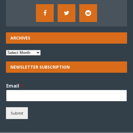
ARCHIVES
NEWSLETTER SUBSCRIPTION
Email
*
Submit