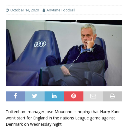
October 14, 2020
Anytime Football
Tottenham manager Jose Mourinho is hoping that Harry Kane
won’t start for England in the nations League game against
Denmark on Wednesday night.