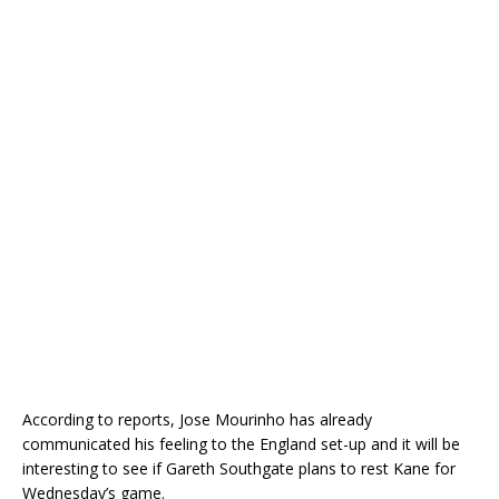
According to reports, Jose Mourinho has already
communicated his feeling to the England set-up and it will be
interesting to see if Gareth Southgate plans to rest Kane for
Wednesday’s game.