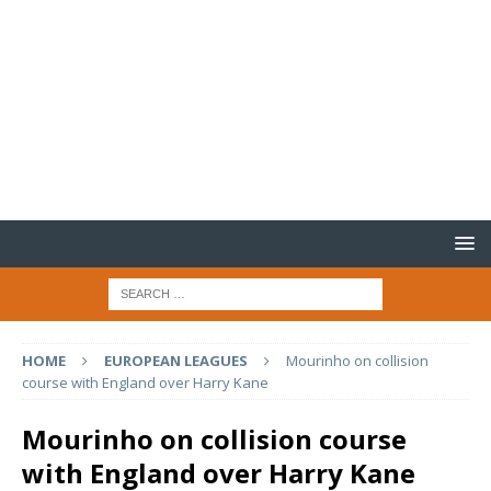
HOME
EUROPEAN LEAGUES
Mourinho on collision
course with England over Harry Kane
Mourinho on collision course
with England over Harry Kane