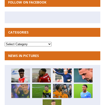
FOLLOW ON FACEBOOK
CATEGORIES
NEWS IN PICTURES