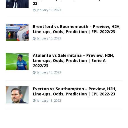
23
January 13, 2023
Brentford vs Bournemouth – Preview, H2H,
Line-ups, Odds, Prediction | EPL 2022/23
January 13, 2023
Atalanta vs Salernitana – Preview, H2H,
Line-ups, Odds, Prediction | Serie A
2022/23
January 13, 2023
Everton vs Southampton – Preview, H2H,
Line-ups, Odds, Prediction | EPL 2022-23
January 13, 2023