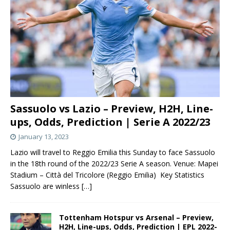
Sassuolo vs Lazio – Preview, H2H, Line-
ups, Odds, Prediction | Serie A 2022/23
January 13, 2023
Lazio will travel to Reggio Emilia this Sunday to face Sassuolo
in the 18th round of the 2022/23 Serie A season. Venue: Mapei
Stadium – Città del Tricolore (Reggio Emilia) Key Statistics
Sassuolo are winless
[…]
Tottenham Hotspur vs Arsenal – Preview,
H2H, Line-ups, Odds, Prediction | EPL 2022-