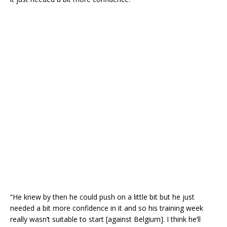
“He knew by then he could push on a little bit but he just
needed a bit more confidence in it and so his training week
really wasn’t suitable to start [against Belgium]. I think he’ll