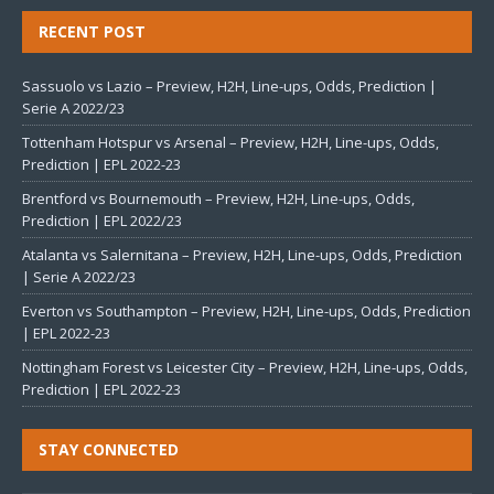
RECENT POST
Sassuolo vs Lazio – Preview, H2H, Line-ups, Odds, Prediction |
Serie A 2022/23
Tottenham Hotspur vs Arsenal – Preview, H2H, Line-ups, Odds,
Prediction | EPL 2022-23
Brentford vs Bournemouth – Preview, H2H, Line-ups, Odds,
Prediction | EPL 2022/23
Atalanta vs Salernitana – Preview, H2H, Line-ups, Odds, Prediction
| Serie A 2022/23
Everton vs Southampton – Preview, H2H, Line-ups, Odds, Prediction
| EPL 2022-23
Nottingham Forest vs Leicester City – Preview, H2H, Line-ups, Odds,
Prediction | EPL 2022-23
STAY CONNECTED