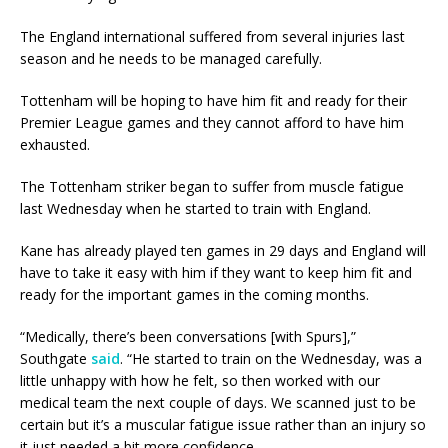
The England international suffered from several injuries last
season and he needs to be managed carefully.
Tottenham will be hoping to have him fit and ready for their
Premier League games and they cannot afford to have him
exhausted.
The Tottenham striker began to suffer from muscle fatigue
last Wednesday when he started to train with England.
Kane has already played ten games in 29 days and England will
have to take it easy with him if they want to keep him fit and
ready for the important games in the coming months.
“Medically, there’s been conversations [with Spurs],”
Southgate
said
. “He started to train on the Wednesday, was a
little unhappy with how he felt, so then worked with our
medical team the next couple of days. We scanned just to be
certain but it’s a muscular fatigue issue rather than an injury so
it just needed a bit more confidence.