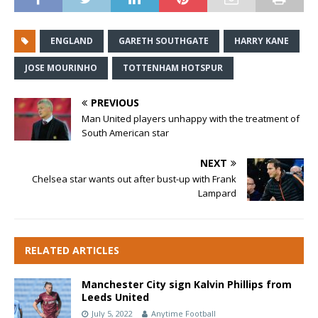
ENGLAND
GARETH SOUTHGATE
HARRY KANE
JOSE MOURINHO
TOTTENHAM HOTSPUR
PREVIOUS
Man United players unhappy with the treatment of
South American star
NEXT
Chelsea star wants out after bust-up with Frank
Lampard
RELATED ARTICLES
Manchester City sign Kalvin Phillips from
Leeds United
July 5, 2022
Anytime Football