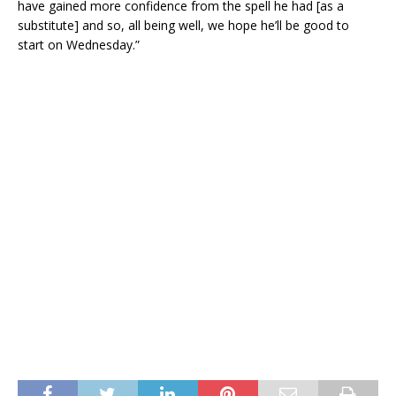
have gained more confidence from the spell he had [as a
substitute] and so, all being well, we hope he’ll be good to
start on Wednesday.”