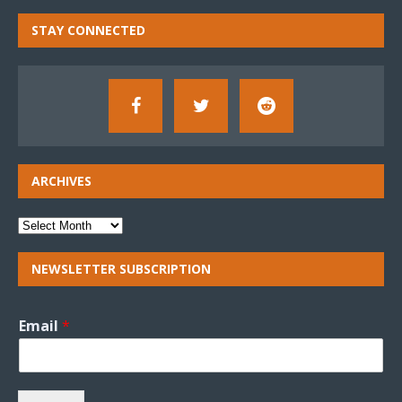
STAY CONNECTED
ARCHIVES
NEWSLETTER SUBSCRIPTION
Email
*