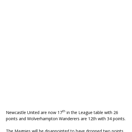
th
Newcastle United are now 17
in the League table with 26
points and Wolverhampton Wanderers are 12th with 34 points.
The Magpies will be disappointed to have dropped two points