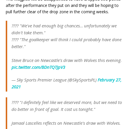
after the performance they put on and they will be hoping to
pull further clear of the drop zone in the coming weeks.
???? "We've had enough big chances… unfortunately we
didn't take them."
???? "The goalkeeper will think I could probably have done
better."
Steve Bruce on Newcastle's draw with Wolves this evening.
pic.twitter.com/BDnTQTJpV3
— Sky Sports Premier League (@SkySportsPL)
February 27,
2021
???? "I definitely feel like we deserved more, but we need to
do better in front of goal. It cost us tonight."
Jamaal Lascelles reflects on Newcastle's draw with Wolves.