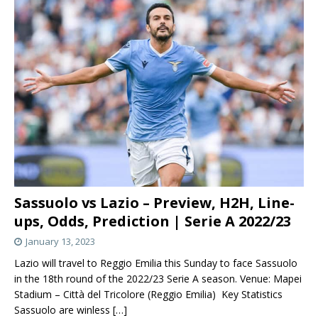
Sassuolo vs Lazio – Preview, H2H, Line-
ups, Odds, Prediction | Serie A 2022/23
January 13, 2023
Lazio will travel to Reggio Emilia this Sunday to face Sassuolo
in the 18th round of the 2022/23 Serie A season. Venue: Mapei
Stadium – Città del Tricolore (Reggio Emilia) Key Statistics
Sassuolo are winless
[…]