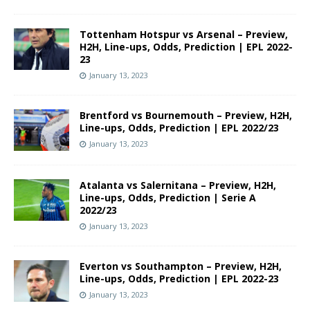
Tottenham Hotspur vs Arsenal – Preview,
H2H, Line-ups, Odds, Prediction | EPL 2022-
23
January 13, 2023
Brentford vs Bournemouth – Preview, H2H,
Line-ups, Odds, Prediction | EPL 2022/23
January 13, 2023
Atalanta vs Salernitana – Preview, H2H,
Line-ups, Odds, Prediction | Serie A
2022/23
January 13, 2023
Everton vs Southampton – Preview, H2H,
Line-ups, Odds, Prediction | EPL 2022-23
January 13, 2023