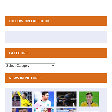
FOLLOW ON FACEBOOK
CATEGORIES
NEWS IN PICTURES