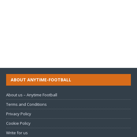
ABOUT ANYTIME-FOOTBALL
About us – Anytime Football
Terms and Conditions
Privacy Policy
Cookie Policy
Write for us