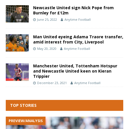
Newcastle United sign Nick Pope from
Burnley for £12m
June 25, 2022
Anytime Football
Man United eyeing Adama Traore transfer,
amid interest from City, Liverpool
May 20, 2020
Anytime Football
Manchester United, Tottenham Hotspur
and Newcastle United keen on Kieran
Trippier
December 23, 2021
Anytime Football
TOP STORIES
PREVIEW/ANALYSIS