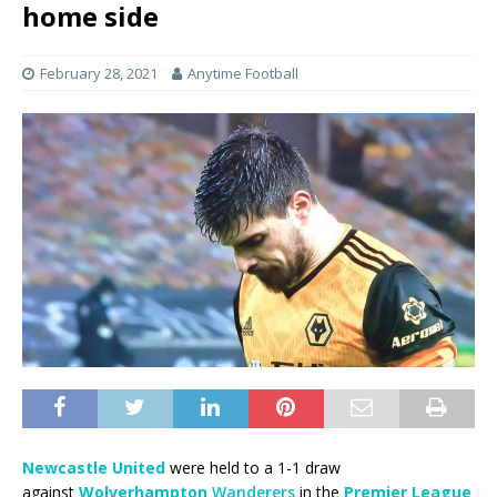
home side
February 28, 2021
Anytime Football
Newcastle United
were held to a 1-1 draw
against
Wolverhampton
Wanderers
in the
Premier League