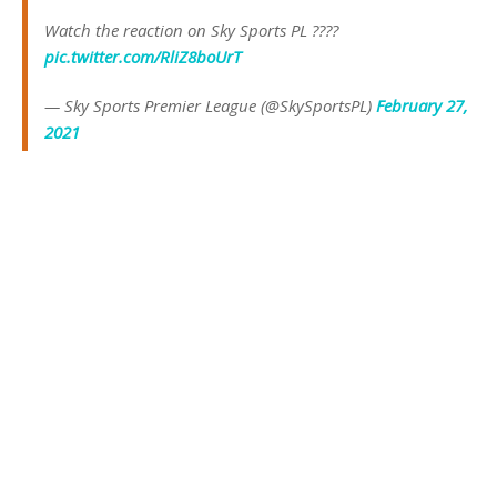
Watch the reaction on Sky Sports PL ????
pic.twitter.com/RliZ8boUrT
— Sky Sports Premier League (@SkySportsPL)
February 27,
2021