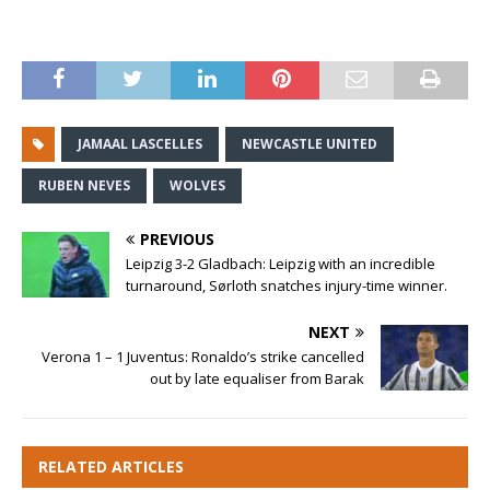
JAMAAL LASCELLES
NEWCASTLE UNITED
RUBEN NEVES
WOLVES
PREVIOUS
Leipzig 3-2 Gladbach: Leipzig with an incredible
turnaround, Sørloth snatches injury-time winner.
NEXT
Verona 1 – 1 Juventus: Ronaldo’s strike cancelled
out by late equaliser from Barak
RELATED ARTICLES