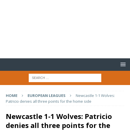
HOME
EUROPEAN LEAGUES
Newcastle 1-1 Wolves:
Patricio denies all three points for the home side
Newcastle 1-1 Wolves: Patricio
denies all three points for the