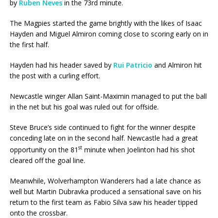
by
Ruben Neves
in the 73rd minute.
The Magpies started the game brightly with the likes of Isaac
Hayden and Miguel Almiron coming close to scoring early on in
the first half.
Hayden had his header saved by
Rui Patricio
and Almiron hit
the post with a curling effort.
Newcastle winger Allan Saint-Maximin managed to put the ball
in the net but his goal was ruled out for offside.
Steve Bruce’s side continued to fight for the winner despite
conceding late on in the second half. Newcastle had a great
st
opportunity on the 81
minute when Joelinton had his shot
cleared off the goal line.
Meanwhile, Wolverhampton Wanderers had a late chance as
well but Martin Dubravka produced a sensational save on his
return to the first team as Fabio Silva saw his header tipped
onto the crossbar.