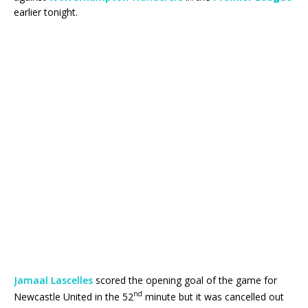
earlier tonight.
Jamaal Lascelles
scored the opening goal of the game for
nd
Newcastle United in the 52
minute but it was cancelled out