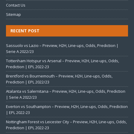
Contact Us
Sitemap
RECENT POST
Sassuolo vs Lazio – Preview, H2H, Line-ups, Odds, Prediction |
Serie A 2022/23
Tottenham Hotspur vs Arsenal – Preview, H2H, Line-ups, Odds,
Prediction | EPL 2022-23
Brentford vs Bournemouth – Preview, H2H, Line-ups, Odds,
Prediction | EPL 2022/23
Atalanta vs Salernitana – Preview, H2H, Line-ups, Odds, Prediction
| Serie A 2022/23
Everton vs Southampton – Preview, H2H, Line-ups, Odds, Prediction
| EPL 2022-23
Nottingham Forest vs Leicester City – Preview, H2H, Line-ups, Odds,
Prediction | EPL 2022-23