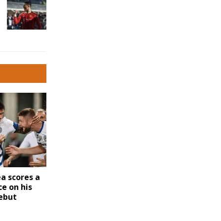
a scores a
e on his
debut