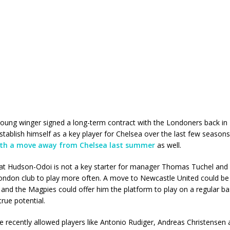
young winger signed a long-term contract with the Londoners back in 
establish himself as a key player for Chelsea over the last few season
ith a move away from Chelsea last summer
as well.
 that Hudson-Odoi is not a key starter for manager Thomas Tuchel and
ondon club to play more often. A move to Newcastle United could be 
and the Magpies could offer him the platform to play on a regular ba
rue potential.
e recently allowed players like Antonio Rudiger, Andreas Christense