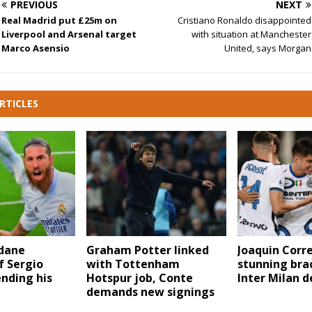
PREVIOUS
NEXT
Real Madrid put £25m on
Cristiano Ronaldo disappointed
Liverpool and Arsenal target
with situation at Manchester
Marco Asensio
United, says Morgan
RTICLES
idane
Graham Potter linked
Joaquin Corre
f Sergio
with Tottenham
stunning brac
nding his
Hotspur job, Conte
Inter Milan 
demands new signings