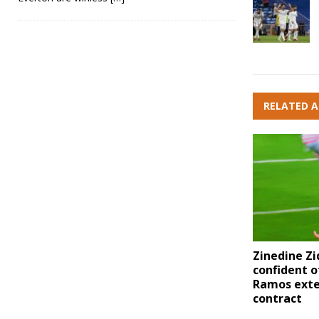
RELATED A
Zinedine Z
confident o
Ramos exte
contract