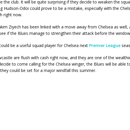
 the club. It will be quite surprising if they decide to weaken the squa
g Hudson-Odoi could prove to be a mistake, especially with the Chel
th right now.
im Ziyech has been linked with a move away from Chelsea as well, an
 see if the Blues manage to strengthen their attack before the window
ould be a useful squad player for Chelsea next
Premier League
seas
castle are flush with cash right now, and they are one of the wealthie
 decide to come calling for the Chelsea winger, the Blues will be able
hey could be set for a major windfall this summer.