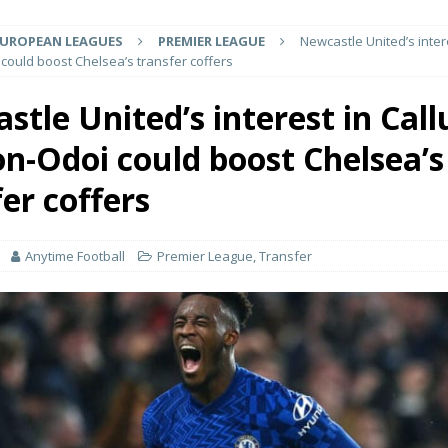
review, H2H, Line-ups, Odds, Prediction | EPL 2022-23
PREMIER
UROPEAN LEAGUES
PREMIER LEAGUE
Newcastle United’s inter
ould boost Chelsea’s transfer coffers
ew, H2H, Line-ups, Odds, Prediction | EPL 2022/23
PREMIER LEAGUE
stle United’s interest in Cal
, H2H, Line-ups, Odds, Prediction | Serie A 2022/23
PREVIEW/ANALYSIS
n-Odoi could boost Chelsea’s
, H2H, Line-ups, Odds, Prediction | EPL 2022-23
PREMIER LEAGUE
ne-ups, Prediction | UCL 2022-23
PREVIEW/ANALYSIS
er coffers
Anytime Football
Premier League
,
Transfer