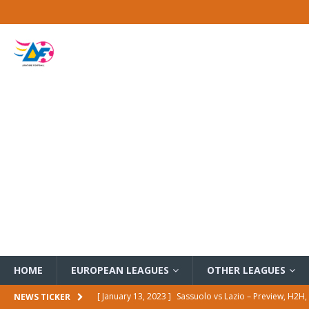
HOME
EUROPEAN LEAGUES
OTHER LEAGUES
[ January 13, 2023 ]
Sassuolo vs Lazio – Preview, H2H,
NEWS TICKER