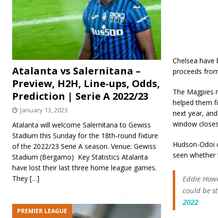
Chelsea have 
Atalanta vs Salernitana –
proceeds from 
Preview, H2H, Line-ups, Odds,
The Magpies m
Prediction | Serie A 2022/23
helped them fi
January 13, 2023
next year, and 
window closes
Atalanta will welcome Salernitana to Gewiss
Stadium this Sunday for the 18th-round fixture
Hudson-Odoi co
of the 2022/23 Serie A season. Venue: Gewiss
seen whether t
Stadium (Bergamo) Key Statistics Atalanta
have lost their last three home league games.
Eddie Howe
They
[…]
could be s
2022
PREMIER LEAGUE