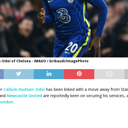
-Odoi of Chelsea - IMAGO / Gribaudi/ImagePhoto
er
Callum Hudson-Odoi
has been linked with a move away from Sta
 and
Newcastle United
are reportedly keen on securing his services, 
 London
.