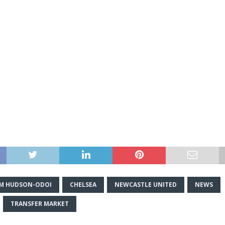
M HUDSON-ODOI
CHELSEA
NEWCASTLE UNITED
NEWS
TRANSFER MARKET