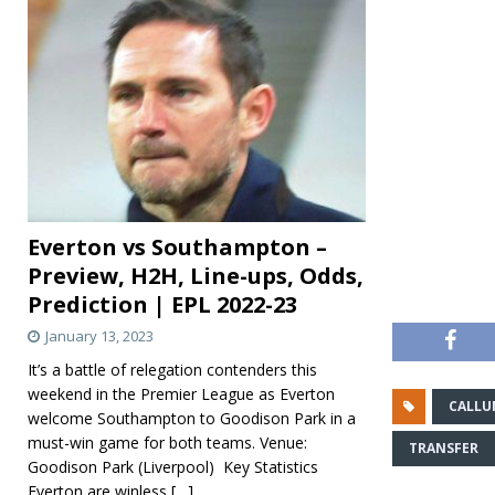
Everton vs Southampton –
Preview, H2H, Line-ups, Odds,
Prediction | EPL 2022-23
January 13, 2023
It’s a battle of relegation contenders this
weekend in the Premier League as Everton
CALLU
welcome Southampton to Goodison Park in a
must-win game for both teams. Venue:
TRANSFER
Goodison Park (Liverpool) Key Statistics
Everton are winless
[…]