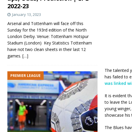
2022-23
January 13, 2023
Arsenal and Tottenham will face off this
Sunday for the 193rd edition of the North
London Derby. Venue: Tottenham Hotspur
Stadium (London) Key Statistics Tottenham
have not two clean sheets in their last 12
games.
[…]
The talented 
PREMIER LEAGUE
has failed to 
was linked w
It is evident
to leave the L
young winger, 
showcase his t
The Blues hav