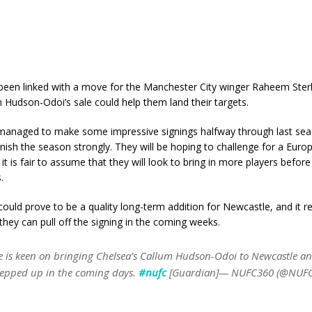
been linked with a move for the Manchester City winger Raheem Sterl
Hudson-Odoi’s sale could help them land their targets.
anaged to make some impressive signings halfway through last sea
nish the season strongly. They will be hoping to challenge for a Euro
it is fair to assume that they will look to bring in more players before
.
uld prove to be a quality long-term addition for Newcastle, and it r
hey can pull off the signing in the coming weeks.
 is keen on bringing Chelsea’s Callum Hudson-Odoi to Newcastle an
tepped up in the coming days.
#nufc
[Guardian]— NUFC360 (@NUF