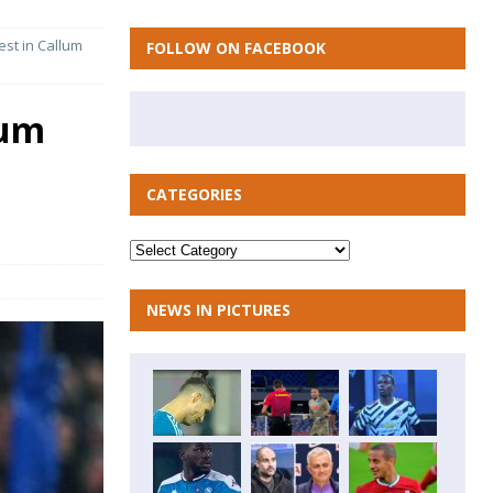
est in Callum
FOLLOW ON FACEBOOK
lum
CATEGORIES
NEWS IN PICTURES