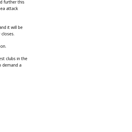
d further this
sea attack
d it will be
 closes.
on.
st clubs in the
 to demand a