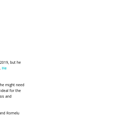
2019, but he
s.
He
 he might need
ideal for the
sis and
n and Romelu