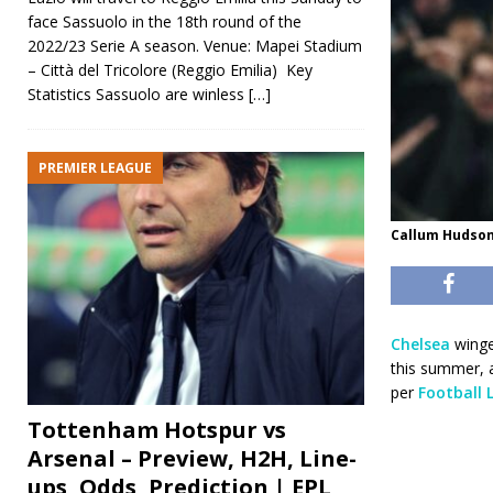
face Sassuolo in the 18th round of the
2022/23 Serie A season. Venue: Mapei Stadium
– Città del Tricolore (Reggio Emilia) Key
Statistics Sassuolo are winless
[…]
PREMIER LEAGUE
Callum Hudson
Chelsea
wing
this summer,
per
Football
Tottenham Hotspur vs
Arsenal – Preview, H2H, Line-
ups, Odds, Prediction | EPL