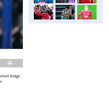
mford Bridge
as