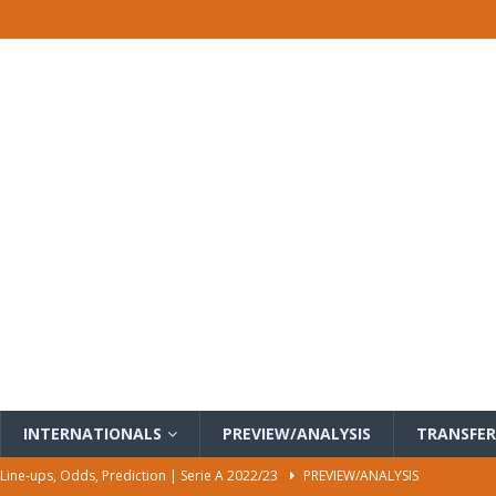
INTERNATIONALS
PREVIEW/ANALYSIS
TRANSFER
 Line-ups, Odds, Prediction | Serie A 2022/23
PREVIEW/ANALYSIS