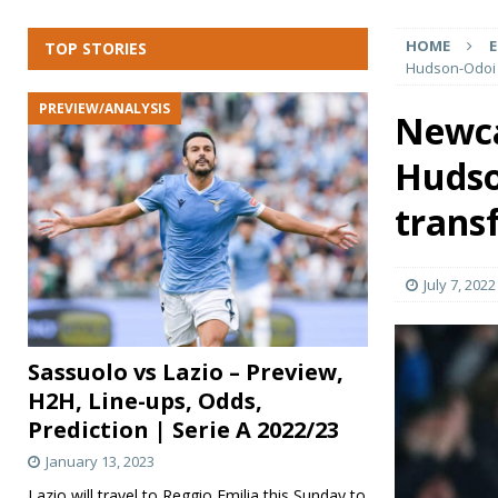
[ January 13, 2023 ]
Tottenham Hotspur vs Arsenal – P
HOME
E
TOP STORIES
LEAGUE
Hudson-Odoi c
[ January 13, 2023 ]
Brentford vs Bournemouth – Previ
PREVIEW/ANALYSIS
Newca
[ January 13, 2023 ]
Atalanta vs Salernitana – Preview
Hudso
[ January 13, 2023 ]
Everton vs Southampton – Preview
[ October 4, 2022 ]
Benfica vs PSG – Preview, H2H, Li
transf
July 7, 2022
Sassuolo vs Lazio – Preview,
H2H, Line-ups, Odds,
Prediction | Serie A 2022/23
January 13, 2023
Lazio will travel to Reggio Emilia this Sunday to