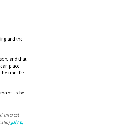
ing and the
son, and that
pean place
 the transfer
emains to be
d interest
C360)
July 6,