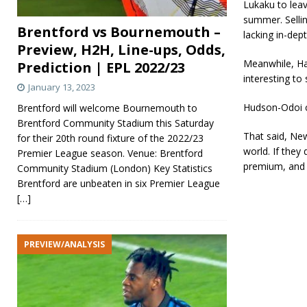
Lukaku to leave
summer. Sellin
Brentford vs Bournemouth –
lacking in-dep
Preview, H2H, Line-ups, Odds,
Meanwhile, Hak
Prediction | EPL 2022/23
interesting to
January 13, 2023
Hudson-Odoi c
Brentford will welcome Bournemouth to
Brentford Community Stadium this Saturday
That said, New
for their 20th round fixture of the 2022/23
world. If they
Premier League season. Venue: Brentford
premium, and t
Community Stadium (London) Key Statistics
Brentford are unbeaten in six Premier League
[…]
PREVIEW/ANALYSIS