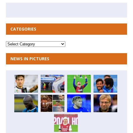
CATEGORIES
NEWS IN PICTURES