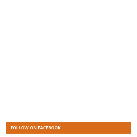
FOLLOW ON FACEBOOK