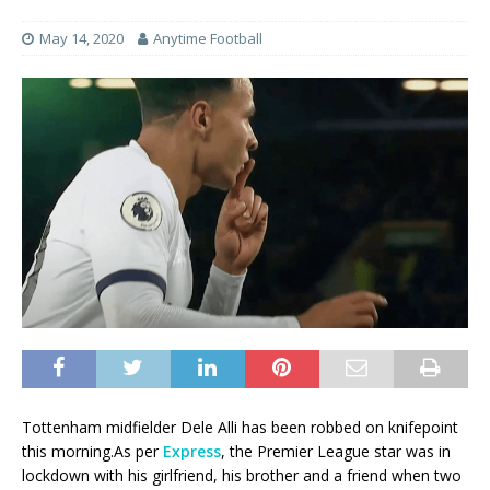
May 14, 2020
Anytime Football
Tottenham midfielder Dele Alli has been robbed on knifepoint
this morning.As per
Express
, the Premier League star was in
lockdown with his girlfriend, his brother and a friend when two