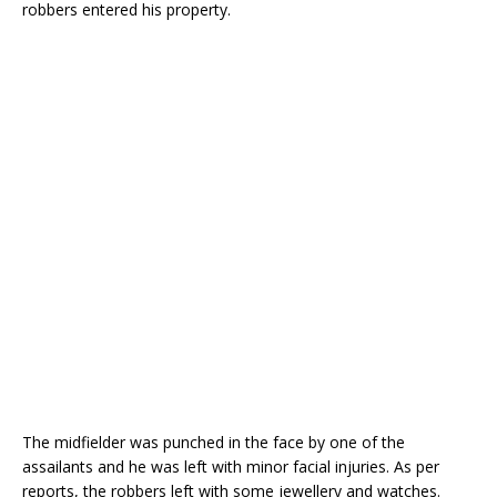
robbers entered his property.
The midfielder was punched in the face by one of the
assailants and he was left with minor facial injuries. As per
reports, the robbers left with some jewellery and watches.