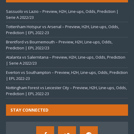
Sassuolo vs Lazio – Preview, H2H, Line-ups, Odds, Prediction |
Serie A 2022/23
Tottenham Hotspur vs Arsenal – Preview, H2H, Line-ups, Odds,
Prediction | EPL 2022-23
Brentford vs Bournemouth – Preview, H2H, Line-ups, Odds,
Prediction | EPL 2022/23
Atalanta vs Salernitana – Preview, H2H, Line-ups, Odds, Prediction
| Serie A 2022/23
Everton vs Southampton – Preview, H2H, Line-ups, Odds, Prediction
| EPL 2022-23
Nottingham Forest vs Leicester City – Preview, H2H, Line-ups, Odds,
Prediction | EPL 2022-23
STAY CONNECTED