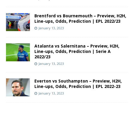
Brentford vs Bournemouth – Preview, H2H,
Line-ups, Odds, Prediction | EPL 2022/23
January 13, 2023
Atalanta vs Salernitana – Preview, H2H,
Line-ups, Odds, Prediction | Serie A
2022/23
January 13, 2023
Everton vs Southampton – Preview, H2H,
Line-ups, Odds, Prediction | EPL 2022-23
January 13, 2023