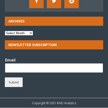
ARCHIVES
NEWSLETTER SUBSCRIPTION
Email
*
Submit
Copyright © 2021 RAID Analytics