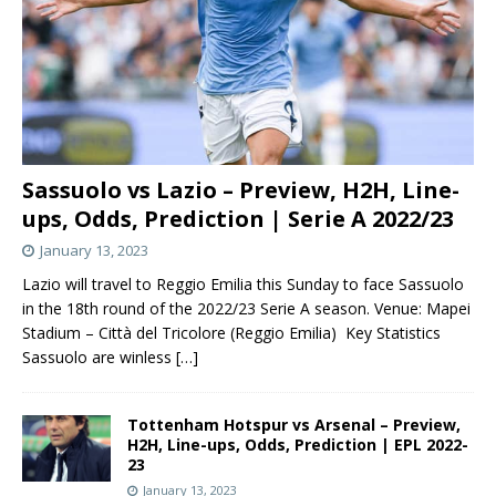
Sassuolo vs Lazio – Preview, H2H, Line-
ups, Odds, Prediction | Serie A 2022/23
January 13, 2023
Lazio will travel to Reggio Emilia this Sunday to face Sassuolo
in the 18th round of the 2022/23 Serie A season. Venue: Mapei
Stadium – Città del Tricolore (Reggio Emilia) Key Statistics
Sassuolo are winless
[…]
Tottenham Hotspur vs Arsenal – Preview,
H2H, Line-ups, Odds, Prediction | EPL 2022-
23
January 13, 2023