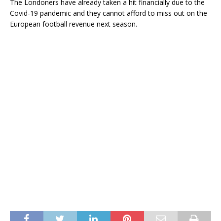
The Londoners have already taken a hit financially due to the
Covid-19 pandemic and they cannot afford to miss out on the
European football revenue next season.