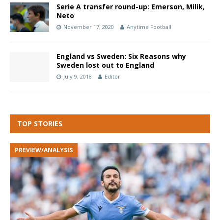
Serie A transfer round-up: Emerson, Milik,
Neto
November 17, 2020
Anytime Football
England vs Sweden: Six Reasons why
Sweden lost out to England
July 9, 2018
Editor
TOP STORIES
PREVIEW/ANALYSIS