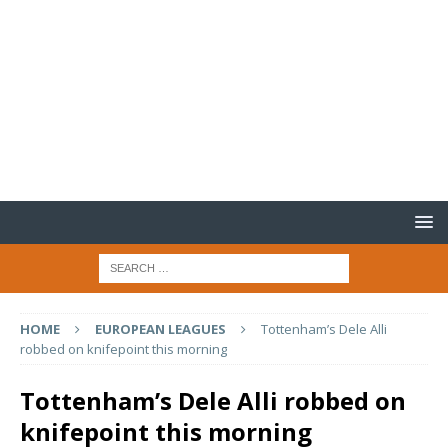
HOME
EUROPEAN LEAGUES
Tottenham’s Dele Alli
robbed on knifepoint this morning
Tottenham’s Dele Alli robbed on
knifepoint this morning