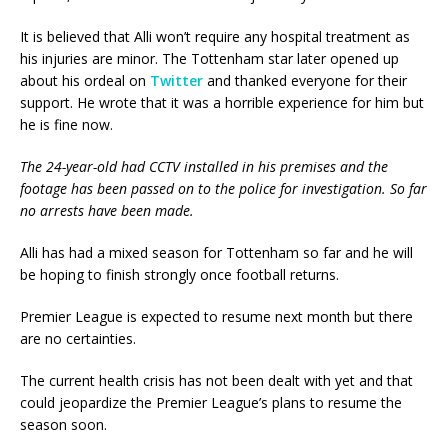
It is believed that Alli won’t require any hospital treatment as
his injuries are minor. The Tottenham star later opened up
about his ordeal on
Twitter
and thanked everyone for their
support. He wrote that it was a horrible experience for him but
he is fine now.
The 24-year-old had CCTV installed in his premises and the
footage has been passed on to the police for investigation.
So far
no arrests have been made.
Alli has had a mixed season for Tottenham so far and he will
be hoping to finish strongly once football returns.
Premier League is expected to resume next month but there
are no certainties.
The current health crisis has not been dealt with yet and that
could jeopardize the Premier League’s plans to resume the
season soon.