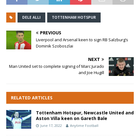
DELE ALLI
TOTTENHAM HOTSPUR
PREVIOUS
Liverpool and Arsenal keen to sign RB Salzburg’s
Dominik Szoboszlai
NEXT
Man United set to complete signing of Marc Jurado
and Joe Hugill
RELATED ARTICLES
Tottenham Hotspur, Newcastle United and
Aston Villa keen on Gareth Bale
June 17, 2022
Anytime Football