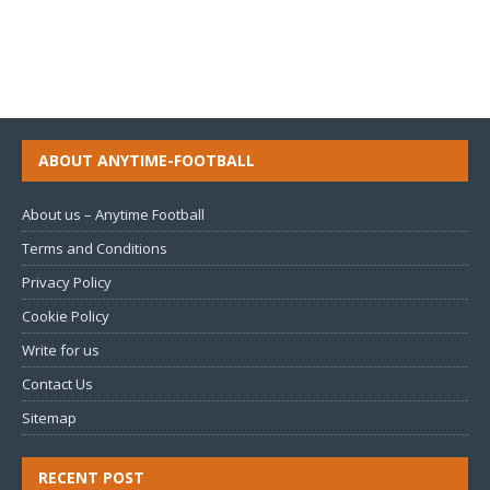
ABOUT ANYTIME-FOOTBALL
About us – Anytime Football
Terms and Conditions
Privacy Policy
Cookie Policy
Write for us
Contact Us
Sitemap
RECENT POST