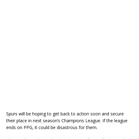
Spurs will be hoping to get back to action soon and secure
their place in next season’s Champions League. If the league
ends on PPG, it could be disastrous for them.