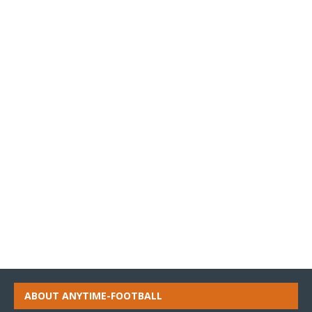
ABOUT ANYTIME-FOOTBALL