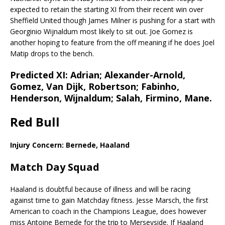
expected to retain the starting XI from their recent win over
Sheffield United though James Milner is pushing for a start with
Georginio Wijnaldum most likely to sit out. Joe Gomez is
another hoping to feature from the off meaning if he does Joel
Matip drops to the bench.
Predicted XI:
Adrian; Alexander-Arnold,
Gomez, Van Dijk, Robertson; Fabinho,
Henderson, Wijnaldum; Salah, Firmino, Mane.
Red Bull
Injury Concern: Bernede, Haaland
Match Day Squad
Haaland is doubtful because of illness and will be racing
against time to gain Matchday fitness. Jesse Marsch, the first
American to coach in the Champions League, does however
miss Antoine Bernede for the trip to Merseyside. If Haaland