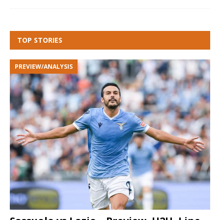
TOP STORIES
PREVIEW/ANALYSIS