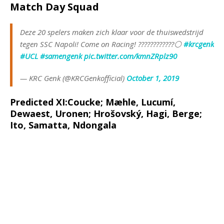
Match Day Squad
Deze 20 spelers maken zich klaar voor de thuiswedstrijd
tegen SSC Napoli! Come on Racing! ????????????⚪️
#krcgenk
#UCL
#samengenk
pic.twitter.com/kmnZRplz90
— KRC Genk (@KRCGenkofficial)
October 1, 2019
Predicted XI:Coucke; Mæhle, Lucumí,
Dewaest, Uronen; Hrošovský, Hagi, Berge;
Ito, Samatta, Ndongala