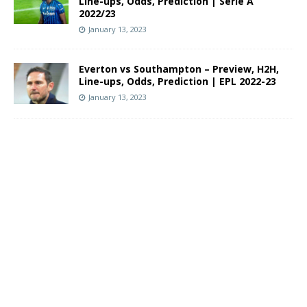
Line-ups, Odds, Prediction | Serie A
2022/23
January 13, 2023
Everton vs Southampton – Preview, H2H,
Line-ups, Odds, Prediction | EPL 2022-23
January 13, 2023