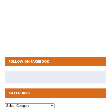
FOLLOW ON FACEBOOK
CATEGORIES