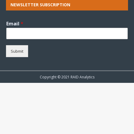
NEWSLETTER SUBSCRIPTION
Email
*
Submit
Copyright © 2021 RAID Analytics