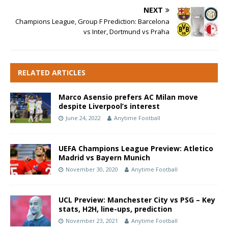
NEXT
Champions League, Group F Prediction: Barcelona
vs Inter, Dortmund vs Praha
RELATED ARTICLES
Marco Asensio prefers AC Milan move
despite Liverpool’s interest
June 24, 2022
Anytime Football
UEFA Champions League Preview: Atletico
Madrid vs Bayern Munich
November 30, 2020
Anytime Football
UCL Preview: Manchester City vs PSG – Key
stats, H2H, line-ups, prediction
November 23, 2021
Anytime Football