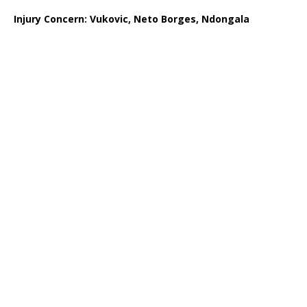
Injury Concern: Vukovic, Neto Borges, Ndongala