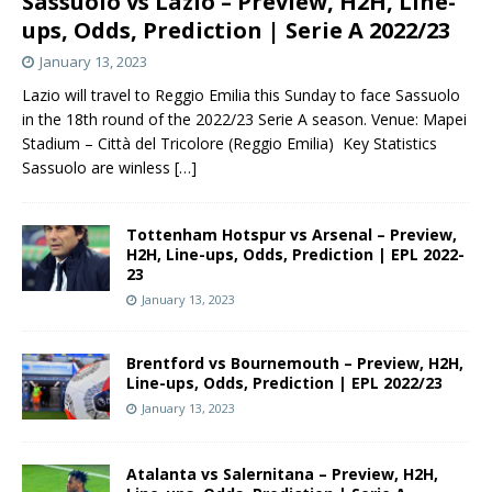
Sassuolo vs Lazio – Preview, H2H, Line-
ups, Odds, Prediction | Serie A 2022/23
January 13, 2023
Lazio will travel to Reggio Emilia this Sunday to face Sassuolo
in the 18th round of the 2022/23 Serie A season. Venue: Mapei
Stadium – Città del Tricolore (Reggio Emilia) Key Statistics
Sassuolo are winless
[…]
Tottenham Hotspur vs Arsenal – Preview,
H2H, Line-ups, Odds, Prediction | EPL 2022-
23
January 13, 2023
Brentford vs Bournemouth – Preview, H2H,
Line-ups, Odds, Prediction | EPL 2022/23
January 13, 2023
Atalanta vs Salernitana – Preview, H2H,