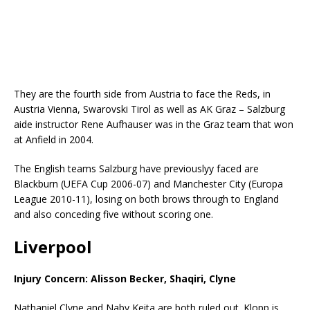
They are the fourth side from Austria to face the Reds, in
Austria Vienna, Swarovski Tirol as well as AK Graz – Salzburg
aide instructor Rene Aufhauser was in the Graz team that won
at Anfield in 2004.
The English teams Salzburg have previouslyy faced are
Blackburn (UEFA Cup 2006-07) and Manchester City (Europa
League 2010-11), losing on both brows through to England
and also conceding five without scoring one.
Liverpool
Injury Concern: Alisson Becker, Shaqiri, Clyne
Nathaniel Clyne and Naby Keita are both ruled out. Klopp is