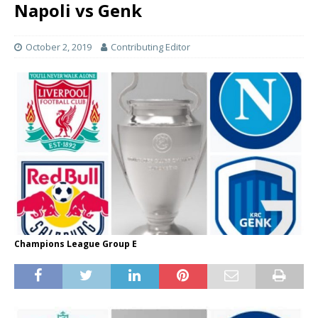
Napoli vs Genk
October 2, 2019
Contributing Editor
Champions League Group E