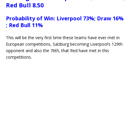
Red Bull 8.50
Probability of Win: Liverpool 73%; Draw 16%
; Red Bull 11%
This will be the very first time these teams have ever met in
European competitions, Salzburg becoming Liverpool’s 129th
opponent and also the 76th, that Red have met in this
competitions.