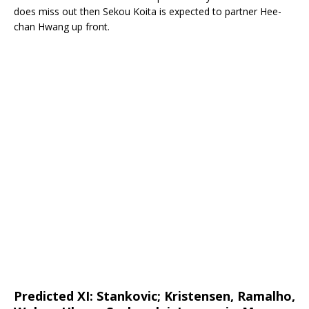
does miss out then Sekou Koita is expected to partner Hee-
chan Hwang up front.
Predicted XI:
Stankovic; Kristensen, Ramalho,