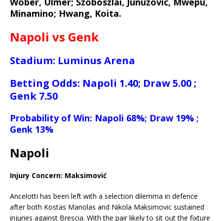
Wober, Ulmer; Szoboszlai, Junuzovic, Mwepu,
Minamino; Hwang, Koita.
Napoli vs Genk
Stadium: Luminus Arena
Betting Odds: Napoli 1.40; Draw 5.00 ;
Genk 7.50
Probability of Win: Napoli 68%; Draw 19% ;
Genk 13%
Napoli
Injury Concern: Maksimović
Ancelotti has been left with a selection dilemma in defence
after both Kostas Manolas and Nikola Maksimovic sustained
injuries against Brescia. With the pair likely to sit out the fixture