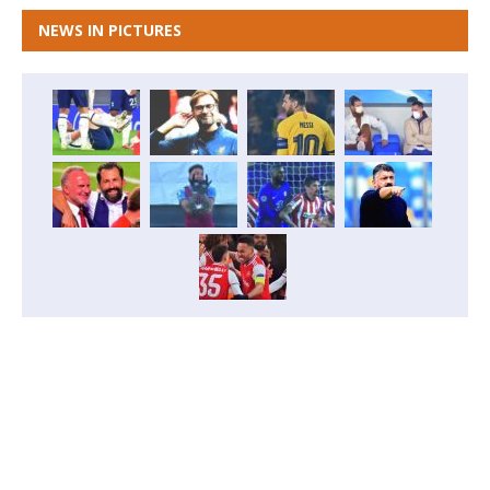
NEWS IN PICTURES