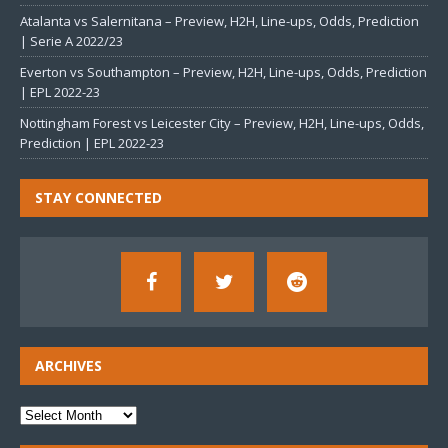
Atalanta vs Salernitana – Preview, H2H, Line-ups, Odds, Prediction
| Serie A 2022/23
Everton vs Southampton – Preview, H2H, Line-ups, Odds, Prediction
| EPL 2022-23
Nottingham Forest vs Leicester City – Preview, H2H, Line-ups, Odds,
Prediction | EPL 2022-23
STAY CONNECTED
ARCHIVES