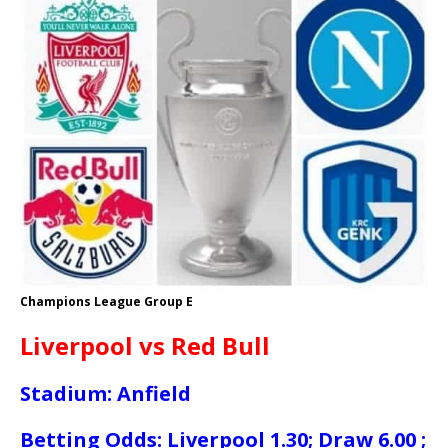
Champions League Group E
Liverpool vs Red Bull
Stadium: Anfield
Betting Odds: Liverpool 1.30; Draw 6.00 ;