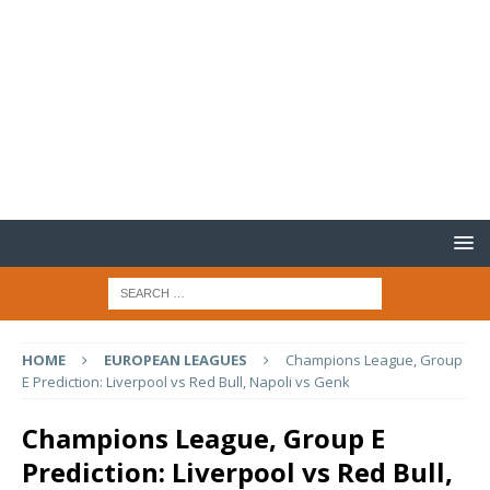
HOME
EUROPEAN LEAGUES
Champions League, Group
E Prediction: Liverpool vs Red Bull, Napoli vs Genk
Champions League, Group E
Prediction: Liverpool vs Red Bull,