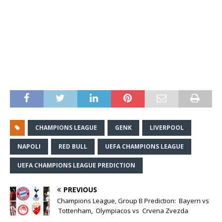
CHAMPIONS LEAGUE
GENK
LIVERPOOL
NAPOLI
RED BULL
UEFA CHAMPIONS LEAGUE
UEFA CHAMPIONS LEAGUE PREDICTION
PREVIOUS
Champions League, Group B Prediction: Bayern vs
Tottenham, Olympiacos vs Crvena Zvezda