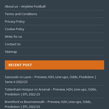
About us – Anytime Football
Terms and Conditions
Privacy Policy
Cookie Policy
Write for us
Contact Us
Sitemap
RECENT POST
Sassuolo vs Lazio – Preview, H2H, Line-ups, Odds, Prediction |
Serie A 2022/23
Tottenham Hotspur vs Arsenal – Preview, H2H, Line-ups, Odds,
Prediction | EPL 2022-23
Brentford vs Bournemouth – Preview, H2H, Line-ups, Odds,
Prediction | EPL 2022/23