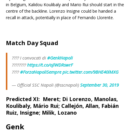
in Belgium, Kalidou Koulibaly and Mario Rui should start in the
centre of the backline. Lorenzo Insigne could be handed a
recall in attack, potentially in place of Fernando Llorente.
Match Day Squad
???? I convocati di
#GenkNapoli
????????
https://t.co/oJlWDRswrF
????
#ForzaNapoliSempre
pic.twitter.com/9BHE40lMXG
— Official SSC Napoli (@sscnapoli)
September 30, 2019
Predicted XI: Meret; Di Lorenzo, Manolas,
Koulibaly, Mário Rui; Callejón, Allan, Fabián
Ruiz, Insigne; Milik, Lozano
Genk