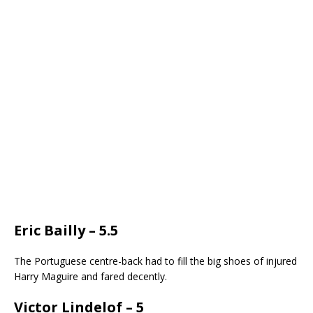
Eric Bailly – 5.5
The Portuguese centre-back had to fill the big shoes of injured
Harry Maguire and fared decently.
Victor Lindelof – 5