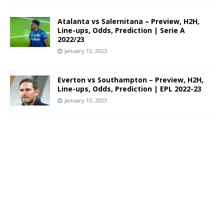
Atalanta vs Salernitana – Preview, H2H,
Line-ups, Odds, Prediction | Serie A
2022/23
January 13, 2023
Everton vs Southampton – Preview, H2H,
Line-ups, Odds, Prediction | EPL 2022-23
January 13, 2023