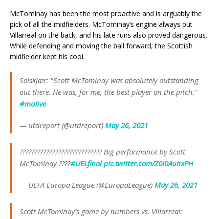
McTominay has been the most proactive and is arguably the
pick of all the midfielders. McTominay’s engine always put
Villarreal on the back, and his late runs also proved dangerous.
While defending and moving the ball forward, the Scottish
midfielder kept his cool.
Solskjær: "Scott McTominay was absolutely outstanding
out there. He was, for me, the best player on the pitch."
#mulive
— utdreport (@utdreport)
May 26, 2021
???????????????????????????? Big performance by Scott
McTominay ????
#UELfinal
pic.twitter.com/Z0I0AunxPH
— UEFA Europa League (@EuropaLeague)
May 26, 2021
Scott McTominay’s game by numbers vs. Villarreal: