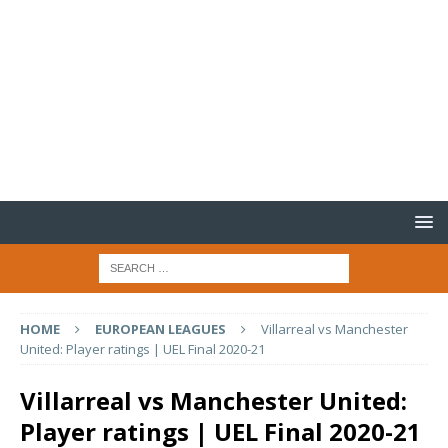
HOME
EUROPEAN LEAGUES
Villarreal vs Manchester
United: Player ratings | UEL Final 2020-21
Villarreal vs Manchester United:
Player ratings | UEL Final 2020-21