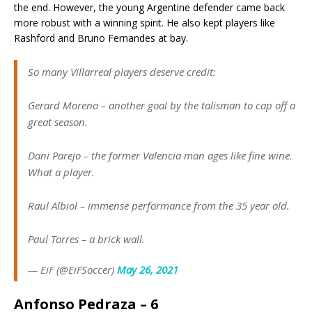
the end. However, the young Argentine defender came back
more robust with a winning spirit. He also kept players like
Rashford and Bruno Fernandes at bay.
So many Villarreal players deserve credit:
Gerard Moreno – another goal by the talisman to cap off a
great season.
Dani Parejo – the former Valencia man ages like fine wine.
What a player.
Raul Albiol – immense performance from the 35 year old.
Paul Torres – a brick wall.
— EiF (@EiFSoccer)
May 26, 2021
Anfonso Pedraza – 6