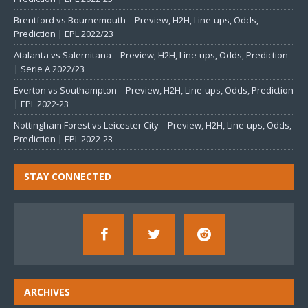
Brentford vs Bournemouth – Preview, H2H, Line-ups, Odds,
Prediction | EPL 2022/23
Atalanta vs Salernitana – Preview, H2H, Line-ups, Odds, Prediction
| Serie A 2022/23
Everton vs Southampton – Preview, H2H, Line-ups, Odds, Prediction
| EPL 2022-23
Nottingham Forest vs Leicester City – Preview, H2H, Line-ups, Odds,
Prediction | EPL 2022-23
STAY CONNECTED
ARCHIVES