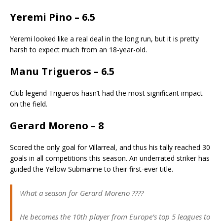
Yeremi Pino – 6.5
Yeremi looked like a real deal in the long run, but it is pretty
harsh to expect much from an 18-year-old.
Manu Trigueros – 6.5
Club legend Trigueros hasn’t had the most significant impact
on the field.
Gerard Moreno – 8
Scored the only goal for Villarreal, and thus his tally reached 30
goals in all competitions this season. An underrated striker has
guided the Yellow Submarine to their first-ever title.
What a season for Gerard Moreno ????
He becomes the 10th player from Europe’s top 5 leagues to