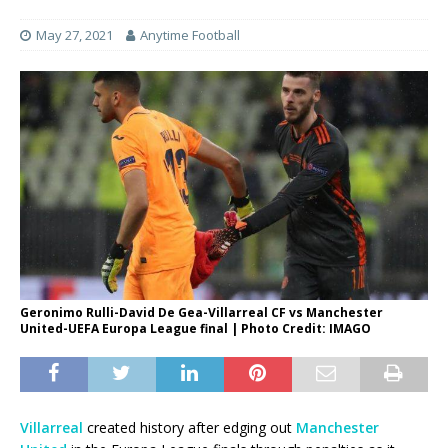
May 27, 2021
Anytime Football
Geronimo Rulli-David De Gea-Villarreal CF vs Manchester
United-UEFA Europa League final | Photo Credit: IMAGO
Villarreal
created history after edging out
Manchester