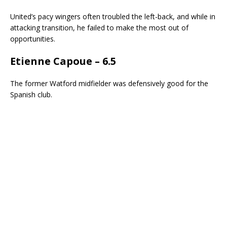
United’s pacy wingers often troubled the left-back, and while in
attacking transition, he failed to make the most out of
opportunities.
Etienne Capoue – 6.5
The former Watford midfielder was defensively good for the
Spanish club.