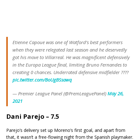
Etienne Capoue was one of Watford’s best performers
when they were relegated last season and he deservedly
got his move to Villarreal. He was magnificent defensively
in the Europa League final, limiting Bruno Fernandes to
creating 0 chances. Underrated defensive midfielder ????
pic.twitter.com/BoUgBSsawq
— Premier League Panel (@PremLeaguePanel)
May 26,
2021
Dani Parejo – 7.5
Parejo’s delivery set up Moreno’s first goal, and apart from
that, it wasn’t a free-flowing night from the Spanish playmaker.