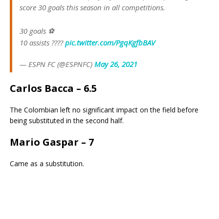
score 30 goals this season in all competitions.
30 goals ⚽️
10 assists ????
pic.twitter.com/PgqKgfbBAV
— ESPN FC (@ESPNFC)
May 26, 2021
Carlos Bacca – 6.5
The Colombian left no significant impact on the field before
being substituted in the second half.
Mario Gaspar – 7
Came as a substitution.