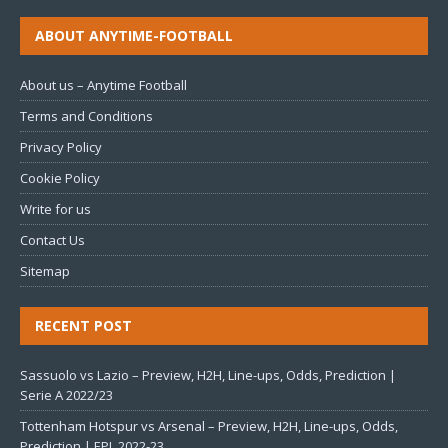
ABOUT ANYTIME-FOOTBALL
About us – Anytime Football
Terms and Conditions
Privacy Policy
Cookie Policy
Write for us
Contact Us
Sitemap
RECENT POST
Sassuolo vs Lazio – Preview, H2H, Line-ups, Odds, Prediction |
Serie A 2022/23
Tottenham Hotspur vs Arsenal – Preview, H2H, Line-ups, Odds,
Prediction | EPL 2022-23