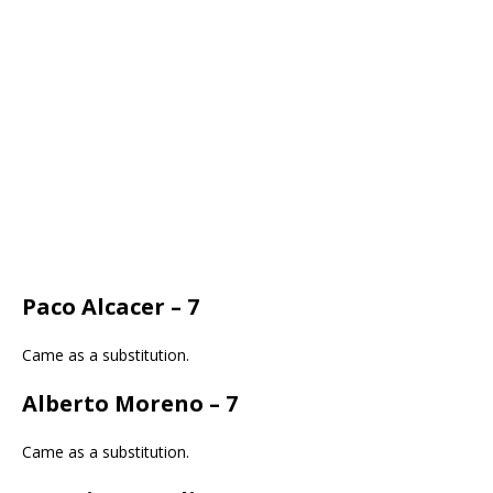
Paco Alcacer – 7
Came as a substitution.
Alberto Moreno – 7
Came as a substitution.