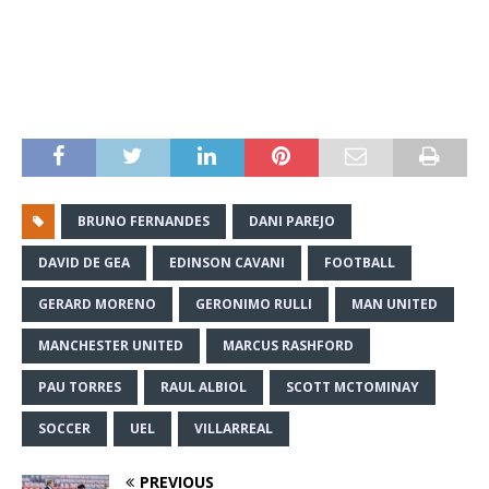
BRUNO FERNANDES
DANI PAREJO
DAVID DE GEA
EDINSON CAVANI
FOOTBALL
GERARD MORENO
GERONIMO RULLI
MAN UNITED
MANCHESTER UNITED
MARCUS RASHFORD
PAU TORRES
RAUL ALBIOL
SCOTT MCTOMINAY
SOCCER
UEL
VILLARREAL
PREVIOUS