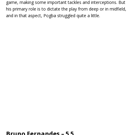
game, making some important tackles and interceptions. But
his primary role is to dictate the play from deep or in midfield,
and in that aspect, Pogba struggled quite a little.
Bruno Fernandes – 5.5