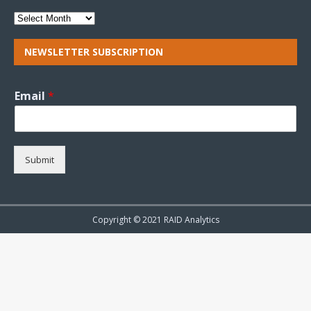
NEWSLETTER SUBSCRIPTION
Email
*
Submit
Copyright © 2021 RAID Analytics