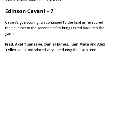
Edinson Cavani – 7
Cavani’s goalscoring run continued to the final as he scored
the equaliser in the second half to bring United back into the
game.
Fred
,
Axel Tuanzebe
,
Daniel James
,
Juan Mata
and
Alex
Telles
are all introduced very late during the extra time.