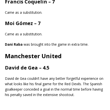
Francis Coquelin – 7
Came as a substitution.
Moi Gómez – 7
Came as a substitution.
Dani Raba
was brought into the game in extra time.
Manchester United
David de Gea – 4.5
David de Gea couldn’t have any better forgetful experience on
what looks like his final game for the Red Devils. The Spanish
goalkeeper conceded a goal in the normal time before having
his penalty saved in the extensive shootout.