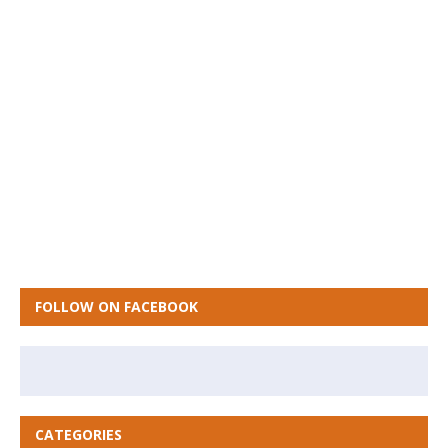
FOLLOW ON FACEBOOK
CATEGORIES