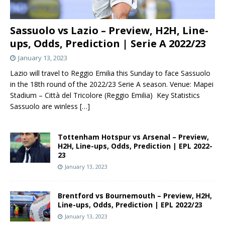
Sassuolo vs Lazio – Preview, H2H, Line-
ups, Odds, Prediction | Serie A 2022/23
January 13, 2023
Lazio will travel to Reggio Emilia this Sunday to face Sassuolo
in the 18th round of the 2022/23 Serie A season. Venue: Mapei
Stadium – Città del Tricolore (Reggio Emilia) Key Statistics
Sassuolo are winless
[…]
Tottenham Hotspur vs Arsenal – Preview,
H2H, Line-ups, Odds, Prediction | EPL 2022-
23
January 13, 2023
Brentford vs Bournemouth – Preview, H2H,
Line-ups, Odds, Prediction | EPL 2022/23
January 13, 2023