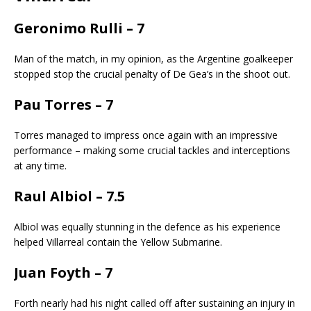
Geronimo Rulli – 7
Man of the match, in my opinion, as the Argentine goalkeeper
stopped stop the crucial penalty of De Gea’s in the shoot out.
Pau Torres – 7
Torres managed to impress once again with an impressive
performance – making some crucial tackles and interceptions
at any time.
Raul Albiol – 7.5
Albiol was equally stunning in the defence as his experience
helped Villarreal contain the Yellow Submarine.
Juan Foyth – 7
Forth nearly had his night called off after sustaining an injury in