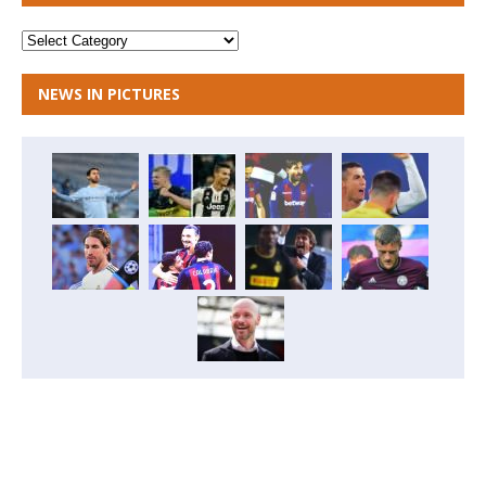
NEWS IN PICTURES