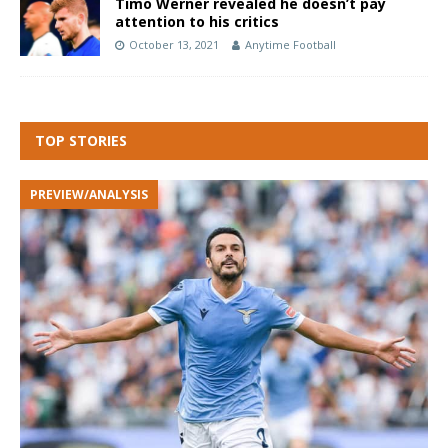
Timo Werner revealed he doesn’t pay
attention to his critics
October 13, 2021
Anytime Football
TOP STORIES
PREVIEW/ANALYSIS