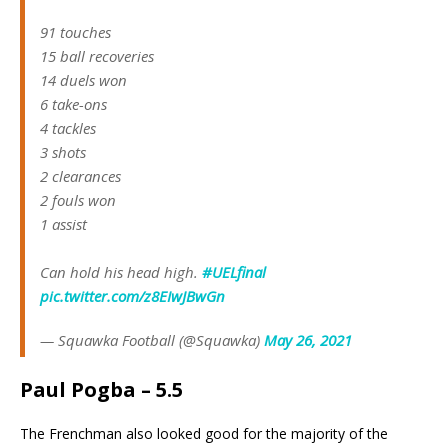
91 touches
15 ball recoveries
14 duels won
6 take-ons
4 tackles
3 shots
2 clearances
2 fouls won
1 assist
Can hold his head high.
#UELfinal
pic.twitter.com/z8EIwJBwGn
— Squawka Football (@Squawka)
May 26, 2021
Paul Pogba – 5.5
The Frenchman also looked good for the majority of the