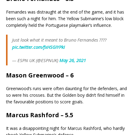
Fernandes was distraught at the end of the game, and it has
been such a night for him. The Yellow Submarine’s low block
completely held the Portuguese playmaker’s influence.
Just look what it meant to Bruno Fernandes ????
pic.twitter.com/fxHSGIYPkI
— ESPN UK (@ESPNUK)
May 26, 2021
Mason Greenwood – 6
Greenwood’s runs were often daunting for the defenders, and
so were his crosses. But the Golden boy didn’t find himself in
the favourable positions to score goals.
Marcus Rashford – 5.5
It was a disappointing night for Marcus Rashford, who hardly
shook Yellow Submarine’s defence.