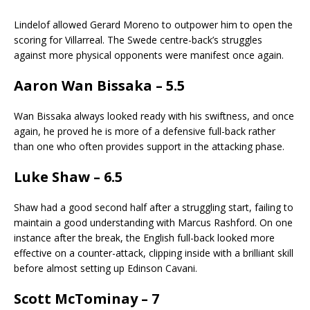
Lindelof allowed Gerard Moreno to outpower him to open the
scoring for Villarreal. The Swede centre-back’s struggles
against more physical opponents were manifest once again.
Aaron Wan Bissaka – 5.5
Wan Bissaka always looked ready with his swiftness, and once
again, he proved he is more of a defensive full-back rather
than one who often provides support in the attacking phase.
Luke Shaw – 6.5
Shaw had a good second half after a struggling start, failing to
maintain a good understanding with Marcus Rashford. On one
instance after the break, the English full-back looked more
effective on a counter-attack, clipping inside with a brilliant skill
before almost setting up Edinson Cavani.
Scott McTominay – 7