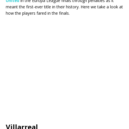
United
in the Europa League finals through penalties as it
meant the first-ever title in their history. Here we take a look at
how the players fared in the finals.
Villarreal