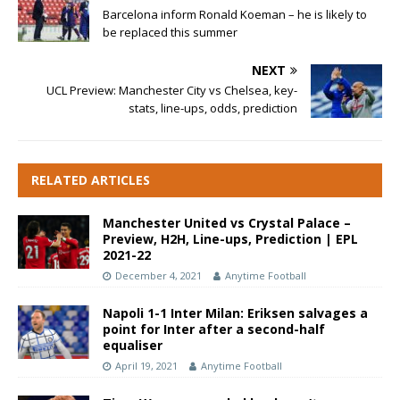
Barcelona inform Ronald Koeman – he is likely to
be replaced this summer
NEXT
UCL Preview: Manchester City vs Chelsea, key-
stats, line-ups, odds, prediction
RELATED ARTICLES
Manchester United vs Crystal Palace –
Preview, H2H, Line-ups, Prediction | EPL
2021-22
December 4, 2021
Anytime Football
Napoli 1-1 Inter Milan: Eriksen salvages a
point for Inter after a second-half
equaliser
April 19, 2021
Anytime Football