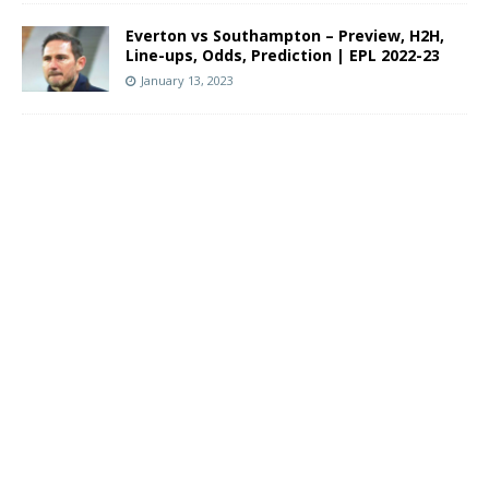
Everton vs Southampton – Preview, H2H,
Line-ups, Odds, Prediction | EPL 2022-23
January 13, 2023