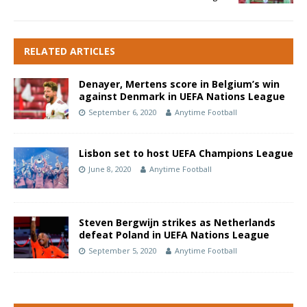
RELATED ARTICLES
Denayer, Mertens score in Belgium’s win
against Denmark in UEFA Nations League
September 6, 2020
Anytime Football
Lisbon set to host UEFA Champions League
June 8, 2020
Anytime Football
Steven Bergwijn strikes as Netherlands
defeat Poland in UEFA Nations League
September 5, 2020
Anytime Football