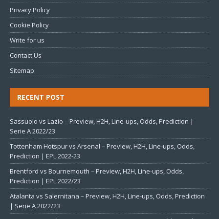
Privacy Policy
Cookie Policy
Write for us
Contact Us
Sitemap
RECENT POST
Sassuolo vs Lazio – Preview, H2H, Line-ups, Odds, Prediction |
Serie A 2022/23
Tottenham Hotspur vs Arsenal – Preview, H2H, Line-ups, Odds,
Prediction | EPL 2022-23
Brentford vs Bournemouth – Preview, H2H, Line-ups, Odds,
Prediction | EPL 2022/23
Atalanta vs Salernitana – Preview, H2H, Line-ups, Odds, Prediction
| Serie A 2022/23