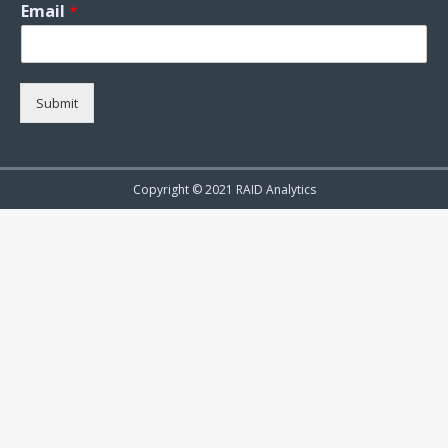
Email
*
Submit
Copyright © 2021 RAID Analytics