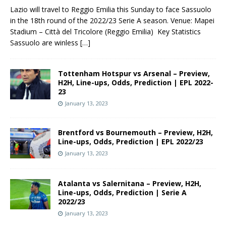
Lazio will travel to Reggio Emilia this Sunday to face Sassuolo
in the 18th round of the 2022/23 Serie A season. Venue: Mapei
Stadium – Città del Tricolore (Reggio Emilia) Key Statistics
Sassuolo are winless
[…]
Tottenham Hotspur vs Arsenal – Preview,
H2H, Line-ups, Odds, Prediction | EPL 2022-
23
January 13, 2023
Brentford vs Bournemouth – Preview, H2H,
Line-ups, Odds, Prediction | EPL 2022/23
January 13, 2023
Atalanta vs Salernitana – Preview, H2H,
Line-ups, Odds, Prediction | Serie A
2022/23
January 13, 2023