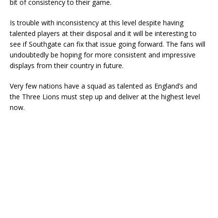
bit of consistency to their game.
Is trouble with inconsistency at this level despite having
talented players at their disposal and it will be interesting to
see if Southgate can fix that issue going forward. The fans will
undoubtedly be hoping for more consistent and impressive
displays from their country in future.
Very few nations have a squad as talented as England’s and
the Three Lions must step up and deliver at the highest level
now.