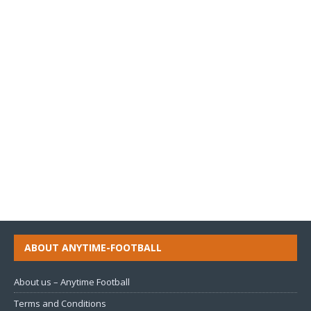
ABOUT ANYTIME-FOOTBALL
About us – Anytime Football
Terms and Conditions