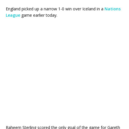
England picked up a narrow 1-0 win over Iceland in a
Nations
League
game earlier today.
Raheem Sterling scored the only goal of the game for Gareth