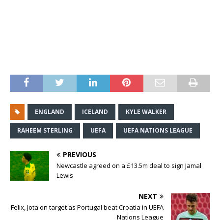
ENGLAND
ICELAND
KYLE WALKER
RAHEEM STERLING
UEFA
UEFA NATIONS LEAGUE
PREVIOUS
Newcastle agreed on a £13.5m deal to sign Jamal
Lewis
NEXT
Felix, Jota on target as Portugal beat Croatia in UEFA
Nations League