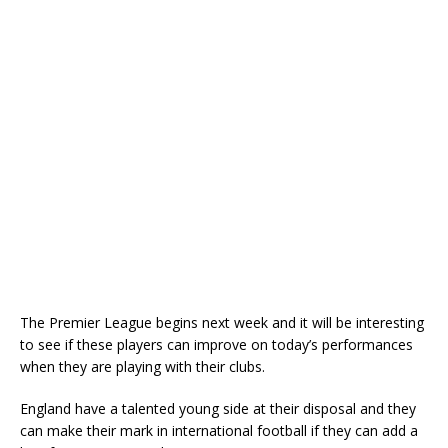
The Premier League begins next week and it will be interesting
to see if these players can improve on today’s performances
when they are playing with their clubs.
England have a talented young side at their disposal and they
can make their mark in international football if they can add a