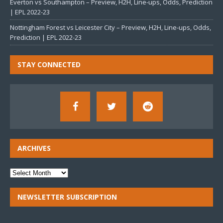
Everton vs Southampton – Preview, H2H, Line-ups, Odds, Prediction
| EPL 2022-23
Nottingham Forest vs Leicester City – Preview, H2H, Line-ups, Odds,
Prediction | EPL 2022-23
STAY CONNECTED
ARCHIVES
NEWSLETTER SUBSCRIPTION