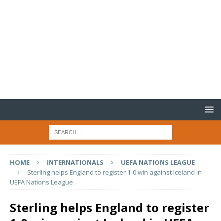
HOME
INTERNATIONALS
UEFA NATIONS LEAGUE
Sterling helps England to register 1-0 win against Iceland in
UEFA Nations League
Sterling helps England to register