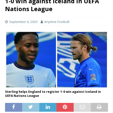
1-0 win against Iceland in UEFA
Nations League
September 6, 2020
Anytime Football
Sterling helps England to register 1-0 win against Iceland in
UEFA Nations League