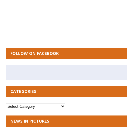
FOLLOW ON FACEBOOK
CATEGORIES
NEWS IN PICTURES