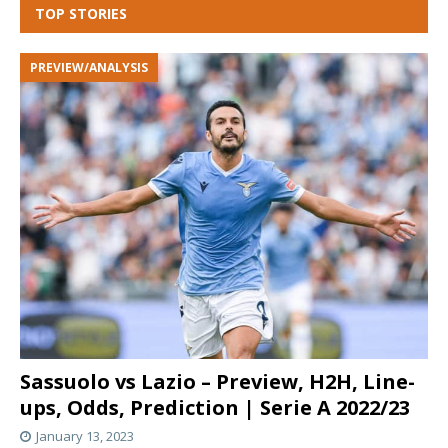
TOP STORIES
PREVIEW/ANALYSIS
Sassuolo vs Lazio – Preview, H2H, Line-
ups, Odds, Prediction | Serie A 2022/23
January 13, 2023