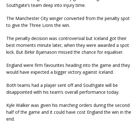
Southgate’s team deep into injury time.
The Manchester City winger converted from the penalty spot
to give the Three Lions the win.
The penalty decision was controversial but Iceland got their
best moments minute later, when they were awarded a spot
kick. But Birkir Bjarnason missed the chance for equaliser.
England were firm favourites heading into the game and they
would have expected a bigger victory against Iceland.
Both teams had a player sent off and Southgate will be
disappointed with his team’s overall performance today.
Kyle Walker was given his marching orders during the second
half of the game and it could have cost England the win in the
end.