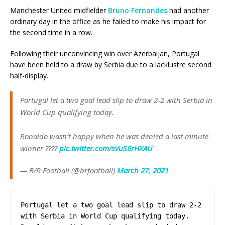
Manchester United midfielder
Bruno Fernandes
had another
ordinary day in the office as he failed to make his impact for
the second time in a row.
Following their unconvincing win over Azerbaijan, Portugal
have been held to a draw by Serbia due to a lacklustre second
half-display.
Portugal let a two goal lead slip to draw 2-2 with Serbia in
World Cup qualifying today.
Ronaldo wasn’t happy when he was denied a last minute
winner ????
pic.twitter.com/sVuS6rHXAU
— B/R Football (@brfootball)
March 27, 2021
Portugal let a two goal lead slip to draw 2-2 
with Serbia in World Cup qualifying today. 