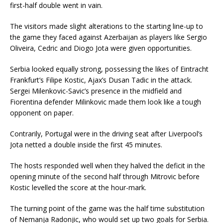
first-half double went in vain.
The visitors made slight alterations to the starting line-up to
the game they faced against Azerbaijan as players like Sergio
Oliveira, Cedric and Diogo Jota were given opportunities.
Serbia looked equally strong, possessing the likes of Eintracht
Frankfurt’s Filipe Kostic, Ajax’s Dusan Tadic in the attack.
Sergei Milenkovic-Savic’s presence in the midfield and
Fiorentina defender Milinkovic made them look like a tough
opponent on paper.
Contrarily, Portugal were in the driving seat after Liverpool’s
Jota netted a double inside the first 45 minutes.
The hosts responded well when they halved the deficit in the
opening minute of the second half through Mitrovic before
Kostic levelled the score at the hour-mark.
The turning point of the game was the half time substitution
of Nemanja Radonjic, who would set up two goals for Serbia.