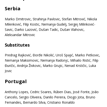
Serbia
Marko Dmitrovic, Strahinja Pavlovic, Stefan Mitrović, Nikola
Milenković, Filip Kostic, Nemanja Gudelj, Sergej Milinković-
Savic, Darko Lazović, Dušan Tadic, Dušan Vlahovic,
Aleksandar Mitrovic
Substitutes
Predrag Rajković, Đorđe Nikolić, Uroš Spajić, Marko Petkovic,
Nemanja Maksimovic, Nemanja Radonjc, Mihailo Ristić, Filip
Đuričic, Andrija Živkovic, Marko Grujic, Nenad Krstičic, Luka
Jovic
Portugal
Anthony Lopes, Cedric Soares, Rúben Dias, José Fonte, João
Cancelo, Sergio Oliveira, Danilo Pereira, Diogo Jota, Bruno
Fernandes, Bernardo Silva, Cristiano Ronaldo