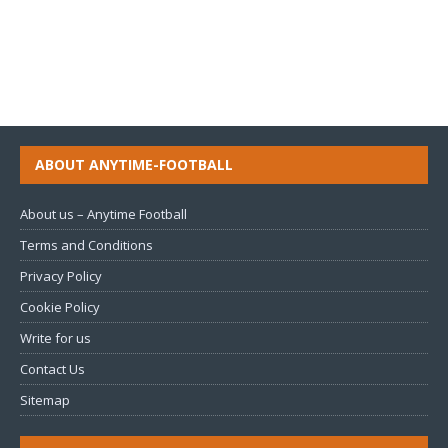
ABOUT ANYTIME-FOOTBALL
About us – Anytime Football
Terms and Conditions
Privacy Policy
Cookie Policy
Write for us
Contact Us
Sitemap