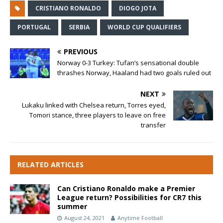
CRISTIANO RONALDO
DIOGO JOTA
PORTUGAL
SERBIA
WORLD CUP QUALIFIERS
PREVIOUS
Norway 0-3 Turkey: Tufan’s sensational double
thrashes Norway, Haaland had two goals ruled out
NEXT
Lukaku linked with Chelsea return, Torres eyed,
Tomori stance, three players to leave on free
transfer
RELATED ARTICLES
Can Cristiano Ronaldo make a Premier
League return? Possibilities for CR7 this
summer
August 24, 2021
Anytime Football