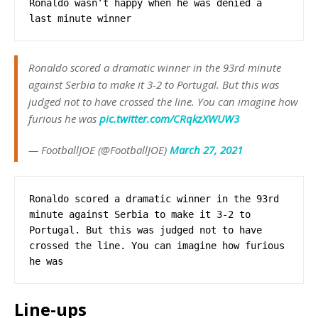
Ronaldo wasn’t happy when he was denied a 
last minute winner
Ronaldo scored a dramatic winner in the 93rd minute
against Serbia to make it 3-2 to Portugal. But this was
judged not to have crossed the line. You can imagine how
furious he was
pic.twitter.com/CRqkzXWUW3
— FootballJOE (@FootballJOE)
March 27, 2021
Ronaldo scored a dramatic winner in the 93rd 
minute against Serbia to make it 3-2 to 
Portugal. But this was judged not to have 
crossed the line. You can imagine how furious 
he was
Line-ups