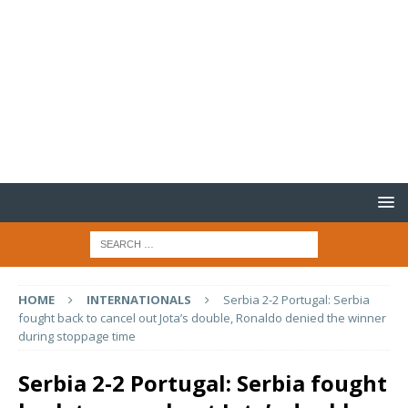
HOME
INTERNATIONALS
Serbia 2-2 Portugal: Serbia
fought back to cancel out Jota’s double, Ronaldo denied the winner
during stoppage time
Serbia 2-2 Portugal: Serbia fought