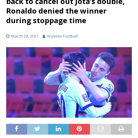
back to cancel out Jota’s double,
Ronaldo denied the winner
during stoppage time
March 28, 2021
Anytime Football