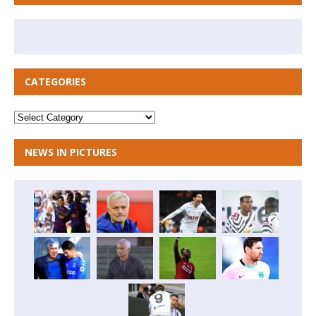
CATEGORIES
NEWS IN PICTURES