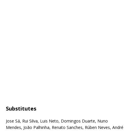
Substitutes
Jose Sá, Rui Silva, Luis Neto, Domingos Duarte, Nuno
Mendes, João Palhinha, Renato Sanches, Rúben Neves, André