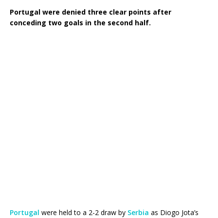
Portugal were denied three clear points after
conceding two goals in the second half.
Portugal
were held to a 2-2 draw by
Serbia
as Diogo Jota’s