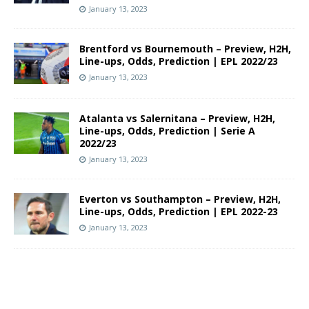
January 13, 2023
Brentford vs Bournemouth – Preview, H2H,
Line-ups, Odds, Prediction | EPL 2022/23
January 13, 2023
Atalanta vs Salernitana – Preview, H2H,
Line-ups, Odds, Prediction | Serie A
2022/23
January 13, 2023
Everton vs Southampton – Preview, H2H,
Line-ups, Odds, Prediction | EPL 2022-23
January 13, 2023