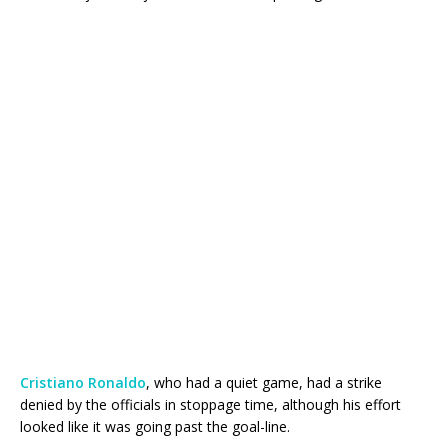
Cristiano Ronaldo
, who had a quiet game, had a strike
denied by the officials in stoppage time, although his effort
looked like it was going past the goal-line.