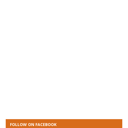
FOLLOW ON FACEBOOK