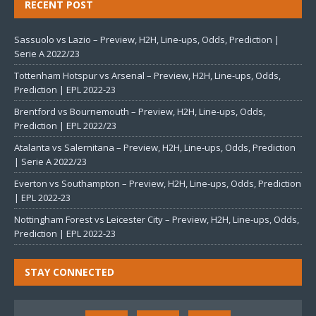
RECENT POST
Sassuolo vs Lazio – Preview, H2H, Line-ups, Odds, Prediction |
Serie A 2022/23
Tottenham Hotspur vs Arsenal – Preview, H2H, Line-ups, Odds,
Prediction | EPL 2022-23
Brentford vs Bournemouth – Preview, H2H, Line-ups, Odds,
Prediction | EPL 2022/23
Atalanta vs Salernitana – Preview, H2H, Line-ups, Odds, Prediction
| Serie A 2022/23
Everton vs Southampton – Preview, H2H, Line-ups, Odds, Prediction
| EPL 2022-23
Nottingham Forest vs Leicester City – Preview, H2H, Line-ups, Odds,
Prediction | EPL 2022-23
STAY CONNECTED