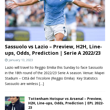
Sassuolo vs Lazio – Preview, H2H, Line-
ups, Odds, Prediction | Serie A 2022/23
January 13, 2023
Lazio will travel to Reggio Emilia this Sunday to face Sassuolo
in the 18th round of the 2022/23 Serie A season. Venue: Mapei
Stadium – Città del Tricolore (Reggio Emilia) Key Statistics
Sassuolo are winless
[…]
Tottenham Hotspur vs Arsenal – Preview,
H2H, Line-ups, Odds, Prediction | EPL 2022-
23