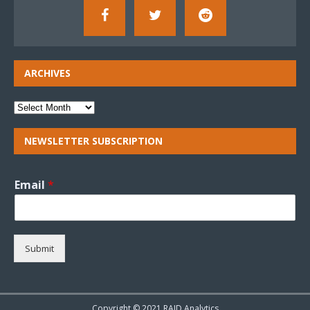
ARCHIVES
NEWSLETTER SUBSCRIPTION
Email
*
Submit
Copyright © 2021 RAID Analytics