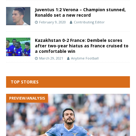
Juventus 1:2 Verona – Champion stunned,
Ronaldo set a new record
February 9, 2020
Contributing Editor
Kazakhstan 0-2 France: Dembele scores
after two-year hiatus as France cruised to
a comfortable win
March 29, 2021
Anytime Football
TOP STORIES
PREVIEW/ANALYSIS