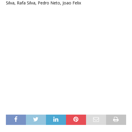
Silva, Rafa Silva, Pedro Neto, Joao Felix