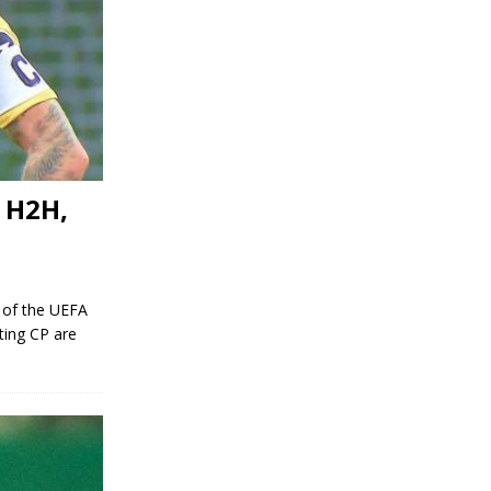
 H2H,
5 of the UEFA
ting CP are