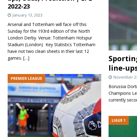
2022-23
January 13, 2023
Arsenal and Tottenham will face off this
Sunday for the 193rd edition of the North
London Derby. Venue: Tottenham Hotspur
Stadium (London) Key Statistics Tottenham
have not two clean sheets in their last 12
Sportin
games.
[…]
line-up
November 23
PREMIER LEAGUE
Borussia Dortm
Champions Lea
currently seco
LIGUE 1