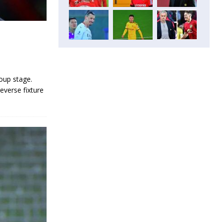
oup stage.
everse fixture