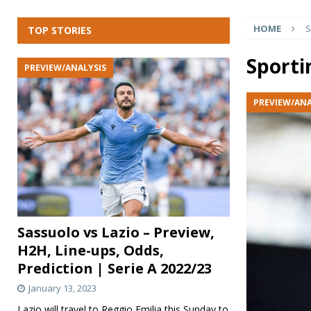
[ January 13, 2023 ]
Tottenham Hotspur vs Arsenal – P
HOME
S
TOP STORIES
LEAGUE
[ January 13, 2023 ]
Brentford vs Bournemouth – Previ
Sporti
PREVIEW/ANALYSIS
[ January 13, 2023 ]
Atalanta vs Salernitana – Preview
PREVIEW/ANA
[ January 13, 2023 ]
Everton vs Southampton – Preview
[ October 4, 2022 ]
Benfica vs PSG – Preview, H2H, Li
Sassuolo vs Lazio – Preview,
H2H, Line-ups, Odds,
Prediction | Serie A 2022/23
January 13, 2023
Lazio will travel to Reggio Emilia this Sunday to