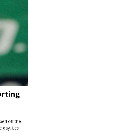
orting
ped off the
e day. Les