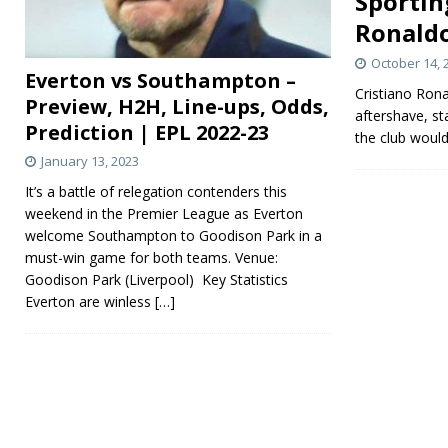
Sportin
Ronald
October 14, 
Everton vs Southampton –
Cristiano Rona
Preview, H2H, Line-ups, Odds,
aftershave, s
Prediction | EPL 2022-23
the club would
January 13, 2023
It’s a battle of relegation contenders this
weekend in the Premier League as Everton
welcome Southampton to Goodison Park in a
must-win game for both teams. Venue:
Goodison Park (Liverpool) Key Statistics
Everton are winless
[…]