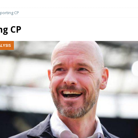
review, H2H, Line-ups, Odds, Prediction | EPL 2022-23
PREMIER
porting CP
ew, H2H, Line-ups, Odds, Prediction | EPL 2022/23
PREMIER LEAGUE
ng CP
, H2H, Line-ups, Odds, Prediction | Serie A 2022/23
PREVIEW/ANALYSIS
LYSIS
, H2H, Line-ups, Odds, Prediction | EPL 2022-23
PREMIER LEAGUE
ne-ups, Prediction | UCL 2022-23
PREVIEW/ANALYSIS