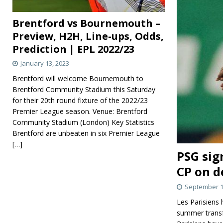
Brentford vs Bournemouth –
Preview, H2H, Line-ups, Odds,
Prediction | EPL 2022/23
January 13, 2023
Brentford will welcome Bournemouth to
Brentford Community Stadium this Saturday
for their 20th round fixture of the 2022/23
Premier League season. Venue: Brentford
Community Stadium (London) Key Statistics
Brentford are unbeaten in six Premier League
[…]
PSG sig
CP on d
September 1
Les Parisiens
summer transf