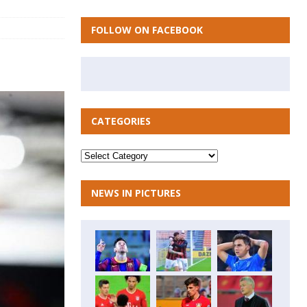
FOLLOW ON FACEBOOK
CATEGORIES
NEWS IN PICTURES