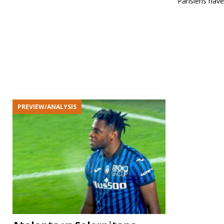
Parisiens hav
PREVIEW/ANALYSIS