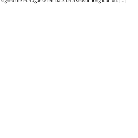
e signed the Portuguese left-back on a season-long loan but
[…]