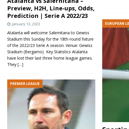
Atalanta vs Salernitana –
Preview, H2H, Line-ups, Odds,
Prediction | Serie A 2022/23
EUROPEAN L
January 13, 2023
Atalanta will welcome Salernitana to Gewiss
Stadium this Sunday for the 18th-round fixture
of the 2022/23 Serie A season. Venue: Gewiss
Stadium (Bergamo) Key Statistics Atalanta
have lost their last three home league games.
They
[…]
PREMIER LEAGUE