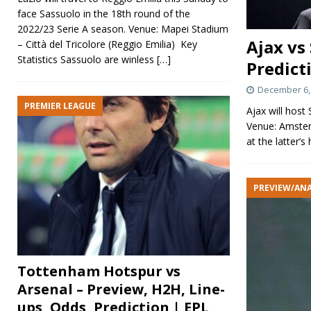
face Sassuolo in the 18th round of the
2022/23 Serie A season. Venue: Mapei Stadium
Ajax vs
– Città del Tricolore (Reggio Emilia) Key
Statistics Sassuolo are winless
[…]
Predict
December 6,
PREMIER LEAGUE
Ajax will hos
Venue: Amsterd
at the latter
PREVIEW/ANA
Tottenham Hotspur vs
Arsenal – Preview, H2H, Line-
ups, Odds, Prediction | EPL