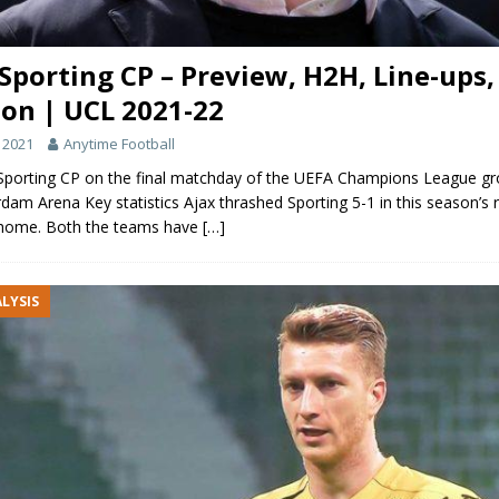
 Sporting CP – Preview, H2H, Line-ups,
ion | UCL 2021-22
 2021
Anytime Football
t Sporting CP on the final matchday of the UEFA Champions League gr
am Arena Key statistics Ajax thrashed Sporting 5-1 in this season’s r
’s home. Both the teams have
[…]
LYSIS