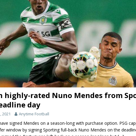
n highly-rated Nuno Mendes from Sp
eadline day
, 2021
Anytime Football
 have signed Mendes on a season-long with purchase option. PSG cap
er window by signing Sporting full-back Nuno Mendes on the deadlin