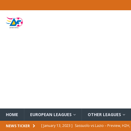
HOME
EUROPEAN LEAGUES
OTHER LEAGUES
[ January 13, 2023 ]
Sassuolo vs Lazio – Preview, H2H,
NEWS TICKER