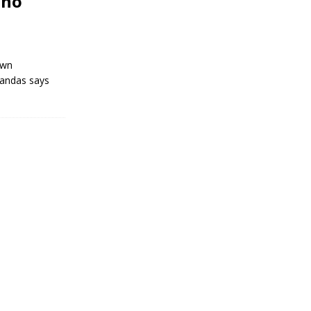
ano
own
randas says