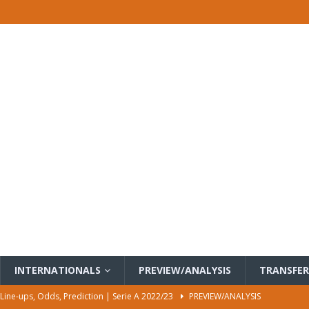
INTERNATIONALS
PREVIEW/ANALYSIS
TRANSFER
 Line-ups, Odds, Prediction | Serie A 2022/23
PREVIEW/ANALYSIS