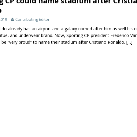
g CP could name stadium after Cristi
o
2019
Contributing Editor
ldo already has an airport and a galaxy named after him as well his 
tatue, and underwear brand. Now, Sporting CP president Frederico Va
 be “very proud” to name their stadium after Cristiano Ronaldo.
[…]