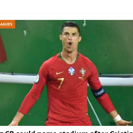
EAGUES