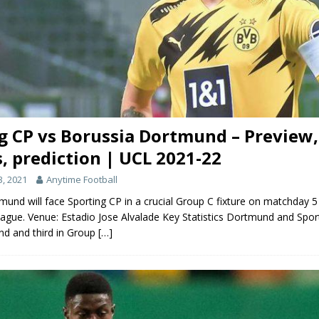
g CP vs Borussia Dortmund – Preview,
s, prediction | UCL 2021-22
, 2021
Anytime Football
und will face Sporting CP in a crucial Group C fixture on matchday 
gue. Venue: Estadio Jose Alvalade Key Statistics Dortmund and Spor
nd and third in Group
[…]