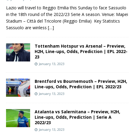
Lazio will travel to Reggio Emilia this Sunday to face Sassuolo
in the 18th round of the 2022/23 Serie A season. Venue: Mapei
Stadium – Città del Tricolore (Reggio Emilia) Key Statistics
Sassuolo are winless
[…]
Tottenham Hotspur vs Arsenal – Preview,
H2H, Line-ups, Odds, Prediction | EPL 2022-
23
January 13, 2023
Brentford vs Bournemouth – Preview, H2H,
Line-ups, Odds, Prediction | EPL 2022/23
January 13, 2023
Atalanta vs Salernitana – Preview, H2H,
Line-ups, Odds, Prediction | Serie A
2022/23
January 13, 2023