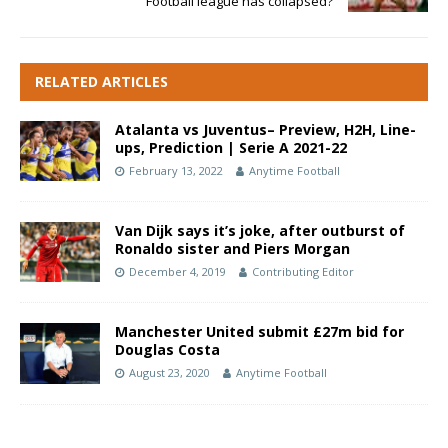
Football league has collapsed?
RELATED ARTICLES
Atalanta vs Juventus– Preview, H2H, Line-
ups, Prediction | Serie A 2021-22
February 13, 2022
Anytime Football
Van Dijk says it’s joke, after outburst of
Ronaldo sister and Piers Morgan
December 4, 2019
Contributing Editor
Manchester United submit £27m bid for
Douglas Costa
August 23, 2020
Anytime Football