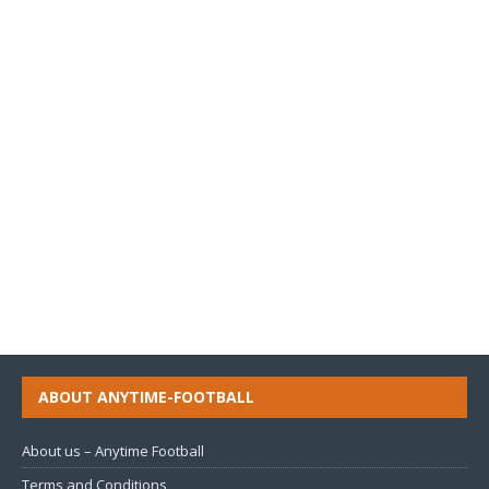
ABOUT ANYTIME-FOOTBALL
About us – Anytime Football
Terms and Conditions