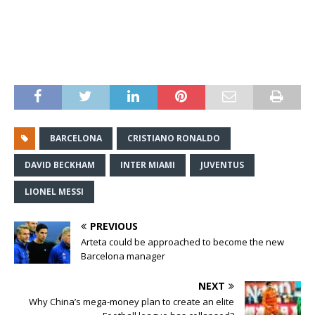
BARCELONA
CRISTIANO RONALDO
DAVID BECKHAM
INTER MIAMI
JUVENTUS
LIONEL MESSI
PREVIOUS
Arteta could be approached to become the new
Barcelona manager
NEXT
Why China’s mega-money plan to create an elite