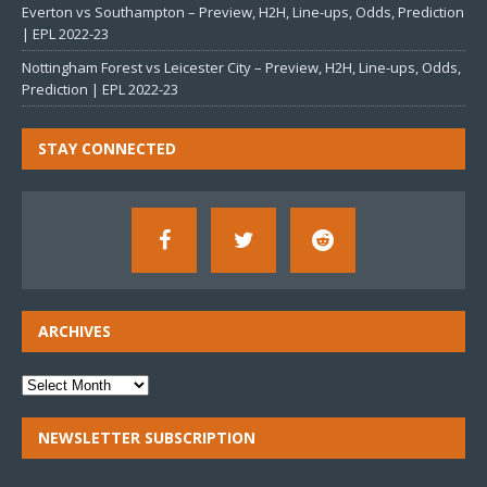
Everton vs Southampton – Preview, H2H, Line-ups, Odds, Prediction
| EPL 2022-23
Nottingham Forest vs Leicester City – Preview, H2H, Line-ups, Odds,
Prediction | EPL 2022-23
STAY CONNECTED
ARCHIVES
NEWSLETTER SUBSCRIPTION