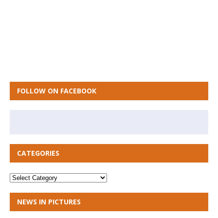
FOLLOW ON FACEBOOK
CATEGORIES
NEWS IN PICTURES