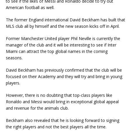
to see if the likes of Messi and Ronaldo decide to try out
American football as well.
The former England international David Beckham has built that
MLS club all by himself and the new season kicks off in April.
Former Manchester United player Phil Neville is currently the
manager of the club and it will be interesting to see if Inter
Miami can attract the top global names in the coming
seasons.
David Beckham has previously confirmed that the club will be
focused on their Academy and they will try and bring in young
players.
However, there is no doubting that top-class players like
Ronaldo and Messi would bring in exceptional global appeal
and revenue for the animals club.
Beckham also revealed that he is looking forward to signing
the right players and not the best players all the time.