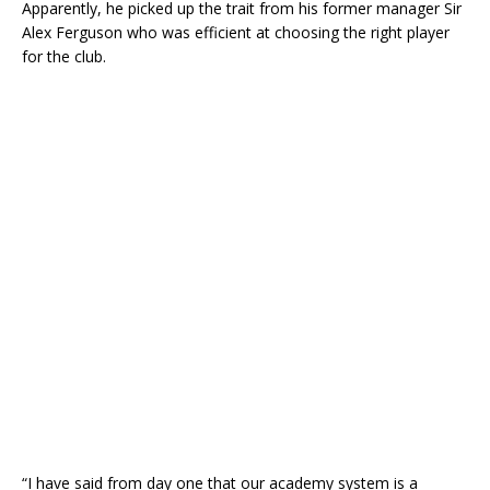
Apparently, he picked up the trait from his former manager Sir
Alex Ferguson who was efficient at choosing the right player
for the club.
“I have said from day one that our academy system is a