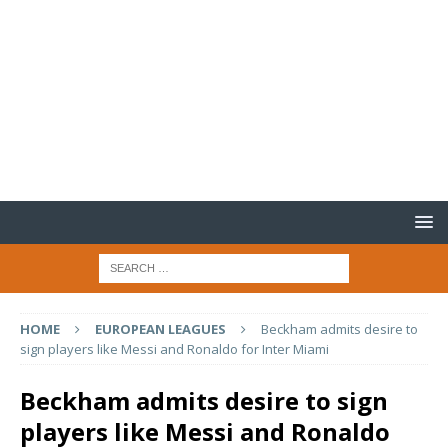
HOME
EUROPEAN LEAGUES
Beckham admits desire to
sign players like Messi and Ronaldo for Inter Miami
Beckham admits desire to sign
players like Messi and Ronaldo