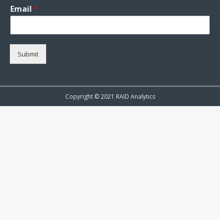
Email
*
Submit
Copyright © 2021 RAID Analytics