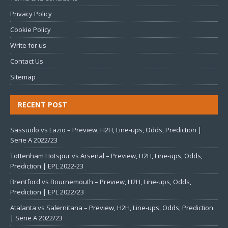
Privacy Policy
Cookie Policy
Write for us
Contact Us
Sitemap
RECENT POST
Sassuolo vs Lazio – Preview, H2H, Line-ups, Odds, Prediction |
Serie A 2022/23
Tottenham Hotspur vs Arsenal – Preview, H2H, Line-ups, Odds,
Prediction | EPL 2022-23
Brentford vs Bournemouth – Preview, H2H, Line-ups, Odds,
Prediction | EPL 2022/23
Atalanta vs Salernitana – Preview, H2H, Line-ups, Odds, Prediction
| Serie A 2022/23