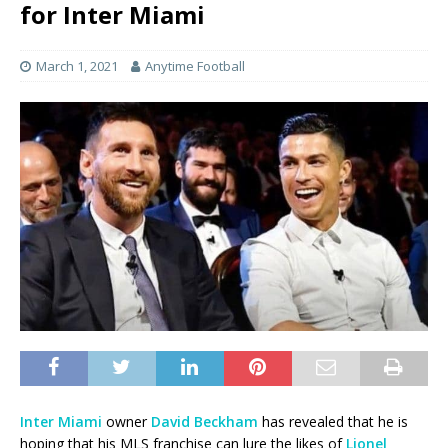
for Inter Miami
March 1, 2021
Anytime Football
Inter Miami
owner
David Beckham
has revealed that he is
hoping that his MLS franchise can lure the likes of
Lionel