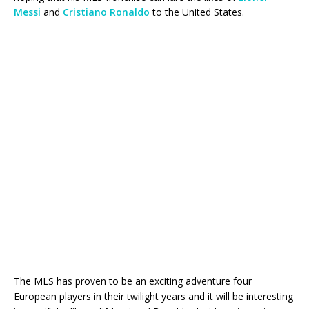
Messi
and
Cristiano Ronaldo
to the United States.
The MLS has proven to be an exciting adventure four
European players in their twilight years and it will be interesting