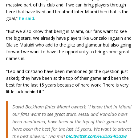
massive part of this club and if we can bring players through
here that have lived and breathed Inter Miami then that is the
goal,”
he said
.
“But we also know that being in Miami, our fans want to see
the big stars. We already have players like Gonzalo Higuain and
Blaise Matuidi who add to the glitz and glamour but also going
forward we want to have the opportunity to bring some great
names in.
“Leo and Cristiano have been mentioned (in the question just
asked); they have been at the top of their game and been the
best for the last 15 years because of hard work. There is very
little luck behind it.”
David Beckham (Inter Miami owner): "I know that in Miami
our fans want to see great stars. Messi and Ronaldo have
been mentioned, have been at the top of their game and
have been the best for the last 15 years. We want to attract
the best players." [via md]
pic.twitter.com/HUDpS4Qqzw