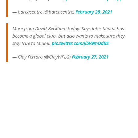
— barcacentre (@barcacentre)
February 28, 2021
More from David Beckham today: Says Inter Miami has
become a global club, but also wants to make sure they
stay true to Miami.
pic.twitter.com/jl5V9mDdBS
— Clay Ferraro (@ClayWPLG)
February 27, 2021