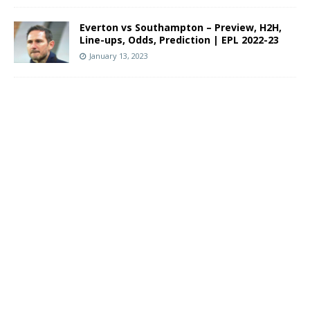
Everton vs Southampton – Preview, H2H,
Line-ups, Odds, Prediction | EPL 2022-23
January 13, 2023