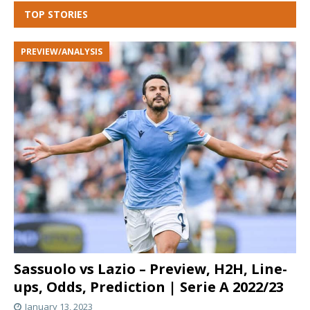
TOP STORIES
PREVIEW/ANALYSIS
Sassuolo vs Lazio – Preview, H2H, Line-
ups, Odds, Prediction | Serie A 2022/23
January 13, 2023