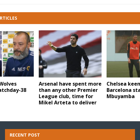
RTICLES
 Wolves
Arsenal have spent more
Chelsea keen
atchday-38
than any other Premier
Barcelona sta
League club, time for
Mbuyamba
Mikel Arteta to deliver
RECENT POST