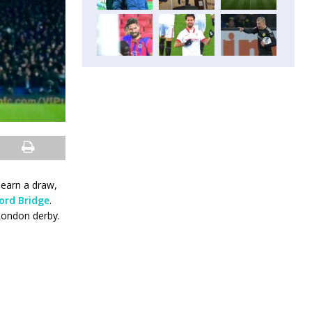
 earn a draw,
rd Bridge
.
 London derby.