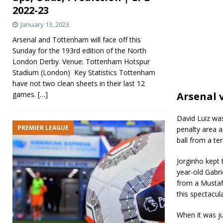
2022-23
January 13, 2023
Arsenal and Tottenham will face off this
Sunday for the 193rd edition of the North
London Derby. Venue: Tottenham Hotspur
Stadium (London) Key Statistics Tottenham
have not two clean sheets in their last 12
Arsenal 
games.
[…]
David Luiz wa
PREMIER LEAGUE
penalty area a
ball from a te
Jorginho kept 
year-old Gabrie
from a Mustafi
this spectacula
When it was ju