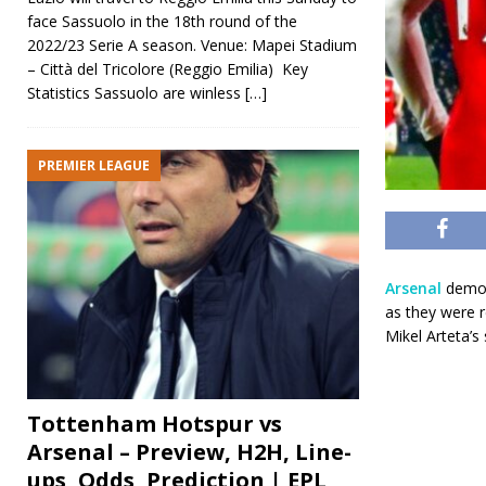
face Sassuolo in the 18th round of the
2022/23 Serie A season. Venue: Mapei Stadium
– Città del Tricolore (Reggio Emilia) Key
Statistics Sassuolo are winless
[…]
PREMIER LEAGUE
Arsenal
demons
as they were r
Mikel Arteta’s
Tottenham Hotspur vs
Arsenal – Preview, H2H, Line-
ups, Odds, Prediction | EPL