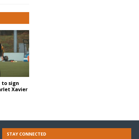
 to sign
rlet Xavier
STAY CONNECTED