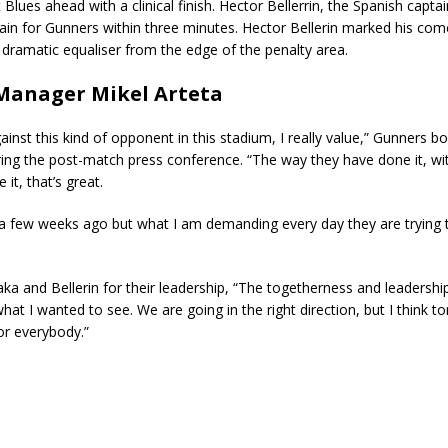
 Blues ahead with a clinical finish. Hector Bellerrin, the Spanish captai
ain for Gunners within three minutes. Hector Bellerin marked his co
e dramatic equaliser from the edge of the penalty area.
Manager Mikel Arteta
ainst this kind of opponent in this stadium, I really value,” Gunners b
ring the post-match press conference. “The way they have done it, with
it, that’s great.
 a few weeks ago but what I am demanding every day they are trying t
ka and Bellerin for their leadership, “The togetherness and leadersh
what I wanted to see. We are going in the right direction, but I think to
for everybody.”