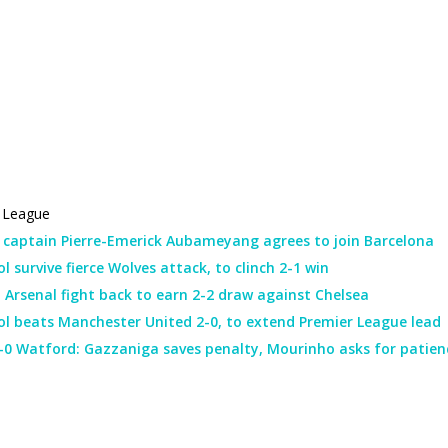
 League
 captain Pierre-Emerick Aubameyang agrees to join Barcelona
ol survive fierce Wolves attack, to clinch 2-1 win
Arsenal fight back to earn 2-2 draw against Chelsea
ol beats Manchester United 2-0, to extend Premier League lead
-0 Watford: Gazzaniga saves penalty, Mourinho asks for patien