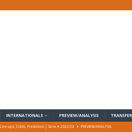
INTERNATIONALS
PREVIEW/ANALYSIS
TRANSFER
 Line-ups, Odds, Prediction | Serie A 2022/23
PREVIEW/ANALYSIS