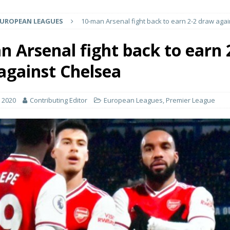
review, H2H, Line-ups, Odds, Prediction | EPL 2022-23
PREMIER
UROPEAN LEAGUES
10-man Arsenal fight back to earn 2-2 draw aga
ew, H2H, Line-ups, Odds, Prediction | EPL 2022/23
PREMIER LEAGUE
n Arsenal fight back to earn 
, H2H, Line-ups, Odds, Prediction | Serie A 2022/23
PREVIEW/ANALYSIS
against Chelsea
, H2H, Line-ups, Odds, Prediction | EPL 2022-23
PREMIER LEAGUE
ne-ups, Prediction | UCL 2022-23
PREVIEW/ANALYSIS
, 2020
Contributing Editor
European Leagues
,
Premier League