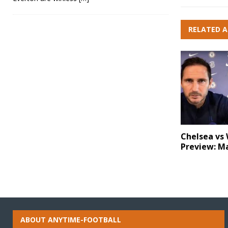
RELATED A
Chelsea vs
Preview: M
ABOUT ANYTIME-FOOTBALL