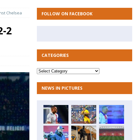
inst Chelsea
FOLLOW ON FACEBOOK
2-2
CATEGORIES
NEWS IN PICTURES