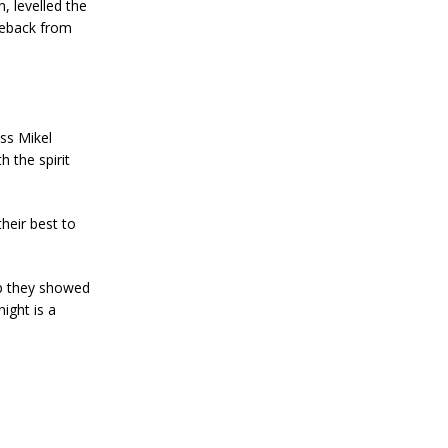
n, levelled the
meback from
oss Mikel
 the spirit
heir best to
ip they showed
night is a