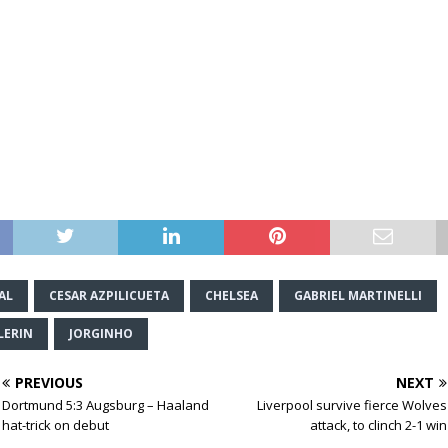
AL
CESAR AZPILICUETA
CHELSEA
GABRIEL MARTINELLI
LERIN
JORGINHO
PREVIOUS
NEXT
Dortmund 5:3 Augsburg – Haaland
Liverpool survive fierce Wolves
hat-trick on debut
attack, to clinch 2-1 win