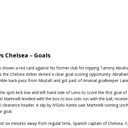
vs Chelsea – Goals
s shown a red card against his former club for tripping Tammy Abrah
s the Chelsea striker denied a clear goal-scoring opportunity. Abraha
rrible back pass from Mustafi and got past of Arsenal goalkeeper Lane
the spot-kick low and left-hand side of Leno to score the first goal of
l Martinelli levelled with the box to box solo run with the ball, receivin
 clearance header. A slip by N’Golo Kante saw Martinelli running unc
r goal.
st six minutes away from regular time, Spanish captain of Chelsea, C