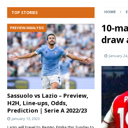
[ January 13, 2023 ]
Tottenham Hotspur vs Arsenal – P
HOME
E
TOP STORIES
LEAGUE
[ January 13, 2023 ]
Brentford vs Bournemouth – Previ
10-ma
PREVIEW/ANALYSIS
[ January 13, 2023 ]
Atalanta vs Salernitana – Preview
draw 
[ January 13, 2023 ]
Everton vs Southampton – Preview
[ October 4, 2022 ]
Benfica vs PSG – Preview, H2H, Li
January 24
Sassuolo vs Lazio – Preview,
H2H, Line-ups, Odds,
Prediction | Serie A 2022/23
January 13, 2023
Lazio will travel to Reggio Emilia this Sunday to