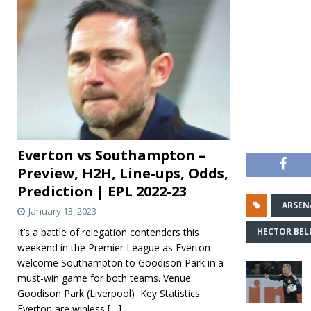
Everton vs Southampton –
Preview, H2H, Line-ups, Odds,
Prediction | EPL 2022-23
ARSEN
January 13, 2023
HECTOR BEL
It’s a battle of relegation contenders this
weekend in the Premier League as Everton
welcome Southampton to Goodison Park in a
must-win game for both teams. Venue:
Goodison Park (Liverpool) Key Statistics
Everton are winless
[…]