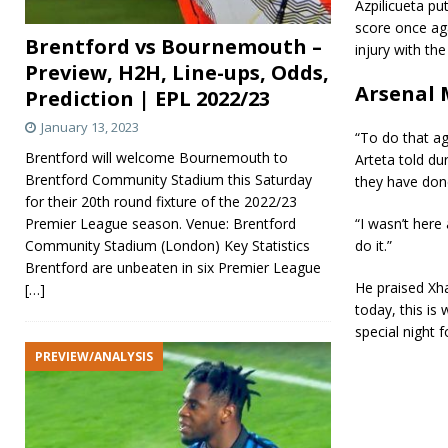
Azpilicueta put
score once ag
Brentford vs Bournemouth –
injury with th
Preview, H2H, Line-ups, Odds,
Arsenal 
Prediction | EPL 2022/23
January 13, 2023
“To do that ag
Brentford will welcome Bournemouth to
Arteta told du
Brentford Community Stadium this Saturday
they have done 
for their 20th round fixture of the 2022/23
Premier League season. Venue: Brentford
“I wasn’t here
Community Stadium (London) Key Statistics
do it.”
Brentford are unbeaten in six Premier League
He praised Xha
[…]
today, this is 
special night 
PREVIEW/ANALYSIS