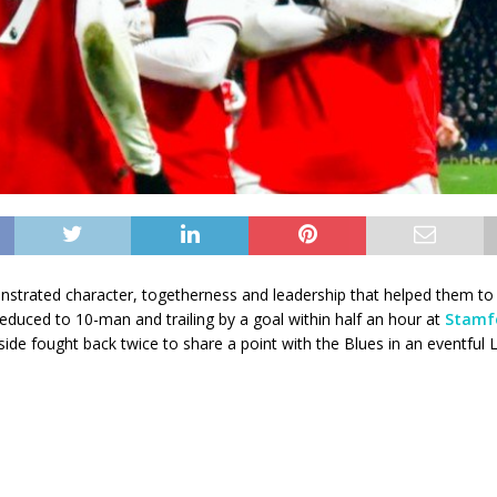
trated character, togetherness and leadership that helped them to
educed to 10-man and trailing by a goal within half an hour at
Stamfo
 side fought back twice to share a point with the Blues in an eventful