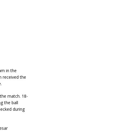
am in the
m received the
.
 the match. 18-
g the ball
hecked during
esar