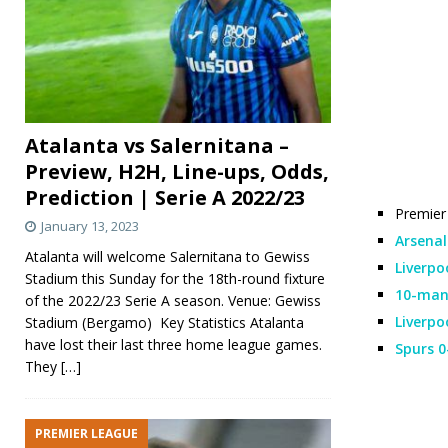
Atalanta vs Salernitana –
Preview, H2H, Line-ups, Odds,
Prediction | Serie A 2022/23
Premier
January 13, 2023
Arsenal
Atalanta will welcome Salernitana to Gewiss
Liverpo
Stadium this Sunday for the 18th-round fixture
10-man 
of the 2022/23 Serie A season. Venue: Gewiss
Liverpo
Stadium (Bergamo) Key Statistics Atalanta
have lost their last three home league games.
Spurs 0
They
[…]
PREMIER LEAGUE