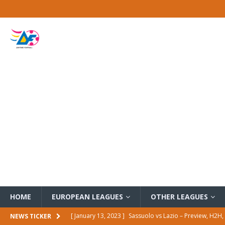
HOME
EUROPEAN LEAGUES
OTHER LEAGUES
[ January 13, 2023 ]
Sassuolo vs Lazio – Preview, H2H,
NEWS TICKER