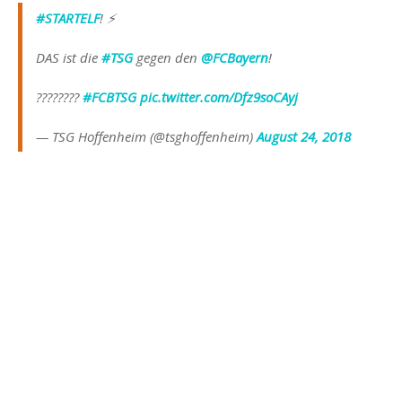
#STARTELF
! ⚡️
DAS ist die
#TSG
gegen den
@FCBayern
!
????????
#FCBTSG
pic.twitter.com/Dfz9soCAyj
— TSG Hoffenheim (@tsghoffenheim)
August 24, 2018