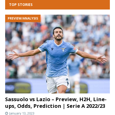
TOP STORIES
PREVIEW/ANALYSIS
Sassuolo vs Lazio – Preview, H2H, Line-
ups, Odds, Prediction | Serie A 2022/23
January 13, 2023