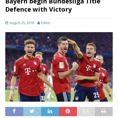
Bayern begin Bundesliga Title
Defence with Victory
August 25, 2018
Editor