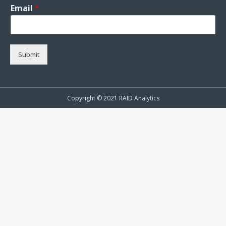
Email
*
Submit
Copyright © 2021 RAID Analytics