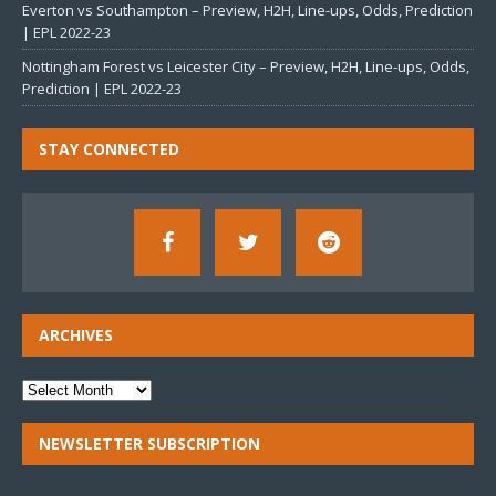
Everton vs Southampton – Preview, H2H, Line-ups, Odds, Prediction
| EPL 2022-23
Nottingham Forest vs Leicester City – Preview, H2H, Line-ups, Odds,
Prediction | EPL 2022-23
STAY CONNECTED
ARCHIVES
NEWSLETTER SUBSCRIPTION