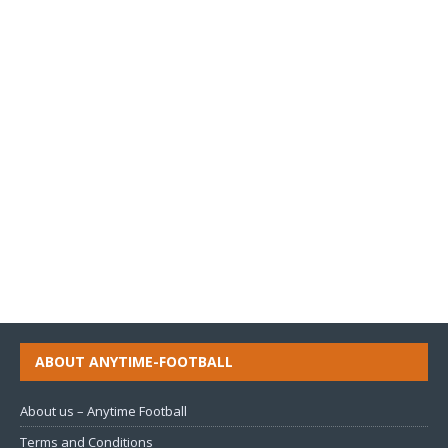
ABOUT ANYTIME-FOOTBALL
About us – Anytime Football
Terms and Conditions