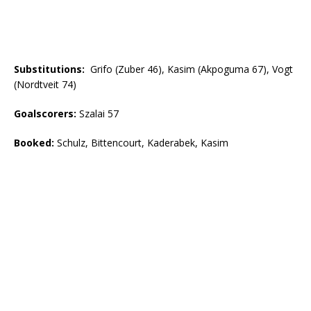
Substitutions:
Grifo (Zuber 46), Kasim (Akpoguma 67), Vogt
(Nordtveit 74)
Goalscorers
:
Szalai 57
Booked
:
Schulz, Bittencourt, Kaderabek, Kasim