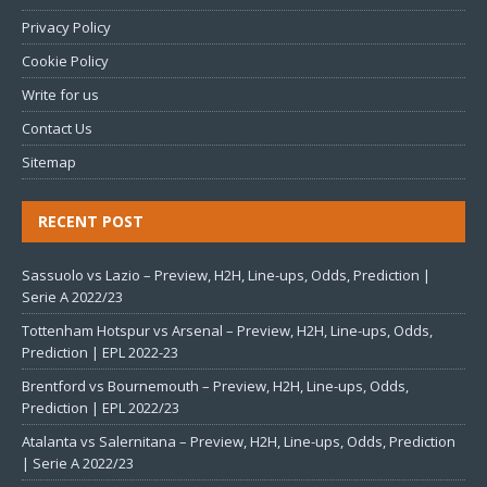
Privacy Policy
Cookie Policy
Write for us
Contact Us
Sitemap
RECENT POST
Sassuolo vs Lazio – Preview, H2H, Line-ups, Odds, Prediction |
Serie A 2022/23
Tottenham Hotspur vs Arsenal – Preview, H2H, Line-ups, Odds,
Prediction | EPL 2022-23
Brentford vs Bournemouth – Preview, H2H, Line-ups, Odds,
Prediction | EPL 2022/23
Atalanta vs Salernitana – Preview, H2H, Line-ups, Odds, Prediction
| Serie A 2022/23