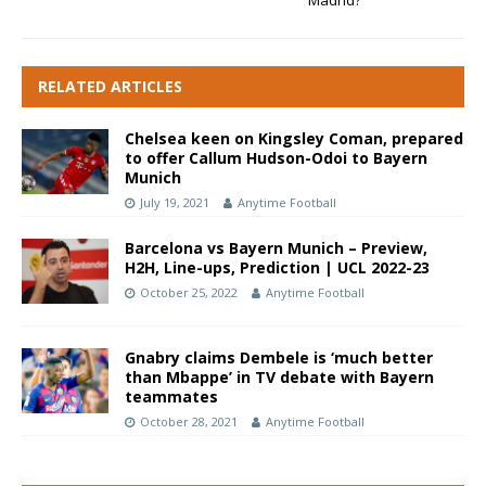
Madrid?
RELATED ARTICLES
Chelsea keen on Kingsley Coman, prepared
to offer Callum Hudson-Odoi to Bayern
Munich
July 19, 2021
Anytime Football
Barcelona vs Bayern Munich – Preview,
H2H, Line-ups, Prediction | UCL 2022-23
October 25, 2022
Anytime Football
Gnabry claims Dembele is ‘much better
than Mbappe’ in TV debate with Bayern
teammates
October 28, 2021
Anytime Football