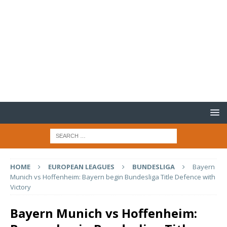
HOME
EUROPEAN LEAGUES
BUNDESLIGA
Bayern
Munich vs Hoffenheim: Bayern begin Bundesliga Title Defence with
Victory
Bayern Munich vs Hoffenheim: