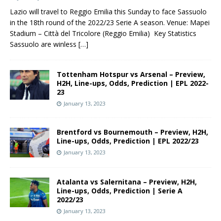
Lazio will travel to Reggio Emilia this Sunday to face Sassuolo
in the 18th round of the 2022/23 Serie A season. Venue: Mapei
Stadium – Città del Tricolore (Reggio Emilia) Key Statistics
Sassuolo are winless
[…]
Tottenham Hotspur vs Arsenal – Preview,
H2H, Line-ups, Odds, Prediction | EPL 2022-
23
January 13, 2023
Brentford vs Bournemouth – Preview, H2H,
Line-ups, Odds, Prediction | EPL 2022/23
January 13, 2023
Atalanta vs Salernitana – Preview, H2H,
Line-ups, Odds, Prediction | Serie A
2022/23
January 13, 2023