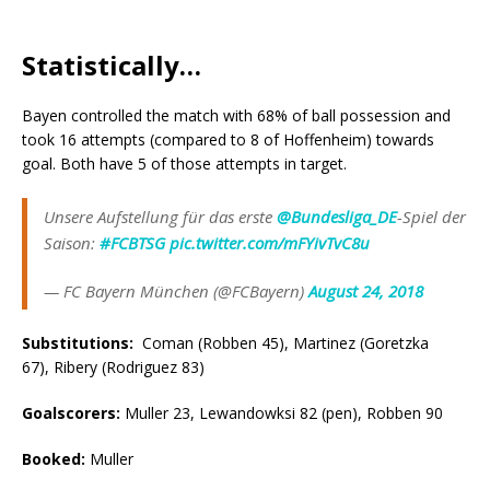
Statistically…
Bayen controlled the match with 68% of ball possession and
took 16 attempts (compared to 8 of Hoffenheim) towards
goal. Both have 5 of those attempts in target.
Unsere Aufstellung für das erste
@Bundesliga_DE
-Spiel der
Saison:
#FCBTSG
pic.twitter.com/mFYivTvC8u
— FC Bayern München (@FCBayern)
August 24, 2018
Substitutions:
Coman (Robben 45), Martinez (Goretzka
67), Ribery (Rodriguez 83)
Goalscorers
:
Muller 23, Lewandowksi 82 (pen), Robben 90
Booked
:
Muller