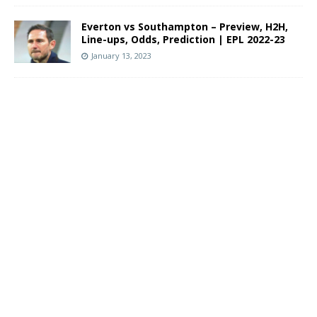
Everton vs Southampton – Preview, H2H,
Line-ups, Odds, Prediction | EPL 2022-23
January 13, 2023