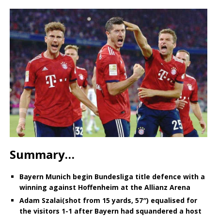
Summary…
Bayern Munich begin Bundesliga title defence with a
winning against Hoffenheim at the Allianz Arena
Adam Szalai(shot from 15 yards, 57″) equalised for
the visitors 1-1 after Bayern had squandered a host