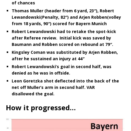
of chances
Thomas Muller (header from 6 yard, 23″), Robert
Lewandowski(Penalty, 82″) and Arjen Robben(volley
from 18 yards, 90″) scored for Bayern Munich
Robert Lewandowski had to retake the spot-kick
after Referee review. Initial kick was saved by
Baumann and Robben scored on rebound at 79″.
Kingsley Coman was substituted by Arjen Robben,
after he sustained an injury at 44″
Robert Lewandowski’s goal in second half, was
denied as he was in offside.
Leon Goretzka shot deflected into the back of the
net off
Muller’s arm in second half. VAR
disallowed the goal.
How it progressed…