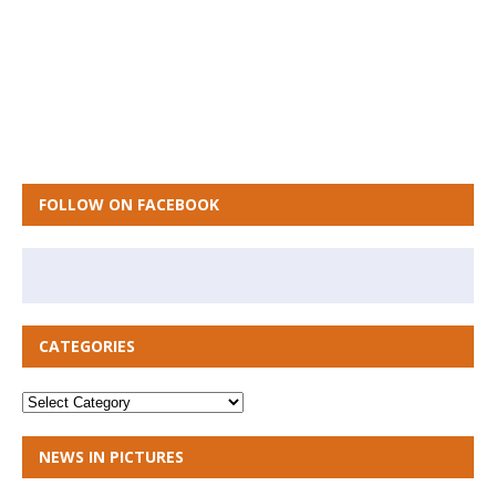
FOLLOW ON FACEBOOK
CATEGORIES
NEWS IN PICTURES