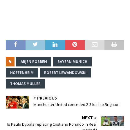
ARJEN ROBBEN
BAYERN MUNICH
HOFFENHEIM
ROBERT LEWANDOWSKI
THOMAS MULLER
PREVIOUS
Manchester United conceded 2-3 loss to Brighton
NEXT
Is Paulo Dybala replacing Cristiano Ronaldo in Real