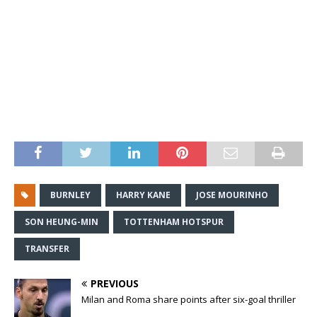
BURNLEY
HARRY KANE
JOSE MOURINHO
SON HEUNG-MIN
TOTTENHAM HOTSPUR
TRANSFER
PREVIOUS
Milan and Roma share points after six-goal thriller