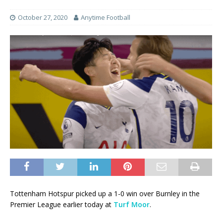
October 27, 2020
Anytime Football
Tottenham Hotspur picked up a 1-0 win over Burnley in the
Premier League earlier today at
Turf Moor
.