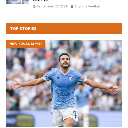
September 27, 2021
Anytime Football
TOP STORIES
PREVIEW/ANALYSIS