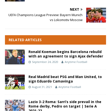
NEXT
UEFA Champions League Preview: Bayern Munich
vs Lokomotiv Moscow
RELATED ARTICLES
Ronald Koeman begins Barcelona rebuild
with an agreement to sign Ajax defender
September 24, 2020
Anytime Football
Real Madrid beat PSG and Man United, to
sign Eduardo Camavinga
August 31, 2021
Anytime Football
Lazio 3-2 Roma: Sarri’s side prevail in the
Rome derby, Pedro on target | Serie A
2021-22