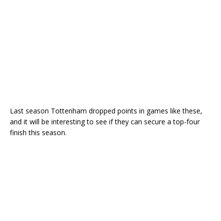
Last season Tottenham dropped points in games like these,
and it will be interesting to see if they can secure a top-four
finish this season.