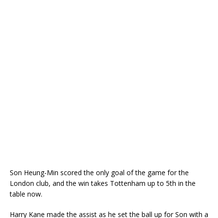
Son Heung-Min scored the only goal of the game for the
London club, and the win takes Tottenham up to 5th in the
table now.
Harry Kane made the assist as he set the ball up for Son with a