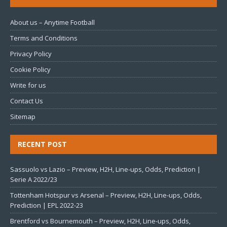
About us – Anytime Football
Terms and Conditions
Privacy Policy
Cookie Policy
Write for us
Contact Us
Sitemap
RECENT POST
Sassuolo vs Lazio – Preview, H2H, Line-ups, Odds, Prediction |
Serie A 2022/23
Tottenham Hotspur vs Arsenal – Preview, H2H, Line-ups, Odds,
Prediction | EPL 2022-23
Brentford vs Bournemouth – Preview, H2H, Line-ups, Odds,