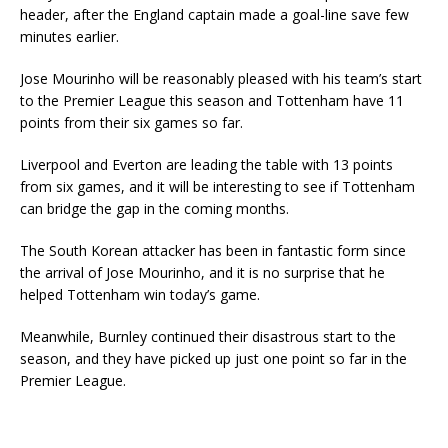
header, after the England captain made a goal-line save few
minutes earlier.
Jose Mourinho will be reasonably pleased with his team’s start
to the Premier League this season and Tottenham have 11
points from their six games so far.
Liverpool and Everton are leading the table with 13 points
from six games, and it will be interesting to see if Tottenham
can bridge the gap in the coming months.
The South Korean attacker has been in fantastic form since
the arrival of Jose Mourinho, and it is no surprise that he
helped Tottenham win today’s game.
Meanwhile, Burnley continued their disastrous start to the
season, and they have picked up just one point so far in the
Premier League.