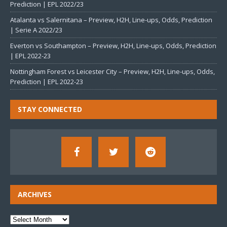
Prediction | EPL 2022/23
Atalanta vs Salernitana – Preview, H2H, Line-ups, Odds, Prediction
| Serie A 2022/23
Everton vs Southampton – Preview, H2H, Line-ups, Odds, Prediction
| EPL 2022-23
Nottingham Forest vs Leicester City – Preview, H2H, Line-ups, Odds,
Prediction | EPL 2022-23
STAY CONNECTED
ARCHIVES