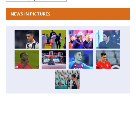
NEWS IN PICTURES