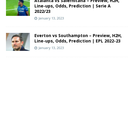
Atalanta vs Salernitana – Preview, H2H,
Line-ups, Odds, Prediction | Serie A
2022/23
January 13, 2023
Everton vs Southampton – Preview, H2H,
Line-ups, Odds, Prediction | EPL 2022-23
January 13, 2023