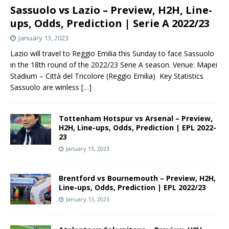
Sassuolo vs Lazio – Preview, H2H, Line-
ups, Odds, Prediction | Serie A 2022/23
January 13, 2023
Lazio will travel to Reggio Emilia this Sunday to face Sassuolo
in the 18th round of the 2022/23 Serie A season. Venue: Mapei
Stadium – Città del Tricolore (Reggio Emilia) Key Statistics
Sassuolo are winless
[…]
Tottenham Hotspur vs Arsenal – Preview,
H2H, Line-ups, Odds, Prediction | EPL 2022-
23
January 13, 2023
Brentford vs Bournemouth – Preview, H2H,
Line-ups, Odds, Prediction | EPL 2022/23
January 13, 2023