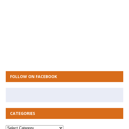
FOLLOW ON FACEBOOK
CATEGORIES