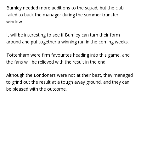
Burnley needed more additions to the squad, but the club
failed to back the manager during the summer transfer
window.
It will be interesting to see if Burnley can turn their form
around and put together a winning run in the coming weeks.
Tottenham were firm favourites heading into this game, and
the fans will be relieved with the result in the end.
Although the Londoners were not at their best, they managed
to grind out the result at a tough away ground, and they can
be pleased with the outcome.