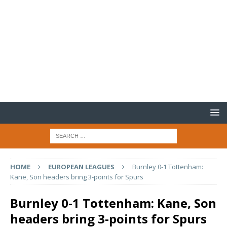
HOME
EUROPEAN LEAGUES
Burnley 0-1 Tottenham:
Kane, Son headers bring 3-points for Spurs
Burnley 0-1 Tottenham: Kane, Son
headers bring 3-points for Spurs