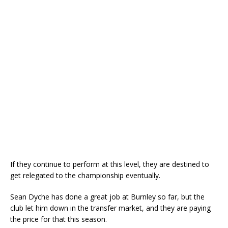
If they continue to perform at this level, they are destined to
get relegated to the championship eventually.
Sean Dyche has done a great job at Burnley so far, but the
club let him down in the transfer market, and they are paying
the price for that this season.