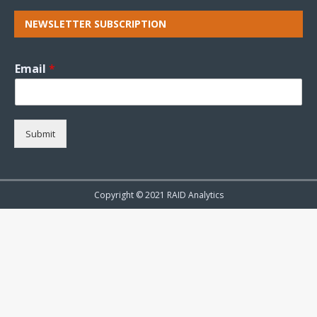
NEWSLETTER SUBSCRIPTION
Email
*
Submit
Copyright © 2021 RAID Analytics