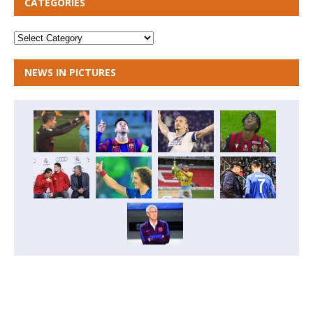
CATEGORIES
NEWS IN PICTURES