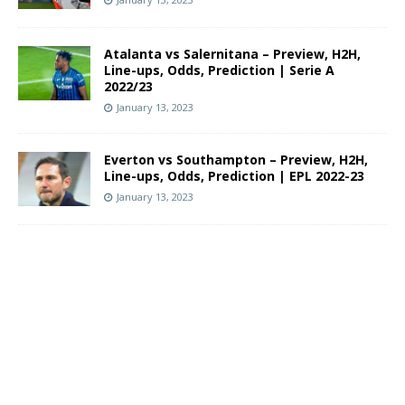
Atalanta vs Salernitana – Preview, H2H,
Line-ups, Odds, Prediction | Serie A
2022/23
January 13, 2023
Everton vs Southampton – Preview, H2H,
Line-ups, Odds, Prediction | EPL 2022-23
January 13, 2023