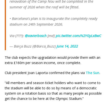
renovation of the Camp Nou will be completed in the
summer of 2026 when the roof will be fitted.
• Barcelona's plan is to inaugurate the completely ready
stadium on 24th September 2026.
Via (????):
@xavierbosch
[md]
pic.twitter.com/N2YGyLxBwC
— Barça Buzz (@Barca_Buzz)
June 14, 2022
The club expects the upgradation would provide them with an
extra £160m per season income, once complete.
Club president Joan Laporta confirmed the plans via
The Sun
.
“All members and season ticket holders who want to come to
the stadium will be able to do so by means of a democratic
system on a rotation basis so that as many people as possible
get the chance to be here at the Olympic Stadium.”