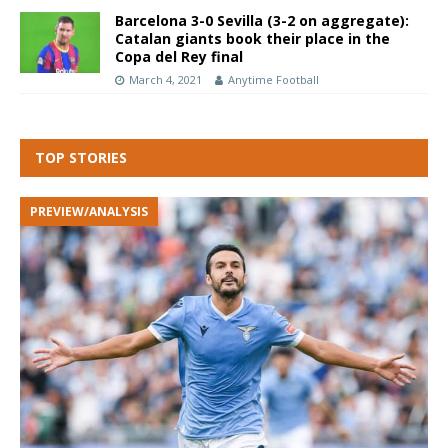
Barcelona 3-0 Sevilla (3-2 on aggregate):
Catalan giants book their place in the
Copa del Rey final
March 4, 2021
Anytime Football
TOP STORIES
PREVIEW/ANALYSIS