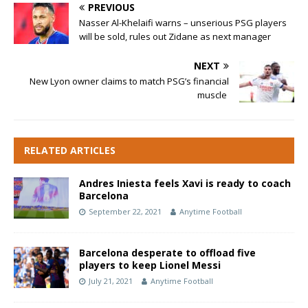
PREVIOUS
Nasser Al-Khelaifi warns – unserious PSG players
will be sold, rules out Zidane as next manager
NEXT
New Lyon owner claims to match PSG’s financial
muscle
RELATED ARTICLES
Andres Iniesta feels Xavi is ready to coach
Barcelona
September 22, 2021
Anytime Football
Barcelona desperate to offload five
players to keep Lionel Messi
July 21, 2021
Anytime Football