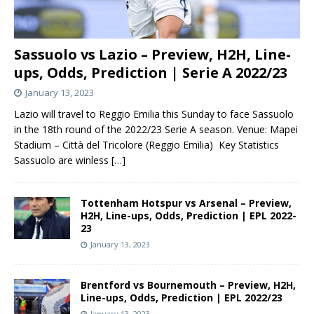
Sassuolo vs Lazio – Preview, H2H, Line-
ups, Odds, Prediction | Serie A 2022/23
January 13, 2023
Lazio will travel to Reggio Emilia this Sunday to face Sassuolo
in the 18th round of the 2022/23 Serie A season. Venue: Mapei
Stadium – Città del Tricolore (Reggio Emilia) Key Statistics
Sassuolo are winless
[…]
Tottenham Hotspur vs Arsenal – Preview,
H2H, Line-ups, Odds, Prediction | EPL 2022-
23
January 13, 2023
Brentford vs Bournemouth – Preview, H2H,
Line-ups, Odds, Prediction | EPL 2022/23
January 13, 2023