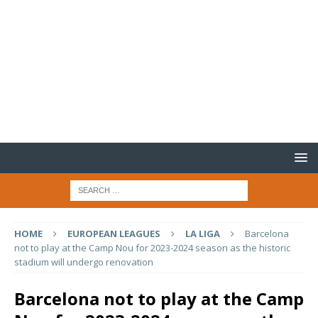
HOME
EUROPEAN LEAGUES
LA LIGA
Barcelona
not to play at the Camp Nou for 2023-2024 season as the historic
stadium will undergo renovation
Barcelona not to play at the Camp