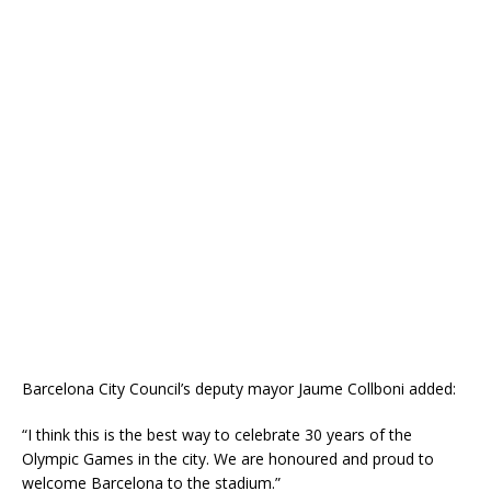
Barcelona City Council’s deputy mayor Jaume Collboni added:
“I think this is the best way to celebrate 30 years of the
Olympic Games in the city. We are honoured and proud to
welcome Barcelona to the stadium.”