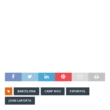
BARCELONA
CAMP NOU
ESPANYOL
JOAN LAPORTA