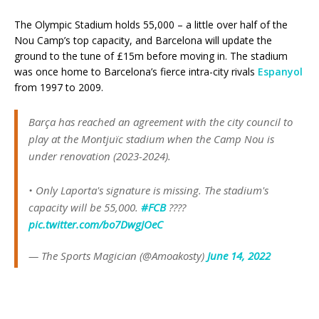
The Olympic Stadium holds 55,000 – a little over half of the
Nou Camp’s top capacity, and Barcelona will update the
ground to the tune of £15m before moving in. The stadium
was once home to Barcelona’s fierce intra-city rivals
Espanyol
from 1997 to 2009.
Barça has reached an agreement with the city council to
play at the Montjuïc stadium when the Camp Nou is
under renovation (2023-2024).
• Only Laporta's signature is missing. The stadium's
capacity will be 55,000.
#FCB
????️
pic.twitter.com/bo7DwgJOeC
— The Sports Magician (@Amoakosty)
June 14, 2022