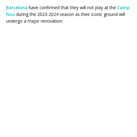
Barcelona
have confirmed that they will not play at the
Camp
Nou
during the 2023-2024 season as their iconic ground will
undergo a major renovation.