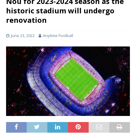
Nou for 2023-2024 season as the
historic stadium will undergo
renovation
June 23, 2022
Anytime Football