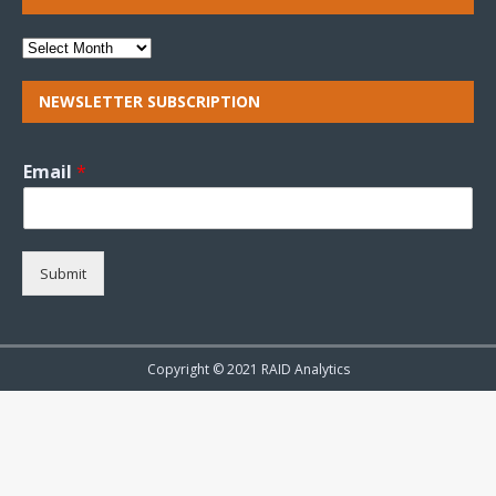
NEWSLETTER SUBSCRIPTION
Email
*
Submit
Copyright © 2021 RAID Analytics