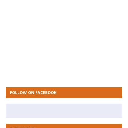
FOLLOW ON FACEBOOK