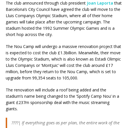
The club announced through club president
Joan Laporta
that
Barcelona’s City Council have agreed the club will move to the
Lluis Companys Olympic Stadium, where all of their home
games will take place after the upcoming campaign. The
stadium hosted the 1992 Summer Olympic Games and is a
short hop across the city.
The Nou Camp will undergo a massive renovation project that
is expected to cost the club £1.3billion. Meanwhile, their move
to the Olympic Stadium, which is also known as Estadi Olimpic
Lluis Companys or ‘Montjuic’ will cost the club around £17
million, before they return to the Nou Camp, which is set to
upgrade from 99,354 seats to 105,000.
The renovation will include a roof being added and the
stadium’s name being changed to the ‘Spotify Camp Nou’ in a
giant £237m sponsorship deal with the music streaming
giants.
????| If everything goes as per plan, the entire work of the