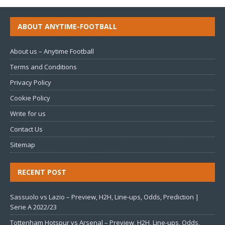
ABOUT ANYTIME-FOOTBALL
About us – Anytime Football
Terms and Conditions
Privacy Policy
Cookie Policy
Write for us
Contact Us
Sitemap
RECENT POST
Sassuolo vs Lazio – Preview, H2H, Line-ups, Odds, Prediction |
Serie A 2022/23
Tottenham Hotspur vs Arsenal – Preview, H2H, Line-ups, Odds,