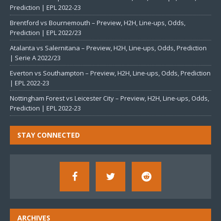
Prediction | EPL 2022-23
Brentford vs Bournemouth – Preview, H2H, Line-ups, Odds,
Prediction | EPL 2022/23
Atalanta vs Salernitana – Preview, H2H, Line-ups, Odds, Prediction
| Serie A 2022/23
Everton vs Southampton – Preview, H2H, Line-ups, Odds, Prediction
| EPL 2022-23
Nottingham Forest vs Leicester City – Preview, H2H, Line-ups, Odds,
Prediction | EPL 2022-23
STAY CONNECTED
ARCHIVES