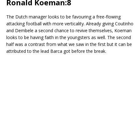
Ronald Koeman:8
The Dutch manager looks to be favouring a free-flowing
attacking football with more verticality. Already giving Coutinho
and Dembele a second chance to revive themselves, Koeman
looks to be having faith in the youngsters as well. The second
half was a contrast from what we saw in the first but it can be
attributed to the lead Barca got before the break.