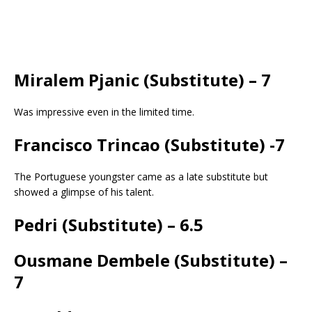
Miralem Pjanic (Substitute) – 7
Was impressive even in the limited time.
Francisco Trincao
(Substitute)
-7
The Portuguese youngster came as a late substitute but
showed a glimpse of his talent.
Pedri
(Substitute)
– 6.5
Ousmane Dembele
(Substitute)
–
7