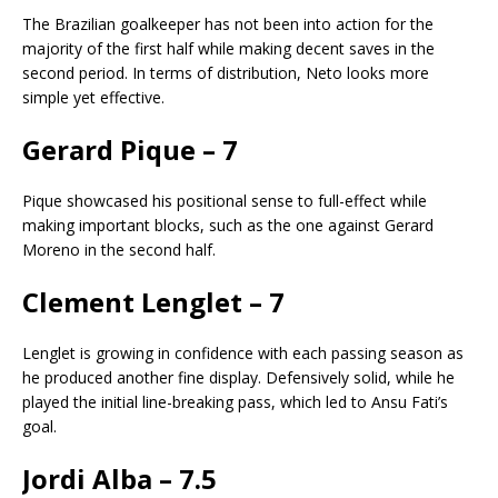
The Brazilian goalkeeper has not been into action for the
majority of the first half while making decent saves in the
second period. In terms of distribution, Neto looks more
simple yet effective.
Gerard Pique – 7
Pique showcased his positional sense to full-effect while
making important blocks, such as the one against Gerard
Moreno in the second half.
Clement Lenglet – 7
Lenglet is growing in confidence with each passing season as
he produced another fine display. Defensively solid, while he
played the initial line-breaking pass, which led to Ansu Fati’s
goal.
Jordi Alba – 7.5