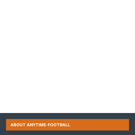
ABOUT ANYTIME-FOOTBALL