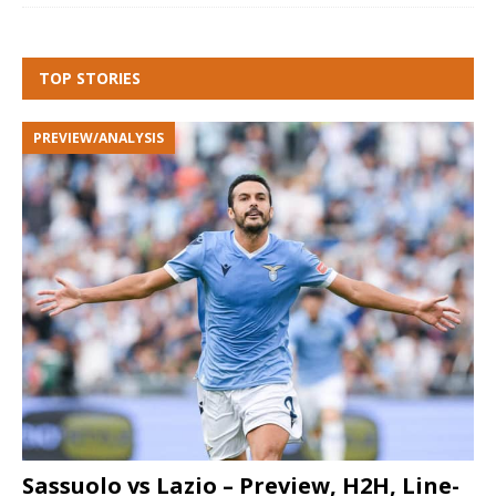
TOP STORIES
PREVIEW/ANALYSIS
Sassuolo vs Lazio – Preview, H2H, Line-