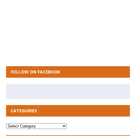
FOLLOW ON FACEBOOK
CATEGORIES