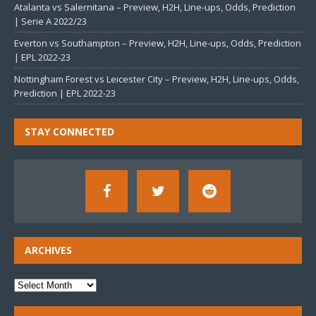
Atalanta vs Salernitana – Preview, H2H, Line-ups, Odds, Prediction
| Serie A 2022/23
Everton vs Southampton – Preview, H2H, Line-ups, Odds, Prediction
| EPL 2022-23
Nottingham Forest vs Leicester City – Preview, H2H, Line-ups, Odds,
Prediction | EPL 2022-23
STAY CONNECTED
ARCHIVES