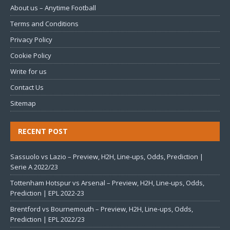
About us – Anytime Football
Terms and Conditions
Privacy Policy
Cookie Policy
Write for us
Contact Us
Sitemap
RECENT POST
Sassuolo vs Lazio – Preview, H2H, Line-ups, Odds, Prediction |
Serie A 2022/23
Tottenham Hotspur vs Arsenal – Preview, H2H, Line-ups, Odds,
Prediction | EPL 2022-23
Brentford vs Bournemouth – Preview, H2H, Line-ups, Odds,
Prediction | EPL 2022/23