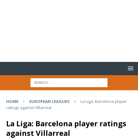
HOME
EUROPEAN LEAGUES
La Liga: Barcelona player
ratings against Villarreal
La Liga: Barcelona player ratings
against Villarreal