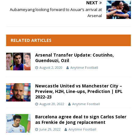
NEXT
Aubameyang looking forward to Aouar’s arrival at
Arsenal
RELATED ARTICLES
Arsenal Transfer Update: Coutinho,
Guendouzi, Ozil
August 2, 2020
Anytime Football
Newcastle United vs Manchester City –
Preview, H2H, Line-ups, Prediction | EPL
2022-23
August 20, 2022
Anytime Football
Barcelona agree deal to sign Carlos Soler
as Frenkie de Jong replacement
June 29, 2022
Anytime Football