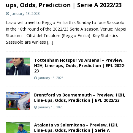
ups, Odds, Prediction | Serie A 2022/23
January 13, 2023
Lazio will travel to Reggio Emilia this Sunday to face Sassuolo
in the 18th round of the 2022/23 Serie A season. Venue: Mapei
Stadium – Città del Tricolore (Reggio Emilia) Key Statistics
Sassuolo are winless
[…]
Tottenham Hotspur vs Arsenal – Preview,
H2H, Line-ups, Odds, Prediction | EPL 2022-
23
January 13, 2023
Brentford vs Bournemouth – Preview, H2H,
Line-ups, Odds, Prediction | EPL 2022/23
January 13, 2023
Atalanta vs Salernitana – Preview, H2H,
Line-ups, Odds, Prediction | Serie A