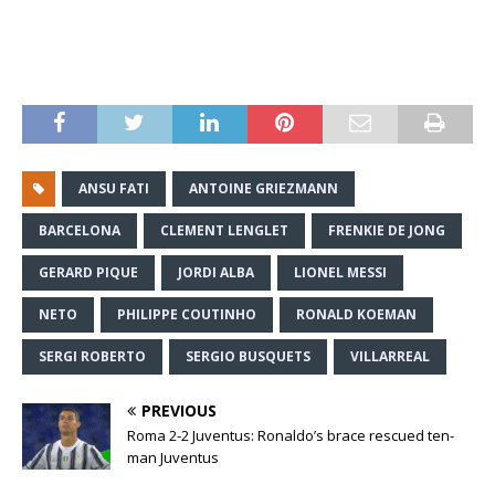
ANSU FATI
ANTOINE GRIEZMANN
BARCELONA
CLEMENT LENGLET
FRENKIE DE JONG
GERARD PIQUE
JORDI ALBA
LIONEL MESSI
NETO
PHILIPPE COUTINHO
RONALD KOEMAN
SERGI ROBERTO
SERGIO BUSQUETS
VILLARREAL
PREVIOUS
Roma 2-2 Juventus: Ronaldo’s brace rescued ten-
man Juventus