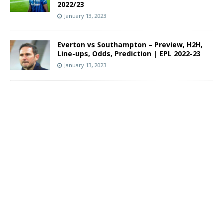
2022/23
January 13, 2023
Everton vs Southampton – Preview, H2H,
Line-ups, Odds, Prediction | EPL 2022-23
January 13, 2023