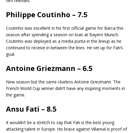
him relevant.
Philippe Coutinho – 7.5
Coutinho was excellent in his first official game for Barca this
season after spending a season on loan at Bayern Munich.
Coutinho was deployed as a media punta in the lineup as he
continued to receive in between the lines. He set up for Fati’s
goal.
Antoine Griezmann – 6.5
New season but the same clueless Antoine Griezmann. The
French World Cup winner didn’t have any inspiring moments in
the game.
Ansu Fati – 8.5
It wouldn’t be a stretch to say that Fati is the best young
attacking talent in Europe. His brace against Villareal is proof of