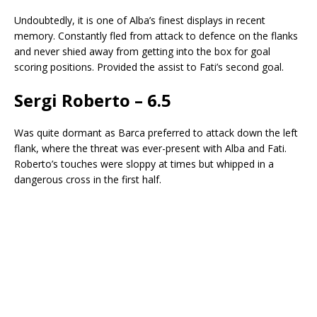
Undoubtedly, it is one of Alba’s finest displays in recent
memory. Constantly fled from attack to defence on the flanks
and never shied away from getting into the box for goal
scoring positions. Provided the assist to Fati’s second goal.
Sergi Roberto – 6.5
Was quite dormant as Barca preferred to attack down the left
flank, where the threat was ever-present with Alba and Fati.
Roberto’s touches were sloppy at times but whipped in a
dangerous cross in the first half.