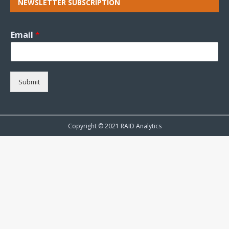
NEWSLETTER SUBSCRIPTION
Email
*
Submit
Copyright © 2021 RAID Analytics