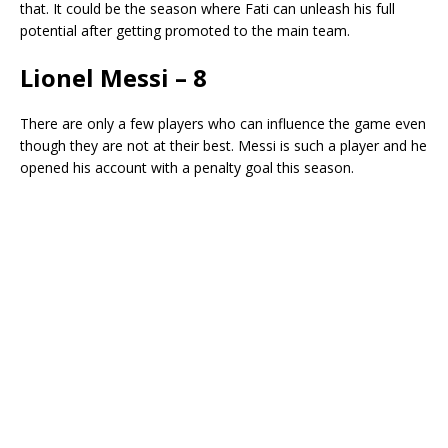
that. It could be the season where Fati can unleash his full
potential after getting promoted to the main team.
Lionel Messi – 8
There are only a few players who can influence the game even
though they are not at their best. Messi is such a player and he
opened his account with a penalty goal this season.