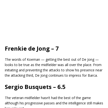
Frenkie de Jong – 7
The words of Koeman — getting the best out of De Jong —
looks to be true as the midfielder was all over the place. From
initiating and preventing the attacks to show his presence near
the attacking third, De Jong continues to impress for Barca.
Sergio Busquets – 6.5
The veteran midfielder hasn’t had the best of the game
although his progressive passes and the intelligence still makes