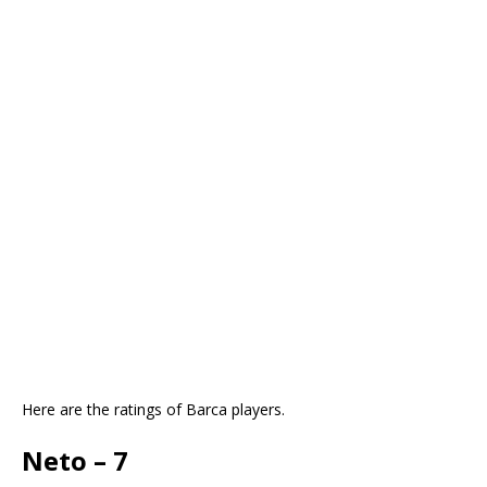
Here are the ratings of Barca players.
Neto – 7