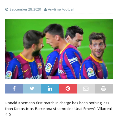
September 28, 2020
Anytime Football
Ronald Koeman’s first match in charge has been nothing less
than fantastic as Barcelona steamrolled Unai Emery’s Villarreal
4-0.