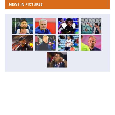
NEWS IN PICTURES