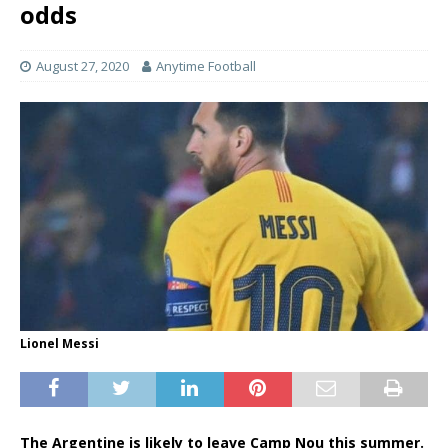
odds
August 27, 2020
Anytime Football
Lionel Messi
The Argentine is likely to leave Camp Nou this summer.