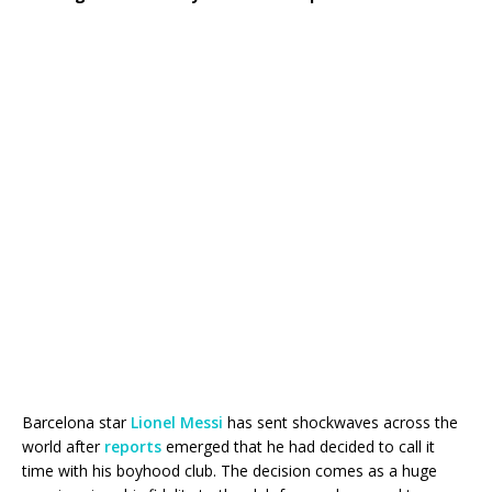
Barcelona star
Lionel Messi
has sent shockwaves across the
world after
reports
emerged that he had decided to call it
time with his boyhood club. The decision comes as a huge