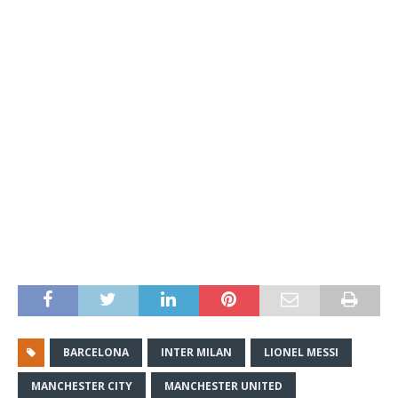
BARCELONA
INTER MILAN
LIONEL MESSI
MANCHESTER CITY
MANCHESTER UNITED