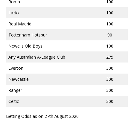
Roma
100
Lazio
100
Real Madrid
100
Tottenham Hotspur
90
Newells Old Boys
100
Any Australian A-League Club
275
Everton
300
Newcastle
300
Ranger
300
Celtic
300
Betting Odds as on 27th August 2020