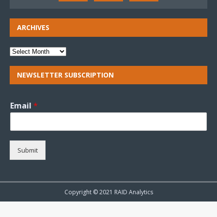
ARCHIVES
NEWSLETTER SUBSCRIPTION
Email
*
Submit
Copyright © 2021 RAID Analytics