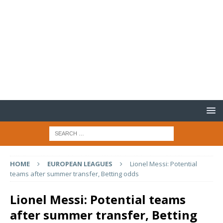
HOME
EUROPEAN LEAGUES
Lionel Messi: Potential
teams after summer transfer, Betting odds
Lionel Messi: Potential teams
after summer transfer, Betting