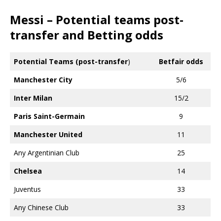
Messi – Potential teams post-
transfer and Betting odds
Potential Teams (post-transfer
)
Betfair odds
Manchester City
5/6
Inter Milan
15/2
Paris Saint-Germain
9
Manchester United
11
Any Argentinian Club
25
Chelsea
14
Juventus
33
Any Chinese Club
33