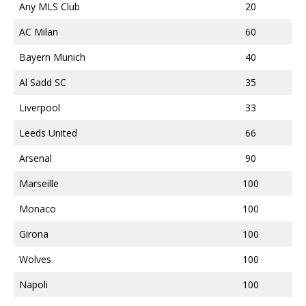
Any MLS Club
20
AC Milan
60
Bayern Munich
40
Al Sadd SC
35
Liverpool
33
Leeds United
66
Arsenal
90
Marseille
100
Monaco
100
Girona
100
Wolves
100
Napoli
100