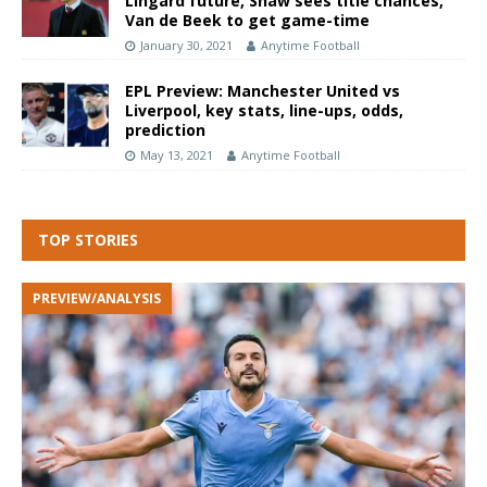
Lingard future, Shaw sees title chances,
Van de Beek to get game-time
January 30, 2021
Anytime Football
EPL Preview: Manchester United vs
Liverpool, key stats, line-ups, odds,
prediction
May 13, 2021
Anytime Football
TOP STORIES
PREVIEW/ANALYSIS