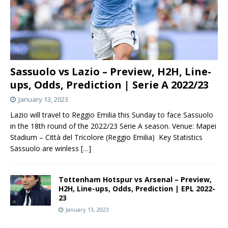
Sassuolo vs Lazio – Preview, H2H, Line-
ups, Odds, Prediction | Serie A 2022/23
January 13, 2023
Lazio will travel to Reggio Emilia this Sunday to face Sassuolo
in the 18th round of the 2022/23 Serie A season. Venue: Mapei
Stadium – Città del Tricolore (Reggio Emilia) Key Statistics
Sassuolo are winless
[…]
Tottenham Hotspur vs Arsenal – Preview,
H2H, Line-ups, Odds, Prediction | EPL 2022-
23
January 13, 2023