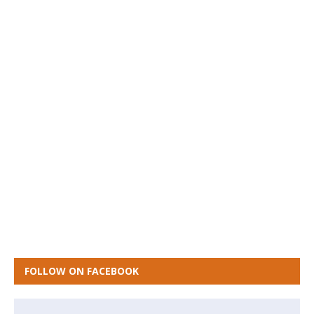
FOLLOW ON FACEBOOK