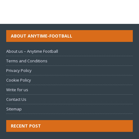
ABOUT ANYTIME-FOOTBALL
About us – Anytime Football
Terms and Conditions
Privacy Policy
Cookie Policy
Write for us
Contact Us
Sitemap
RECENT POST