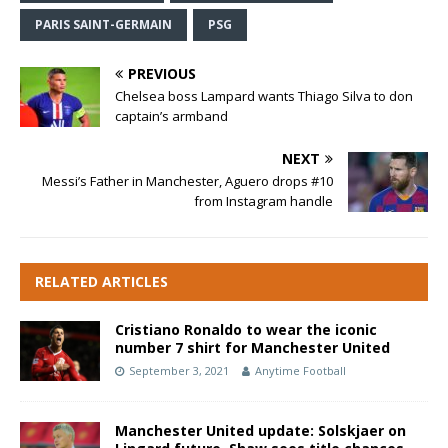
PARIS SAINT-GERMAIN
PSG
PREVIOUS
Chelsea boss Lampard wants Thiago Silva to don
captain’s armband
NEXT
Messi’s Father in Manchester, Aguero drops #10
from Instagram handle
RELATED ARTICLES
Cristiano Ronaldo to wear the iconic
number 7 shirt for Manchester United
September 3, 2021
Anytime Football
Manchester United update: Solskjaer on