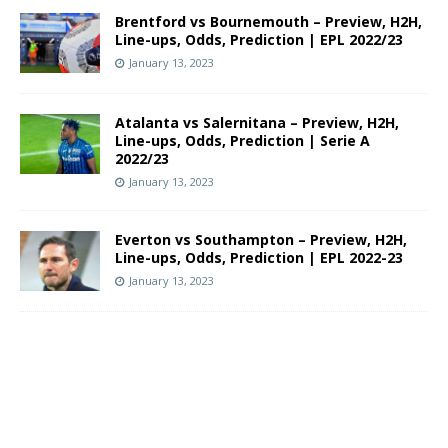
Brentford vs Bournemouth – Preview, H2H,
Line-ups, Odds, Prediction | EPL 2022/23
January 13, 2023
Atalanta vs Salernitana – Preview, H2H,
Line-ups, Odds, Prediction | Serie A
2022/23
January 13, 2023
Everton vs Southampton – Preview, H2H,
Line-ups, Odds, Prediction | EPL 2022-23
January 13, 2023