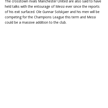
The crosstown rivals Manchester United are also said to have
held talks with the entourage of Messi ever since the reports
of his exit surfaced. Ole Gunnar Solskjaer and his men will be
competing for the Champions League this term and Messi
could be a massive addition to the club.