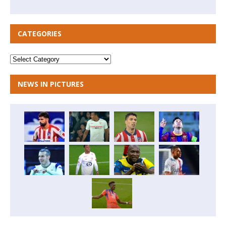
CATEGORIES
NEWS IN PICTURES