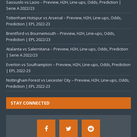
Sassuolo vs Lazio – Preview, H2H, Line-ups, Odds, Prediction |
Serie A 2022/23
Tottenham Hotspur vs Arsenal – Preview, H2H, Line-ups, Odds,
Prediction | EPL 2022-23
Brentford vs Bournemouth – Preview, H2H, Line-ups, Odds,
Prediction | EPL 2022/23
Atalanta vs Salernitana – Preview, H2H, Line-ups, Odds, Prediction
| Serie A 2022/23
Everton vs Southampton – Preview, H2H, Line-ups, Odds, Prediction
| EPL 2022-23
Nottingham Forest vs Leicester City – Preview, H2H, Line-ups, Odds,
Prediction | EPL 2022-23
STAY CONNECTED