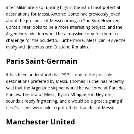
Inter Milan are also running high in the list of next potential
destinations for Messi. Antonio Conte had previously joked
about the prospect of Messi coming to San Siro. However,
Conte’s Inter looks to be a more interesting project, and the
Argentine’s addition would be a massive coup for them to
challenge for the Scudetto. Furthermore, Messi can revive the
rivalry with Juventus ace Cristiano Ronaldo.
Paris Saint-Germain
It has been understood that PSG is one of the possible
destinations preferred by Messi. Thomas Tuchel has recently
said that the Argentine skipper would be welcome at Parc des
Princes. The trio of Messi, Kylian Mbappe and Neymar Jr
sounds already frightening, and it would be a great signing if
Les Praisiens were able to pull off the transfer of Messi.
Manchester United