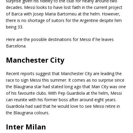
surprise given his fidelity to the club for nearly around two
decades. Messi looks to have lost faith in the current project
of Barca with Josep Maria Bartomeu at the helm. However,
there is no shortage of suitors for the Argentine despite him
being 33.
Here are the possible destinations for Messi if he leaves
Barcelona.
Manchester City
Recent reports suggest that Manchester City are leading the
race to sign Messi this summer. It comes as no surprise since
the Blaugrana star had stated long ago that Man City was one
of his favourite clubs. With Pep Guardiola at the helm, Messi
can reunite with his former boss after around eight years.
Guardiola had said that he would love to see Messi retire in
the Blaugrana colours.
Inter Milan