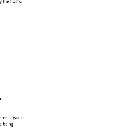
y the hosts.
r
efeat against
e being.