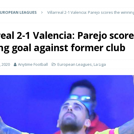
review, H2H, Line-ups, Odds, Prediction | EPL 2022-23
PREMIER
UROPEAN LEAGUES
Villarreal 2-1 Valencia: Parejo scores the winnin
ew, H2H, Line-ups, Odds, Prediction | EPL 2022/23
PREMIER LEAGUE
real 2-1 Valencia: Parejo scor
, H2H, Line-ups, Odds, Prediction | Serie A 2022/23
PREVIEW/ANALYSIS
ng goal against former club
, H2H, Line-ups, Odds, Prediction | EPL 2022-23
PREMIER LEAGUE
ne-ups, Prediction | UCL 2022-23
PREVIEW/ANALYSIS
, 2020
Anytime Football
European Leagues
,
La Liga