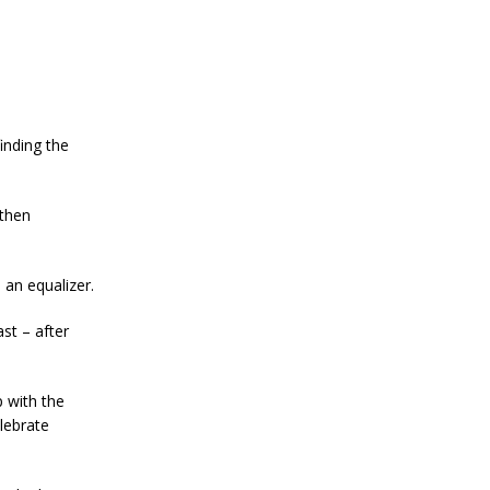
inding the
 then
 an equalizer.
st – after
 with the
lebrate