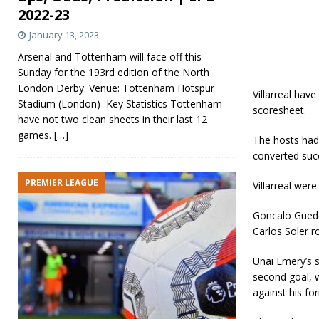
2022-23
January 13, 2023
Arsenal and Tottenham will face off this
Sunday for the 193rd edition of the North
London Derby. Venue: Tottenham Hotspur
Villarreal hav
Stadium (London) Key Statistics Tottenham
scoresheet.
have not two clean sheets in their last 12
games.
[…]
The hosts had 
converted succ
PREMIER LEAGUE
Villarreal were
Goncalo Guede
Carlos Soler ro
Unai Emery’s 
second goal, 
against his fo