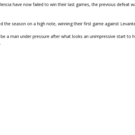
encia have now failed to win their last games, the previous defeat w
d the season on a high note, winning their first game against Levante
ll be a man under pressure after what looks an unimpressive start to 
.