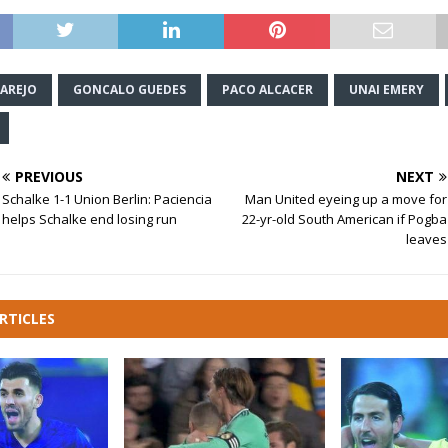
PAREJO
GONCALO GUEDES
PACO ALCACER
UNAI EMERY
PREVIOUS
NEXT
Schalke 1-1 Union Berlin: Paciencia
Man United eyeing up a move for
helps Schalke end losing run
22-yr-old South American if Pogba
leaves
RTICLES