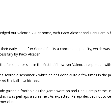
e edged out Valencia 2-1 at home, with Paco Alcacer and Dani Parejo f
their early lead after Gabriel Paulista conceded a penalty, which was
essfully by Paco Alcacer.
 the far superior side in the first half however Valencia responded with
s scored a screamer – which he has done quite a few times in the pa
lled the ball into his feet.
side gained a foothold as the game wore on and Dani Parejo came up
which was perhaps a screamer. As expected, Parejo decided not to ce
rmer club.