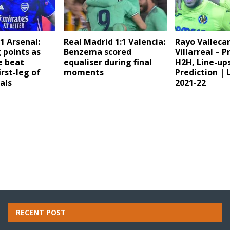
-1 Arsenal:
Real Madrid 1:1 Valencia:
Rayo Valleca
g points as
Benzema scored
Villarreal – 
e beat
equaliser during final
H2H, Line-ups
irst-leg of
moments
Prediction | 
als
2021-22
RECENT POST