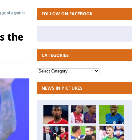
g goal against
FOLLOW ON FACEBOOK
es the
CATEGORIES
NEWS IN PICTURES