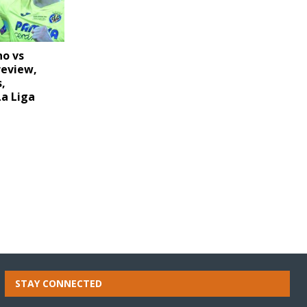
no vs
Preview,
,
La Liga
STAY CONNECTED