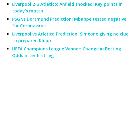
Liverpool 2-3 Atletico: Anfield shocked; Key points in
today’s match
PSG vs Dortmund Prediction: Mbappe tested negative
for Coronavirus
Liverpool vs Atletico Prediction: Simeone giving no clue
to prepared Klopp
UEFA Champions League Winner: Change in Betting
Odds after first-leg