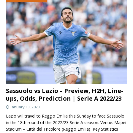
Sassuolo vs Lazio – Preview, H2H, Line-
ups, Odds, Prediction | Serie A 2022/23
January 13, 2023
Lazio will travel to Reggio Emilia this Sunday to face Sassuolo
in the 18th round of the 2022/23 Serie A season. Venue: Mapei
Stadium – Città del Tricolore (Reggio Emilia) Key Statistics