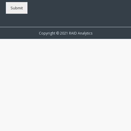
Submit
Copyright © 2021 RAID Analytics