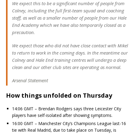
We expect this to be a significant number of people from
Colney, including the full first-team squad and coaching
staff, as well as a smaller number of people from our Hale
End Academy which we have also temporarily closed as a
precaution.
We expect those who did not have close contact with Mikel
to return to work in the coming days. In the meantime our
Colney and Hale End training centres will undergo a deep
clean and our other club sites are operating as normal.
Arsenal Statement
How things unfolded on Thursday
14:06 GMT – Brendan Rodgers says three Leicester City
players have self-isolated after showing symptoms.
16:00 GMT – Manchester City’s Champions League last-16
tie with Real Madrid, due to take place on Tuesday, is