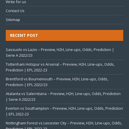
Write for us
Contact Us
Sitemap
RECENT POST
Sassuolo vs Lazio – Preview, H2H, Line-ups, Odds, Prediction |
Serie A 2022/23
Tottenham Hotspur vs Arsenal – Preview, H2H, Line-ups, Odds,
Prediction | EPL 2022-23
Brentford vs Bournemouth – Preview, H2H, Line-ups, Odds,
Prediction | EPL 2022/23
Atalanta vs Salernitana – Preview, H2H, Line-ups, Odds, Prediction
| Serie A 2022/23
Everton vs Southampton – Preview, H2H, Line-ups, Odds, Prediction
| EPL 2022-23
Nottingham Forest vs Leicester City – Preview, H2H, Line-ups, Odds,
Prediction | EPL 2022-23