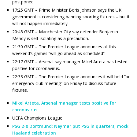
postponed.
17:25 GMT – Prime Minister Boris Johnson says the UK
government is considering banning sporting fixtures – but it
will not happen immediately.
20:45 GMT – Manchester City say defender Benjamin
Mendy is self-isolating as a precaution.
21:30 GMT – The Premier League announces all this
weekend’s games “will go ahead as scheduled”.
22:17 GMT – Arsenal say manager Mikel Arteta has tested
positive for coronavirus.
22:33 GMT – The Premier League announces it will hold “an
emergency club meeting” on Friday to discuss future
fixtures.
Mikel Arteta, Arsenal manager tests positive for
coronavirus
UEFA Champions League
PSG 2-0 Dortmund: Neymar put PSG in quarters, mock
Haaland celebration