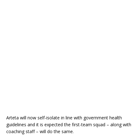
Arteta will now self-isolate in line with government health
guidelines and it is expected the first-team squad – along with
coaching staff – will do the same.