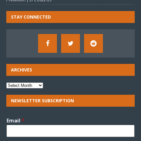
STAY CONNECTED
ARCHIVES
NEWSLETTER SUBSCRIPTION
Email
*