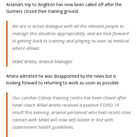
Arsenal’s trip to Brighton has now been called off after the
Gunners closed their training ground.
We are in active dialogue with all the relevant people to
manage this situation appropriately, and we look forward
to getting back to training and playing as soon as medical
advice allows.
Mikel Arteta, Arsenal Manager
Arteta admitted he was disappointed by the news but is
looking forward to returning to work as soon as possible.
Our London Colney training centre has been closed after
head coach Mikel Arteta received a positive COVID-19
result this evening. Arsenal personnel who had recent close
contact with Mikel will now self-isolate in line with
Government health guidelines.