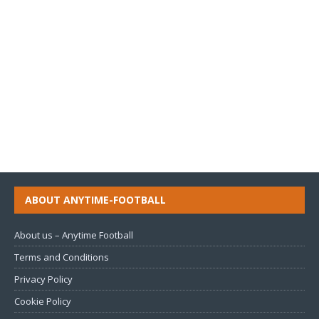
ABOUT ANYTIME-FOOTBALL
About us – Anytime Football
Terms and Conditions
Privacy Policy
Cookie Policy