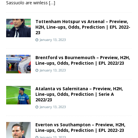
Sassuolo are winless
[…]
Tottenham Hotspur vs Arsenal – Preview,
H2H, Line-ups, Odds, Prediction | EPL 2022-
23
January 13, 2023
Brentford vs Bournemouth – Preview, H2H,
Line-ups, Odds, Prediction | EPL 2022/23
January 13, 2023
Atalanta vs Salernitana – Preview, H2H,
Line-ups, Odds, Prediction | Serie A
2022/23
January 13, 2023
Everton vs Southampton – Preview, H2H,
Line-ups, Odds, Prediction | EPL 2022-23
January 13, 2023