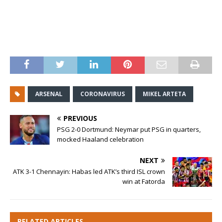
ARSENAL
CORONAVIRUS
MIKEL ARTETA
PREVIOUS
PSG 2-0 Dortmund: Neymar put PSG in quarters,
mocked Haaland celebration
NEXT
ATK 3-1 Chennayin: Habas led ATK’s third ISL crown
win at Fatorda
RELATED ARTICLES