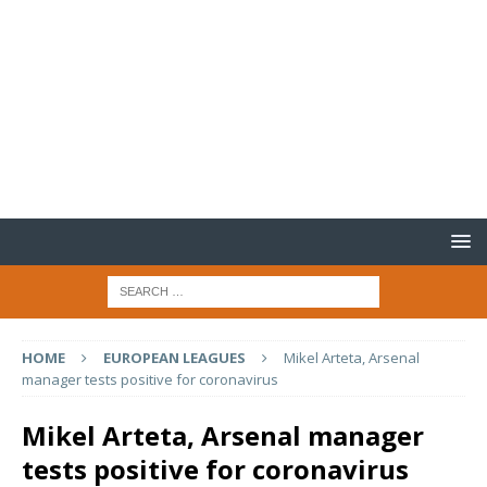
HOME
EUROPEAN LEAGUES
Mikel Arteta, Arsenal
manager tests positive for coronavirus
Mikel Arteta, Arsenal manager
tests positive for coronavirus