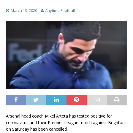
March 13, 2020
Anytime Football
Arsenal head coach Mikel Arteta has tested positive for
coronavirus and their Premier League match against Brighton
on Saturday has been cancelled.