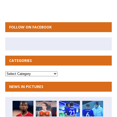
FOLLOW ON FACEBOOK
CATEGORIES
NEWS IN PICTURES