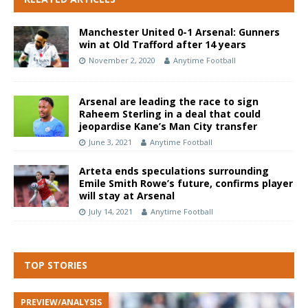
Manchester United 0-1 Arsenal: Gunners
win at Old Trafford after 14 years
November 2, 2020
Anytime Football
Arsenal are leading the race to sign
Raheem Sterling in a deal that could
jeopardise Kane’s Man City transfer
June 3, 2021
Anytime Football
Arteta ends speculations surrounding
Emile Smith Rowe’s future, confirms player
will stay at Arsenal
July 14, 2021
Anytime Football
TOP STORIES
PREVIEW/ANALYSIS