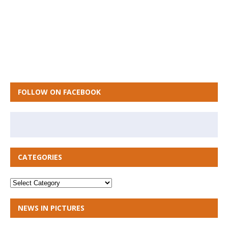
FOLLOW ON FACEBOOK
CATEGORIES
NEWS IN PICTURES