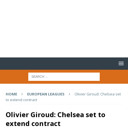
HOME
EUROPEAN LEAGUES
Olivier Giroud: Chelsea set
to extend contract
Olivier Giroud: Chelsea set to
extend contract