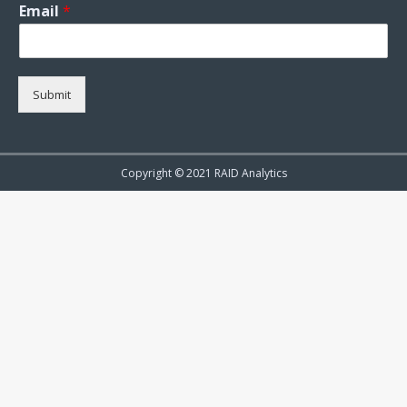
Email
*
Submit
Copyright © 2021 RAID Analytics