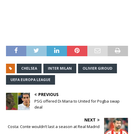
CHELSEA
INTER MILAN
OLIVIER GIROUD
UEFA EUROPA LEAGUE
PREVIOUS
PSG offered Di Maria to United for Pogba swap
deal
NEXT
Costa: Conte wouldn’t last a season at Real Madrid