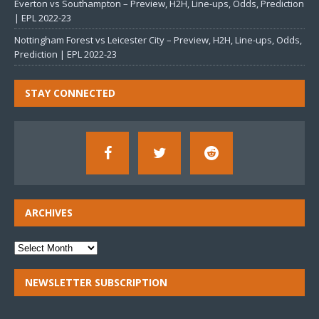
Everton vs Southampton – Preview, H2H, Line-ups, Odds, Prediction
| EPL 2022-23
Nottingham Forest vs Leicester City – Preview, H2H, Line-ups, Odds,
Prediction | EPL 2022-23
STAY CONNECTED
ARCHIVES
NEWSLETTER SUBSCRIPTION