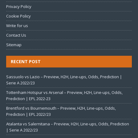
Privacy Policy
Cookie Policy
Write for us
Contact Us
Sitemap
RECENT POST
Sassuolo vs Lazio – Preview, H2H, Line-ups, Odds, Prediction |
Serie A 2022/23
Tottenham Hotspur vs Arsenal – Preview, H2H, Line-ups, Odds,
Prediction | EPL 2022-23
Brentford vs Bournemouth – Preview, H2H, Line-ups, Odds,
Prediction | EPL 2022/23
Atalanta vs Salernitana – Preview, H2H, Line-ups, Odds, Prediction
| Serie A 2022/23