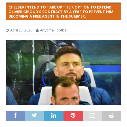
CHELSEA INTEND TO TAKE UP THEIR OPTION TO EXTEND
OLIVIER GIROUD'S CONTRACT BY A YEAR TO PREVENT HIM
BECOMING A FREE AGENT IN THE SUMMER.
April 25, 2020
Anytime Football