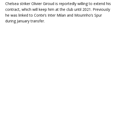
Chelsea striker Olivier Giroud is reportedly willing to extend his
contract, which will keep him at the club until 2021. Previously
he was linked to Conte’s Inter Milan and Mourinho’s Spur
during January transfer.