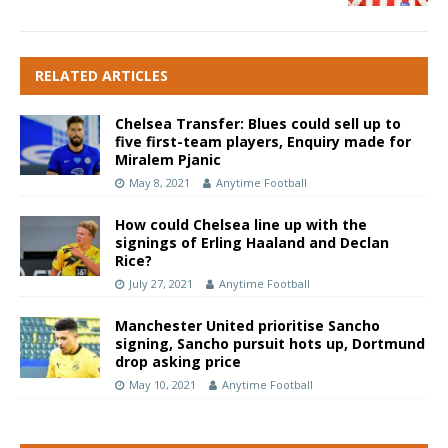
RELATED ARTICLES
Chelsea Transfer: Blues could sell up to
five first-team players, Enquiry made for
Miralem Pjanic
May 8, 2021
Anytime Football
How could Chelsea line up with the
signings of Erling Haaland and Declan
Rice?
July 27, 2021
Anytime Football
Manchester United prioritise Sancho
signing, Sancho pursuit hots up, Dortmund
drop asking price
May 10, 2021
Anytime Football