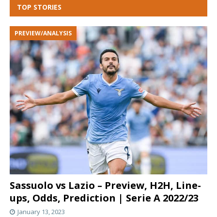
TOP STORIES
PREVIEW/ANALYSIS
Sassuolo vs Lazio – Preview, H2H, Line-
ups, Odds, Prediction | Serie A 2022/23
January 13, 2023