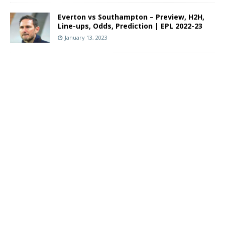
Everton vs Southampton – Preview, H2H,
Line-ups, Odds, Prediction | EPL 2022-23
January 13, 2023