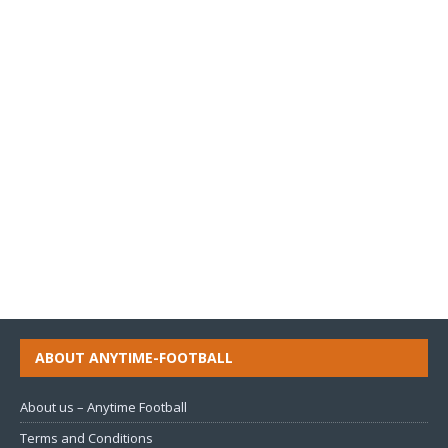
ABOUT ANYTIME-FOOTBALL
About us – Anytime Football
Terms and Conditions