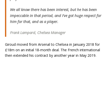
We all know there has been interest, but he has been
impeccable in that period, and I’ve got huge respect for
him for that, and as a player.
Frank Lampard, Chelsea Manager
Giroud moved from Arsenal to Chelsea in January 2018 for
£18m on an initial 18-month deal. The French international
then extended his contract by another year in May 2019.