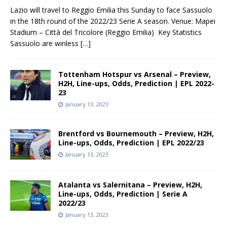
Lazio will travel to Reggio Emilia this Sunday to face Sassuolo
in the 18th round of the 2022/23 Serie A season. Venue: Mapei
Stadium – Città del Tricolore (Reggio Emilia) Key Statistics
Sassuolo are winless
[…]
Tottenham Hotspur vs Arsenal – Preview,
H2H, Line-ups, Odds, Prediction | EPL 2022-
23
January 13, 2023
Brentford vs Bournemouth – Preview, H2H,
Line-ups, Odds, Prediction | EPL 2022/23
January 13, 2023
Atalanta vs Salernitana – Preview, H2H,
Line-ups, Odds, Prediction | Serie A
2022/23
January 13, 2023