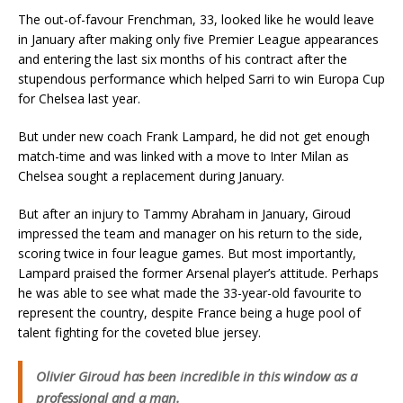
The out-of-favour Frenchman, 33, looked like he would leave
in January after making only five Premier League appearances
and entering the last six months of his contract after the
stupendous performance which helped Sarri to win Europa Cup
for Chelsea last year.
But under new coach Frank Lampard, he did not get enough
match-time and was linked with a move to Inter Milan as
Chelsea sought a replacement during January.
But after an injury to Tammy Abraham in January, Giroud
impressed the team and manager on his return to the side,
scoring twice in four league games. But most importantly,
Lampard praised the former Arsenal player’s attitude. Perhaps
he was able to see what made the 33-year-old favourite to
represent the country, despite France being a huge pool of
talent fighting for the coveted blue jersey.
Olivier Giroud has been incredible in this window as a
professional and a man.