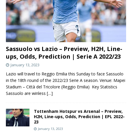
Sassuolo vs Lazio – Preview, H2H, Line-
ups, Odds, Prediction | Serie A 2022/23
January 13, 2023
Lazio will travel to Reggio Emilia this Sunday to face Sassuolo
in the 18th round of the 2022/23 Serie A season. Venue: Mapei
Stadium – Città del Tricolore (Reggio Emilia) Key Statistics
Sassuolo are winless
[…]
Tottenham Hotspur vs Arsenal – Preview,
H2H, Line-ups, Odds, Prediction | EPL 2022-
23
January 13, 2023