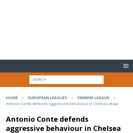
HOME
EUROPEAN LEAGUES
PREMIER LEAGUE
Antonio Conte defends aggressive behaviour in Chelsea draw
Antonio Conte defends
aggressive behaviour in Chelsea