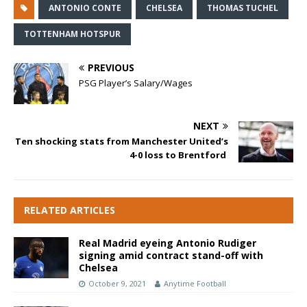
ANTONIO CONTE
CHELSEA
THOMAS TUCHEL
TOTTENHAM HOTSPUR
PREVIOUS
PSG Player’s Salary/Wages
NEXT
Ten shocking stats from Manchester United’s
4-0 loss to Brentford
RELATED ARTICLES
Real Madrid eyeing Antonio Rudiger
signing amid contract stand-off with
Chelsea
October 9, 2021
Anytime Football