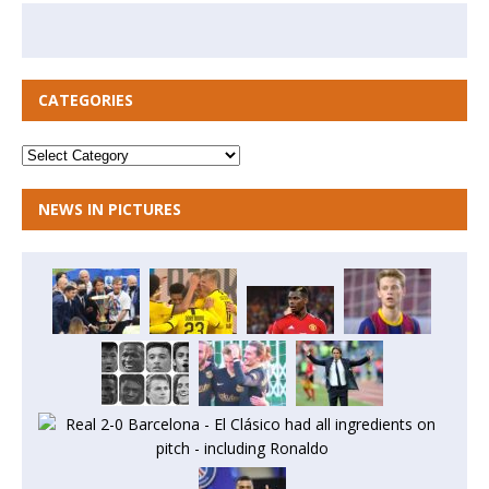
CATEGORIES
NEWS IN PICTURES