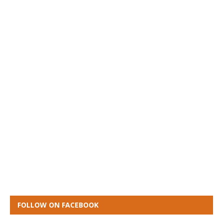
FOLLOW ON FACEBOOK