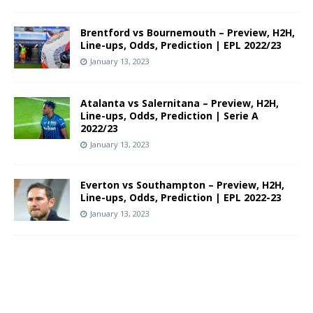
Brentford vs Bournemouth – Preview, H2H,
Line-ups, Odds, Prediction | EPL 2022/23
January 13, 2023
Atalanta vs Salernitana – Preview, H2H,
Line-ups, Odds, Prediction | Serie A
2022/23
January 13, 2023
Everton vs Southampton – Preview, H2H,
Line-ups, Odds, Prediction | EPL 2022-23
January 13, 2023