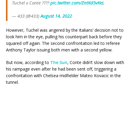
Tuchel x Conte ????
pic.twitter.com/ZntKd5vKeL
— 433 (@433)
August 14, 2022
However, Tuchel was angered by the Italians’ decision not to
look him in the eye, pulling his counterpart back before they
squared off again. The second confrontation led to referee
Anthony Taylor issuing both men with a second yellow.
But now, according to
The Sun
, Conte didn’t slow down with
his rampage even after he had been sent off, triggering a
confrontation with Chelsea midfielder Mateo Kovacic in the
tunnel.