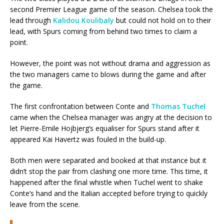
second Premier League game of the season. Chelsea took the
lead through
Kalidou Koulibaly
but could not hold on to their
lead, with Spurs coming from behind two times to claim a
point.
However, the point was not without drama and aggression as
the two managers came to blows during the game and after
the game.
The first confrontation between Conte and
Thomas Tuchel
came when the Chelsea manager was angry at the decision to
let Pierre-Emile Hojbjerg’s equaliser for Spurs stand after it
appeared Kai Havertz was fouled in the build-up.
Both men were separated and booked at that instance but it
didn’t stop the pair from clashing one more time. This time, it
happened after the final whistle when Tuchel went to shake
Conte’s hand and the Italian accepted before trying to quickly
leave from the scene.