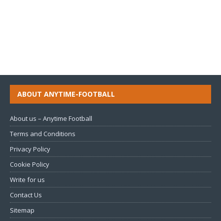
ABOUT ANYTIME-FOOTBALL
About us – Anytime Football
Terms and Conditions
Privacy Policy
Cookie Policy
Write for us
Contact Us
Sitemap