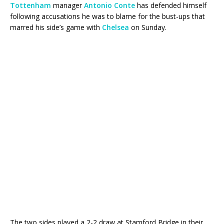
Tottenham
manager
Antonio Conte
has defended himself
following accusations he was to blame for the bust-ups that
marred his side’s game with
Chelsea
on Sunday.
The two sides played a 2-2 draw at Stamford Bridge in their