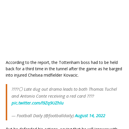
According to the report, the Tottenham boss had to be held
back for a third time in the tunnel after the game as he barged
into injured Chelsea midfielder Kovacic.
????⚪ Late dug out drama leads to both Thomas Tuchel
and Antonio Conte receiving a red card ????
pic.twitter.com/l9Zq9UZhlu
— Football Daily (@footballdaily)
August 14, 2022