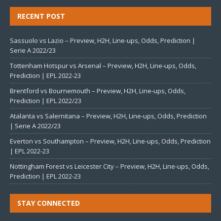
RECENT POST
Sassuolo vs Lazio – Preview, H2H, Line-ups, Odds, Prediction |
Serie A 2022/23
Tottenham Hotspur vs Arsenal – Preview, H2H, Line-ups, Odds,
Prediction | EPL 2022-23
Brentford vs Bournemouth – Preview, H2H, Line-ups, Odds,
Prediction | EPL 2022/23
Atalanta vs Salernitana – Preview, H2H, Line-ups, Odds, Prediction
| Serie A 2022/23
Everton vs Southampton – Preview, H2H, Line-ups, Odds, Prediction
| EPL 2022-23
Nottingham Forest vs Leicester City – Preview, H2H, Line-ups, Odds,
Prediction | EPL 2022-23
STAY CONNECTED