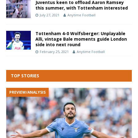
Juventus keen to offload Aaron Ramsey
this summer, with Tottenham interested
July 27, 2021
Anytime Football
Tottenham 4-0 Wolfsberger: Unplayable
Alli, vintage Bale moments guide London
side into next round
February 25, 2021
Anytime Football
TOP STORIES
PREVIEW/ANALYSIS