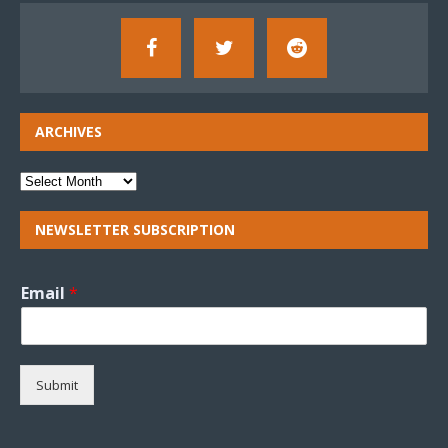
ARCHIVES
NEWSLETTER SUBSCRIPTION
Email
*
Submit