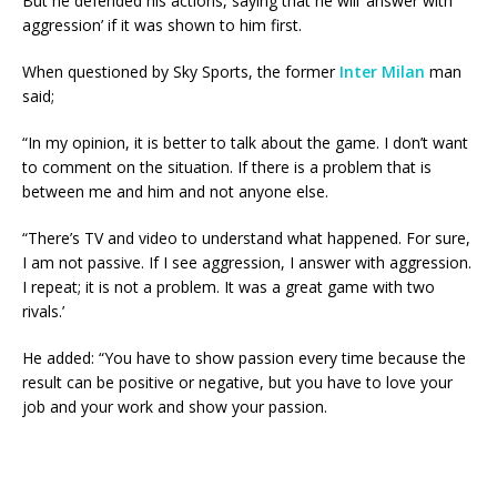
But he defended his actions, saying that he will ‘answer with
aggression’ if it was shown to him first.
When questioned by Sky Sports, the former
Inter Milan
man
said;
“In my opinion, it is better to talk about the game. I don’t want
to comment on the situation. If there is a problem that is
between me and him and not anyone else.
“There’s TV and video to understand what happened. For sure,
I am not passive. If I see aggression, I answer with aggression.
I repeat; it is not a problem. It was a great game with two
rivals.’
He added: “You have to show passion every time because the
result can be positive or negative, but you have to love your
job and your work and show your passion.