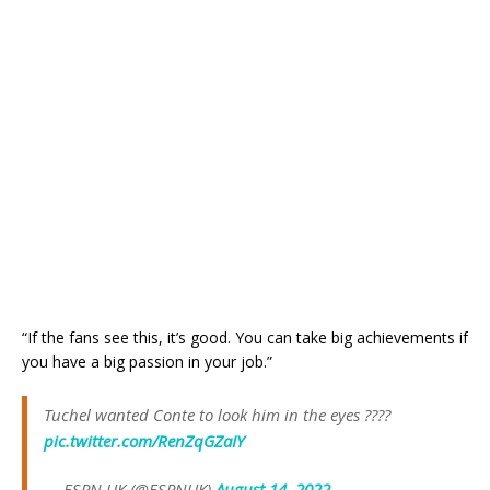
“If the fans see this, it’s good. You can take big achievements if
you have a big passion in your job.”
Tuchel wanted Conte to look him in the eyes ????
pic.twitter.com/RenZqGZaIY
— ESPN UK (@ESPNUK)
August 14, 2022