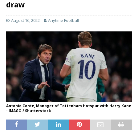
draw
August 16, 2022
Anytime Football
Antonio Conte, Manager of Tottenham Hotspur with Harry Kane
- IMAGO / Shutterstock