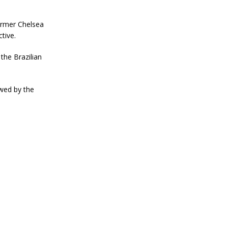
former Chelsea
tive.
the Brazilian
owed by the