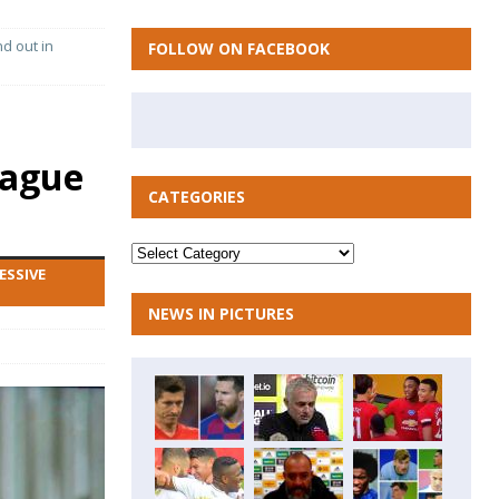
d out in
FOLLOW ON FACEBOOK
eague
CATEGORIES
ESSIVE
NEWS IN PICTURES