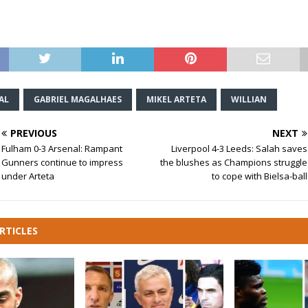
AL
GABRIEL MAGALHAES
MIKEL ARTETA
WILLIAN
PREVIOUS
NEXT
Fulham 0-3 Arsenal: Rampant
Liverpool 4-3 Leeds: Salah saves
Gunners continue to impress
the blushes as Champions struggle
under Arteta
to cope with Bielsa-ball
RTICLES