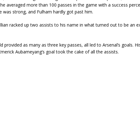
s he averaged more than 100 passes in the game with a success perce
e was strong, and Fulham hardly got past him.
lian racked up two assists to his name in what turned out to be an ex
d provided as many as three key passes, all led to Arsenal’s goals. His
-Emerick Aubameyang’s goal took the cake of all the assists.