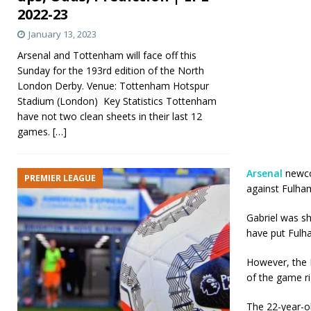
2022-23
January 13, 2023
Arsenal and Tottenham will face off this
Sunday for the 193rd edition of the North
London Derby. Venue: Tottenham Hotspur
Stadium (London) Key Statistics Tottenham
have not two clean sheets in their last 12
games.
[…]
Arsenal
newcom
PREMIER LEAGUE
against Fulha
Gabriel was sh
have put Fulh
However, the B
of the game ri
The 22-year-o