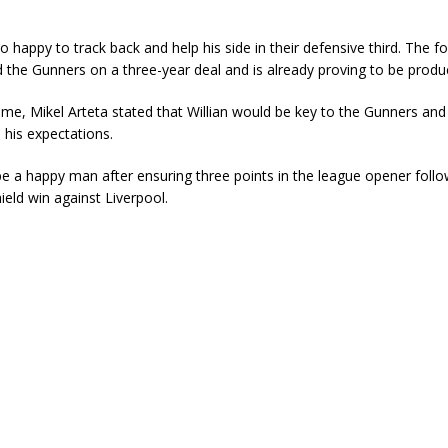
so happy to track back and help his side in their defensive third. The 
d the Gunners on a three-year deal and is already proving to be produc
ame, Mikel Arteta stated that Willian would be key to the Gunners and 
o his expectations.
e a happy man after ensuring three points in the league opener foll
eld win against Liverpool.