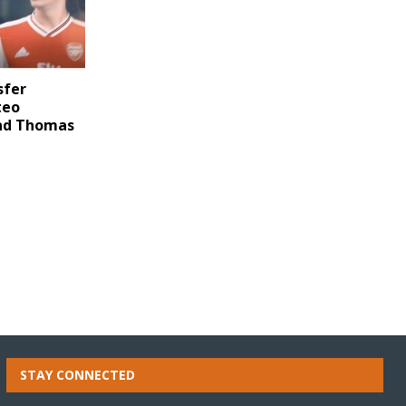
sfer
teo
nd Thomas
STAY CONNECTED