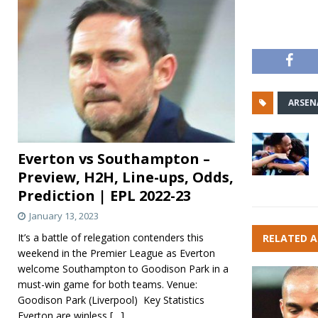
ARSEN
Everton vs Southampton –
Preview, H2H, Line-ups, Odds,
Prediction | EPL 2022-23
January 13, 2023
It’s a battle of relegation contenders this
RELATED A
weekend in the Premier League as Everton
welcome Southampton to Goodison Park in a
must-win game for both teams. Venue:
Goodison Park (Liverpool) Key Statistics
Everton are winless
[…]