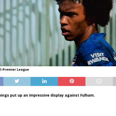
al-Premier League
ings put up an impressive display against Fulham.