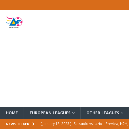
HOME
EUROPEAN LEAGUES
OTHER LEAGUES
[ January 13, 2023 ]
Sassuolo vs Lazio – Preview, H2H,
NEWS TICKER