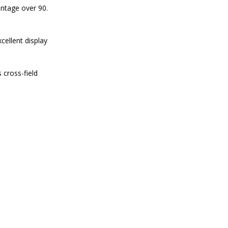
ntage over 90.
cellent display
 cross-field