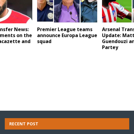
ansfer News:
Premier League teams
Arsenal Tran
ments on the
announce Europa League
Update: Mat
Lacazette and
squad
Guendouzi a
Partey
RECENT POST