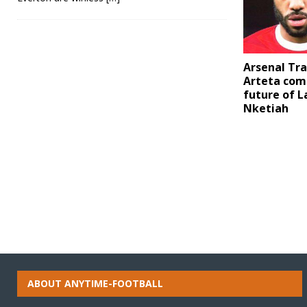
Arsenal Tr
Arteta com
future of 
Nketiah
ABOUT ANYTIME-FOOTBALL