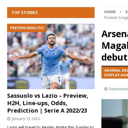
[ January 13, 2023 ]
Tottenham Hotspur vs Arsenal – P
HOME
E
TOP STORIES
LEAGUE
Premier Leag
[ January 13, 2023 ]
Brentford vs Bournemouth – Previ
PREVIEW/ANALYSIS
Arsen
[ January 13, 2023 ]
Atalanta vs Salernitana – Preview
Magal
[ January 13, 2023 ]
Everton vs Southampton – Preview
[ October 4, 2022 ]
Benfica vs PSG – Preview, H2H, Li
debut
ARSENAL NE
DISPLAY AG
September 
Sassuolo vs Lazio – Preview,
H2H, Line-ups, Odds,
Prediction | Serie A 2022/23
January 13, 2023
Lazio will travel to Reggio Emilia this Sunday to