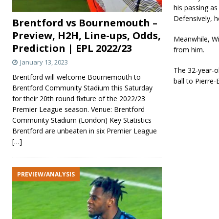
his passing a
Defensively, h
Brentford vs Bournemouth –
Preview, H2H, Line-ups, Odds,
Meanwhile, Wil
Prediction | EPL 2022/23
from him.
January 13, 2023
The 32-year-ol
Brentford will welcome Bournemouth to
ball to Pierre
Brentford Community Stadium this Saturday
for their 20th round fixture of the 2022/23
Premier League season. Venue: Brentford
Community Stadium (London) Key Statistics
Brentford are unbeaten in six Premier League
[…]
PREVIEW/ANALYSIS