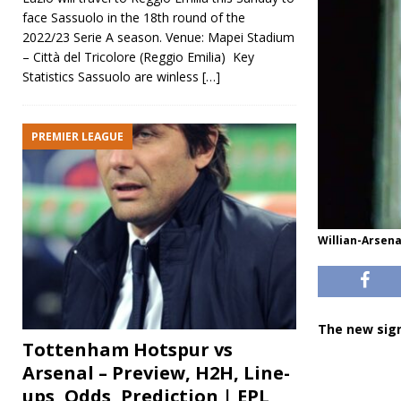
face Sassuolo in the 18th round of the
2022/23 Serie A season. Venue: Mapei Stadium
– Città del Tricolore (Reggio Emilia) Key
Statistics Sassuolo are winless
[…]
PREMIER LEAGUE
Willian-Arsen
The new sign
Tottenham Hotspur vs
Arsenal – Preview, H2H, Line-
ups, Odds, Prediction | EPL