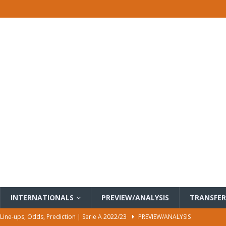
INTERNATIONALS
PREVIEW/ANALYSIS
TRANSFER
 Line-ups, Odds, Prediction | Serie A 2022/23
PREVIEW/ANALYSIS