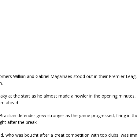
ers Willian and Gabriel Magalhaes stood out in their Premier Leag
m.
aky at the start as he almost made a howler in the opening minutes,
am ahead.
razilian defender grew stronger as the game progressed, firing in t
ght after the break.
ld, who was bought after a great competition with top clubs, was im