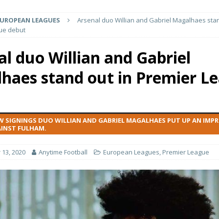
review, H2H, Line-ups, Odds, Prediction | EPL 2022-23
PREMIER
UROPEAN LEAGUES
Arsenal duo Willian and Gabriel Magalhaes stan
ue debut
ew, H2H, Line-ups, Odds, Prediction | EPL 2022/23
PREMIER LEAGUE
al duo Willian and Gabriel
, H2H, Line-ups, Odds, Prediction | Serie A 2022/23
PREVIEW/ANALYSIS
haes stand out in Premier L
, H2H, Line-ups, Odds, Prediction | EPL 2022-23
PREMIER LEAGUE
ne-ups, Prediction | UCL 2022-23
PREVIEW/ANALYSIS
W SIGNINGS DUO WILLIAN AND GABRIEL MAGALHAES PUT UP AN IMPR
AINST FULHAM.
13, 2020
Anytime Football
European Leagues
,
Premier League