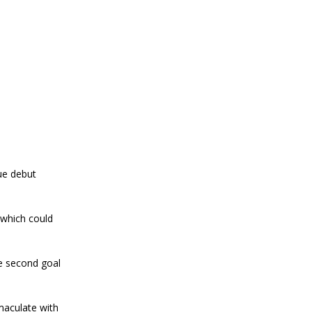
ue debut
 which could
he second goal
maculate with