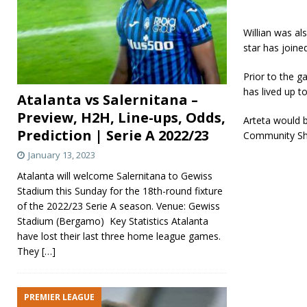
Willian was al
star has joine
Prior to the g
has lived up t
Atalanta vs Salernitana –
Preview, H2H, Line-ups, Odds,
Arteta would b
Prediction | Serie A 2022/23
Community Shi
January 13, 2023
Atalanta will welcome Salernitana to Gewiss
Stadium this Sunday for the 18th-round fixture
of the 2022/23 Serie A season. Venue: Gewiss
Stadium (Bergamo) Key Statistics Atalanta
have lost their last three home league games.
They
[…]
PREMIER LEAGUE