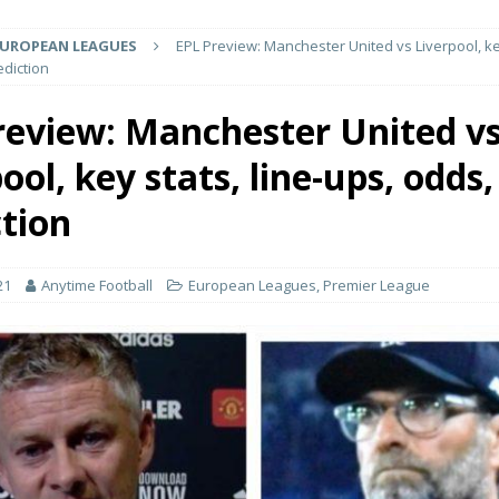
review, H2H, Line-ups, Odds, Prediction | EPL 2022-23
PREMIER
UROPEAN LEAGUES
EPL Preview: Manchester United vs Liverpool, key
ediction
ew, H2H, Line-ups, Odds, Prediction | EPL 2022/23
PREMIER LEAGUE
review: Manchester United v
, H2H, Line-ups, Odds, Prediction | Serie A 2022/23
PREVIEW/ANALYSIS
ool, key stats, line-ups, odds,
, H2H, Line-ups, Odds, Prediction | EPL 2022-23
PREMIER LEAGUE
ne-ups, Prediction | UCL 2022-23
PREVIEW/ANALYSIS
ction
21
Anytime Football
European Leagues
,
Premier League