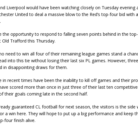
and Liverpool would have been watching closely on Tuesday evening a
hester United to deal a massive blow to the Red’s top-four bid with 
.
the opportunity to respond to falling seven points behind in the top
t Old Trafford this Thursday.
ho need to win all four of their remaining league games stand a chan
head into this tie without losing their last six PL games. However, thre
 in disappointing draws for them.
 in recent times have been the inability to kill off games and their prof
have scored more than once in just three of their last ten competitiv
f their goals coming late in the second half.
ready guaranteed CL football for next season, the visitors is the side 
or a win here. They will hope to put up a big performance and keep th
p-four finish alive.