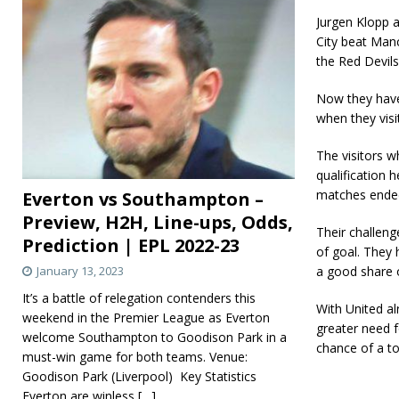
Jurgen Klopp 
City beat Manc
the Red Devils
Now they have 
when they visi
The visitors w
qualification 
matches ended
Everton vs Southampton –
Preview, H2H, Line-ups, Odds,
Their challenge
Prediction | EPL 2022-23
of goal. They 
January 13, 2023
a good share o
It’s a battle of relegation contenders this
With United al
weekend in the Premier League as Everton
greater need f
welcome Southampton to Goodison Park in a
chance of a to
must-win game for both teams. Venue:
Goodison Park (Liverpool) Key Statistics
Everton are winless
[…]