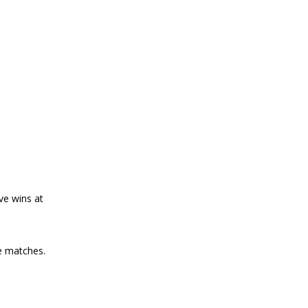
ve wins at
e matches.