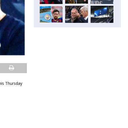
his Thursday