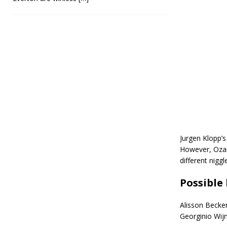
Jurgen Klopp’s 
However, Ozan
different nigg
Possible
Alisson Becker
Georginio Wij