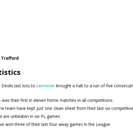
 Trafford
istics
Devils last loss to
Leicester
brought a halt to a run of five consecuti
 was their first in eleven home matches in all competitions.
e team have kept just one clean sheet from their last six competitiv
l are unbeaten in six PL games.
ve won three of their last four away games in the League.