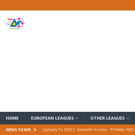
HOME
EUROPEAN LEAGUES
OTHER LEAGUES
[ January 13, 2023 ]
Sassuolo vs Lazio – Preview, H2H,
NEWS TICKER