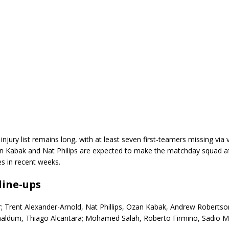
injury list remains long, with at least seven first-teamers missing via v
 Kabak and Nat Philips are expected to make the matchday squad aft
les in recent weeks.
 line-ups
; Trent Alexander-Arnold, Nat Phillips, Ozan Kabak, Andrew Robertso
naldum, Thiago Alcantara; Mohamed Salah, Roberto Firmino, Sadio M