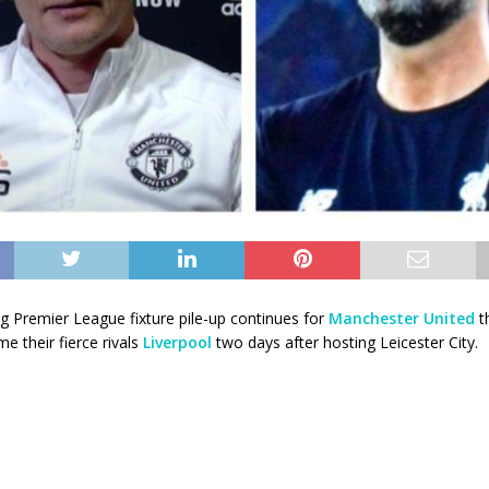
g Premier League fixture pile-up continues for
Manchester United
t
e their fierce rivals
Liverpool
two days after hosting Leicester City.