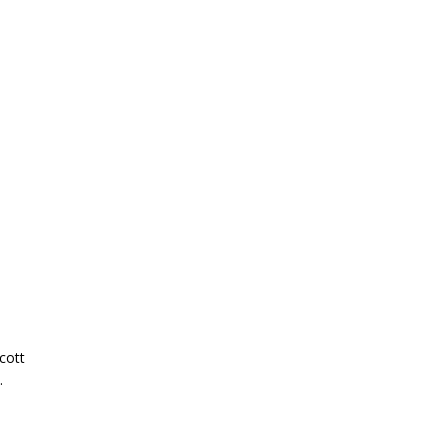
cott
.