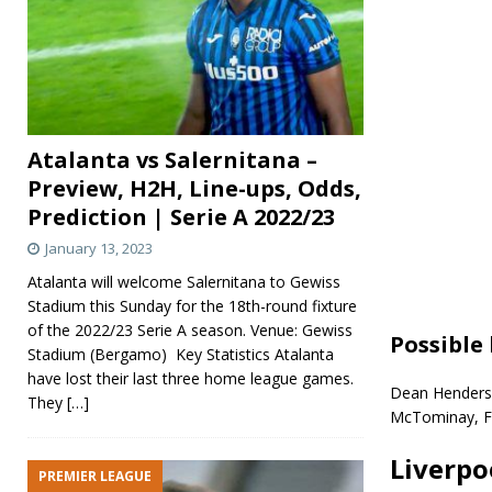
Atalanta vs Salernitana –
Preview, H2H, Line-ups, Odds,
Prediction | Serie A 2022/23
January 13, 2023
Atalanta will welcome Salernitana to Gewiss
Stadium this Sunday for the 18th-round fixture
of the 2022/23 Serie A season. Venue: Gewiss
Possible
Stadium (Bergamo) Key Statistics Atalanta
have lost their last three home league games.
Dean Henderso
They
[…]
McTominay, Fr
Liverpo
PREMIER LEAGUE