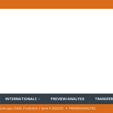
INTERNATIONALS
PREVIEW/ANALYSIS
TRANSFER
 Line-ups, Odds, Prediction | Serie A 2022/23
PREVIEW/ANALYSIS