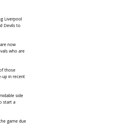
ng Liverpool
d Devils to
 are now
rivals who are
of those
-up in recent
rmidable side
o start a
t the game due