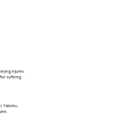
arying injuries.
er suffering
n; Fabinho,
ane.