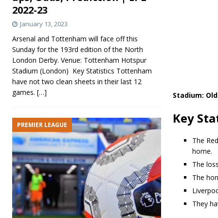
2022-23
January 13, 2023
Arsenal and Tottenham will face off this
Sunday for the 193rd edition of the North
London Derby. Venue: Tottenham Hotspur
Stadium (London) Key Statistics Tottenham
have not two clean sheets in their last 12
games.
[…]
Stadium: Old
Key Stat
PREMIER LEAGUE
The Red 
home.
The loss
The hom
Liverpoo
They ha