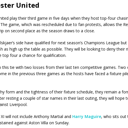
ster United
ted play their third game in five days when they host top-four chasi
 The game, which was rescheduled due to fan protests, allows the Re
 grip on second place as the season draws to a close.
lskjaer’s side have qualified for next season’s Champions League but
sh as high up the table as possible. They will be looking to deny their 
he top four a chance for qualification.
 this tie with two losses from their last ten competitive games. Two 
me in the previous three games as the hosts have faced a fixture pile
hy form and the tightness of their fixture schedule, they remain a fo
er resting a couple of star names in their last outing, they will hope t
ainst Liverpool.
XI will not include Anthony Martial and
Harry Maguire
, who sits ou
ustained against Aston Villa on Sunday.