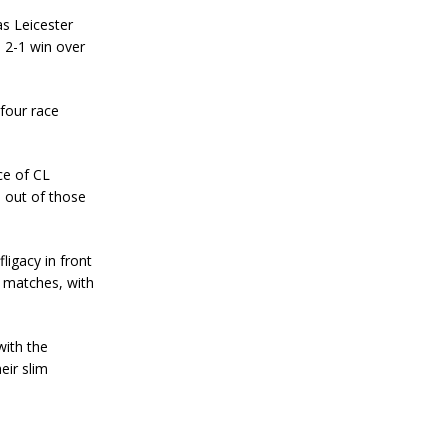
s Leicester
a 2-1 win over
-four race
ce of CL
e out of those
ligacy in front
e matches, with
with the
eir slim