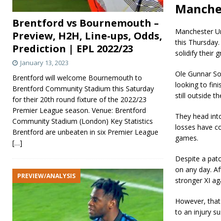
Manche
Brentford vs Bournemouth –
Manchester Uni
Preview, H2H, Line-ups, Odds,
this Thursday.
Prediction | EPL 2022/23
solidify their
January 13, 2023
Ole Gunnar So
Brentford will welcome Bournemouth to
looking to fini
Brentford Community Stadium this Saturday
still outside t
for their 20th round fixture of the 2022/23
Premier League season. Venue: Brentford
They head into
Community Stadium (London) Key Statistics
losses have co
Brentford are unbeaten in six Premier League
games.
[…]
Despite a patc
on any day. Aft
PREVIEW/ANALYSIS
stronger XI ag
However, that 
to an injury s