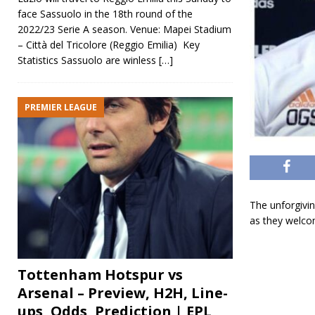
face Sassuolo in the 18th round of the
2022/23 Serie A season. Venue: Mapei Stadium
– Città del Tricolore (Reggio Emilia) Key
Statistics Sassuolo are winless
[…]
PREMIER LEAGUE
The unforgivin
as they welcom
Tottenham Hotspur vs
Arsenal – Preview, H2H, Line-
ups, Odds, Prediction | EPL