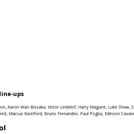
 line-ups
n, Aaron Wan-Bissaka, Victor Lindelof, Harry Maguire, Luke Shaw, S
ed, Marcus Rashford, Bruno Fernandes, Paul Pogba, Edinson Cavani
ol