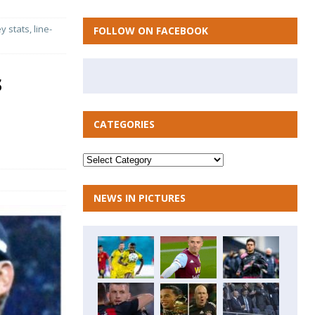
 stats, line-
FOLLOW ON FACEBOOK
s
CATEGORIES
NEWS IN PICTURES