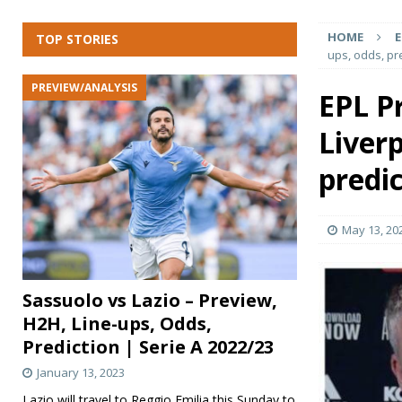
[ January 13, 2023 ]
Tottenham Hotspur vs Arsenal – P
HOME
E
TOP STORIES
LEAGUE
ups, odds, pr
[ January 13, 2023 ]
Brentford vs Bournemouth – Previ
PREVIEW/ANALYSIS
EPL P
[ January 13, 2023 ]
Atalanta vs Salernitana – Preview
Liverp
[ January 13, 2023 ]
Everton vs Southampton – Preview
[ October 4, 2022 ]
Benfica vs PSG – Preview, H2H, Li
predi
May 13, 20
Sassuolo vs Lazio – Preview,
H2H, Line-ups, Odds,
Prediction | Serie A 2022/23
January 13, 2023
Lazio will travel to Reggio Emilia this Sunday to