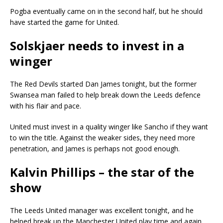
Pogba eventually came on in the second half, but he should
have started the game for United.
Solskjaer needs to invest in a
winger
The Red Devils started Dan James tonight, but the former
Swansea man failed to help break down the Leeds defence
with his flair and pace.
United must invest in a quality winger like Sancho if they want
to win the title. Against the weaker sides, they need more
penetration, and James is perhaps not good enough.
Kalvin Phillips – the star of the
show
The Leeds United manager was excellent tonight, and he
helped break up the Manchester United play time and again.