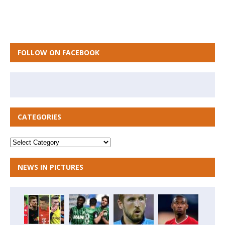
FOLLOW ON FACEBOOK
CATEGORIES
NEWS IN PICTURES