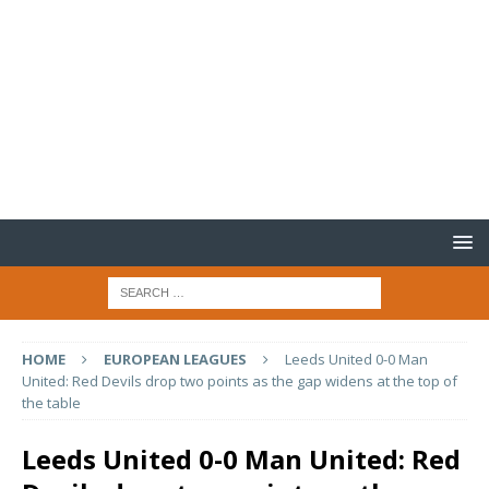
HOME
EUROPEAN LEAGUES
Leeds United 0-0 Man
United: Red Devils drop two points as the gap widens at the top of
the table
Leeds United 0-0 Man United: Red