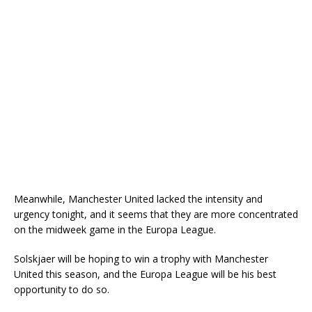
Meanwhile, Manchester United lacked the intensity and
urgency tonight, and it seems that they are more concentrated
on the midweek game in the Europa League.
Solskjaer will be hoping to win a trophy with Manchester
United this season, and the Europa League will be his best
opportunity to do so.