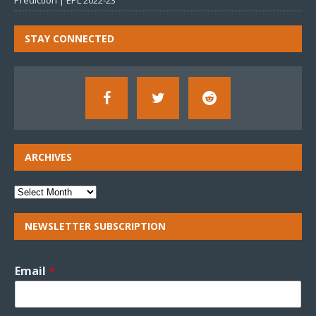
Prediction | EPL 2022-23
STAY CONNECTED
ARCHIVES
NEWSLETTER SUBSCRIPTION
Email
*