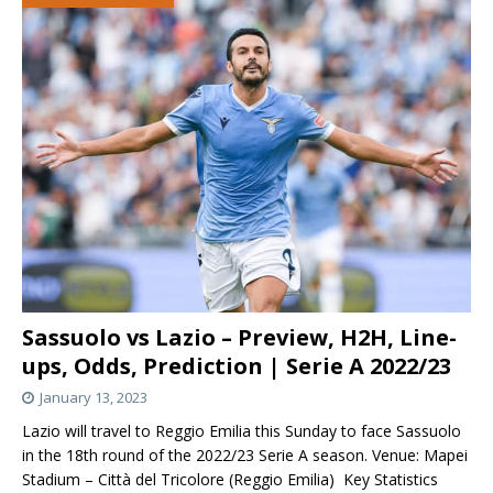
Sassuolo vs Lazio – Preview, H2H, Line-
ups, Odds, Prediction | Serie A 2022/23
January 13, 2023
Lazio will travel to Reggio Emilia this Sunday to face Sassuolo
in the 18th round of the 2022/23 Serie A season. Venue: Mapei
Stadium – Città del Tricolore (Reggio Emilia) Key Statistics