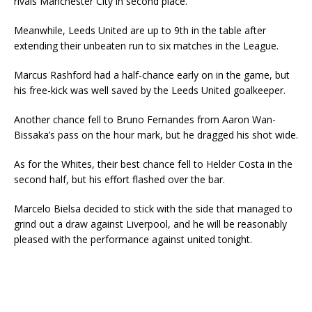
rivals Manchester City in second place.
Meanwhile, Leeds United are up to 9th in the table after
extending their unbeaten run to six matches in the League.
Marcus Rashford had a half-chance early on in the game, but
his free-kick was well saved by the Leeds United goalkeeper.
Another chance fell to Bruno Fernandes from Aaron Wan-
Bissaka’s pass on the hour mark, but he dragged his shot wide.
As for the Whites, their best chance fell to Helder Costa in the
second half, but his effort flashed over the bar.
Marcelo Bielsa decided to stick with the side that managed to
grind out a draw against Liverpool, and he will be reasonably
pleased with the performance against united tonight.