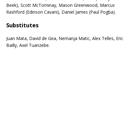
Beek), Scott McTominay, Mason Greenwood, Marcus
Rashford (Edinson Cavani), Daniel James (Paul Pogba).
Subs
titutes
Juan Mata, David de Gea, Nemanja Matic, Alex Telles, Eric
Bailly, Axel Tuanzebe.