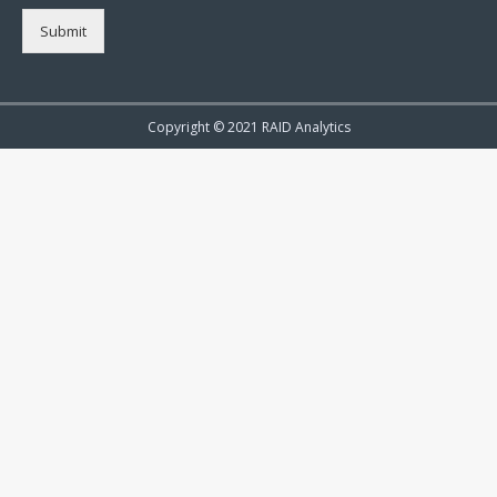
Submit
Copyright © 2021 RAID Analytics