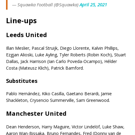
— Squawka Football (@Squawka)
April 25, 2021
Line-ups
Leeds United
Illan Meslier, Pascal Struijk, Diego Llorente, Kalvin Phillips,
Ezgjan Alioski, Luke Ayling, Tyler Roberts (Robin Koch), Stuart
Dallas, Jack Harrison (Ian Carlo Poveda-Ocampo), Hélder
Costa (Mateusz Klich), Patrick Bamford.
Subs
titutes
Pablo Hernández, Kiko Casilla, Gaetano Berardi, Jamie
Shackleton, Crysencio Summerville, Sam Greenwood.
Manchester United
Dean Henderson, Harry Maguire, Victor Lindelöf, Luke Shaw,
Aaron Wan-Bissaka, Bruno Fernandes, Fred (Donny van de