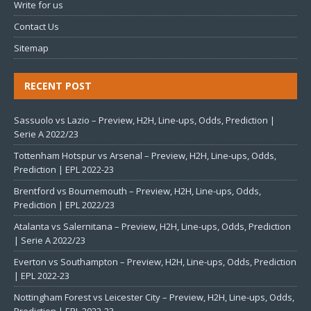
Write for us
Contact Us
Sitemap
RECENT POST
Sassuolo vs Lazio – Preview, H2H, Line-ups, Odds, Prediction |
Serie A 2022/23
Tottenham Hotspur vs Arsenal – Preview, H2H, Line-ups, Odds,
Prediction | EPL 2022-23
Brentford vs Bournemouth – Preview, H2H, Line-ups, Odds,
Prediction | EPL 2022/23
Atalanta vs Salernitana – Preview, H2H, Line-ups, Odds, Prediction
| Serie A 2022/23
Everton vs Southampton – Preview, H2H, Line-ups, Odds, Prediction
| EPL 2022-23
Nottingham Forest vs Leicester City – Preview, H2H, Line-ups, Odds,