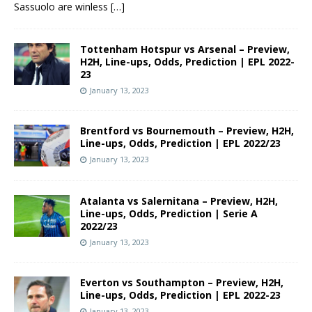
Sassuolo are winless
[…]
Tottenham Hotspur vs Arsenal – Preview,
H2H, Line-ups, Odds, Prediction | EPL 2022-
23
January 13, 2023
Brentford vs Bournemouth – Preview, H2H,
Line-ups, Odds, Prediction | EPL 2022/23
January 13, 2023
Atalanta vs Salernitana – Preview, H2H,
Line-ups, Odds, Prediction | Serie A
2022/23
January 13, 2023
Everton vs Southampton – Preview, H2H,
Line-ups, Odds, Prediction | EPL 2022-23
January 13, 2023