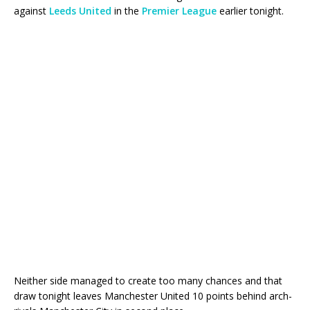
against
Leeds United
in the
Premier League
earlier tonight.
Neither side managed to create too many chances and that
draw tonight leaves Manchester United 10 points behind arch-