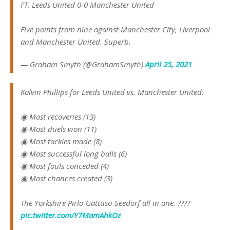
FT. Leeds United 0-0 Manchester United
Five points from nine against Manchester City, Liverpool
and Manchester United. Superb.
— Graham Smyth (@GrahamSmyth)
April 25, 2021
Kalvin Phillips for Leeds United vs. Manchester United:
◉ Most recoveries (13)
◉ Most duels won (11)
◉ Most tackles made (8)
◉ Most successful long balls (6)
◉ Most fouls conceded (4)
◉ Most chances created (3)
The Yorkshire Pirlo-Gattuso-Seedorf all in one. ????
pic.twitter.com/Y7MamAhkOz