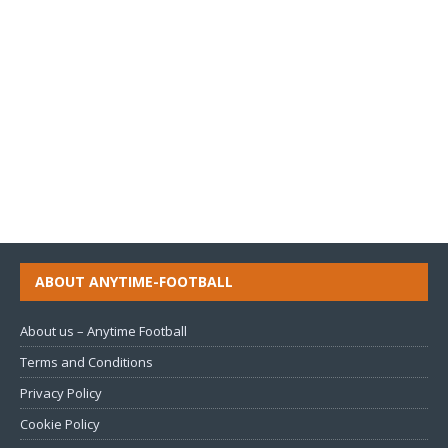
ABOUT ANYTIME-FOOTBALL
About us – Anytime Football
Terms and Conditions
Privacy Policy
Cookie Policy