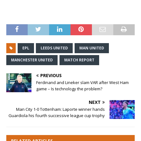
EPL
LEEDS UNITED
MAN UNITED
MANCHESTER UNITED
MATCH REPORT
PREVIOUS
Ferdinand and Lineker slam VAR after West Ham
game – Is technology the problem?
NEXT
Man City 1-0 Tottenham: Laporte winner hands
Guardiola his fourth successive league cup trophy
RELATED ARTICLES