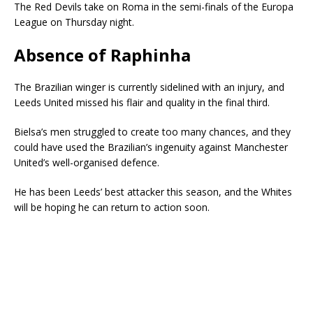
The Red Devils take on Roma in the semi-finals of the Europa
League on Thursday night.
Absence of Raphinha
The Brazilian winger is currently sidelined with an injury, and
Leeds United missed his flair and quality in the final third.
Bielsa’s men struggled to create too many chances, and they
could have used the Brazilian’s ingenuity against Manchester
United’s well-organised defence.
He has been Leeds’ best attacker this season, and the Whites
will be hoping he can return to action soon.