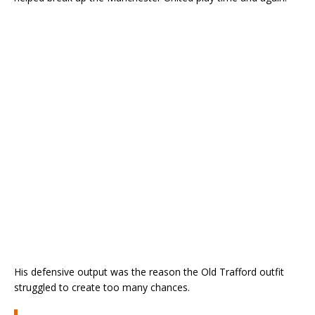
His defensive output was the reason the Old Trafford outfit
struggled to create too many chances.