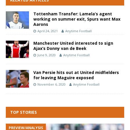
Tottenham Transfer: Lamela’s agent
working on summer exit, Spurs want Max
Aarons
April 24, 2021
Anytime Football
Manchester United interested to sign
Ajax’s Donny van de Beek
June 9, 2020
Anytime Football
Van Persie hits out at United midfielders
for leaving Maguire exposed
November 6, 2020
Anytime Football
TOP STORIES
PREVIEW/ANALYSIS