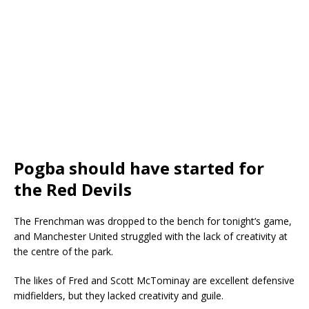
Pogba should have started for
the Red Devils
The Frenchman was dropped to the bench for tonight’s game,
and Manchester United struggled with the lack of creativity at
the centre of the park.
The likes of Fred and Scott McTominay are excellent defensive
midfielders, but they lacked creativity and guile.