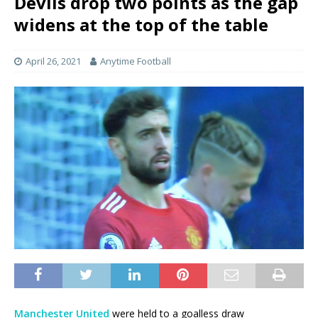
Devils drop two points as the gap
widens at the top of the table
April 26, 2021
Anytime Football
Manchester United
were held to a goalless draw