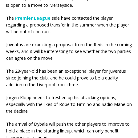
is open to a move to Merseyside.
The
Premier League
side have contacted the player
regarding a proposed transfer in the summer when the player
will be out of contract.
Juventus are expecting a proposal from the Reds in the coming
weeks, and it will be interesting to see whether the two parties
can agree on the move.
The 28-year-old has been an exceptional player for Juventus
since joining the club, and he could prove to be a quality
addition to the Liverpool front three.
Jurgen Klopp needs to freshen up his attacking options,
especially with the likes of Roberto Firmino and Sadio Mane on
the decline.
The arrival of Dybala will push the other players to improve to
hold a place in the starting lineup, which can only benefit
Liverpool as a squad.