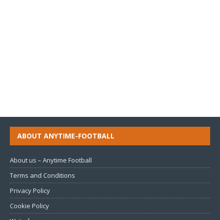
ABOUT ANYTIME-FOOTBALL
About us – Anytime Football
Terms and Conditions
Privacy Policy
Cookie Policy