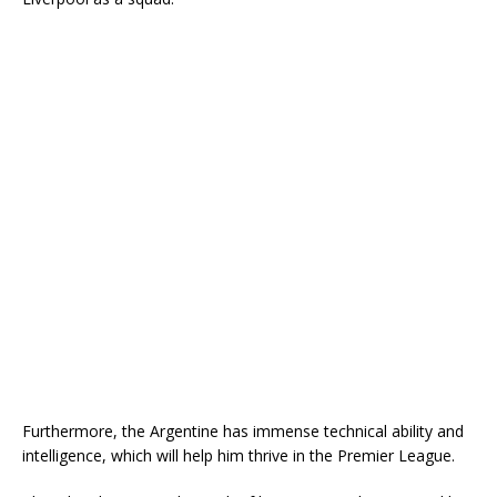
Furthermore, the Argentine has immense technical ability and
intelligence, which will help him thrive in the Premier League.