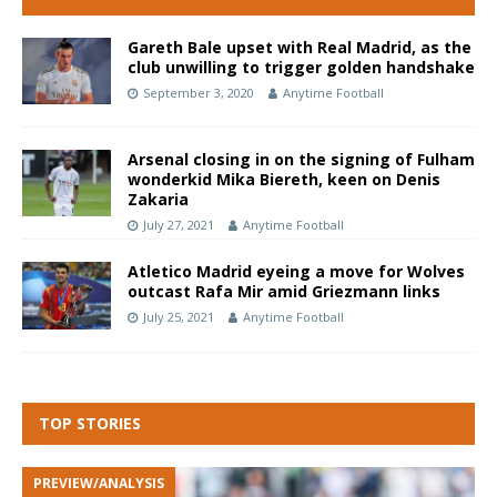
Gareth Bale upset with Real Madrid, as the
club unwilling to trigger golden handshake
September 3, 2020
Anytime Football
Arsenal closing in on the signing of Fulham
wonderkid Mika Biereth, keen on Denis
Zakaria
July 27, 2021
Anytime Football
Atletico Madrid eyeing a move for Wolves
outcast Rafa Mir amid Griezmann links
July 25, 2021
Anytime Football
TOP STORIES
PREVIEW/ANALYSIS