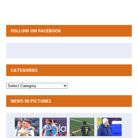
FOLLOW ON FACEBOOK
CATEGORIES
NEWS IN PICTURES