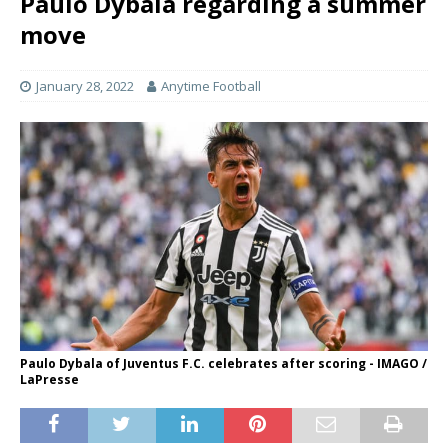
Paulo Dybala regarding a summer
move
January 28, 2022
Anytime Football
Paulo Dybala of Juventus F.C. celebrates after scoring - IMAGO /
LaPresse