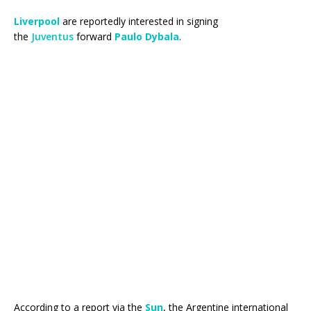
Liverpool
are reportedly interested in signing
the
Juventus
forward
Paulo Dybala
.
According to a report via the
Sun
, the Argentine international