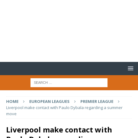
HOME
EUROPEAN LEAGUES
PREMIER LEAGUE
Liverpool make contact with Paulo Dybala regarding a summer
move
Liverpool make contact with