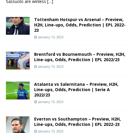
Sassuolo are winless
[…]
Tottenham Hotspur vs Arsenal – Preview,
H2H, Line-ups, Odds, Prediction | EPL 2022-
23
January 13, 2023
Brentford vs Bournemouth – Preview, H2H,
Line-ups, Odds, Prediction | EPL 2022/23
January 13, 2023
Atalanta vs Salernitana – Preview, H2H,
Line-ups, Odds, Prediction | Serie A
2022/23
January 13, 2023
Everton vs Southampton – Preview, H2H,
Line-ups, Odds, Prediction | EPL 2022-23
January 13, 2023