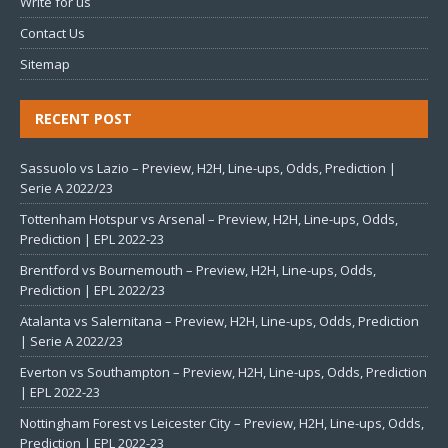
Write for us
Contact Us
Sitemap
RECENT POST
Sassuolo vs Lazio – Preview, H2H, Line-ups, Odds, Prediction |
Serie A 2022/23
Tottenham Hotspur vs Arsenal – Preview, H2H, Line-ups, Odds,
Prediction | EPL 2022-23
Brentford vs Bournemouth – Preview, H2H, Line-ups, Odds,
Prediction | EPL 2022/23
Atalanta vs Salernitana – Preview, H2H, Line-ups, Odds, Prediction
| Serie A 2022/23
Everton vs Southampton – Preview, H2H, Line-ups, Odds, Prediction
| EPL 2022-23
Nottingham Forest vs Leicester City – Preview, H2H, Line-ups, Odds,
Prediction | EPL 2022-23