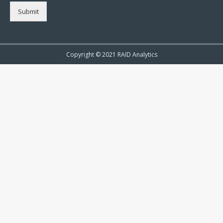
Submit
Copyright © 2021 RAID Analytics