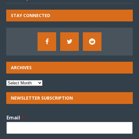
STAY CONNECTED
ARCHIVES
NEWSLETTER SUBSCRIPTION
Email
*