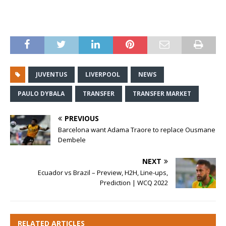
JUVENTUS
LIVERPOOL
NEWS
PAULO DYBALA
TRANSFER
TRANSFER MARKET
PREVIOUS
Barcelona want Adama Traore to replace Ousmane
Dembele
NEXT
Ecuador vs Brazil – Preview, H2H, Line-ups,
Prediction | WCQ 2022
RELATED ARTICLES