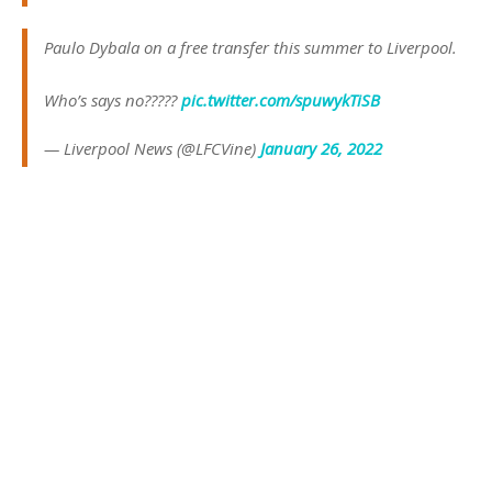
Paulo Dybala on a free transfer this summer to Liverpool.
Who’s says no?????
pic.twitter.com/spuwykTiSB
— Liverpool News (@LFCVine)
January 26, 2022