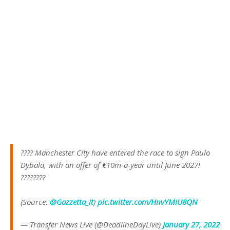
???? Manchester City have entered the race to sign Paulo
Dybala, with an offer of €10m-a-year until June 2027!
????????
(Source:
@Gazzetta_it
)
pic.twitter.com/HnvYMiU8QN
— Transfer News Live (@DeadlineDayLive)
January 27, 2022