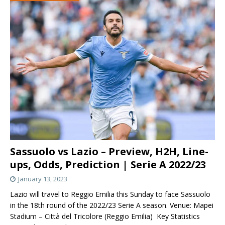
Sassuolo vs Lazio – Preview, H2H, Line-
ups, Odds, Prediction | Serie A 2022/23
January 13, 2023
Lazio will travel to Reggio Emilia this Sunday to face Sassuolo
in the 18th round of the 2022/23 Serie A season. Venue: Mapei
Stadium – Città del Tricolore (Reggio Emilia) Key Statistics