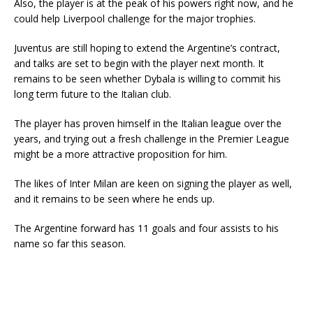
Also, the player is at the peak of his powers right now, and he
could help Liverpool challenge for the major trophies.
Juventus are still hoping to extend the Argentine’s contract,
and talks are set to begin with the player next month. It
remains to be seen whether Dybala is willing to commit his
long term future to the Italian club.
The player has proven himself in the Italian league over the
years, and trying out a fresh challenge in the Premier League
might be a more attractive proposition for him.
The likes of Inter Milan are keen on signing the player as well,
and it remains to be seen where he ends up.
The Argentine forward has 11 goals and four assists to his
name so far this season.