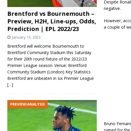
Despite Ronald
negative.
Brentford vs Bournemouth –
Preview, H2H, Line-ups, Odds,
However, acco
a couple of we
Prediction | EPL 2022/23
January 13, 2023
Brentford will welcome Bournemouth to
Brentford Community Stadium this Saturday
for their 20th round fixture of the 2022/23
Premier League season. Venue: Brentford
Community Stadium (London) Key Statistics
Brentford are unbeaten in six Premier League
[…]
PREVIEW/ANALYSIS
Bruno Fernand
signed for the 