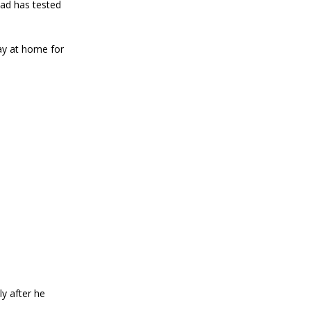
uad has tested
ay at home for
y after he