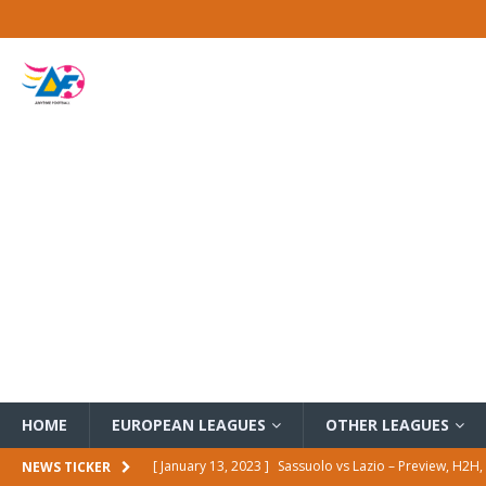
HOME
EUROPEAN LEAGUES
OTHER LEAGUES
[ January 13, 2023 ]
Sassuolo vs Lazio – Preview, H2H,
NEWS TICKER