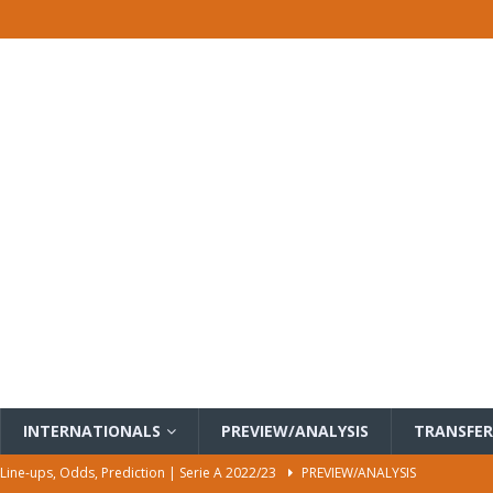
INTERNATIONALS
PREVIEW/ANALYSIS
TRANSFER
 Line-ups, Odds, Prediction | Serie A 2022/23
PREVIEW/ANALYSIS