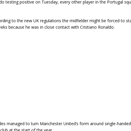
o testing positive on Tuesday, every other player in the Portugal sq
rding to the new UK regulations the midfielder might be forced to st
eks because he was in close contact with Cristiano Ronaldo.
es managed to turn Manchester United’s form around single-handedl
club at the start of the year.