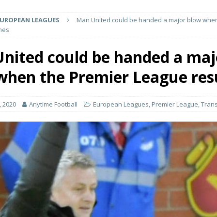
review, H2H, Line-ups, Odds, Prediction | EPL 2022-23
PREMIER
UROPEAN LEAGUES
Man United could be handed a major blow when
mes
ew, H2H, Line-ups, Odds, Prediction | EPL 2022/23
PREMIER LEAGUE
nited could be handed a maj
, H2H, Line-ups, Odds, Prediction | Serie A 2022/23
PREVIEW/ANALYSIS
when the Premier League re
, H2H, Line-ups, Odds, Prediction | EPL 2022-23
PREMIER LEAGUE
ne-ups, Prediction | UCL 2022-23
PREVIEW/ANALYSIS
, 2020
Anytime Football
European Leagues
,
Premier League
,
Trans