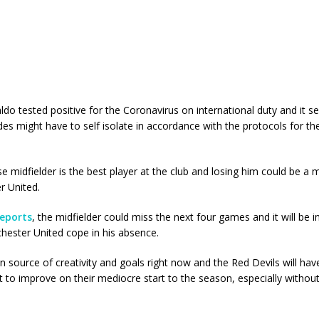
ldo tested positive for the Coronavirus on international duty and it s
s might have to self isolate in accordance with the protocols for th
 midfielder is the best player at the club and losing him could be a 
r United.
reports
, the midfielder could miss the next four games and it will be i
ester United cope in his absence.
in source of creativity and goals right now and the Red Devils will ha
nt to improve on their mediocre start to the season, especially without