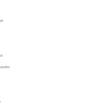
ah
ka
nandes
y