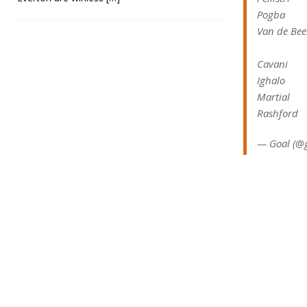
Pogba
Van de Bee
Cavani
Ighalo
Martial
Rashford
— Goal (@