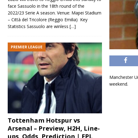
face Sassuolo in the 18th round of the
2022/23 Serie A season. Venue: Mapei Stadium
– Città del Tricolore (Reggio Emilia) Key
Statistics Sassuolo are winless
[…]
PREMIER LEAGUE
Manchester Un
weekend.
Tottenham Hotspur vs
Arsenal – Preview, H2H, Line-
ups, Odds, Prediction | EPL