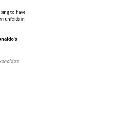
oping to have
n unfolds in
onaldo’s
 Ronaldo's