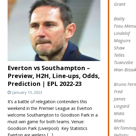
Grant
Bailly
Fosu-Mens
Lindelof
Maguire
Shaw
Telles
Tuanzebe
Everton vs Southampton –
Wan-Bissa
Preview, H2H, Line-ups, Odds,
Prediction | EPL 2022-23
Bruno Fer
Fred
January 13, 2023
James
It’s a battle of relegation contenders this
Lingard
weekend in the Premier League as Everton
Mata
welcome Southampton to Goodison Park in a
Matic
must-win game for both teams. Venue:
McTomina
Goodison Park (Liverpool) Key Statistics
Everton are winless
[…]
Pellistri