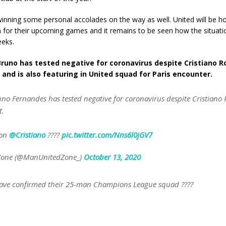
inning some personal accolades on the way as well. United will be h
 for their upcoming games and it remains to be seen how the situatio
eeks.
runo has tested negative for coronavirus despite Cristiano R
 and is also featuring in United squad for Paris encounter.
uno Fernandes has tested negative for coronavirus despite Cristiano
t.
oon
@Cristiano
????
pic.twitter.com/Nns6l0jGV7
Zone (@ManUnitedZone_)
October 13, 2020
ve confirmed their 25-man Champions League squad ????