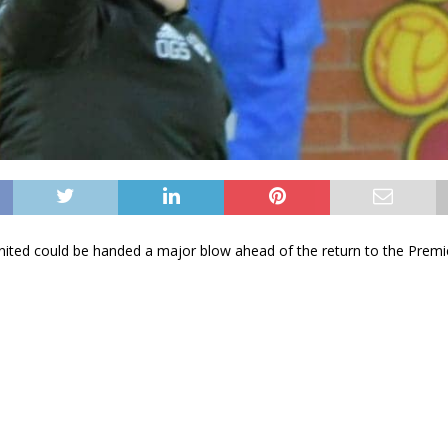
ited could be handed a major blow ahead of the return to the Premi