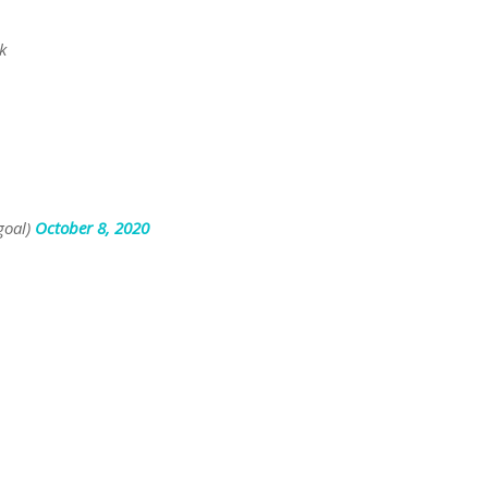
k
goal)
October 8, 2020