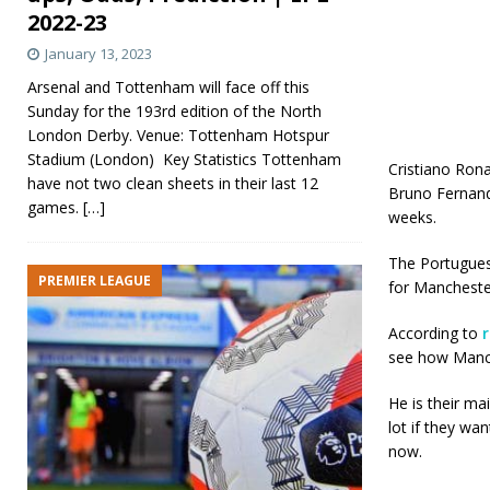
2022-23
January 13, 2023
Arsenal and Tottenham will face off this
Sunday for the 193rd edition of the North
London Derby. Venue: Tottenham Hotspur
Stadium (London) Key Statistics Tottenham
Cristiano Rona
have not two clean sheets in their last 12
Bruno Fernande
games.
[…]
weeks.
The Portuguese
PREMIER LEAGUE
for Mancheste
According to
see how Manch
He is their ma
lot if they wa
now.