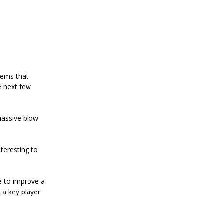
eems that
e next few
massive blow
nteresting to
ve to improve a
 a key player