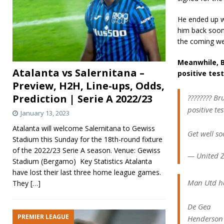
He ended up w
him back soon
the coming w
Meanwhile, B
Atalanta vs Salernitana –
positive test
Preview, H2H, Line-ups, Odds,
Prediction | Serie A 2022/23
???????? Br
positive tes
January 13, 2023
Atalanta will welcome Salernitana to Gewiss
Get well s
Stadium this Sunday for the 18th-round fixture
of the 2022/23 Serie A season. Venue: Gewiss
— United 
Stadium (Bergamo) Key Statistics Atalanta
have lost their last three home league games.
Man Utd ha
They
[…]
De Gea
PREMIER LEAGUE
Henderson