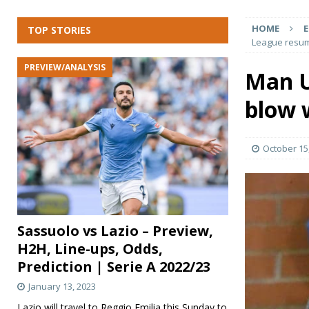
[ January 13, 2023 ]
Tottenham Hotspur vs Arsenal – P
HOME
E
TOP STORIES
LEAGUE
League resu
[ January 13, 2023 ]
Brentford vs Bournemouth – Previ
PREVIEW/ANALYSIS
Man U
[ January 13, 2023 ]
Atalanta vs Salernitana – Preview
blow 
[ January 13, 2023 ]
Everton vs Southampton – Preview
[ October 4, 2022 ]
Benfica vs PSG – Preview, H2H, Li
October 15
Sassuolo vs Lazio – Preview,
H2H, Line-ups, Odds,
Prediction | Serie A 2022/23
January 13, 2023
Lazio will travel to Reggio Emilia this Sunday to