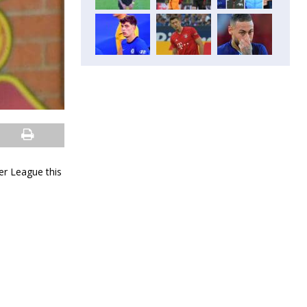
er League this