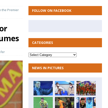
 the Premier
FOLLOW ON FACEBOOK
or
sumes
CATEGORIES
fer
NEWS IN PICTURES