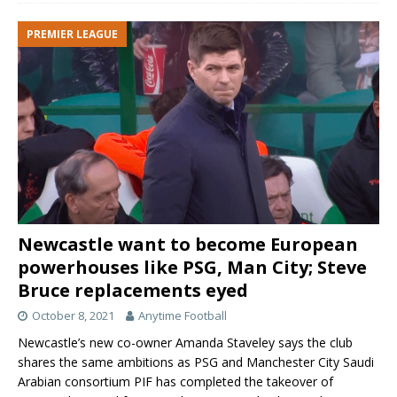
PREMIER LEAGUE
Newcastle want to become European
powerhouses like PSG, Man City; Steve
Bruce replacements eyed
October 8, 2021
Anytime Football
Newcastle’s new co-owner Amanda Staveley says the club
shares the same ambitions as PSG and Manchester City Saudi
Arabian consortium PIF has completed the takeover of