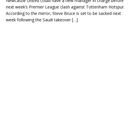
Newcastle United could have a new manager in charge before
next week’s Premier League clash against Tottenham Hotspur.
According to the mirror, Steve Bruce is set to be sacked next
week following the Saudi takeover
[…]