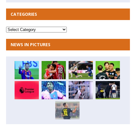
CATEGORIES
NEWS IN PICTURES