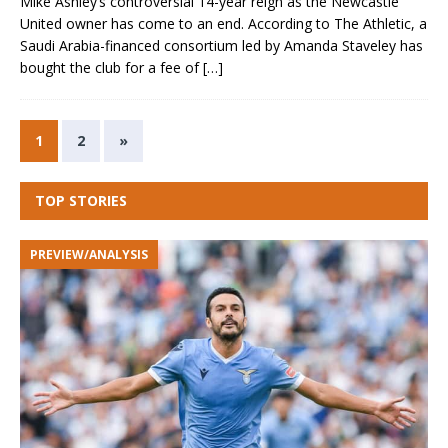
Mike Ashley‘s controversial 14-year reign as the Newcastle
United owner has come to an end. According to The Athletic, a
Saudi Arabia-financed consortium led by Amanda Staveley has
bought the club for a fee of
[…]
1
2
»
TOP STORIES
PREVIEW/ANALYSIS