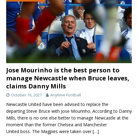
Jose Mourinho is the best person to
manage Newcastle when Bruce leaves,
claims Danny Mills
October 16, 2021
Anytime Football
Newcastle United have been advised to replace the
departing Steve Bruce with Jose Mourinho. According to Danny
Mills, there is no one else better to manage Newcastle at the
moment than the former Chelsea and Manchester
United boss. The Magpies were taken over
[…]