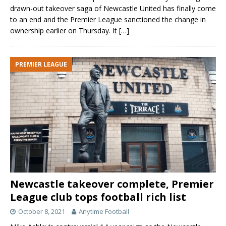
drawn-out takeover saga of Newcastle United has finally come
to an end and the Premier League sanctioned the change in
ownership earlier on Thursday. It
[…]
PREMIER LEAGUE
Newcastle takeover complete, Premier
League club tops football rich list
October 8, 2021
Anytime Football