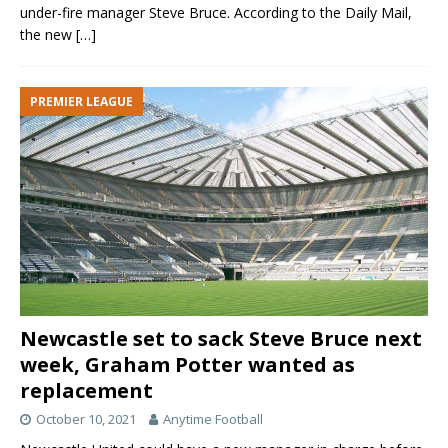
under-fire manager Steve Bruce. According to the Daily Mail,
the new
[…]
PREMIER LEAGUE
Newcastle set to sack Steve Bruce next
week, Graham Potter wanted as
replacement
October 10, 2021
Anytime Football