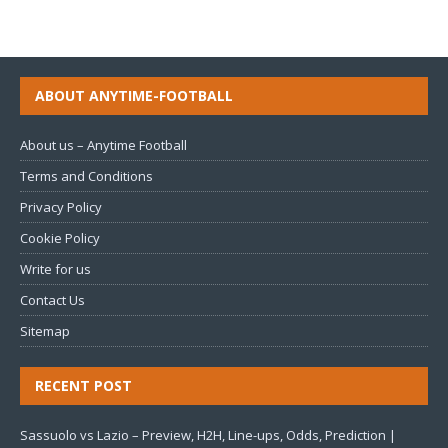
ABOUT ANYTIME-FOOTBALL
About us – Anytime Football
Terms and Conditions
Privacy Policy
Cookie Policy
Write for us
Contact Us
Sitemap
RECENT POST
Sassuolo vs Lazio – Preview, H2H, Line-ups, Odds, Prediction |