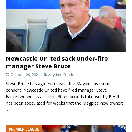
Newcastle United sack under-fire
manager Steve Bruce
October 20, 2021
Anytime Football
Steve Bruce has agreed to leave the Magpies by mutual
consent. Newcastle United have fired manager Steve
Bruce two weeks after the 305m pounds takeover by PIF. It
has been speculated for weeks that the Magpies’ new owners
[…]
PREMIER LEAGUE