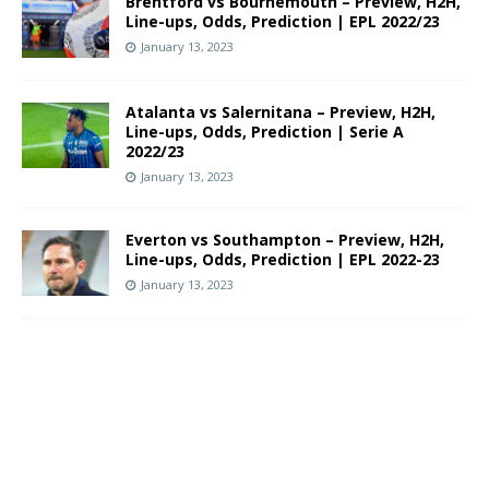
Brentford vs Bournemouth – Preview, H2H,
Line-ups, Odds, Prediction | EPL 2022/23
January 13, 2023
Atalanta vs Salernitana – Preview, H2H,
Line-ups, Odds, Prediction | Serie A
2022/23
January 13, 2023
Everton vs Southampton – Preview, H2H,
Line-ups, Odds, Prediction | EPL 2022-23
January 13, 2023