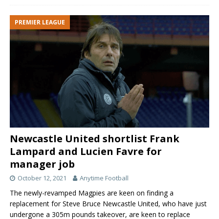
PREMIER LEAGUE
Newcastle United shortlist Frank
Lampard and Lucien Favre for
manager job
October 12, 2021
Anytime Football
The newly-revamped Magpies are keen on finding a
replacement for Steve Bruce Newcastle United, who have just
undergone a 305m pounds takeover, are keen to replace