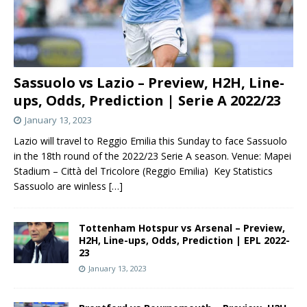
Sassuolo vs Lazio – Preview, H2H, Line-
ups, Odds, Prediction | Serie A 2022/23
January 13, 2023
Lazio will travel to Reggio Emilia this Sunday to face Sassuolo
in the 18th round of the 2022/23 Serie A season. Venue: Mapei
Stadium – Città del Tricolore (Reggio Emilia) Key Statistics
Sassuolo are winless
[…]
Tottenham Hotspur vs Arsenal – Preview,
H2H, Line-ups, Odds, Prediction | EPL 2022-
23
January 13, 2023