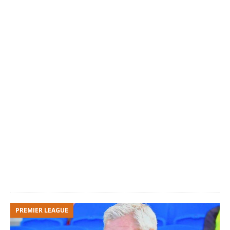
PREMIER LEAGUE