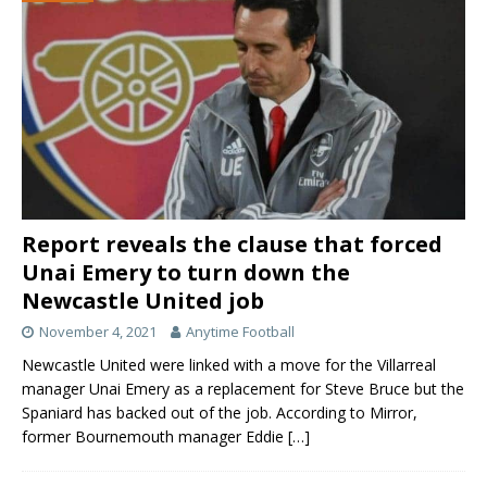
Report reveals the clause that forced
Unai Emery to turn down the
Newcastle United job
November 4, 2021
Anytime Football
Newcastle United were linked with a move for the Villarreal
manager Unai Emery as a replacement for Steve Bruce but the
Spaniard has backed out of the job. According to Mirror,
former Bournemouth manager Eddie
[…]