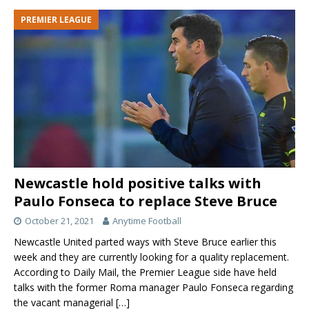
PREMIER LEAGUE
Newcastle hold positive talks with
Paulo Fonseca to replace Steve Bruce
October 21, 2021
Anytime Football
Newcastle United parted ways with Steve Bruce earlier this
week and they are currently looking for a quality replacement.
According to Daily Mail, the Premier League side have held
talks with the former Roma manager Paulo Fonseca regarding
the vacant managerial
[…]