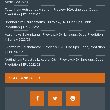
Serie A 2022/23
Tottenham Hotspur vs Arsenal – Preview, H2H, Line-ups, Odds,
Prediction | EPL 2022-23
Brentford vs Bournemouth – Preview, H2H, Line-ups, Odds,
Prediction | EPL 2022/23
Atalanta vs Salernitana – Preview, H2H, Line-ups, Odds, Prediction
| Serie A 2022/23
Everton vs Southampton – Preview, H2H, Line-ups, Odds, Prediction
| EPL 2022-23
Nottingham Forest vs Leicester City – Preview, H2H, Line-ups, Odds,
Prediction | EPL 2022-23
STAY CONNECTED