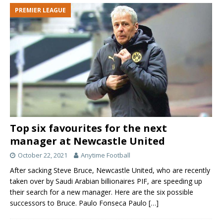
PREMIER LEAGUE
Top six favourites for the next
manager at Newcastle United
October 22, 2021
Anytime Football
After sacking Steve Bruce, Newcastle United, who are recently
taken over by Saudi Arabian billionaires PIF, are speeding up
their search for a new manager. Here are the six possible
successors to Bruce. Paulo Fonseca Paulo
[…]