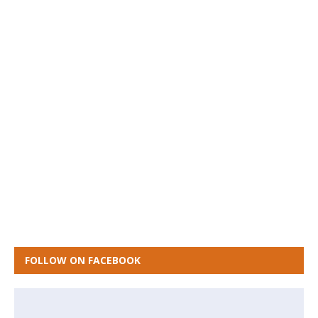
FOLLOW ON FACEBOOK