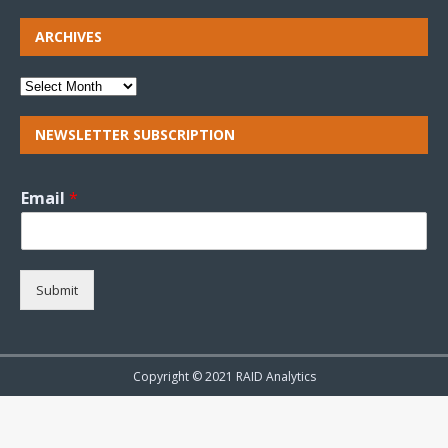
ARCHIVES
NEWSLETTER SUBSCRIPTION
Email
*
Submit
Copyright © 2021 RAID Analytics