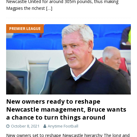
Newcastle United for around 305m pounds, thus making
Magpies the richest
[…]
PREMIER LEAGUE
New owners ready to reshape
Newcastle management, Bruce wants
a chance to turn things around
October 8, 2021
Anytime Football
New owners set to reshape Newcastle hierarchy The long and