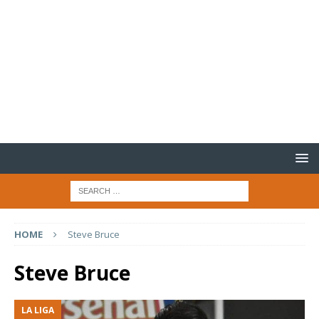
HOME
Steve Bruce
Steve Bruce
LA LIGA