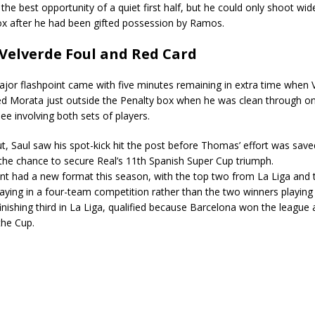
 the best opportunity of a quiet first half, but he could only shoot wi
ox after he had been gifted possession by Ramos.
 Velverde Foul and Red Card
jor flashpoint came with five minutes remaining in extra time when 
led Morata just outside the Penalty box when he was clean through on
ee involving both sets of players.
t, Saul saw his spot-kick hit the post before Thomas’ effort was save
the chance to secure Real’s 11th Spanish Super Cup triumph.
t had a new format this season, with the top two from La Liga and 
playing in a four-team competition rather than the two winners playing
finishing third in La Liga, qualified because Barcelona won the league 
the Cup.