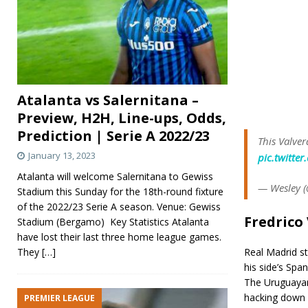
Atalanta vs Salernitana –
Preview, H2H, Line-ups, Odds,
Prediction | Serie A 2022/23
This Valver
January 13, 2023
pic.twitte
Atalanta will welcome Salernitana to Gewiss
— Wesley 
Stadium this Sunday for the 18th-round fixture
of the 2022/23 Serie A season. Venue: Gewiss
Fredrico
Stadium (Bergamo) Key Statistics Atalanta
have lost their last three home league games.
Real Madrid st
They
[…]
his side’s Spa
The Uruguayan 
hacking down A
PREMIER LEAGUE