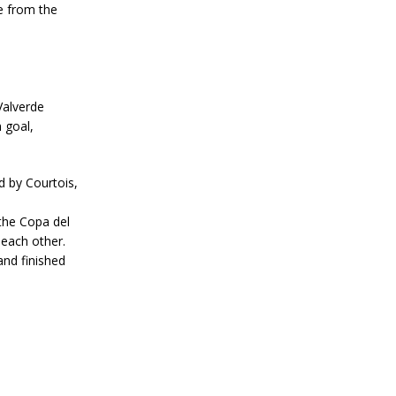
de from the
Valverde
 goal,
d by Courtois,
the Copa del
 each other.
and finished