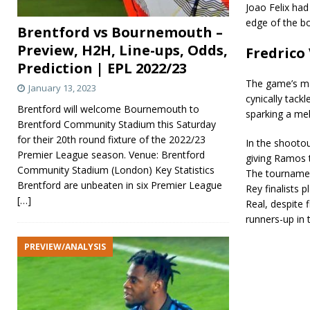
Joao Felix had
edge of the b
Brentford vs Bournemouth –
Preview, H2H, Line-ups, Odds,
Fredrico
Prediction | EPL 2022/23
The game’s ma
January 13, 2023
cynically tack
Brentford will welcome Bournemouth to
sparking a mel
Brentford Community Stadium this Saturday
for their 20th round fixture of the 2022/23
In the shootou
Premier League season. Venue: Brentford
giving Ramos 
Community Stadium (London) Key Statistics
The tournamen
Brentford are unbeaten in six Premier League
Rey finalists 
[…]
Real, despite 
runners-up in 
PREVIEW/ANALYSIS