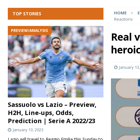
LEAGUE
HOME
E
TOP STORIES
Reactions
[ January 13, 2023 ]
Brentford vs Bournemouth – Previ
[ January 13, 2023 ]
Atalanta vs Salernitana – Preview
PREVIEW/ANALYSIS
Real v
[ January 13, 2023 ]
Everton vs Southampton – Preview
heroi
[ October 4, 2022 ]
Benfica vs PSG – Preview, H2H, Li
January 13
Sassuolo vs Lazio – Preview,
H2H, Line-ups, Odds,
Prediction | Serie A 2022/23
January 13, 2023
Lazio will travel to Reggio Emilia this Sunday to