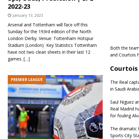
2022-23
January 13, 2023
Arsenal and Tottenham will face off this
Sunday for the 193rd edition of the North
London Derby. Venue: Tottenham Hotspur
Stadium (London) Key Statistics Tottenham
Both the team
have not two clean sheets in their last 12
and Courtois h
games.
[…]
Courtois
PREMIER LEAGUE
The Real capta
in Saudi Arabia
Saul Niguez an
Real Madrid h
for fouling A
The dramatic f
Sports City St