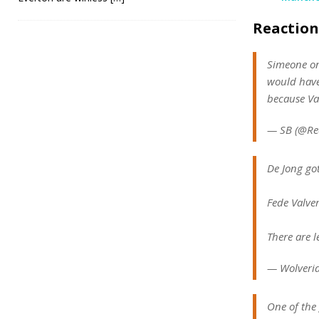
Reaction
Simeone on 
would have
because Va
— SB (@Re
De Jong go
Fede Valver
There are l
— Wolveri
One of the 