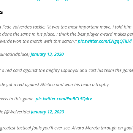
s
Fede Valverde’s tackle: “It was the most important move. I told him
 done the same in his place. I think the best player award makes per
lverde won the match with this action.”
pic.twitter.com/ENgqQTILVl
almadridplace)
January 13, 2020
t a red card against the mighty Espanyol and cost his team the game
de got a red against Atletico and won his team a trophy.
evels to this game.
pic.twitter.com/FmBCL5Q4rv
de (@Wolveride)
January 12, 2020
greatest tactical fouls you'll ever see. Alvaro Morata through on goal