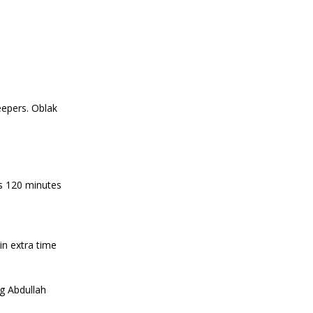
epers. Oblak
ss 120 minutes
in extra time
ng Abdullah