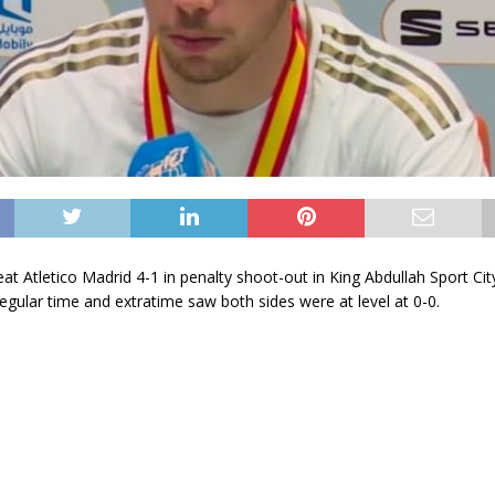
at Atletico Madrid 4-1 in penalty shoot-out in King Abdullah Sport Cit
regular time and extratime saw both sides were at level at 0-0.