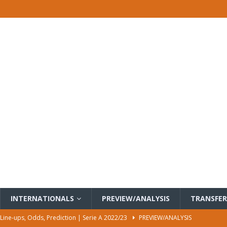
INTERNATIONALS
PREVIEW/ANALYSIS
TRANSFER
 Line-ups, Odds, Prediction | Serie A 2022/23
PREVIEW/ANALYSIS
review, H2H, Line-ups, Odds, Prediction | EPL 2022-23
PREMIER