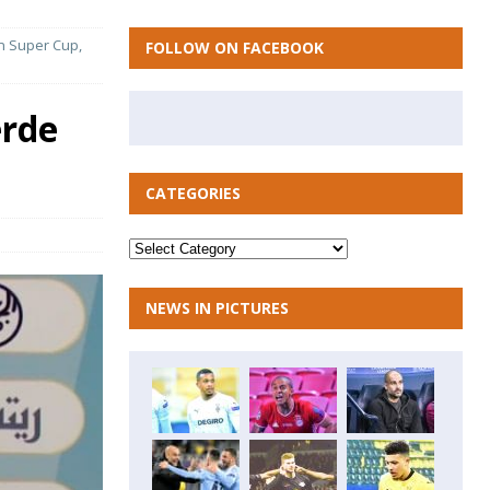
in Super Cup,
FOLLOW ON FACEBOOK
erde
CATEGORIES
NEWS IN PICTURES