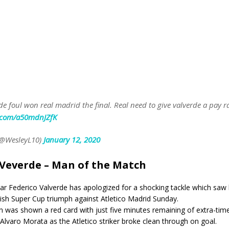
de foul won real madrid the final. Real need to give valverde a pay r
r.com/a50mdnJZfK
(@WesleyL10)
January 12, 2020
 Veverde – Man of the Match
ar Federico Valverde has apologized for a shocking tackle which saw 
nish Super Cup triumph against Atletico Madrid Sunday.
was shown a red card with just five minutes remaining of extra-time 
lvaro Morata as the Atletico striker broke clean through on goal.