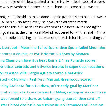
n the edge of the box sparked a melee involving both sets of players 
he way Valverde had denied them a chance to score a late winner.
ing that I should not have done. I apologized to Morata, but it was th
se he’s a very fast player,” said Valverde after the match.
in the title but I’m still stuck with what I did because it’s not right.”
 goalless at the time, Real Madrid recovered to win the final 4-1 in a
 the midfielder being named Man of the Match for his dominating pe
s Liverpool – Mourinho failed Spurs, then Spurs failed Mourinho
scores a double, as PSG held for 3-3 draw by Monaco
ng Champion Juventus beat Roma 2-1, as Ronaldo scores
 Atletico: Courtois and Velverde heroics in Super Cup, Reactions
y 6:1 Aston Villa: Sergio Aguero scored a hat-trick
ted 4-0 Norwich: Rashford, Martial, Greenwood scored
eld by Atalanta for a 1-1 draw, after early goal by Martinez
Ibrahimovic starts and scores for Milan, setting an incredible r
 was forced to a draw, as Aubameyang scored, then sent off
ter United closing in on signing Bruno Fernandes of Sporting