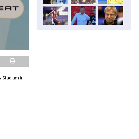
y Stadium in