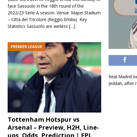
face Sassuolo in the 18th round of the
2022/23 Serie A season. Venue: Mapei Stadium
– Città del Tricolore (Reggio Emilia) Key
Statistics Sassuolo are winless
[…]
PREMIER LEAGUE
Real Madrid be
Jeddah, after 
Tottenham Hotspur vs
Arsenal – Preview, H2H, Line-
ups, Odds, Prediction | EPL