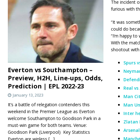
The incident o
furious with t
“It was someth
could do becau
“I’m happy to w
With the match
shootout with
Spurs v
Everton vs Southampton –
Neymar 
Preview, H2H, Line-ups, Odds,
Defendi
Prediction | EPL 2022-23
Real vs
January 13, 2023
Man Cit
It’s a battle of relegation contenders this
Man Uni
weekend in the Premier League as Everton
Inter h
welcome Southampton to Goodison Park in a
Zlatan 
must-win game for both teams. Venue:
Arsenal
Goodison Park (Liverpool) Key Statistics
Manches
Everton are winless
[…]