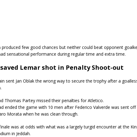
 produced few good chances but neither could beat opponent goalke
ad sensational performance during regular time and extra time.
 saved Lemar shot in Penalty Shoot-out
in sent Jan Oblak the wrong way to secure the trophy after a goalle
.
d Thomas Partey missed their penalties for Atletico.
ad ended the game with 10 men after Federico Valverde was sent off 
lvaro Morata when he was clean through.
inale was at odds with what was a largely turgid encounter at the Ki
adium in Jeddah.