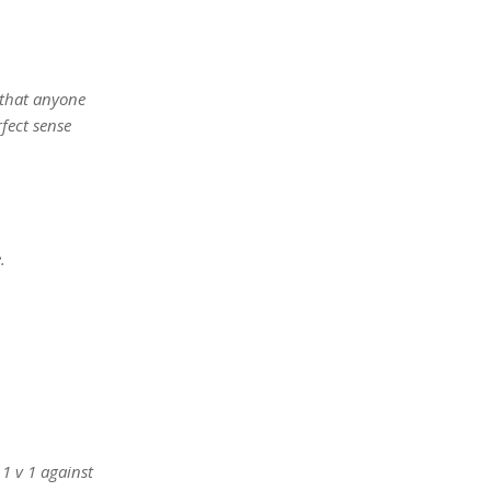
 that anyone
fect sense
.
 1 v 1 against