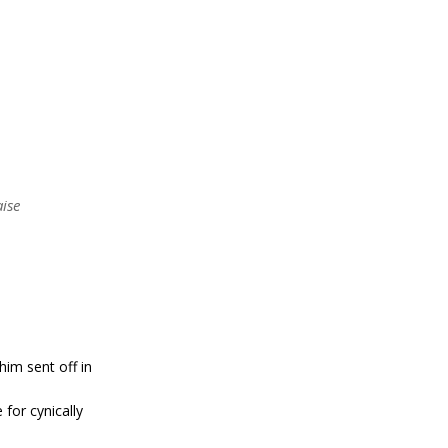
aise
him sent off in
for cynically