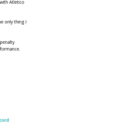
with Atletico
e only thing I
 penalty
rformance.
ecord