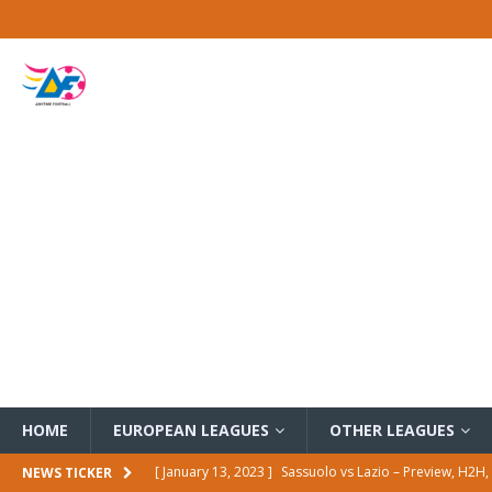
HOME
EUROPEAN LEAGUES
OTHER LEAGUES
[ January 13, 2023 ]
Sassuolo vs Lazio – Preview, H2H,
NEWS TICKER
[ January 13, 2023 ]
Tottenham Hotspur vs Arsenal – P