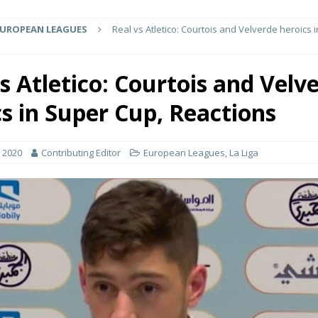
UROPEAN LEAGUES
Real vs Atletico: Courtois and Velverde heroics 
ew, H2H, Line-ups, Odds, Prediction | EPL 2022/23
PREMIER LEAGUE
, H2H, Line-ups, Odds, Prediction | Serie A 2022/23
PREVIEW/ANALYSIS
s Atletico: Courtois and Velv
, H2H, Line-ups, Odds, Prediction | EPL 2022-23
PREMIER LEAGUE
cs in Super Cup, Reactions
ne-ups, Prediction | UCL 2022-23
PREVIEW/ANALYSIS
, 2020
Contributing Editor
European Leagues
,
La Liga