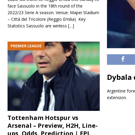
face Sassuolo in the 18th round of the
2022/23 Serie A season. Venue: Mapei Stadium
– Città del Tricolore (Reggio Emilia) Key
Statistics Sassuolo are winless
[…]
PREMIER LEAGUE
Dybala 
Argentine for
extension.
Tottenham Hotspur vs
Arsenal – Preview, H2H, Line-
ups, Odds, Prediction | EPL