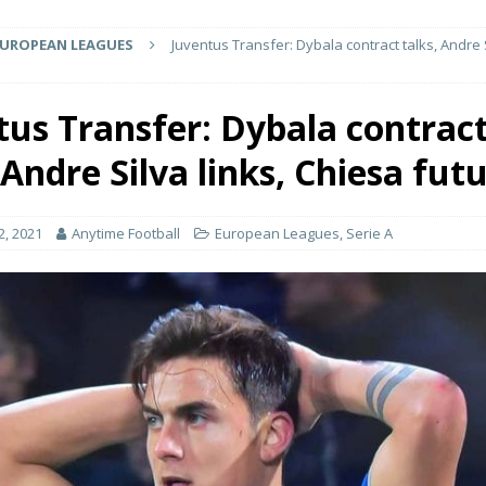
review, H2H, Line-ups, Odds, Prediction | EPL 2022-23
PREMIER
UROPEAN LEAGUES
Juventus Transfer: Dybala contract talks, Andre S
ew, H2H, Line-ups, Odds, Prediction | EPL 2022/23
PREMIER LEAGUE
tus Transfer: Dybala contrac
, H2H, Line-ups, Odds, Prediction | Serie A 2022/23
PREVIEW/ANALYSIS
 Andre Silva links, Chiesa fut
, H2H, Line-ups, Odds, Prediction | EPL 2022-23
PREMIER LEAGUE
ne-ups, Prediction | UCL 2022-23
PREVIEW/ANALYSIS
2, 2021
Anytime Football
European Leagues
,
Serie A