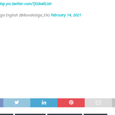
day
pic.twitter.com/TJG8aKlLMr
ga English (@Bundesliga_EN)
February 14, 2021