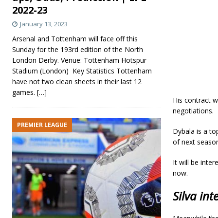
2022-23
January 13, 2023
Arsenal and Tottenham will face off this
Sunday for the 193rd edition of the North
London Derby. Venue: Tottenham Hotspur
Stadium (London) Key Statistics Tottenham
have not two clean sheets in their last 12
games.
[…]
His contract w
negotiations.
PREMIER LEAGUE
Dybala is a to
of next seaso
It will be int
now.
Silva int