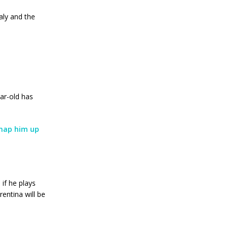
aly and the
ear-old has
snap him up
if he plays
entina will be