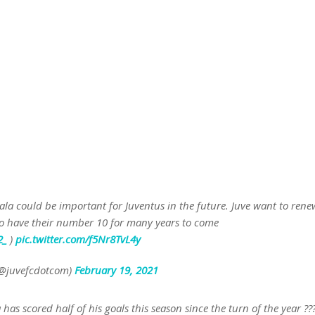
ala could be important for Juventus in the future. Juve want to rene
 to have their number 10 for many years to come
2_
)
pic.twitter.com/f5Nr8TvL4y
(@juvefcdotcom)
February 19, 2021
 has scored half of his goals this season since the turn of the year ??