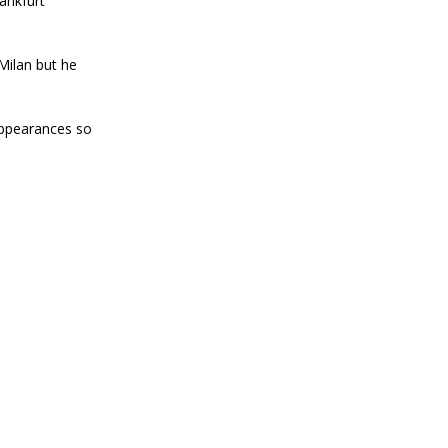
ankfurt
 Milan but he
appearances so