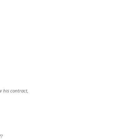
w his contract,
??