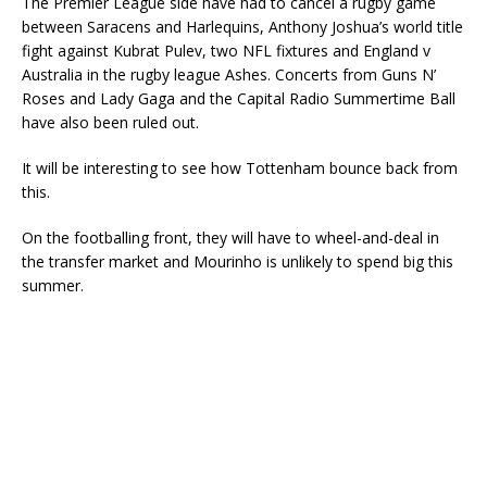
The Premier League side have had to cancel a rugby game
between Saracens and Harlequins, Anthony Joshua’s world title
fight against Kubrat Pulev, two NFL fixtures and England v
Australia in the rugby league Ashes. Concerts from Guns N’
Roses and Lady Gaga and the Capital Radio Summertime Ball
have also been ruled out.
It will be interesting to see how Tottenham bounce back from
this.
On the footballing front, they will have to wheel-and-deal in
the transfer market and Mourinho is unlikely to spend big this
summer.