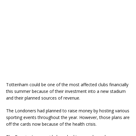
Tottenham could be one of the most affected clubs financially
this summer because of their investment into a new stadium
and their planned sources of revenue.
The Londoners had planned to raise money by hosting various
sporting events throughout the year. However, those plans are
off the cards now because of the health crisis.