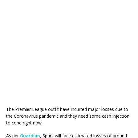
The Premier League outfit have incurred major losses due to
the Coronavirus pandemic and they need some cash injection
to cope right now.
As per
Guardian
, Spurs will face estimated losses of around