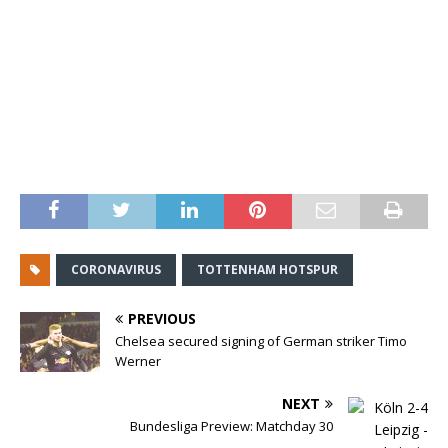
CORONAVIRUS
TOTTENHAM HOTSPUR
PREVIOUS
Chelsea secured signing of German striker Timo
Werner
NEXT
Bundesliga Preview: Matchday 30