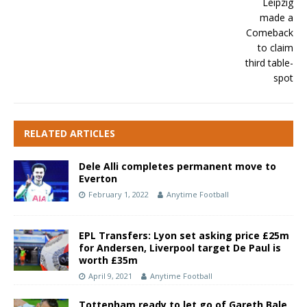
RELATED ARTICLES
Dele Alli completes permanent move to
Everton
February 1, 2022
Anytime Football
EPL Transfers: Lyon set asking price £25m
for Andersen, Liverpool target De Paul is
worth £35m
April 9, 2021
Anytime Football
Tottenham ready to let go of Gareth Bale