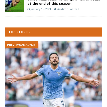
at the end of this season
January 15, 2021
Anytime Football
TOP STORIES
PREVIEW/ANALYSIS