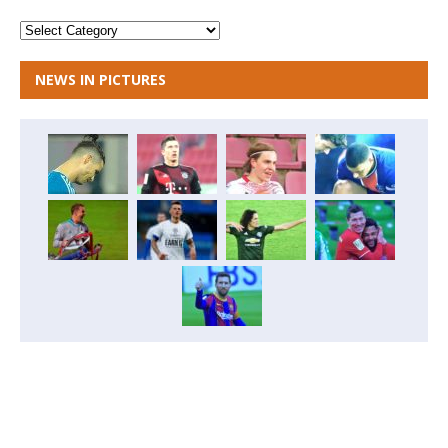
NEWS IN PICTURES