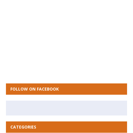
FOLLOW ON FACEBOOK
CATEGORIES