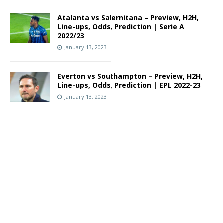
Atalanta vs Salernitana – Preview, H2H,
Line-ups, Odds, Prediction | Serie A
2022/23
January 13, 2023
Everton vs Southampton – Preview, H2H,
Line-ups, Odds, Prediction | EPL 2022-23
January 13, 2023