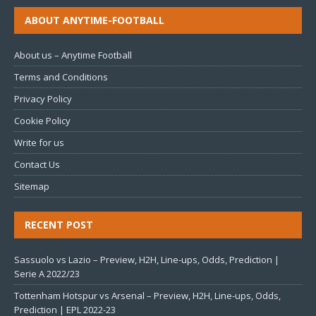
ABOUT ANYTIME-FOOTBALL
About us – Anytime Football
Terms and Conditions
Privacy Policy
Cookie Policy
Write for us
Contact Us
Sitemap
RECENT POST
Sassuolo vs Lazio – Preview, H2H, Line-ups, Odds, Prediction |
Serie A 2022/23
Tottenham Hotspur vs Arsenal – Preview, H2H, Line-ups, Odds,
Prediction | EPL 2022-23