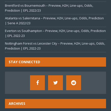
Brentford vs Bournemouth – Preview, H2H, Line-ups, Odds,
Prediction | EPL 2022/23
Atalanta vs Salernitana – Preview, H2H, Line-ups, Odds, Prediction
| Serie A 2022/23
Everton vs Southampton – Preview, H2H, Line-ups, Odds, Prediction
| EPL 2022-23
Nottingham Forest vs Leicester City – Preview, H2H, Line-ups, Odds,
Prediction | EPL 2022-23
STAY CONNECTED
ARCHIVES