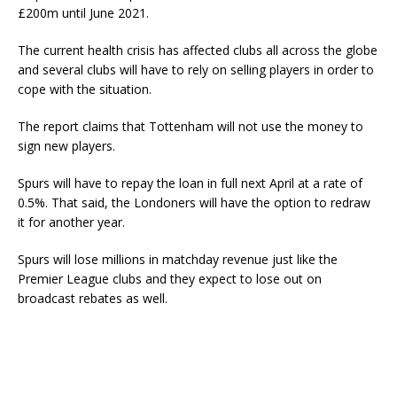
£200m until June 2021.
The current health crisis has affected clubs all across the globe
and several clubs will have to rely on selling players in order to
cope with the situation.
The report claims that Tottenham will not use the money to
sign new players.
Spurs will have to repay the loan in full next April at a rate of
0.5%. That said, the Londoners will have the option to redraw
it for another year.
Spurs will lose millions in matchday revenue just like the
Premier League clubs and they expect to lose out on
broadcast rebates as well.