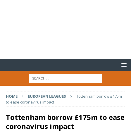
HOME
EUROPEAN LEAGUES
Tottenham borrow £175m
to ease coronavirus impact
Tottenham borrow £175m to ease
coronavirus impact