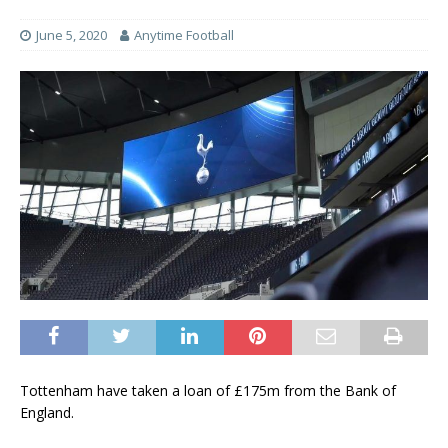
June 5, 2020
Anytime Football
Tottenham have taken a loan of £175m from the Bank of
England.