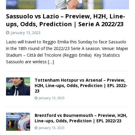
Sassuolo vs Lazio – Preview, H2H, Line-
ups, Odds, Prediction | Serie A 2022/23
January 13, 2023
Lazio will travel to Reggio Emilia this Sunday to face Sassuolo
in the 18th round of the 2022/23 Serie A season. Venue: Mapei
Stadium – Città del Tricolore (Reggio Emilia) Key Statistics
Sassuolo are winless
[…]
Tottenham Hotspur vs Arsenal – Preview,
H2H, Line-ups, Odds, Prediction | EPL 2022-
23
January 13, 2023
Brentford vs Bournemouth – Preview, H2H,
Line-ups, Odds, Prediction | EPL 2022/23
January 13, 2023