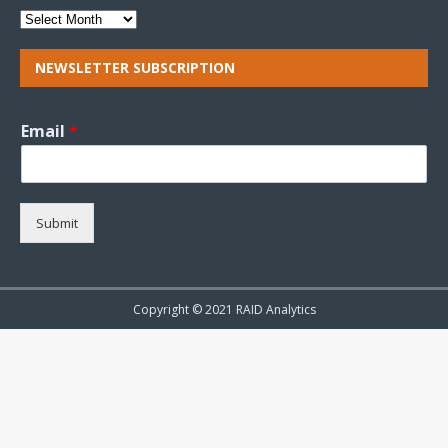
NEWSLETTER SUBSCRIPTION
Email
*
Submit
Copyright © 2021 RAID Analytics