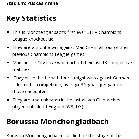
Stadium: Puskas Arena
Key Statistics
This is Mönchengladbach’s first-ever UEFA Champions
League knockout tie.
They are without a win against Man City in all four of their
previous Champions League games.
Manchester City have won each of their last 18 competitive
matches.
They enter this tie with four straight wins against German
sides in this competition, averagin3.5 goals per game in
those encounters.
They are also unbeaten in the last eleven CL matches
played outside of England (W8, D3).
Borussia Mönchengladbach
Borussia Monchengladbach qualified for this stage of the