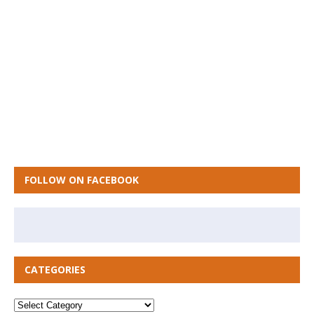
FOLLOW ON FACEBOOK
CATEGORIES