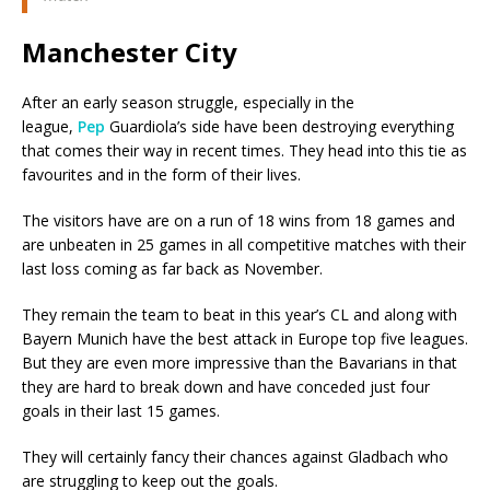
Manchester City
After an early season struggle, especially in the
league,
Pep
Guardiola’s side have been destroying everything
that comes their way in recent times. They head into this tie as
favourites and in the form of their lives.
The visitors have are on a run of 18 wins from 18 games and
are unbeaten in 25 games in all competitive matches with their
last loss coming as far back as November.
They remain the team to beat in this year’s CL and along with
Bayern Munich have the best attack in Europe top five leagues.
But they are even more impressive than the Bavarians in that
they are hard to break down and have conceded just four
goals in their last 15 games.
They will certainly fancy their chances against Gladbach who
are struggling to keep out the goals.