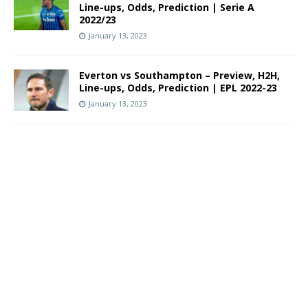
Line-ups, Odds, Prediction | Serie A
2022/23
January 13, 2023
Everton vs Southampton – Preview, H2H,
Line-ups, Odds, Prediction | EPL 2022-23
January 13, 2023