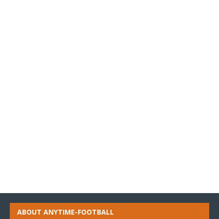
ABOUT ANYTIME-FOOTBALL