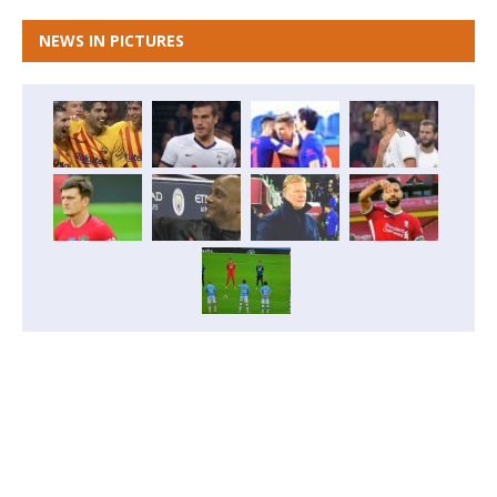
NEWS IN PICTURES