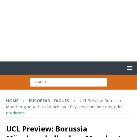
HOME
EUROPEAN LEAGUES
UCL Preview: Borussia
Mönchengladbach vs Manchester City, key stats, line-ups, odds,
prediction
UCL Preview: Borussia