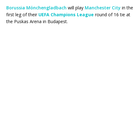
Borussia
Mönchengladbach
will play
Manchester City
in the
first leg of their
UEFA Champions League
round of 16 tie at
the Puskas Arena in Budapest.