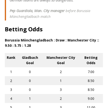
German teams are always so dangerous.
Pep Guardiola, Man. City manager
before Borussia
Mönchengladbach match
Betting Odds
Borussia Mönchengladbach : Draw : Manchester City ::
9.50 : 5.75 : 1.28
Rank
Gladbach
Manchester City
Betting
Goal
Goal
Odds
1
0
2
7.00
2
0
1
8.50
3
0
3
8.50
4
1
2
9.00
5
1
3
11.00