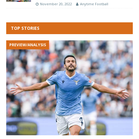
November 20, 2022
Anytime Football
TOP STORIES
PREVIEW/ANALYSIS