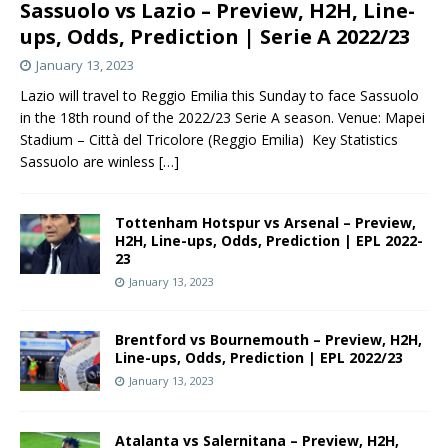
Sassuolo vs Lazio – Preview, H2H, Line-
ups, Odds, Prediction | Serie A 2022/23
January 13, 2023
Lazio will travel to Reggio Emilia this Sunday to face Sassuolo
in the 18th round of the 2022/23 Serie A season. Venue: Mapei
Stadium – Città del Tricolore (Reggio Emilia) Key Statistics
Sassuolo are winless
[…]
Tottenham Hotspur vs Arsenal – Preview,
H2H, Line-ups, Odds, Prediction | EPL 2022-
23
January 13, 2023
Brentford vs Bournemouth – Preview, H2H,
Line-ups, Odds, Prediction | EPL 2022/23
January 13, 2023
Atalanta vs Salernitana – Preview, H2H,