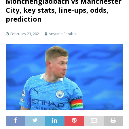
Mönchengladbach vs Manchester
City, key stats, line-ups, odds,
prediction
February 23, 2021
Anytime Football