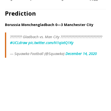
Prediction
Borussia Monchengladbach 0—3 Manchester City
???????? Gladbach vs. Man City ????????????????????????????
#UCLdraw
pic.twitter.com/N1qixtQ1Ky
— Squawka Football (@Squawka)
December 14, 2020