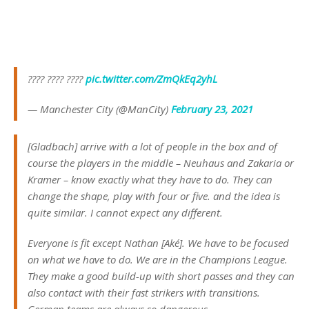
???? ???? ????
pic.twitter.com/ZmQkEq2yhL
— Manchester City (@ManCity)
February 23, 2021
[Gladbach] arrive with a lot of people in the box and of
course the players in the middle – Neuhaus and Zakaria or
Kramer – know exactly what they have to do. They can
change the shape, play with four or five. and the idea is
quite similar. I cannot expect any different.
Everyone is fit except Nathan [Aké]. We have to be focused
on what we have to do. We are in the Champions League.
They make a good build-up with short passes and they can
also contact with their fast strikers with transitions.