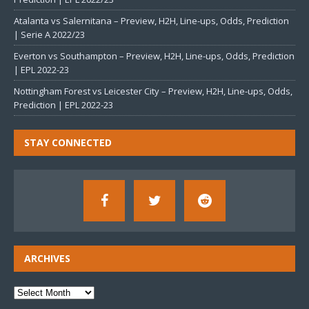
Atalanta vs Salernitana – Preview, H2H, Line-ups, Odds, Prediction
| Serie A 2022/23
Everton vs Southampton – Preview, H2H, Line-ups, Odds, Prediction
| EPL 2022-23
Nottingham Forest vs Leicester City – Preview, H2H, Line-ups, Odds,
Prediction | EPL 2022-23
STAY CONNECTED
ARCHIVES