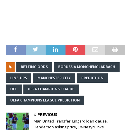
BETTING ODDS
BORUSSIA MÖNCHENGLADBACH
LINE-UPS
MANCHESTER CITY
PREDICTION
UCL
UEFA CHAMPIONS LEAGUE
UEFA CHAMPIONS LEAGUE PREDICTION
PREVIOUS
Man United Transfer: Lingard loan clause,
Henderson asking price, En-Nesyri links