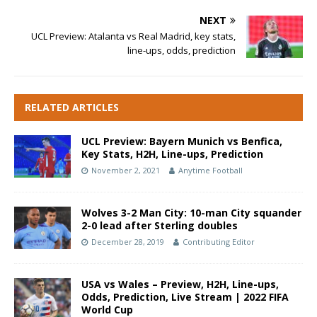
NEXT
UCL Preview: Atalanta vs Real Madrid, key stats,
line-ups, odds, prediction
RELATED ARTICLES
UCL Preview: Bayern Munich vs Benfica,
Key Stats, H2H, Line-ups, Prediction
November 2, 2021
Anytime Football
Wolves 3-2 Man City: 10-man City squander
2-0 lead after Sterling doubles
December 28, 2019
Contributing Editor
USA vs Wales – Preview, H2H, Line-ups,
Odds, Prediction, Live Stream | 2022 FIFA
World Cup