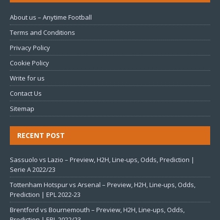
About us – Anytime Football
Terms and Conditions
Privacy Policy
Cookie Policy
Write for us
Contact Us
Sitemap
RECENT POST
Sassuolo vs Lazio – Preview, H2H, Line-ups, Odds, Prediction |
Serie A 2022/23
Tottenham Hotspur vs Arsenal – Preview, H2H, Line-ups, Odds,
Prediction | EPL 2022-23
Brentford vs Bournemouth – Preview, H2H, Line-ups, Odds,
Prediction | EPL 2022/23