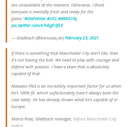
are unavailable at the moment. Otherwise, I think
everyone is mentally fresh and ready for the
game."
#DieFohlen
#UCL
#BMGCity
pic.twitter.com/nTvbgh5fL6
— Gladbach (@borussia_en)
February 23, 2021
If there is something that Manchester City don’t like, then
it’s not having the ball. We need to play with courage and
defend with passion. I have a team that is absolutely
capable of that.
Alassane Pléa is an incredibly important factor for us when
he’s 100% fit, which unfortunately hasn’t always been the
case lately. He has already shown what he’s capable of in
Europe.
Marco Rose, Gladbach manager,
before Manchester City
match