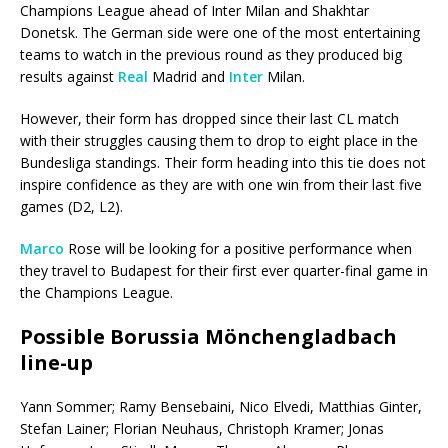
Champions League ahead of Inter Milan and Shakhtar
Donetsk. The German side were one of the most entertaining
teams to watch in the previous round as they produced big
results against
Real
Madrid and
Inter
Milan.
However, their form has dropped since their last CL match
with their struggles causing them to drop to eight place in the
Bundesliga standings. Their form heading into this tie does not
inspire confidence as they are with one win from their last five
games (D2, L2).
Marco
Rose will be looking for a positive performance when
they travel to Budapest for their first ever quarter-final game in
the Champions League.
Possible
Borussia Mönchengladbach
line-up
Yann Sommer; Ramy Bensebaini, Nico Elvedi, Matthias Ginter,
Stefan Lainer; Florian Neuhaus, Christoph Kramer; Jonas