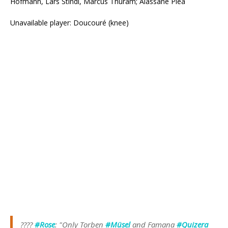
Hofmann, Lars Stindl, Marcus Thuram; Alassane Plea
Unavailable player: Doucouré (knee)
????️
#Rose
: "Only Torben
#Müsel
and Famana
#Quizera