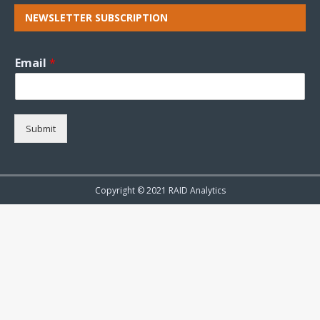
NEWSLETTER SUBSCRIPTION
Email
*
Submit
Copyright © 2021 RAID Analytics