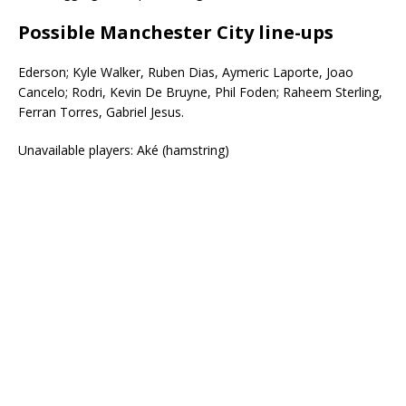
Possible
Manchester City
line-ups
Ederson; Kyle Walker, Ruben Dias, Aymeric Laporte, Joao
Cancelo; Rodri, Kevin De Bruyne, Phil Foden; Raheem Sterling,
Ferran Torres, Gabriel Jesus.
Unavailable players: Aké (hamstring)