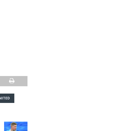
NITED