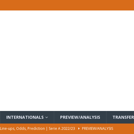
INTERNATIONALS
PREVIEW/ANALYSIS
TRANSFER
 Line-ups, Odds, Prediction | Serie A 2022/23
PREVIEW/ANALYSIS