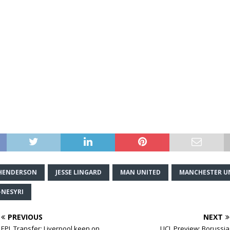
HENDERSON
JESSE LINGARD
MAN UNITED
MANCHESTER U
-NESYRI
PREVIOUS
NEXT
EPL Transfer: Liverpool keen on
UCL Preview: Borussia