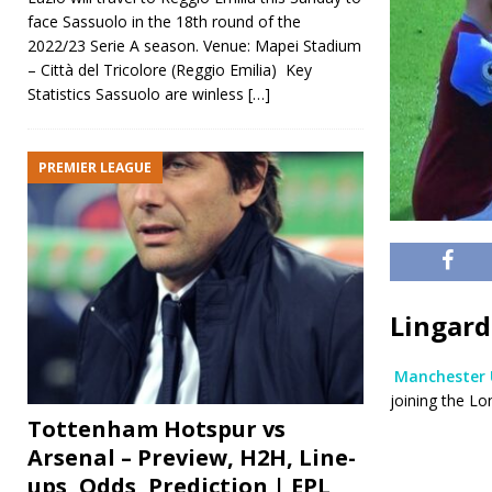
face Sassuolo in the 18th round of the
2022/23 Serie A season. Venue: Mapei Stadium
– Città del Tricolore (Reggio Emilia) Key
Statistics Sassuolo are winless
[…]
PREMIER LEAGUE
Lingard
Manchester 
joining the Lo
Tottenham Hotspur vs
Arsenal – Preview, H2H, Line-
ups, Odds, Prediction | EPL