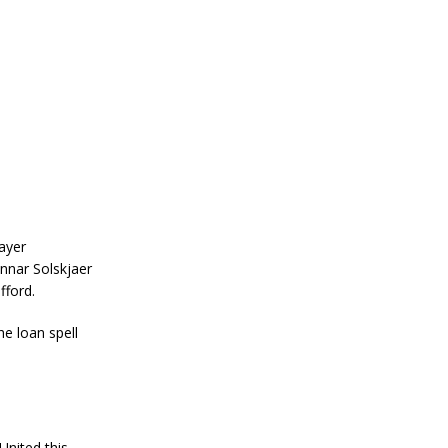
layer
unnar Solskjaer
fford.
e loan spell
nited this