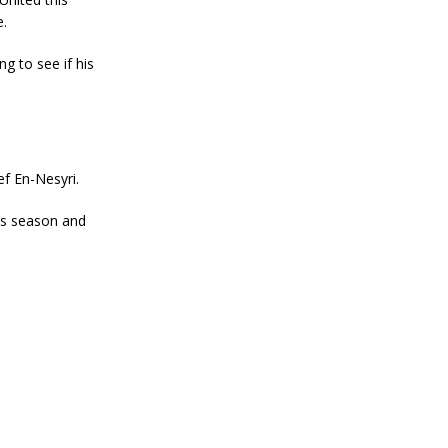
e.
ng to see if his
f En-Nesyri.
is season and