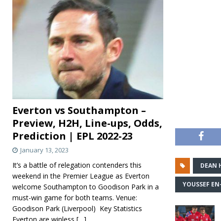
Everton vs Southampton –
Preview, H2H, Line-ups, Odds,
Prediction | EPL 2022-23
January 13, 2023
It’s a battle of relegation contenders this
DEAN 
weekend in the Premier League as Everton
YOUSSEF EN
welcome Southampton to Goodison Park in a
must-win game for both teams. Venue:
Goodison Park (Liverpool) Key Statistics
Everton are winless
[…]