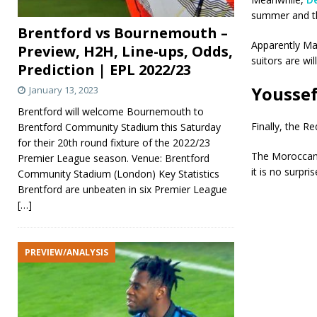
summer and the
Brentford vs Bournemouth –
Apparently Ma
Preview, H2H, Line-ups, Odds,
suitors are wil
Prediction | EPL 2022/23
Youssef
January 13, 2023
Brentford will welcome Bournemouth to
Finally, the R
Brentford Community Stadium this Saturday
for their 20th round fixture of the 2022/23
The Moroccan 
Premier League season. Venue: Brentford
it is no surpri
Community Stadium (London) Key Statistics
Brentford are unbeaten in six Premier League
[…]
PREVIEW/ANALYSIS