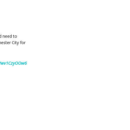
ed need to
ester City for
om/wv1CzyOOw6