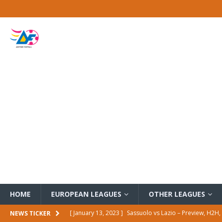
HOME
EUROPEAN LEAGUES
OTHER LEAGUES
[ January 13, 2023 ]
Sassuolo vs Lazio – Preview, H2H,
NEWS TICKER