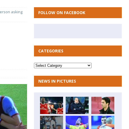
derson asking
FOLLOW ON FACEBOOK
CATEGORIES
NEWS IN PICTURES