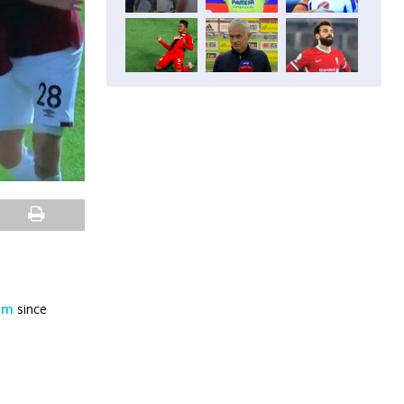
am
since