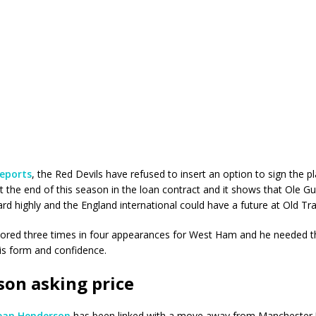
reports
, the Red Devils have refused to insert an option to sign the p
 the end of this season in the loan contract and it shows that Ole G
gard highly and the England international could have a future at Old Tra
cored three times in four appearances for West Ham and he needed th
is form and confidence.
on asking price
ean Henderson
has been linked with a move away from Manchester U