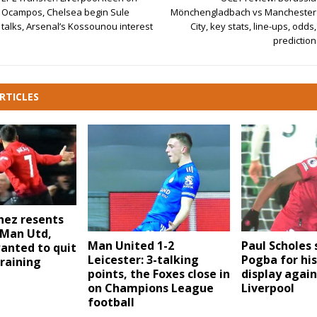
Ocampos, Chelsea begin Sule
Mönchengladbach vs Manchester
talks, Arsenal’s Kossounou interest
City, key stats, line-ups, odds,
prediction
RTICLES
hez resents
 Man Utd,
Man United 1-2
Paul Scholes 
anted to quit
Leicester: 3-talking
Pogba for his
training
points, the Foxes close in
display again
on Champions League
Liverpool
football