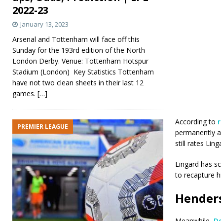
2022-23
January 13, 2023
Arsenal and Tottenham will face off this
Sunday for the 193rd edition of the North
London Derby. Venue: Tottenham Hotspur
Stadium (London) Key Statistics Tottenham
have not two clean sheets in their last 12
games.
[…]
According to
PREMIER LEAGUE
permanently at
still rates Lin
Lingard has s
to recapture h
Henders
Meanwhile,
D