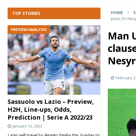
[ January 13, 2023 ]
Tottenham Hotspur vs Arsenal – P
HOME
E
TOP STORIES
LEAGUE
price, En-Nesy
[ January 13, 2023 ]
Brentford vs Bournemouth – Previ
PREVIEW/ANALYSIS
Man U
[ January 13, 2023 ]
Atalanta vs Salernitana – Preview
clause
[ January 13, 2023 ]
Everton vs Southampton – Preview
[ October 4, 2022 ]
Benfica vs PSG – Preview, H2H, Li
Nesyri
February 2
Sassuolo vs Lazio – Preview,
H2H, Line-ups, Odds,
Prediction | Serie A 2022/23
January 13, 2023
Lazio will travel to Reggio Emilia this Sunday to