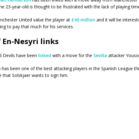
 23-year-old is thought to be frustrated with the lack of playing tim
nchester United value the player at
£40 million
and it will be interesti
ling to pay that much for his services.
 En-Nesyri links
ed Devils have been
linked
with a move for the
Sevilla
attacker Yousse
has been one of the best attacking players in the Spanish League th
se that Solskjaer wants to sign him.