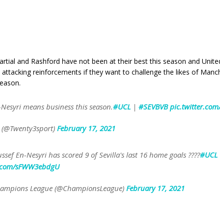
artial and Rashford have not been at their best this season and Unit
ty attacking reinforcements if they want to challenge the likes of Manch
season.
-Nesyri means business this season.
#UCL
|
#SEVBVB
pic.twitter.c
 (@Twenty3sport)
February 17, 2021
ussef En-Nesyri has scored 9 of Sevilla's last 16 home goals ????
#UCL
er.com/sFWW3ebdgU
ampions League (@ChampionsLeague)
February 17, 2021