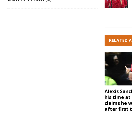
RELATED A
Alexis Sanc
his time at
claims he w
after first 