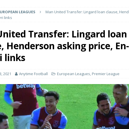
review, H2H, Line-ups, Odds, Prediction | EPL 2022-23
PREMIER
UROPEAN LEAGUES
Man United Transfer: Lingard loan clause, Hen
ri links
ew, H2H, Line-ups, Odds, Prediction | EPL 2022/23
PREMIER LEAGUE
nited Transfer: Lingard loan
, H2H, Line-ups, Odds, Prediction | Serie A 2022/23
PREVIEW/ANALYSIS
, Henderson asking price, En-
, H2H, Line-ups, Odds, Prediction | EPL 2022-23
PREMIER LEAGUE
ne-ups, Prediction | UCL 2022-23
PREVIEW/ANALYSIS
 links
3, 2021
Anytime Football
European Leagues
,
Premier League