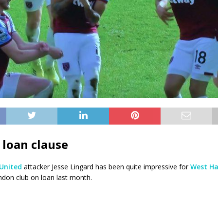
 loan clause
United
attacker Jesse Lingard has been quite impressive for
West H
ndon club on loan last month.