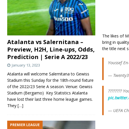
The likes of M
Atalanta vs Salernitana –
bring in quali
Preview, H2H, Line-ups, Odds,
the title next 
Prediction | Serie A 2022/23
Youssef En
January 13, 2023
Atalanta will welcome Salernitana to Gewiss
— Twenty3
Stadium this Sunday for the 18th-round fixture
of the 2022/23 Serie A season. Venue: Gewiss
???????? Yo
Stadium (Bergamo) Key Statistics Atalanta
pic.twitt
have lost their last three home league games.
They
[…]
— UEFA Ch
PREMIER LEAGUE