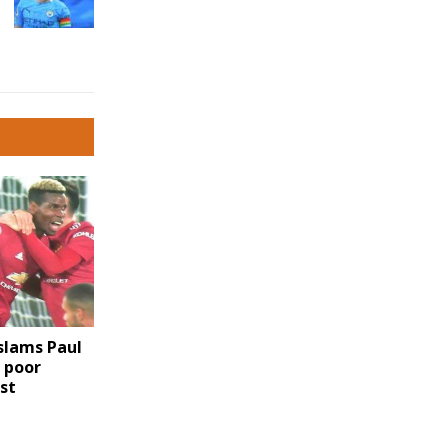
slams Paul
 poor
st