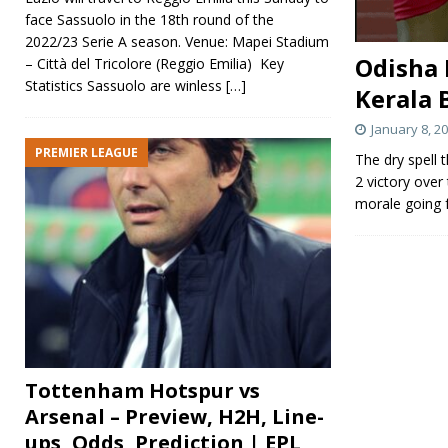
face Sassuolo in the 18th round of the
2022/23 Serie A season. Venue: Mapei Stadium
Odisha 
– Città del Tricolore (Reggio Emilia) Key
Statistics Sassuolo are winless
[…]
Kerala 
January 8, 2
PREMIER LEAGUE
The dry spell 
2 victory over
morale going 
Tottenham Hotspur vs
Arsenal – Preview, H2H, Line-
ups, Odds, Prediction | EPL