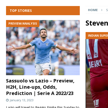
[ January 13, 2023 ]
Tottenham Hotspur vs Arsenal – P
HOME
S
TOP STORIES
LEAGUE
[ January 13, 2023 ]
Brentford vs Bournemouth – Previ
Steven
PREVIEW/ANALYSIS
[ January 13, 2023 ]
Atalanta vs Salernitana – Preview
INDIAN SUPE
[ January 13, 2023 ]
Everton vs Southampton – Preview
[ October 4, 2022 ]
Benfica vs PSG – Preview, H2H, Li
Sassuolo vs Lazio – Preview,
H2H, Line-ups, Odds,
Prediction | Serie A 2022/23
January 13, 2023
Lazio will travel to Reggio Emilia this Sunday to