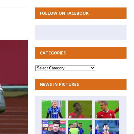
FOLLOW ON FACEBOOK
CATEGORIES
NEWS IN PICTURES