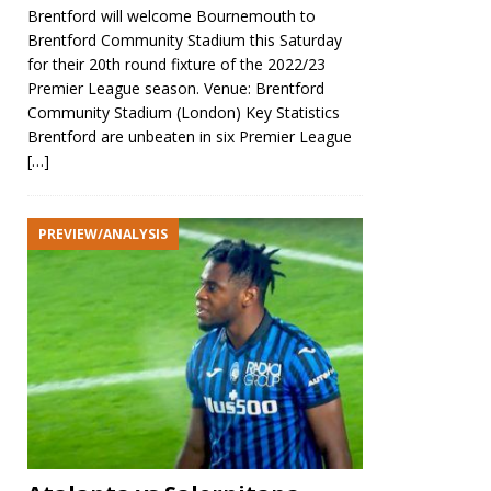
Brentford will welcome Bournemouth to
Brentford Community Stadium this Saturday
for their 20th round fixture of the 2022/23
Premier League season. Venue: Brentford
Community Stadium (London) Key Statistics
Brentford are unbeaten in six Premier League
[…]
PREVIEW/ANALYSIS