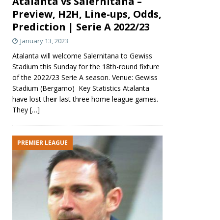
Atalanta vs Salernitana –
Preview, H2H, Line-ups, Odds,
Prediction | Serie A 2022/23
January 13, 2023
Atalanta will welcome Salernitana to Gewiss
Stadium this Sunday for the 18th-round fixture
of the 2022/23 Serie A season. Venue: Gewiss
Stadium (Bergamo) Key Statistics Atalanta
have lost their last three home league games.
They
[…]
PREMIER LEAGUE