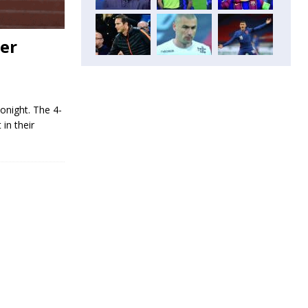
ver
onight. The 4-
in their