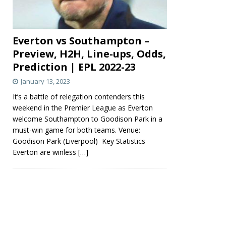
Everton vs Southampton –
Preview, H2H, Line-ups, Odds,
Prediction | EPL 2022-23
January 13, 2023
It’s a battle of relegation contenders this
weekend in the Premier League as Everton
welcome Southampton to Goodison Park in a
must-win game for both teams. Venue:
Goodison Park (Liverpool) Key Statistics
Everton are winless
[…]