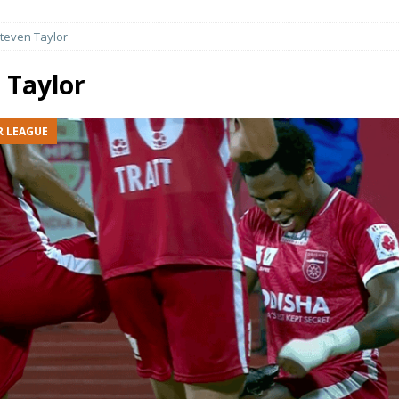
review, H2H, Line-ups, Odds, Prediction | EPL 2022-23
PREMIER
teven Taylor
ew, H2H, Line-ups, Odds, Prediction | EPL 2022/23
PREMIER LEAGUE
 Taylor
, H2H, Line-ups, Odds, Prediction | Serie A 2022/23
PREVIEW/ANALYSIS
R LEAGUE
, H2H, Line-ups, Odds, Prediction | EPL 2022-23
PREMIER LEAGUE
ne-ups, Prediction | UCL 2022-23
PREVIEW/ANALYSIS