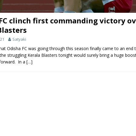
FC clinch first commanding victory o
Blasters
021
Satyaki
that Odisha FC was going through this season finally came to an end t
 the struggling Kerala Blasters tonight would surely bring a huge boost 
forward. In a
[…]