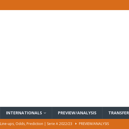
INTERNATIONALS
PREVIEW/ANALYSIS
TRANSFER
 Line-ups, Odds, Prediction | Serie A 2022/23
PREVIEW/ANALYSIS