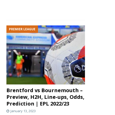
PREMIER LEAGUE
Brentford vs Bournemouth –
Preview, H2H, Line-ups, Odds,
Prediction | EPL 2022/23
January 13, 2023