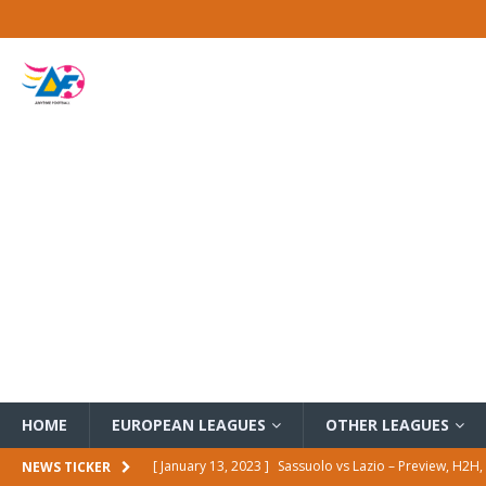
HOME
EUROPEAN LEAGUES
OTHER LEAGUES
[ January 13, 2023 ]
Sassuolo vs Lazio – Preview, H2H,
NEWS TICKER