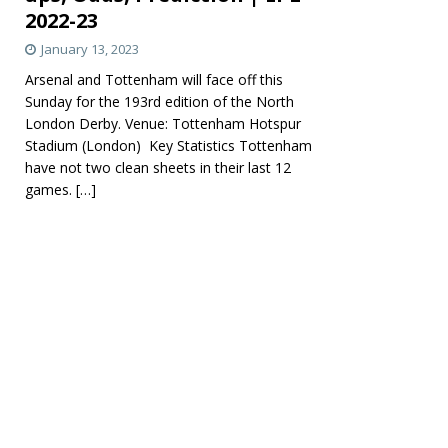
2022-23
January 13, 2023
Arsenal and Tottenham will face off this
Sunday for the 193rd edition of the North
London Derby. Venue: Tottenham Hotspur
Stadium (London) Key Statistics Tottenham
have not two clean sheets in their last 12
games.
[…]