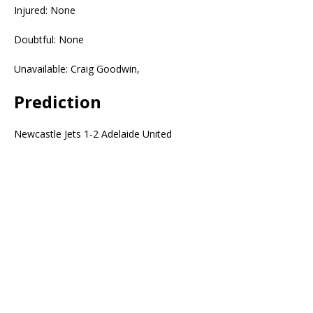
Injured: None
Doubtful: None
Unavailable: Craig Goodwin,
Prediction
Newcastle Jets 1-2 Adelaide United