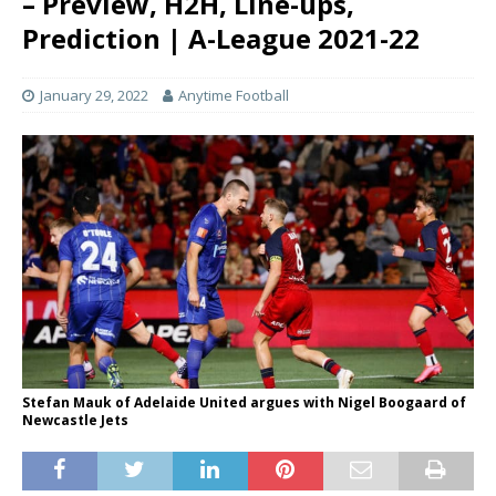
– Preview, H2H, Line-ups,
Prediction | A-League 2021-22
January 29, 2022
Anytime Football
Stefan Mauk of Adelaide United argues with Nigel Boogaard of
Newcastle Jets