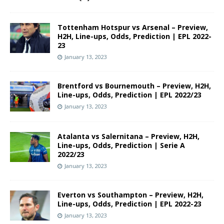
Tottenham Hotspur vs Arsenal – Preview,
H2H, Line-ups, Odds, Prediction | EPL 2022-
23
January 13, 2023
Brentford vs Bournemouth – Preview, H2H,
Line-ups, Odds, Prediction | EPL 2022/23
January 13, 2023
Atalanta vs Salernitana – Preview, H2H,
Line-ups, Odds, Prediction | Serie A
2022/23
January 13, 2023
Everton vs Southampton – Preview, H2H,
Line-ups, Odds, Prediction | EPL 2022-23
January 13, 2023