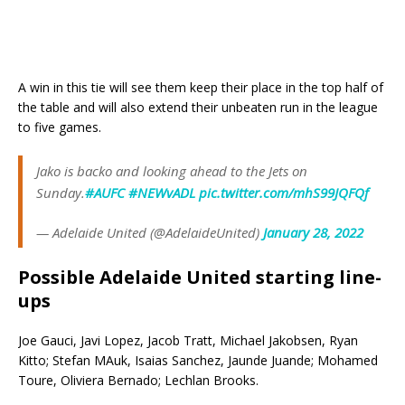
A win in this tie will see them keep their place in the top half of
the table and will also extend their unbeaten run in the league
to five games.
Jako is backo and looking ahead to the Jets on
Sunday.
#AUFC
#NEWvADL
pic.twitter.com/mhS99JQFQf
— Adelaide United (@AdelaideUnited)
January 28, 2022
Possible Adelaide United starting line-
ups
Joe Gauci, Javi Lopez, Jacob Tratt, Michael Jakobsen, Ryan
Kitto; Stefan MAuk, Isaias Sanchez, Jaunde Juande; Mohamed
Toure, Oliviera Bernado; Lechlan Brooks.