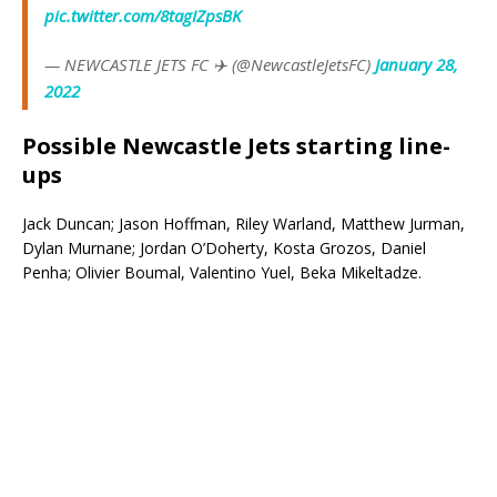
pic.twitter.com/8tagIZpsBK
— NEWCASTLE JETS FC ✈️ (@NewcastleJetsFC)
January 28,
2022
Possible Newcastle Jets starting line-
ups
Jack Duncan; Jason Hoffman, Riley Warland, Matthew Jurman,
Dylan Murnane; Jordan O’Doherty, Kosta Grozos, Daniel
Penha; Olivier Boumal, Valentino Yuel, Beka Mikeltadze.