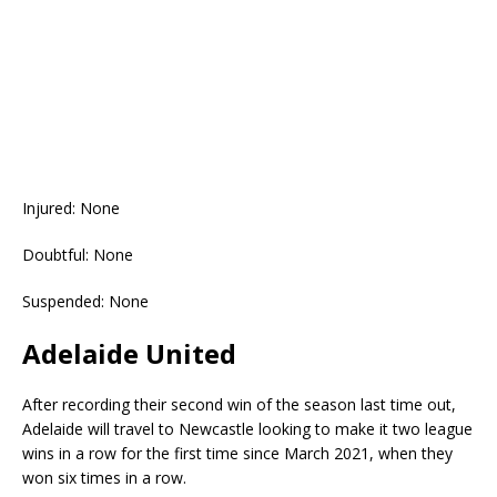
Injured: None
Doubtful: None
Suspended: None
Adelaide United
After recording their second win of the season last time out,
Adelaide will travel to Newcastle looking to make it two league
wins in a row for the first time since March 2021, when they
won six times in a row.