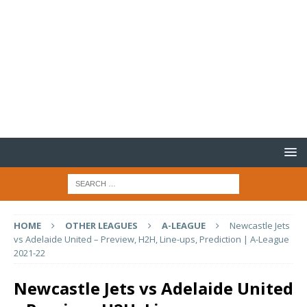
HOME
OTHER LEAGUES
A-LEAGUE
Newcastle Jets
vs Adelaide United – Preview, H2H, Line-ups, Prediction | A-League
2021-22
Newcastle Jets vs Adelaide United