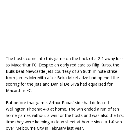
The hosts come into this game on the back of a 2-1 away loss
to Macarthur FC. Despite an early red card to Filip Kurto, the
Bulls beat Newcastle Jets courtesy of an 80th-minute strike
from James Meredith after Beka Mikeltadze had opened the
scoring for the Jets and Daniel De Silva had equalised for
Macarthur FC.
But before that game, Arthur Papas’ side had defeated
Wellington Phoenix 4-0 at home. The win ended a run of ten
home games without a win for the hosts and was also the first
time they were keeping a clean sheet at home since a 1-0 win
over Melbourne City in February last year.