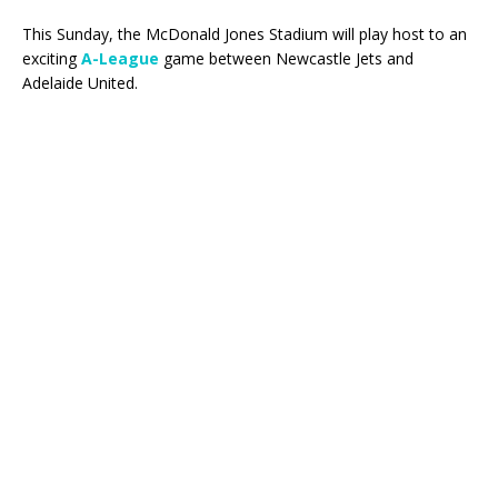
This Sunday, the McDonald Jones Stadium will play host to an
exciting
A-League
game between Newcastle Jets and
Adelaide United.