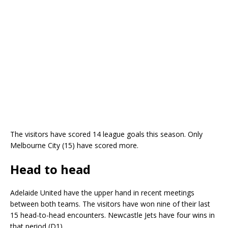
The visitors have scored 14 league goals this season. Only
Melbourne City (15) have scored more.
Head to head
Adelaide United have the upper hand in recent meetings
between both teams. The visitors have won nine of their last
15 head-to-head encounters. Newcastle Jets have four wins in
that period (D1).