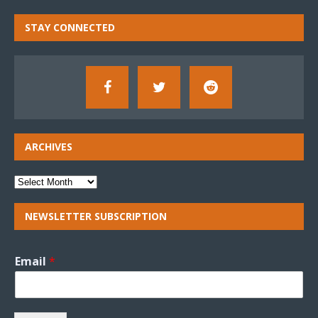
STAY CONNECTED
ARCHIVES
NEWSLETTER SUBSCRIPTION
Email
*