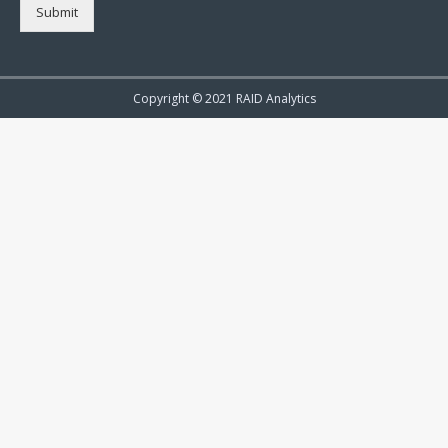
Submit
Copyright © 2021 RAID Analytics