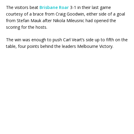
The visitors beat
Brisbane Roar
3-1 in their last game
courtesy of a brace from Craig Goodwin, either side of a goal
from Stefan Mauk after Nikola Mileusnic had opened the
scoring for the hosts.
The win was enough to push Carl Veart’s side up to fifth on the
table, four points behind the leaders Melbourne Victory.