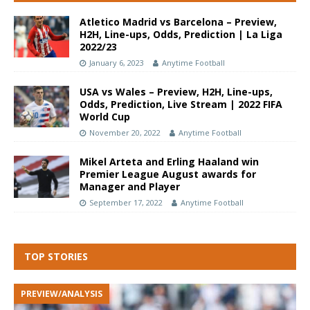
Atletico Madrid vs Barcelona – Preview,
H2H, Line-ups, Odds, Prediction | La Liga
2022/23
January 6, 2023
Anytime Football
USA vs Wales – Preview, H2H, Line-ups,
Odds, Prediction, Live Stream | 2022 FIFA
World Cup
November 20, 2022
Anytime Football
Mikel Arteta and Erling Haaland win
Premier League August awards for
Manager and Player
September 17, 2022
Anytime Football
TOP STORIES
PREVIEW/ANALYSIS