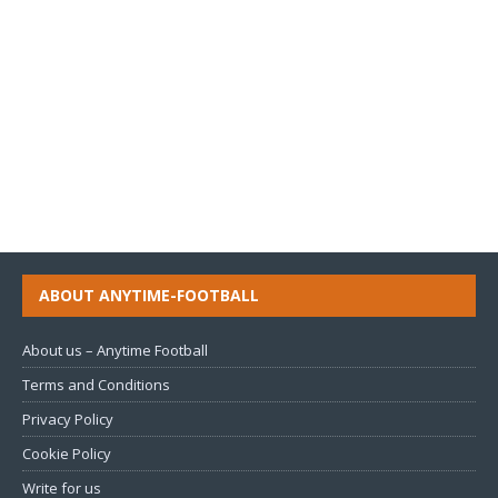
ABOUT ANYTIME-FOOTBALL
About us – Anytime Football
Terms and Conditions
Privacy Policy
Cookie Policy
Write for us