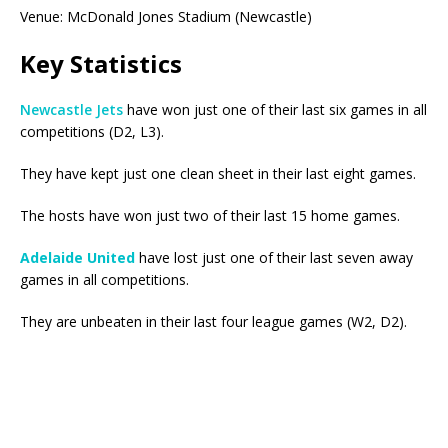
Venue: McDonald Jones Stadium (Newcastle)
Key Statistics
Newcastle Jets
have won just one of their last six games in all
competitions (D2, L3).
They have kept just one clean sheet in their last eight games.
The hosts have won just two of their last 15 home games.
Adelaide United
have lost just one of their last seven away
games in all competitions.
They are unbeaten in their last four league games (W2, D2).