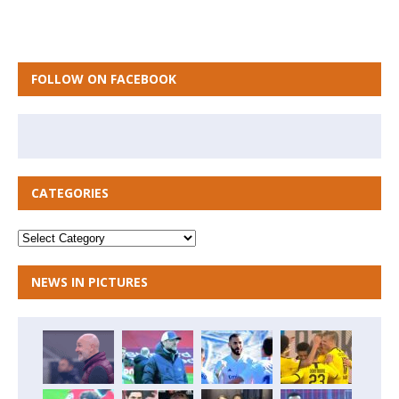
FOLLOW ON FACEBOOK
CATEGORIES
NEWS IN PICTURES