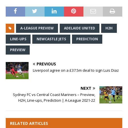
A-LEAGUE PREVIEW
ADELAIDE UNITED
H2H
LINE-UPS
NEWCASTLE JETS
PREDICTION
PREVIEW
PREVIOUS
Liverpool agree on a £37.5m deal to sign Luis Diaz
NEXT
Sydney FC vs Central Coast Mariners – Preview,
H2H, Line-ups, Prediction | A-League 2021-22
RELATED ARTICLES