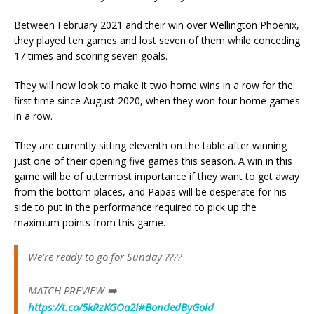
Between February 2021 and their win over Wellington Phoenix,
they played ten games and lost seven of them while conceding
17 times and scoring seven goals.
They will now look to make it two home wins in a row for the
first time since August 2020, when they won four home games
in a row.
They are currently sitting eleventh on the table after winning
just one of their opening five games this season. A win in this
game will be of uttermost importance if they want to get away
from the bottom places, and Papas will be desperate for his
side to put in the performance required to pick up the
maximum points from this game.
We’re ready to go for Sunday ????
MATCH PREVIEW ➡️
https://t.co/5kRzKGOa2I
#BondedByGold