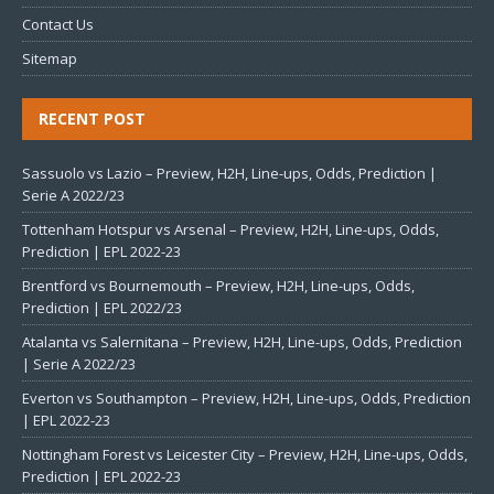
Contact Us
Sitemap
RECENT POST
Sassuolo vs Lazio – Preview, H2H, Line-ups, Odds, Prediction |
Serie A 2022/23
Tottenham Hotspur vs Arsenal – Preview, H2H, Line-ups, Odds,
Prediction | EPL 2022-23
Brentford vs Bournemouth – Preview, H2H, Line-ups, Odds,
Prediction | EPL 2022/23
Atalanta vs Salernitana – Preview, H2H, Line-ups, Odds, Prediction
| Serie A 2022/23
Everton vs Southampton – Preview, H2H, Line-ups, Odds, Prediction
| EPL 2022-23
Nottingham Forest vs Leicester City – Preview, H2H, Line-ups, Odds,
Prediction | EPL 2022-23