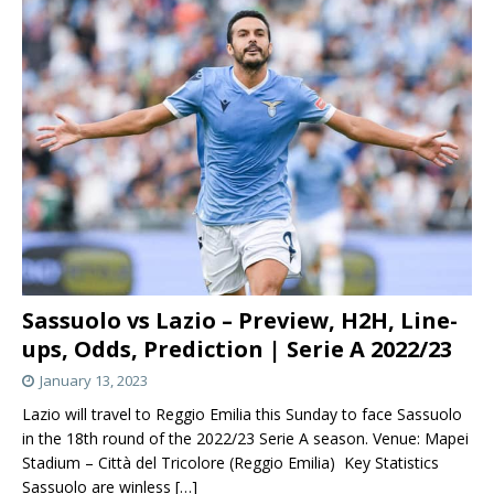
Sassuolo vs Lazio – Preview, H2H, Line-
ups, Odds, Prediction | Serie A 2022/23
January 13, 2023
Lazio will travel to Reggio Emilia this Sunday to face Sassuolo
in the 18th round of the 2022/23 Serie A season. Venue: Mapei
Stadium – Città del Tricolore (Reggio Emilia) Key Statistics
Sassuolo are winless
[…]