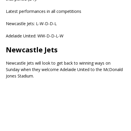
Latest performances in all competitions
Newcastle Jets: L-W-D-D-L
Adelaide United: WW-D-D-L-W
Newcastle Jets
Newcastle Jets will look to get back to winning ways on
Sunday when they welcome Adelaide United to the McDonald
Jones Stadium.