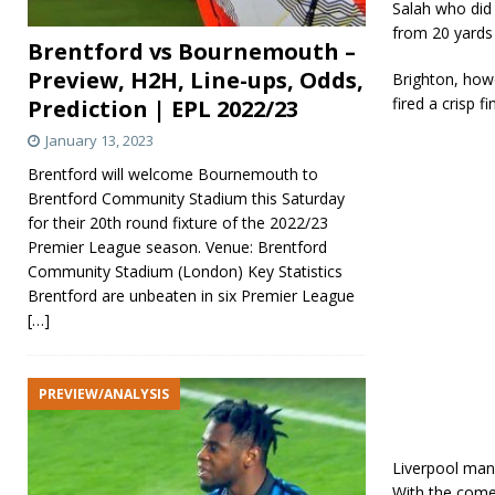
Salah who did
from 20 yards 
Brentford vs Bournemouth –
Preview, H2H, Line-ups, Odds,
Brighton, howe
fired a crisp 
Prediction | EPL 2022/23
January 13, 2023
Brentford will welcome Bournemouth to
Brentford Community Stadium this Saturday
for their 20th round fixture of the 2022/23
Premier League season. Venue: Brentford
Community Stadium (London) Key Statistics
Brentford are unbeaten in six Premier League
[…]
PREVIEW/ANALYSIS
Liverpool mana
With the come