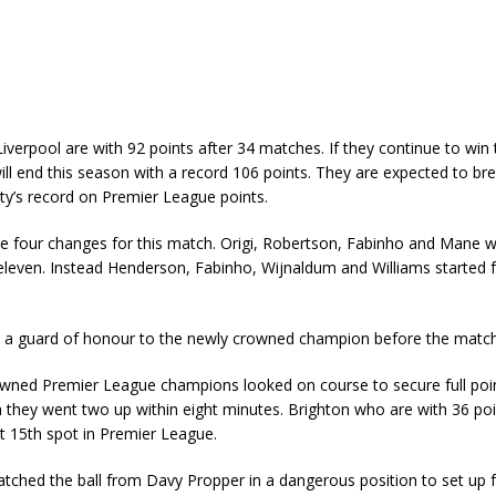
Liverpool are with 92 points after 34 matches. If they continue to win 
ll end this season with a record 106 points. They are expected to br
ty’s record on Premier League points.
e four changes for this match. Origi, Robertson, Fabinho and Mane 
eleven. Instead Henderson, Fabinho, Wijnaldum and Williams started 
 a guard of honour to the newly crowned champion before the matc
wned Premier League champions looked on course to secure full poin
 they went two up within eight minutes. Brighton who are with 36 po
t 15th spot in Premier League.
atched the ball from Davy Propper in a dangerous position to set u