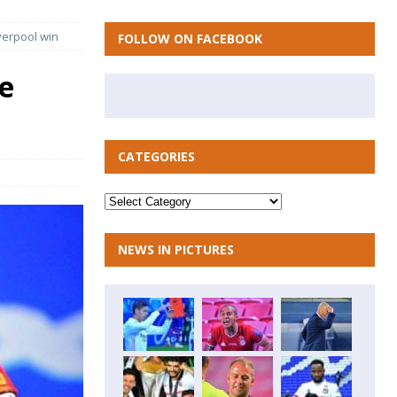
verpool win
FOLLOW ON FACEBOOK
le
CATEGORIES
NEWS IN PICTURES