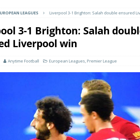
review, H2H, Line-ups, Odds, Prediction | EPL 2022-23
PREMIER
UROPEAN LEAGUES
Liverpool 3-1 Brighton: Salah double ensured Li
ew, H2H, Line-ups, Odds, Prediction | EPL 2022/23
PREMIER LEAGUE
ool 3-1 Brighton: Salah doub
, H2H, Line-ups, Odds, Prediction | Serie A 2022/23
PREVIEW/ANALYSIS
ed Liverpool win
, H2H, Line-ups, Odds, Prediction | EPL 2022-23
PREMIER LEAGUE
ne-ups, Prediction | UCL 2022-23
PREVIEW/ANALYSIS
Anytime Football
European Leagues
,
Premier League