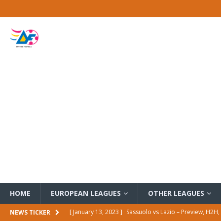
HOME
EUROPEAN LEAGUES
OTHER LEAGUES
[ January 13, 2023 ]
Sassuolo vs Lazio – Preview, H2H,
NEWS TICKER