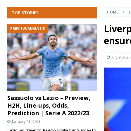
[ January 13, 2023 ]
Tottenham Hotspur vs Arsenal – P
HOME
E
TOP STORIES
LEAGUE
[ January 13, 2023 ]
Brentford vs Bournemouth – Previ
Liverp
PREVIEW/ANALYSIS
[ January 13, 2023 ]
Atalanta vs Salernitana – Preview
ensur
[ January 13, 2023 ]
Everton vs Southampton – Preview
[ October 4, 2022 ]
Benfica vs PSG – Preview, H2H, Li
July 9, 2020
Sassuolo vs Lazio – Preview,
H2H, Line-ups, Odds,
Prediction | Serie A 2022/23
January 13, 2023
Lazio will travel to Reggio Emilia this Sunday to