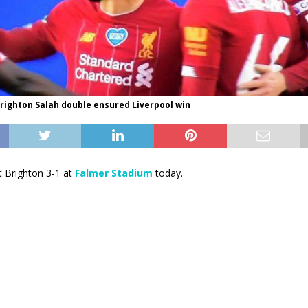
Brighton Salah double ensured Liverpool win
 Brighton 3-1 at
Falmer Stadium
today.