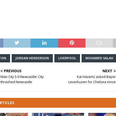
TON
JORDAN HENDERSON
LIVERPOOL
MOHAMED SALAH
PREVIOUS
NEXT
Man City 5-0 Newcastle: City
Kai Havertz asked Bayer
thrashed Newcastle
Leverkusen for Chelsea move
RTICLES