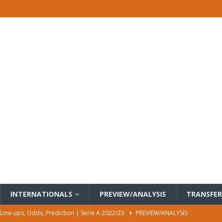
INTERNATIONALS
PREVIEW/ANALYSIS
TRANSFER
 Line-ups, Odds, Prediction | Serie A 2022/23
PREVIEW/ANALYSIS