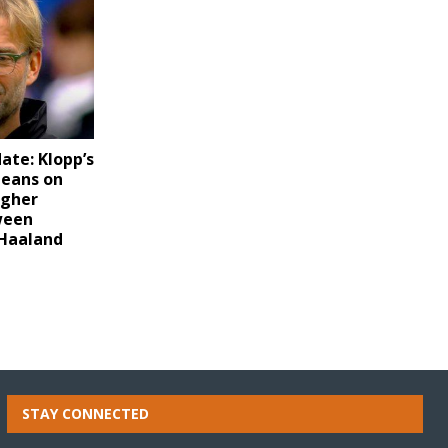
ate: Klopp’s
beans on
agher
ween
Haaland
STAY CONNECTED