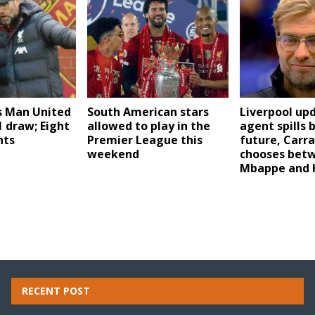
s Man United
South American stars
Liverpool upd
1 draw; Eight
allowed to play in the
agent spills 
nts
Premier League this
future, Carr
weekend
chooses bet
Mbappe and 
RECENT POST