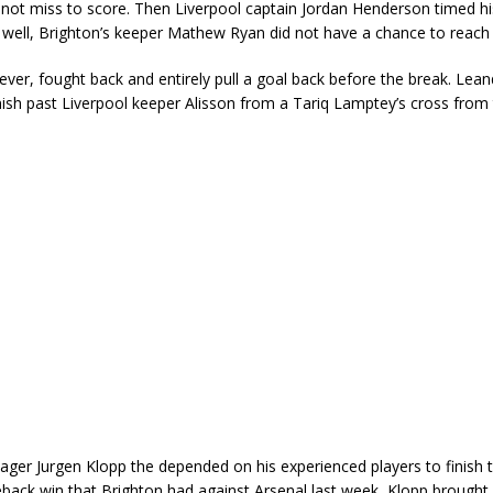
 not miss to score. Then Liverpool captain Jordan Henderson timed h
well, Brighton’s keeper Mathew Ryan did not have a chance to reach i
ver, fought back and entirely pull a goal back before the break. Lea
finish past Liverpool keeper Alisson from a Tariq Lamptey’s cross from t
ger Jurgen Klopp the depended on his experienced players to finish 
back win that Brighton had against Arsenal last week, Klopp brough