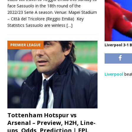
face Sassuolo in the 18th round of the
2022/23 Serie A season. Venue: Mapei Stadium
– Città del Tricolore (Reggio Emilia) Key
Statistics Sassuolo are winless
[…]
Liverpool 3-1 
PREMIER LEAGUE
Liverpool
beat
Tottenham Hotspur vs
Arsenal – Preview, H2H, Line-
ups, Odds, Prediction | EPL