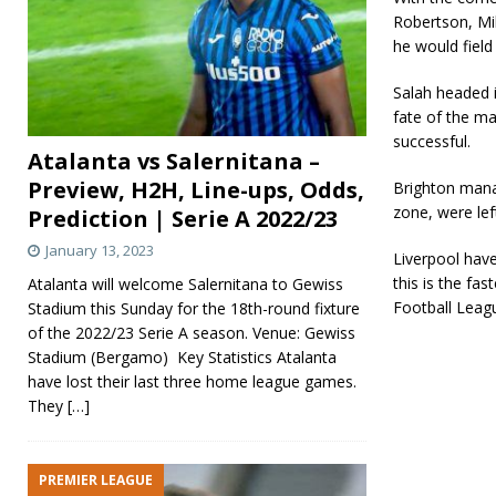
Robertson, Mil
he would field
Salah headed i
fate of the ma
successful.
Atalanta vs Salernitana –
Preview, H2H, Line-ups, Odds,
Brighton mana
zone, were lef
Prediction | Serie A 2022/23
January 13, 2023
Liverpool hav
this is the fa
Atalanta will welcome Salernitana to Gewiss
Football Leag
Stadium this Sunday for the 18th-round fixture
of the 2022/23 Serie A season. Venue: Gewiss
Stadium (Bergamo) Key Statistics Atalanta
have lost their last three home league games.
They
[…]
PREMIER LEAGUE