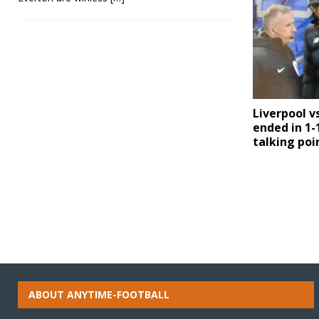
Liverpool v
ended in 1-
talking poi
ABOUT ANYTIME-FOOTBALL