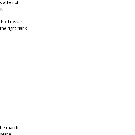
is attempt
t.
ndro Trossard
he right flank.
the match.
t Mane,