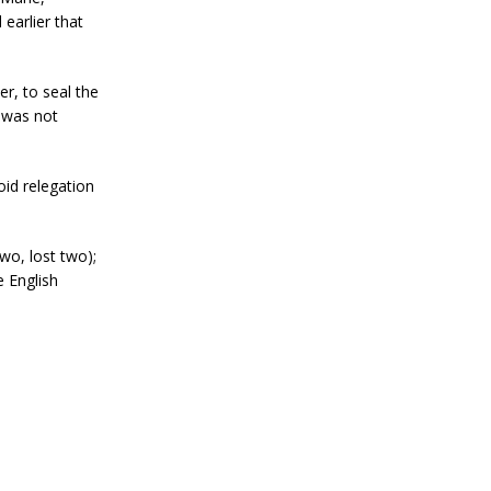
earlier that
r, to seal the
t was not
id relegation
o, lost two);
e English