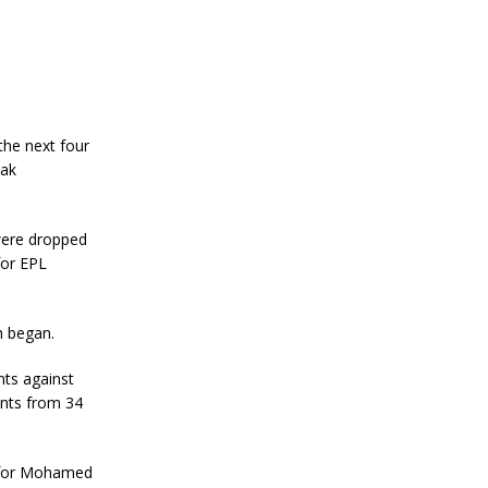
the next four
eak
were dropped
for EPL
h began.
ts against
ints from 34
p for Mohamed