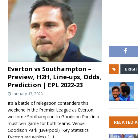
Everton vs Southampton –
BRIGH
Preview, H2H, Line-ups, Odds,
Prediction | EPL 2022-23
January 13, 2023
It’s a battle of relegation contenders this
weekend in the Premier League as Everton
welcome Southampton to Goodison Park in a
RELATED A
must-win game for both teams. Venue:
Goodison Park (Liverpool) Key Statistics
Everton are winless
[…]