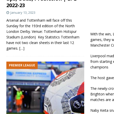
2022-23
January 13, 2023
Arsenal and Tottenham will face off this
Sunday for the 193rd edition of the North
London Derby. Venue: Tottenham Hotspur
With the win, 
Stadium (London) Key Statistics Tottenham
games, they wi
have not two clean sheets in their last 12
Manchester Ci
games.
[…]
Liverpool mad
from starting 
PREMIER LEAGUE
champions
The host gave
The newly-cro
Brighton when
matches are a
Naby Keita sn