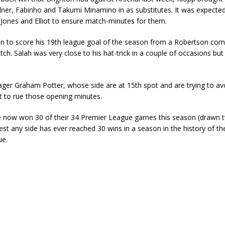
ner, Fabinho and Takumi Minamino in as substitutes. It was expected 
 Jones and Elliot to ensure match-minutes for them.
n to score his 19th league goal of the season from a Robertson corne
tch. Salah was very close to his hat-trick in a couple of occasions bu
ger Graham Potter, whose side are at 15th spot and are trying to avo
t to rue those opening minutes.
e now won 30 of their 34 Premier League games this season (drawn tw
stest any side has ever reached 30 wins in a season in the history of th
ue.