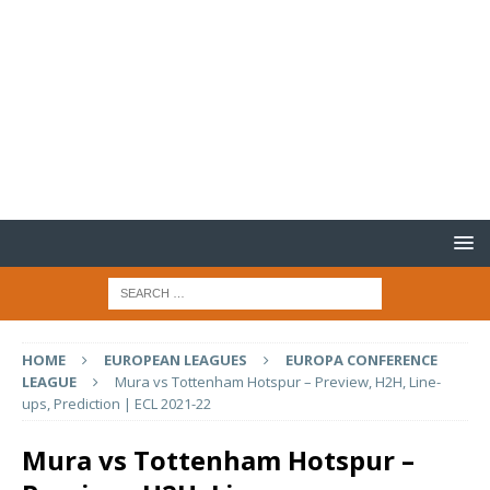
HOME
EUROPEAN LEAGUES
EUROPA CONFERENCE
LEAGUE
Mura vs Tottenham Hotspur – Preview, H2H, Line-
ups, Prediction | ECL 2021-22
Mura vs Tottenham Hotspur –