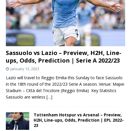
Sassuolo vs Lazio – Preview, H2H, Line-
ups, Odds, Prediction | Serie A 2022/23
January 13, 2023
Lazio will travel to Reggio Emilia this Sunday to face Sassuolo
in the 18th round of the 2022/23 Serie A season. Venue: Mapei
Stadium – Città del Tricolore (Reggio Emilia) Key Statistics
Sassuolo are winless
[…]
Tottenham Hotspur vs Arsenal – Preview,
H2H, Line-ups, Odds, Prediction | EPL 2022-
23