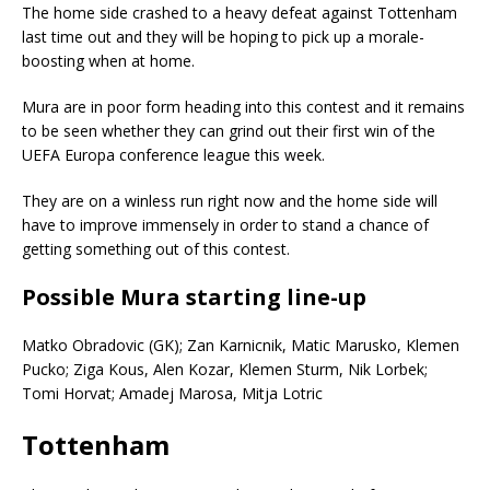
The home side crashed to a heavy defeat against Tottenham
last time out and they will be hoping to pick up a morale-
boosting when at home.
Mura are in poor form heading into this contest and it remains
to be seen whether they can grind out their first win of the
UEFA Europa conference league this week.
They are on a winless run right now and the home side will
have to improve immensely in order to stand a chance of
getting something out of this contest.
Possible Mura starting line-up
Matko Obradovic (GK); Zan Karnicnik, Matic Marusko, Klemen
Pucko; Ziga Kous, Alen Kozar, Klemen Sturm, Nik Lorbek;
Tomi Horvat; Amadej Marosa, Mitja Lotric
Tottenham