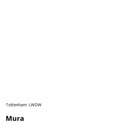
Tottenham: LWDW
Mura