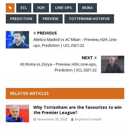
ECL
H2H
LINE-UPS
MURA
PREDICTION
PREVIEW
TOTTENHAM HOTSPUR
PREVIOUS
Atletico Madrid vs AC Milan – Preview, H2H, Line-
ups, Prediction | UCL 2021-22
NEXT
AS Roma vs Zorya – Preview, H2H, Line-ups,
Prediction | ECL 2021-22
RELATED ARTICLES
Why Tottenham are the favourites to win
the Premier League?
November 28, 2020
Anytime Football