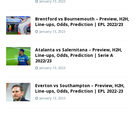
January 13, 2023
Brentford vs Bournemouth – Preview, H2H,
Line-ups, Odds, Prediction | EPL 2022/23
January 13, 2023
Atalanta vs Salernitana – Preview, H2H,
Line-ups, Odds, Prediction | Serie A
2022/23
January 13, 2023
Everton vs Southampton – Preview, H2H,
Line-ups, Odds, Prediction | EPL 2022-23
January 13, 2023