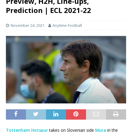
Preview, H2H, Line-ups,
Prediction | ECL 2021-22
November 24, 2021
Anytime Football
Tottenham Hotspur
takes on Slovenian side
Mura
in the