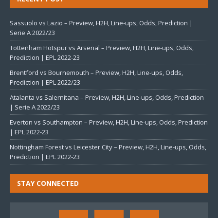
Sassuolo vs Lazio – Preview, H2H, Line-ups, Odds, Prediction |
Serie A 2022/23
Tottenham Hotspur vs Arsenal – Preview, H2H, Line-ups, Odds,
Prediction | EPL 2022-23
Brentford vs Bournemouth – Preview, H2H, Line-ups, Odds,
Prediction | EPL 2022/23
Atalanta vs Salernitana – Preview, H2H, Line-ups, Odds, Prediction
| Serie A 2022/23
Everton vs Southampton – Preview, H2H, Line-ups, Odds, Prediction
| EPL 2022-23
Nottingham Forest vs Leicester City – Preview, H2H, Line-ups, Odds,
Prediction | EPL 2022-23
STAY CONNECTED