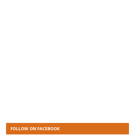
FOLLOW ON FACEBOOK