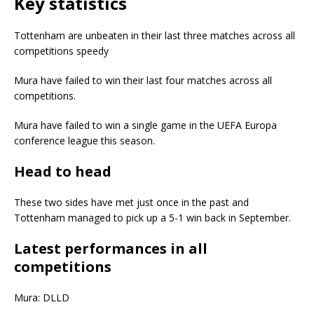
Key statistics
Tottenham are unbeaten in their last three matches across all
competitions speedy
Mura have failed to win their last four matches across all
competitions.
Mura have failed to win a single game in the UEFA Europa
conference league this season.
Head to head
These two sides have met just once in the past and
Tottenham managed to pick up a 5-1 win back in September.
Latest performances in all
competitions
Mura: DLLD