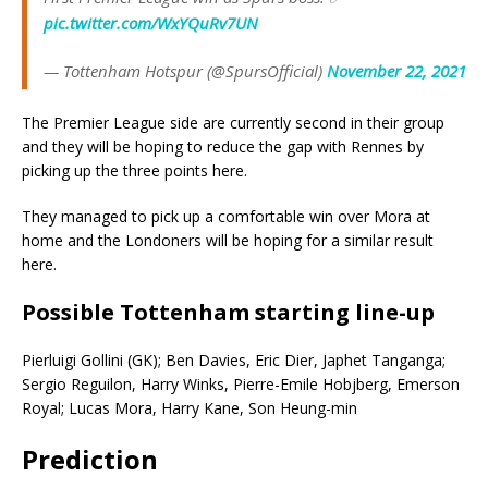
pic.twitter.com/WxYQuRv7UN
— Tottenham Hotspur (@SpursOfficial)
November 22, 2021
The Premier League side are currently second in their group
and they will be hoping to reduce the gap with Rennes by
picking up the three points here.
They managed to pick up a comfortable win over Mora at
home and the Londoners will be hoping for a similar result
here.
Possible Tottenham starting line-up
Pierluigi Gollini (GK); Ben Davies, Eric Dier, Japhet Tanganga;
Sergio Reguilon, Harry Winks, Pierre-Emile Hobjberg, Emerson
Royal; Lucas Mora, Harry Kane, Son Heung-min
Prediction