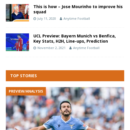
This is how – Jose Mourinho to improve his
squad
July 11, 2020
Anytime Football
UCL Preview: Bayern Munich vs Benfica,
Key Stats, H2H, Line-ups, Prediction
November 2, 2021
Anytime Football
TOP STORIES
PREVIEW/ANALYSIS