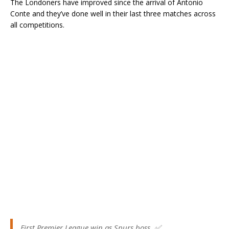
The Londoners have improved since the arrival of Antonio
Conte and they’ve done well in their last three matches across
all competitions.
First Premier League win as Spurs boss. ✅