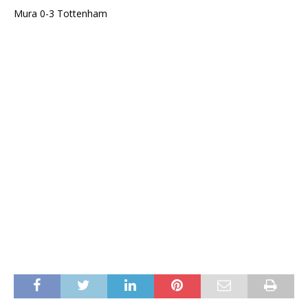
Mura 0-3 Tottenham