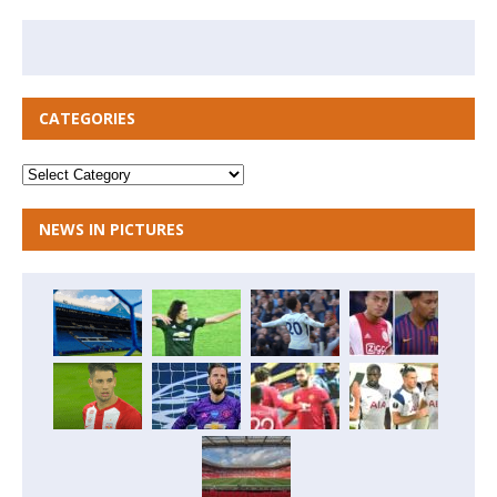
CATEGORIES
NEWS IN PICTURES