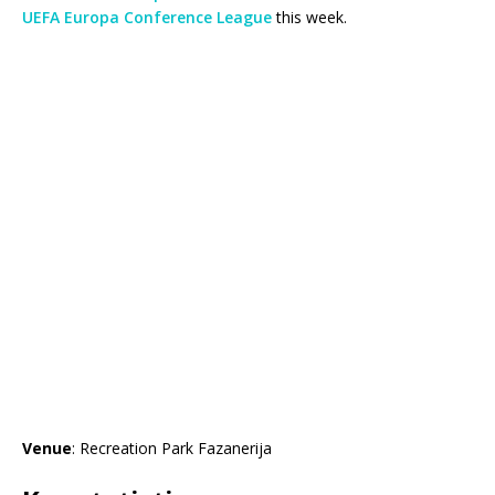
UEFA Europa Conference League
this week.
Venue
: Recreation Park Fazanerija