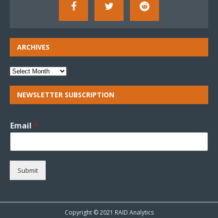
ARCHIVES
NEWSLETTER SUBSCRIPTION
Email
*
Submit
Copyright © 2021 RAID Analytics