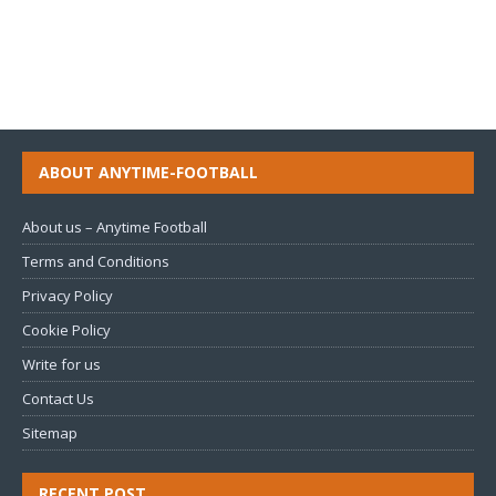
ABOUT ANYTIME-FOOTBALL
About us – Anytime Football
Terms and Conditions
Privacy Policy
Cookie Policy
Write for us
Contact Us
Sitemap
RECENT POST