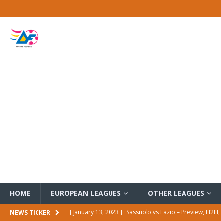
HOME
EUROPEAN LEAGUES
OTHER LEAGUES
[ January 13, 2023 ]
Sassuolo vs Lazio – Preview, H2H,
NEWS TICKER