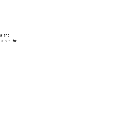
er and
t bits this