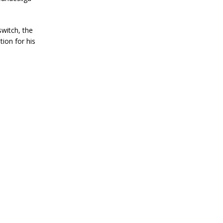
witch, the
ion for his