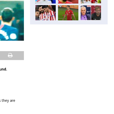
und.
o
s they are