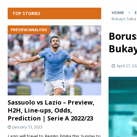
[ January 13, 2023 ]
Tottenham Hotspur vs Arsenal – P
HOME
E
TOP STORIES
LEAGUE
Bukayo Saka
[ January 13, 2023 ]
Brentford vs Bournemouth – Previ
PREVIEW/ANALYSIS
Borus
[ January 13, 2023 ]
Atalanta vs Salernitana – Preview
Bukay
[ January 13, 2023 ]
Everton vs Southampton – Preview
[ October 4, 2022 ]
Benfica vs PSG – Preview, H2H, Li
April 27, 20
Sassuolo vs Lazio – Preview,
H2H, Line-ups, Odds,
Prediction | Serie A 2022/23
January 13, 2023
Lazio will travel to Reggio Emilia this Sunday to