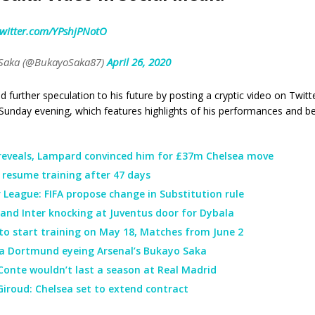
twitter.com/YPshjPNotO
Saka (@BukayoSaka87)
April 26, 2020
 further speculation to his future by posting a cryptic video on Twitt
unday evening, which features highlights of his performances and bes
reveals, Lampard convinced him for £37m Chelsea move
 resume training after 47 days
 League: FIFA propose change in Substitution rule
and Inter knocking at Juventus door for Dybala
 to start training on May 18, Matches from June 2
a Dortmund eyeing Arsenal’s Bukayo Saka
Conte wouldn’t last a season at Real Madrid
 Giroud: Chelsea set to extend contract