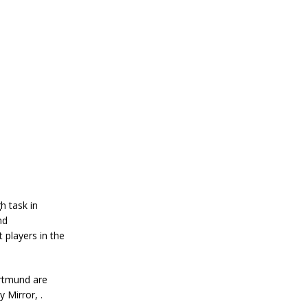
h task in
nd
 players in the
ortmund are
 Mirror, .