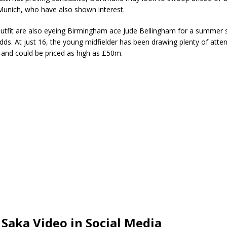
Munich, who have also shown interest.
tfit are also eyeing Birmingham ace Jude Bellingham for a summer s
ds. At just 16, the young midfielder has been drawing plenty of attent
and could be priced as high as £50m.
Saka Video in Social Media