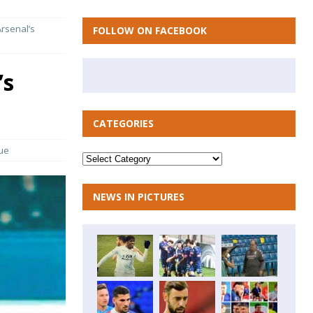
rsenal’s
FOLLOW ON FACEBOOK
’s
CATEGORIES
ue
NEWS IN PICTURES