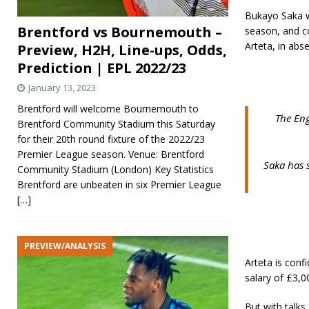
Bukayo Saka w
Brentford vs Bournemouth –
season, and co
Arteta, in abs
Preview, H2H, Line-ups, Odds,
Prediction | EPL 2022/23
January 13, 2023
Brentford will welcome Bournemouth to
The Eng
Brentford Community Stadium this Saturday
for their 20th round fixture of the 2022/23
Premier League season. Venue: Brentford
Saka has s
Community Stadium (London) Key Statistics
Brentford are unbeaten in six Premier League
[…]
PREVIEW/ANALYSIS
Arteta is conf
salary of £3,0
But with talks