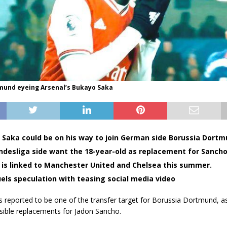
mund eyeing Arsenal’s Bukayo Saka
Saka could be on his way to join German side Borussia Dortm
ndesliga side want the 18-year-old as replacement for Sanch
is linked to Manchester United and Chelsea this summer.
els speculation with teasing social media video
 reported to be one of the transfer target for Borussia Dortmund, a
sible replacements for Jadon Sancho.