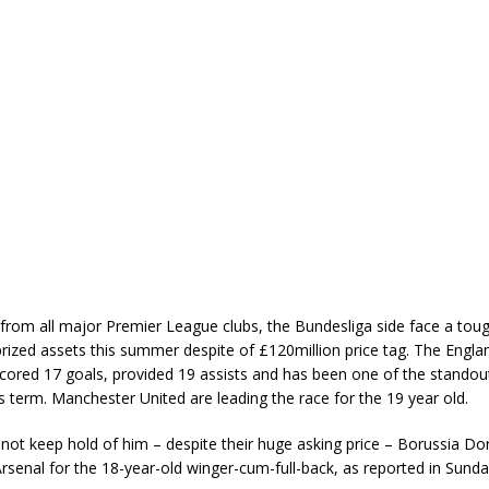
 from all major Premier League clubs, the Bundesliga side face a toug
prized assets this summer despite of £120million price tag. The Engla
scored 17 goals, provided 19 assists and has been one of the standout
s term. Manchester United are leading the race for the 19 year old.
nnot keep hold of him – despite their huge asking price – Borussia D
Arsenal for the 18-year-old winger-cum-full-back, as reported in Sunday