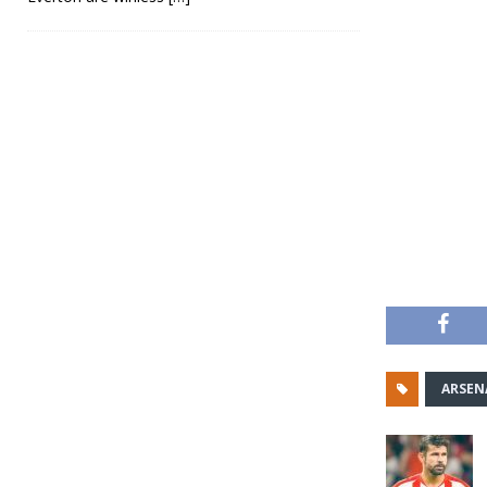
ARSEN