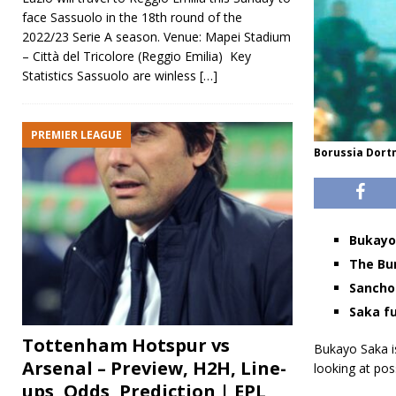
face Sassuolo in the 18th round of the
2022/23 Serie A season. Venue: Mapei Stadium
– Città del Tricolore (Reggio Emilia) Key
Statistics Sassuolo are winless
[…]
PREMIER LEAGUE
Borussia Dort
Bukayo 
The Bu
Sancho 
Saka fu
Tottenham Hotspur vs
Bukayo Saka is
Arsenal – Preview, H2H, Line-
looking at pos
ups, Odds, Prediction | EPL