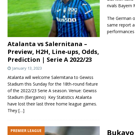
rivals Bayern 
The German ou
same report ad
performances 
Atalanta vs Salernitana –
Preview, H2H, Line-ups, Odds,
Prediction | Serie A 2022/23
January 13, 2023
Atalanta will welcome Salernitana to Gewiss
Stadium this Sunday for the 18th-round fixture
of the 2022/23 Serie A season. Venue: Gewiss
Stadium (Bergamo) Key Statistics Atalanta
have lost their last three home league games.
They
[…]
Bukayo 
PREMIER LEAGUE