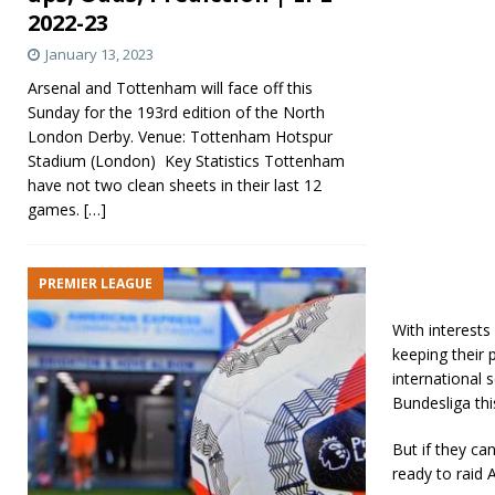
2022-23
January 13, 2023
Arsenal and Tottenham will face off this
Sunday for the 193rd edition of the North
London Derby. Venue: Tottenham Hotspur
Stadium (London) Key Statistics Tottenham
have not two clean sheets in their last 12
games.
[…]
PREMIER LEAGUE
With interests
keeping their 
international 
Bundesliga thi
But if they ca
ready to raid 