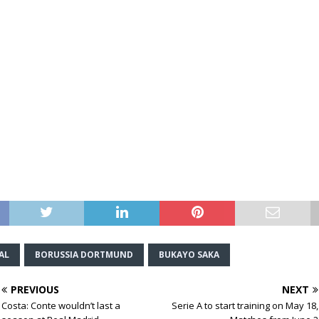
AL
BORUSSIA DORTMUND
BUKAYO SAKA
PREVIOUS
NEXT
Costa: Conte wouldn’t last a
Serie A to start training on May 18,