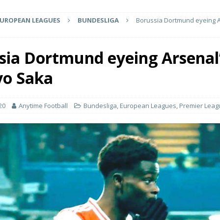
review, H2H, Line-ups, Odds, Prediction | EPL 2022-23
PREMIER
UROPEAN LEAGUES
BUNDESLIGA
Borussia Dortmund eyeing A
ew, H2H, Line-ups, Odds, Prediction | EPL 2022/23
PREMIER LEAGUE
sia Dortmund eyeing Arsenal
, H2H, Line-ups, Odds, Prediction | Serie A 2022/23
PREVIEW/ANALYSIS
o Saka
, H2H, Line-ups, Odds, Prediction | EPL 2022-23
PREMIER LEAGUE
ne-ups, Prediction | UCL 2022-23
PREVIEW/ANALYSIS
20
Anytime Football
Bundesliga
,
European Leagues
,
Premier Leag