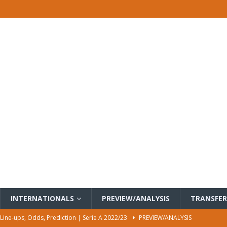
INTERNATIONALS
PREVIEW/ANALYSIS
TRANSFER
 Line-ups, Odds, Prediction | Serie A 2022/23
PREVIEW/ANALYSIS