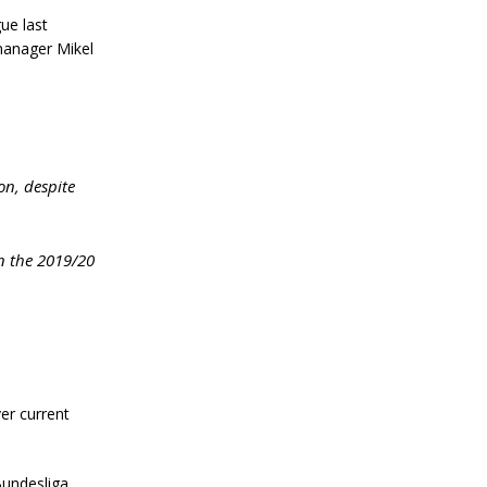
ue last
 manager Mikel
on, despite
in the 2019/20
ver current
Bundesliga