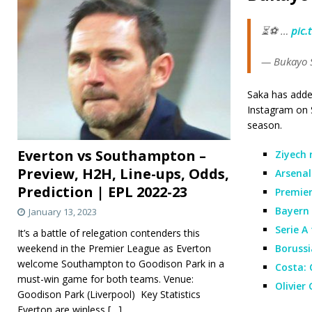
⏳⚽️ …
pic.
— Bukayo 
Saka has added
Instagram on S
season.
Everton vs Southampton –
Ziyech 
Preview, H2H, Line-ups, Odds,
Arsenal
Prediction | EPL 2022-23
Premier
Bayern 
January 13, 2023
Serie A
It’s a battle of relegation contenders this
weekend in the Premier League as Everton
Borussi
welcome Southampton to Goodison Park in a
Costa: 
must-win game for both teams. Venue:
Olivier
Goodison Park (Liverpool) Key Statistics
Everton are winless
[…]