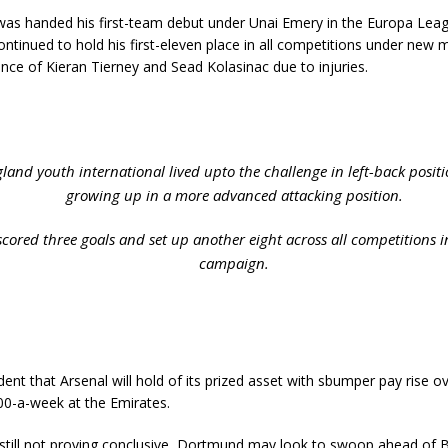
as handed his first-team debut under Unai Emery in the Europa Leag
ntinued to hold his first-eleven place in all competitions under new
ence of Kieran Tierney and Sead Kolasinac due to injuries.
land youth international lived upto the challenge in left-back positi
growing up in a more advanced attacking position.
cored three goals and set up another eight across all competitions 
campaign.
ident that Arsenal will hold of its prized asset with sbumper pay rise o
00-a-week at the Emirates.
 still not proving conclusive, Dortmund may look to swoop ahead of 