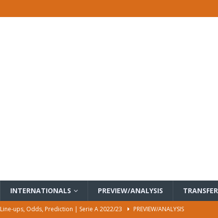
INTERNATIONALS
PREVIEW/ANALYSIS
TRANSFER
 Line-ups, Odds, Prediction | Serie A 2022/23
PREVIEW/ANALYSIS