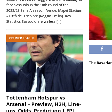
face Sassuolo in the 18th round of the
2022/23 Serie A season. Venue: Mapei Stadium
– Città del Tricolore (Reggio Emilia) Key
Statistics Sassuolo are winless
[…]
PREMIER LEAGUE
The Bavarian
Tottenham Hotspur vs
Arsenal – Preview, H2H, Line-
ups, Odds, Prediction | EPL