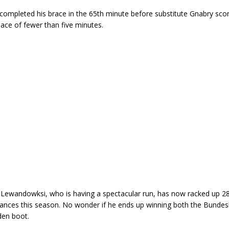
ompleted his brace in the 65th minute before substitute Gnabry sco
pace of fewer than five minutes.
 Lewandowksi, who is having a spectacular run, has now racked up 28
ances this season. No wonder if he ends up winning both the Bundes
en boot.