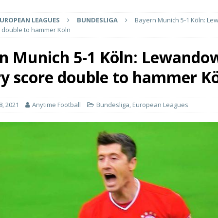
review, H2H, Line-ups, Odds, Prediction | EPL 2022-23
PREMIER
UROPEAN LEAGUES
BUNDESLIGA
Bayern Munich 5-1 Köln: Le
 double to hammer Köln
ew, H2H, Line-ups, Odds, Prediction | EPL 2022/23
PREMIER LEAGUE
n Munich 5-1 Köln: Lewandow
, H2H, Line-ups, Odds, Prediction | Serie A 2022/23
PREVIEW/ANALYSIS
y score double to hammer Kö
, H2H, Line-ups, Odds, Prediction | EPL 2022-23
PREMIER LEAGUE
ne-ups, Prediction | UCL 2022-23
PREVIEW/ANALYSIS
8, 2021
Anytime Football
Bundesliga
,
European Leagues