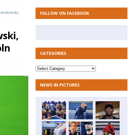
wandowski,
FOLLOW ON FACEBOOK
ski,
ln
CATEGORIES
NEWS IN PICTURES