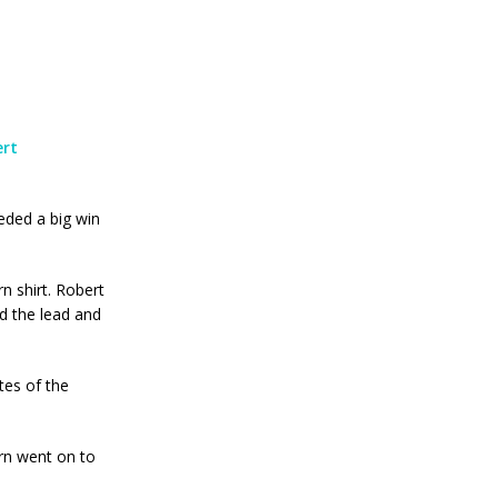
rt
eded a big win
n shirt. Robert
d the lead and
tes of the
rn went on to