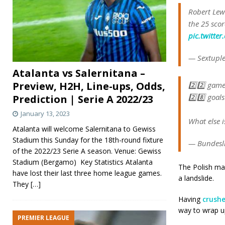
Robert Lew
the 25 sco
pic.twitte
— Sextuple
Atalanta vs Salernitana –
Preview, H2H, Line-ups, Odds,
2️⃣2️⃣ gam
2️⃣8️⃣ goals
Prediction | Serie A 2022/23
January 13, 2023
What else is
Atalanta will welcome Salernitana to Gewiss
Stadium this Sunday for the 18th-round fixture
— Bundesli
of the 2022/23 Serie A season. Venue: Gewiss
Stadium (Bergamo) Key Statistics Atalanta
The Polish ma
have lost their last three home league games.
a landslide.
They
[…]
Having
crushe
way to wrap u
PREMIER LEAGUE