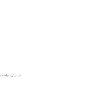
ompleted in a