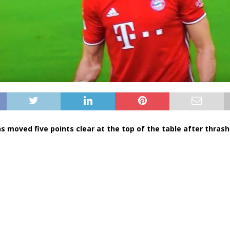
s moved five points clear at the top of the table after thrash