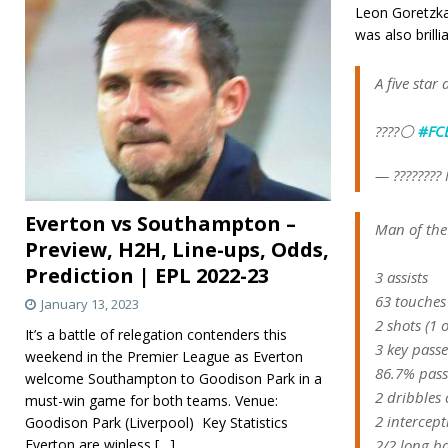
Leon Goretzka
was also brill
A five sta
????⚪️
#FC
— ????????
Everton vs Southampton –
Man of the
Preview, H2H, Line-ups, Odds,
Prediction | EPL 2022-23
3 assists
63 touches
January 13, 2023
2 shots (1 
It’s a battle of relegation contenders this
3 key passe
weekend in the Premier League as Everton
86.7% pass
welcome Southampton to Goodison Park in a
2 dribbles
must-win game for both teams. Venue:
2 intercept
Goodison Park (Liverpool) Key Statistics
Everton are winless
[…]
2/2 long ba