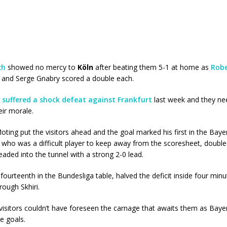
ch
showed no mercy to
Köln
after beating them 5-1 at home as
Robe
and Serge Gnabry scored a double each.
s
suffered a shock defeat against Frankfurt
last week and they ne
ir morale.
ting put the visitors ahead and the goal marked his first in the Bayer
who was a difficult player to keep away from the scoresheet, double
aded into the tunnel with a strong 2-0 lead.
fourteenth in the Bundesliga table, halved the deficit inside four minu
rough Skhiri.
visitors couldn’t have foreseen the carnage that awaits them as Baye
e goals.