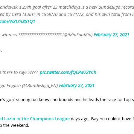
andowski's 27th goal after 23 matchdays is a new Bundesliga record
red by Gerd Müller in 1969/70 and 1971/72, and his own total from l
r.com/WZLrn851Q1
 winners ???????????????????????? (@iMiaSanMia)
February 27, 2021
es
 there to say? ????‍♂️
pic.twitter.com/fQEPw7ZYCh
ga English (@Bundesliga_EN)
February 27, 2021
n’s goal-scoring run knows no bounds and he leads the race for top s
d Lazio in the Champions League
days ago, Bayern couldn’t have 
p the weekend.