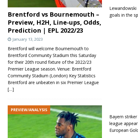
Lewandowski c
Brentford vs Bournemouth –
goals in the s
Preview, H2H, Line-ups, Odds,
Prediction | EPL 2022/23
January 13, 2023
Brentford will welcome Bournemouth to
Brentford Community Stadium this Saturday
for their 20th round fixture of the 2022/23
Premier League season. Venue: Brentford
Community Stadium (London) Key Statistics
Brentford are unbeaten in six Premier League
[…]
PREVIEW/ANALYSIS
Bayern striker
league appear
European Gold