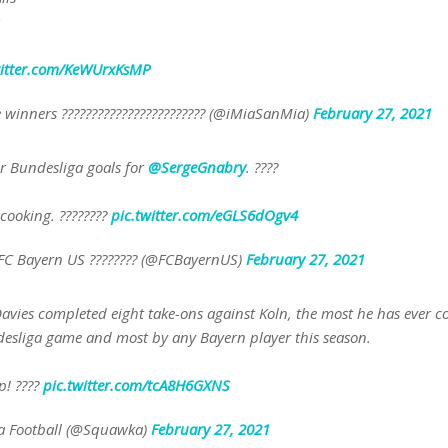
witter.com/KeWUrxKsMP
 winners ???????????????????????? (@iMiaSanMia)
February 27, 2021
r Bundesliga goals for
@SergeGnabry
. ????
 cooking. ????‍????
pic.twitter.com/eGLS6dOgv4
 FC Bayern US ???????? (@FCBayernUS)
February 27, 2021
avies completed eight take-ons against Koln, the most he has ever c
desliga game and most by any Bayern player this season.
! ????
pic.twitter.com/tcA8H6GXNS
 Football (@Squawka)
February 27, 2021