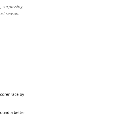
, surpassing
ast season.
corer race by
found a better