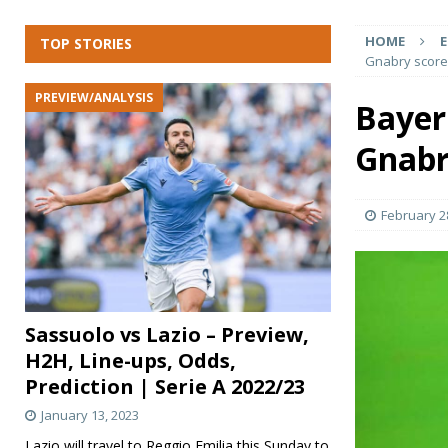
[ January 13, 2023 ]
Tottenham Hotspur vs Arsenal – P
HOME
E
TOP STORIES
LEAGUE
Gnabry score
[ January 13, 2023 ]
Brentford vs Bournemouth – Previ
PREVIEW/ANALYSIS
Bayer
[ January 13, 2023 ]
Atalanta vs Salernitana – Preview
Gnabr
[ January 13, 2023 ]
Everton vs Southampton – Preview
[ October 4, 2022 ]
Benfica vs PSG – Preview, H2H, Li
February 2
Sassuolo vs Lazio – Preview,
H2H, Line-ups, Odds,
Prediction | Serie A 2022/23
January 13, 2023
Lazio will travel to Reggio Emilia this Sunday to