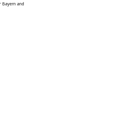
r Bayern and