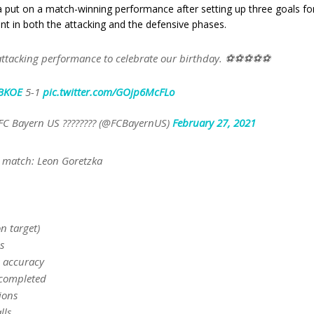
 put on a match-winning performance after setting up three goals fo
iant in both the attacking and the defensive phases.
r attacking performance to celebrate our birthday. ⚽⚽⚽⚽⚽
BKOE
5-1
pic.twitter.com/GOjp6McFLo
 FC Bayern US ???????? (@FCBayernUS)
February 27, 2021
 match: Leon Goretzka
on target)
s
 accuracy
 completed
ions
lls