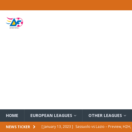
HOME
EUROPEAN LEAGUES
OTHER LEAGUES
[ January 13, 2023 ]
Sassuolo vs Lazio – Preview, H2H,
NEWS TICKER