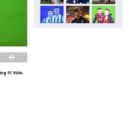
ing FC Köln.