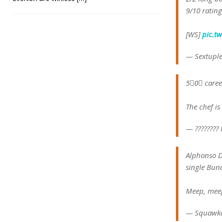
9/10 rating
[WS]
pic.t
— Sextuple
5⃣0⃣ caree
The chef is
— ????????
Alphonso D
single Bun
Meep, meep
— Squawka