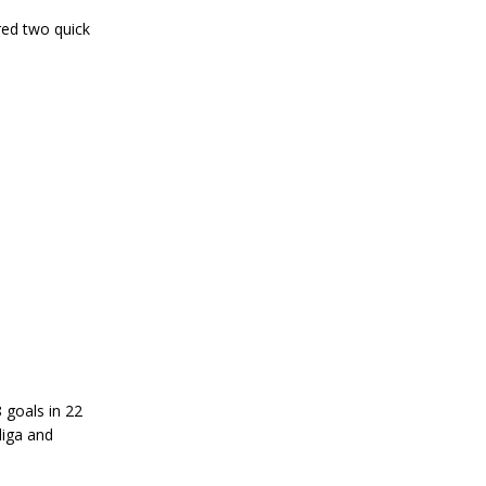
red two quick
 goals in 22
liga and