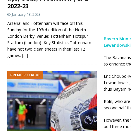
2022-23
January 13, 2023
Arsenal and Tottenham will face off this
Sunday for the 193rd edition of the North
London Derby. Venue: Tottenham Hotspur
Bayern Muni
Stadium (London) Key Statistics Tottenham
Lewandowski
have not two clean sheets in their last 12
games.
[…]
The Bavarian
to enhance the
PREMIER LEAGUE
Eric Choupo-Mo
Lewandowski, 
thus Bayern he
Koln, who are 
second half th
However, the 
add three mor