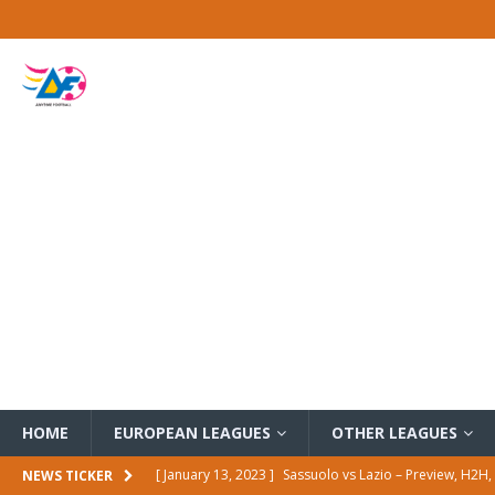
HOME
EUROPEAN LEAGUES
OTHER LEAGUES
[ January 13, 2023 ]
Sassuolo vs Lazio – Preview, H2H,
NEWS TICKER