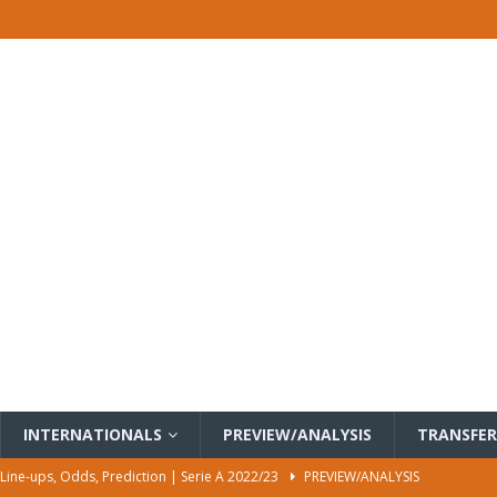
INTERNATIONALS
PREVIEW/ANALYSIS
TRANSFER
 Line-ups, Odds, Prediction | Serie A 2022/23
PREVIEW/ANALYSIS