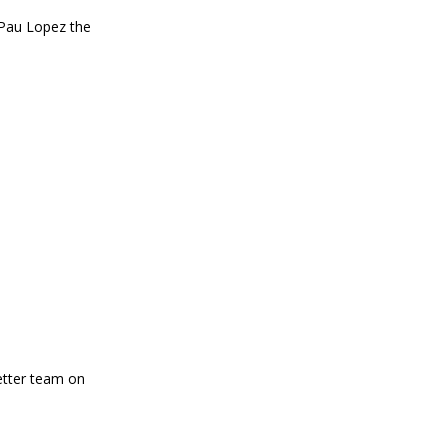
 Pau Lopez the
etter team on