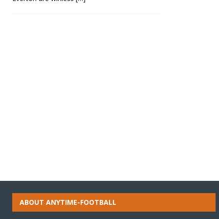
ABOUT ANYTIME-FOOTBALL