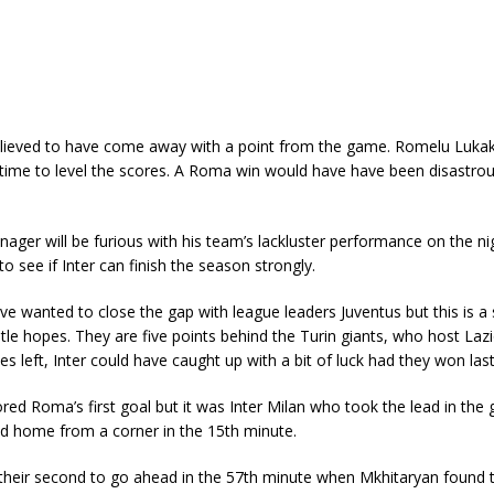
relieved to have come away with a point from the game. Romelu Luka
time to level the scores. A Roma win would have have been disastrou
nager will be furious with his team’s lackluster performance on the nigh
to see if Inter can finish the season strongly.
ve wanted to close the gap with league leaders Juventus but this is a s
title hopes. They are five points behind the Turin giants, who host La
s left, Inter could have caught up with a bit of luck had they won last
red Roma’s first goal but it was Inter Milan who took the lead in the
ed home from a corner in the 15th minute.
heir second to go ahead in the 57th minute when Mkhitaryan found 