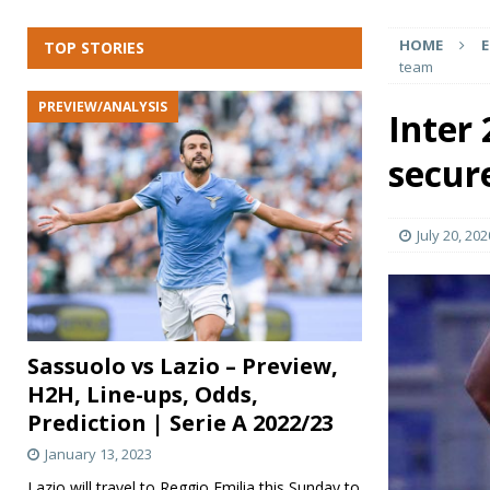
[ January 13, 2023 ]
Tottenham Hotspur vs Arsenal – P
HOME
E
TOP STORIES
LEAGUE
team
[ January 13, 2023 ]
Brentford vs Bournemouth – Previ
PREVIEW/ANALYSIS
Inter
[ January 13, 2023 ]
Atalanta vs Salernitana – Preview
secur
[ January 13, 2023 ]
Everton vs Southampton – Preview
[ October 4, 2022 ]
Benfica vs PSG – Preview, H2H, Li
July 20, 202
Sassuolo vs Lazio – Preview,
H2H, Line-ups, Odds,
Prediction | Serie A 2022/23
January 13, 2023
Lazio will travel to Reggio Emilia this Sunday to