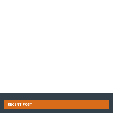
RECENT POST