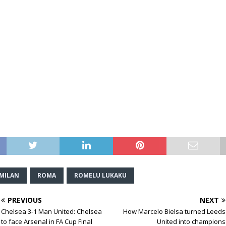
 MILAN
ROMA
ROMELU LUKAKU
PREVIOUS
NEXT
Chelsea 3-1 Man United: Chelsea
How Marcelo Bielsa turned Leeds
to face Arsenal in FA Cup Final
United into champions