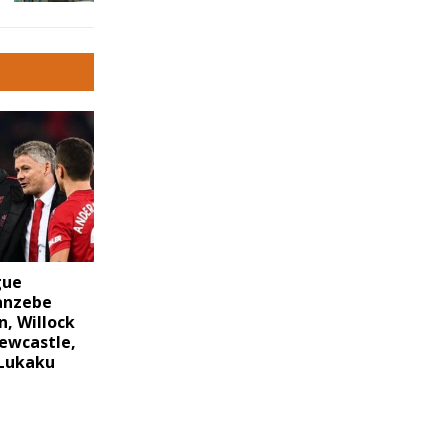
gue
anzebe
n, Willock
ewcastle,
 Lukaku