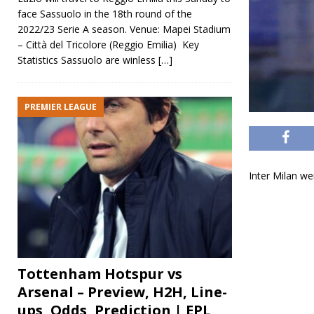
face Sassuolo in the 18th round of the
2022/23 Serie A season. Venue: Mapei Stadium
– Città del Tricolore (Reggio Emilia) Key
Statistics Sassuolo are winless
[…]
PREMIER LEAGUE
Inter Milan we
Tottenham Hotspur vs
Arsenal – Preview, H2H, Line-
ups, Odds, Prediction | EPL