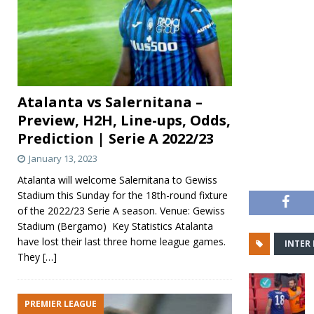
Atalanta vs Salernitana –
Preview, H2H, Line-ups, Odds,
Prediction | Serie A 2022/23
January 13, 2023
Atalanta will welcome Salernitana to Gewiss
Stadium this Sunday for the 18th-round fixture
of the 2022/23 Serie A season. Venue: Gewiss
Stadium (Bergamo) Key Statistics Atalanta
have lost their last three home league games.
INTER
They
[…]
PREMIER LEAGUE