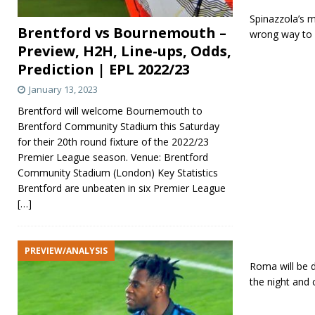
Spinazzola’s 
Brentford vs Bournemouth –
wrong way to 
Preview, H2H, Line-ups, Odds,
Prediction | EPL 2022/23
January 13, 2023
Brentford will welcome Bournemouth to
Brentford Community Stadium this Saturday
for their 20th round fixture of the 2022/23
Premier League season. Venue: Brentford
Community Stadium (London) Key Statistics
Brentford are unbeaten in six Premier League
[…]
PREVIEW/ANALYSIS
Roma will be 
the night and 