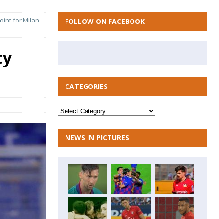
oint for Milan
FOLLOW ON FACEBOOK
ty
CATEGORIES
NEWS IN PICTURES