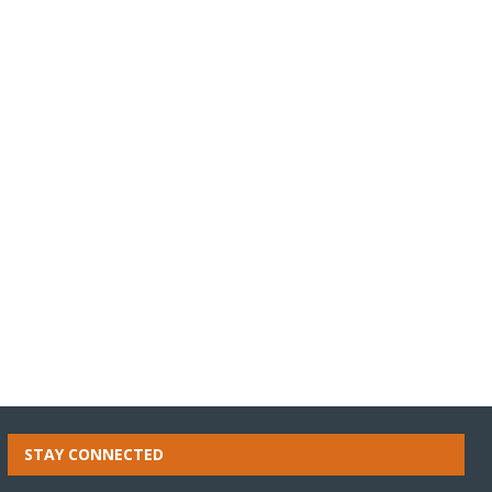
STAY CONNECTED