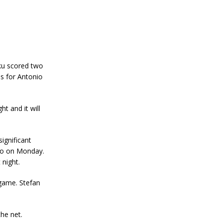
ku scored two
s for Antonio
t and it will
ignificant
zio on Monday.
 night.
 game. Stefan
the net.