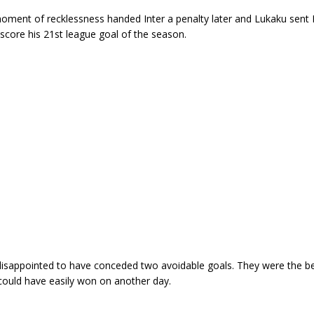
moment of recklessness handed Inter a penalty later and Lukaku sent
score his 21st league goal of the season.
disappointed to have conceded two avoidable goals. They were the b
could have easily won on another day.