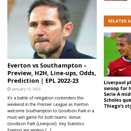
RELATED A
Everton vs Southampton –
Preview, H2H, Line-ups, Odds,
Prediction | EPL 2022-23
Liverpool p
swoop for h
January 13, 2023
Serie A mid
It’s a battle of relegation contenders this
Scholes que
weekend in the Premier League as Everton
Thiago’s st
welcome Southampton to Goodison Park in a
must-win game for both teams. Venue:
Goodison Park (Liverpool) Key Statistics
Everton are winless
[…]