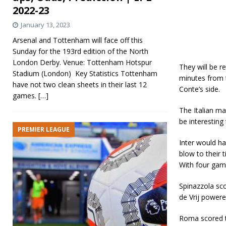
2022-23
January 13, 2023
Arsenal and Tottenham will face off this
Sunday for the 193rd edition of the North
London Derby. Venue: Tottenham Hotspur
They will be 
Stadium (London) Key Statistics Tottenham
minutes from 
have not two clean sheets in their last 12
Conte’s side.
games.
[…]
The Italian ma
be interesting 
PREMIER LEAGUE
Inter would ha
blow to their 
With four game
Spinazzola sco
de Vrij power
Roma scored t