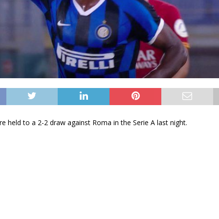
re held to a 2-2 draw against Roma in the Serie A last night.