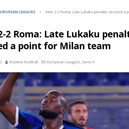
review, H2H, Line-ups, Odds, Prediction | EPL 2022-23
PREMIER
UROPEAN LEAGUES
Inter 2-2 Roma: Late Lukaku penalty secured a p
ew, H2H, Line-ups, Odds, Prediction | EPL 2022/23
PREMIER LEAGUE
 2-2 Roma: Late Lukaku penal
, H2H, Line-ups, Odds, Prediction | Serie A 2022/23
PREVIEW/ANALYSIS
ed a point for Milan team
, H2H, Line-ups, Odds, Prediction | EPL 2022-23
PREMIER LEAGUE
ne-ups, Prediction | UCL 2022-23
PREVIEW/ANALYSIS
0
Anytime Football
European Leagues
,
Serie A