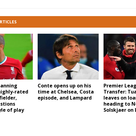
RTICLES
lanning
Conte opens up on his
Premier Lea
ighly-rated
time at Chelsea, Costa
Transfer: Tu
fielder,
episode, and Lampard
leaves on loa
stions
heading to N
yle of play
Solskjaer on