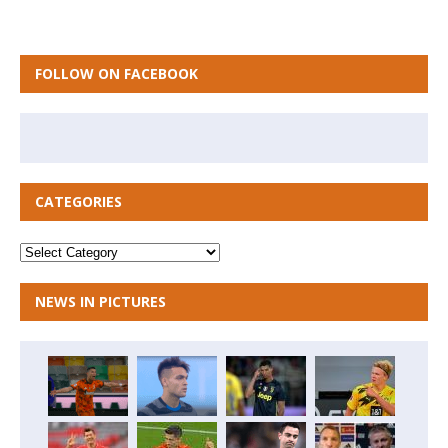
FOLLOW ON FACEBOOK
CATEGORIES
NEWS IN PICTURES