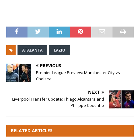
ATALANTA
LAZIO
PREVIOUS
Premier League Preview: Manchester City vs
Chelsea
NEXT
Liverpool Transfer update: Thiago Alcantara and
Philippe Coutinho
RELATED ARTICLES