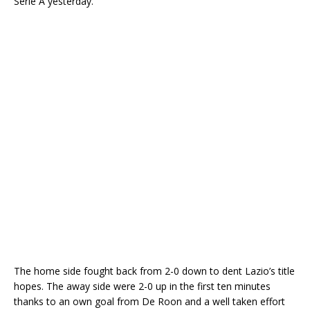
Serie A yesterday.
The home side fought back from 2-0 down to dent Lazio’s title
hopes. The away side were 2-0 up in the first ten minutes
thanks to an own goal from De Roon and a well taken effort