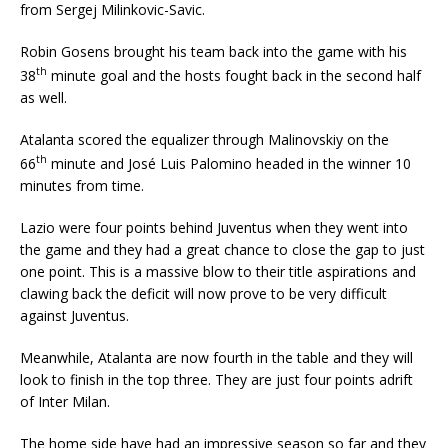
from Sergej Milinkovic-Savic.
Robin Gosens brought his team back into the game with his
th
38
minute goal and the hosts fought back in the second half
as well.
Atalanta scored the equalizer through Malinovskiy on the
th
66
minute and José Luis Palomino headed in the winner 10
minutes from time.
Lazio were four points behind Juventus when they went into
the game and they had a great chance to close the gap to just
one point. This is a massive blow to their title aspirations and
clawing back the deficit will now prove to be very difficult
against Juventus.
Meanwhile, Atalanta are now fourth in the table and they will
look to finish in the top three. They are just four points adrift
of Inter Milan.
The home side have had an impressive season so far and they