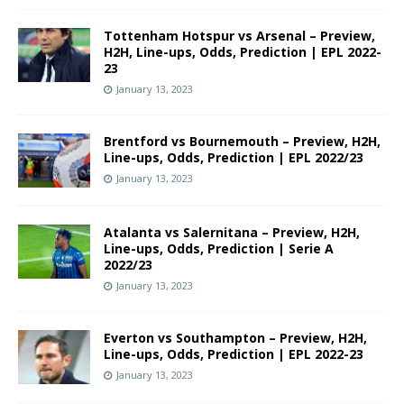
Tottenham Hotspur vs Arsenal – Preview,
H2H, Line-ups, Odds, Prediction | EPL 2022-
23
January 13, 2023
Brentford vs Bournemouth – Preview, H2H,
Line-ups, Odds, Prediction | EPL 2022/23
January 13, 2023
Atalanta vs Salernitana – Preview, H2H,
Line-ups, Odds, Prediction | Serie A
2022/23
January 13, 2023
Everton vs Southampton – Preview, H2H,
Line-ups, Odds, Prediction | EPL 2022-23
January 13, 2023