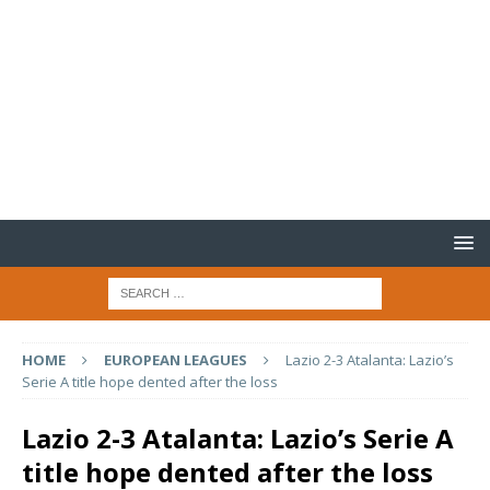
HOME
EUROPEAN LEAGUES
Lazio 2-3 Atalanta: Lazio’s
Serie A title hope dented after the loss
Lazio 2-3 Atalanta: Lazio’s Serie A
title hope dented after the loss