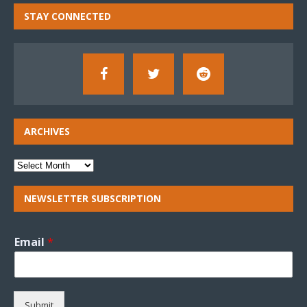
STAY CONNECTED
ARCHIVES
NEWSLETTER SUBSCRIPTION
Email
*
Submit