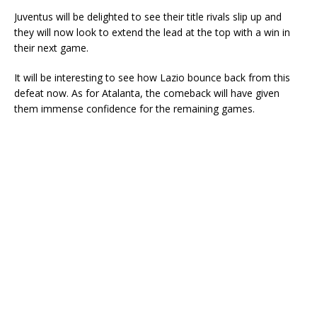
Juventus will be delighted to see their title rivals slip up and
they will now look to extend the lead at the top with a win in
their next game.
It will be interesting to see how Lazio bounce back from this
defeat now. As for Atalanta, the comeback will have given
them immense confidence for the remaining games.