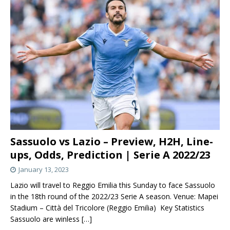
Sassuolo vs Lazio – Preview, H2H, Line-
ups, Odds, Prediction | Serie A 2022/23
January 13, 2023
Lazio will travel to Reggio Emilia this Sunday to face Sassuolo
in the 18th round of the 2022/23 Serie A season. Venue: Mapei
Stadium – Città del Tricolore (Reggio Emilia) Key Statistics
Sassuolo are winless
[…]