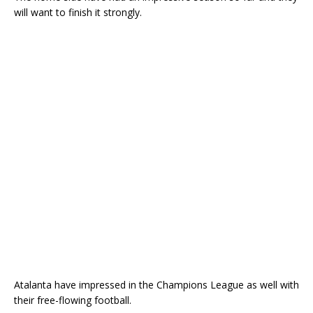
will want to finish it strongly.
Atalanta have impressed in the Champions League as well with
their free-flowing football.