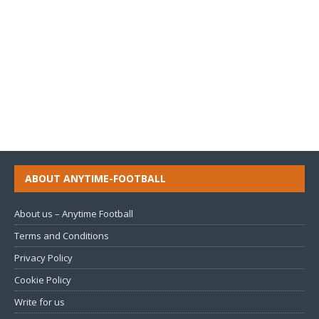
ABOUT ANYTIME-FOOTBALL
About us – Anytime Football
Terms and Conditions
Privacy Policy
Cookie Policy
Write for us