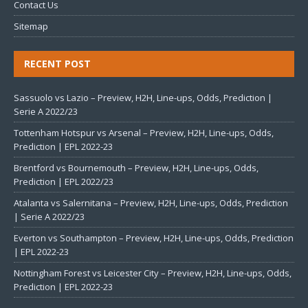
Contact Us
Sitemap
RECENT POST
Sassuolo vs Lazio – Preview, H2H, Line-ups, Odds, Prediction |
Serie A 2022/23
Tottenham Hotspur vs Arsenal – Preview, H2H, Line-ups, Odds,
Prediction | EPL 2022-23
Brentford vs Bournemouth – Preview, H2H, Line-ups, Odds,
Prediction | EPL 2022/23
Atalanta vs Salernitana – Preview, H2H, Line-ups, Odds, Prediction
| Serie A 2022/23
Everton vs Southampton – Preview, H2H, Line-ups, Odds, Prediction
| EPL 2022-23
Nottingham Forest vs Leicester City – Preview, H2H, Line-ups, Odds,
Prediction | EPL 2022-23