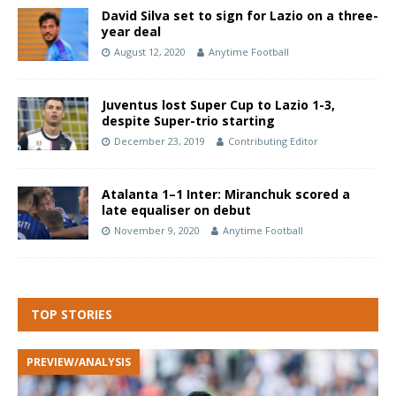
David Silva set to sign for Lazio on a three-
year deal
August 12, 2020
Anytime Football
Juventus lost Super Cup to Lazio 1-3,
despite Super-trio starting
December 23, 2019
Contributing Editor
Atalanta 1–1 Inter: Miranchuk scored a
late equaliser on debut
November 9, 2020
Anytime Football
TOP STORIES
PREVIEW/ANALYSIS