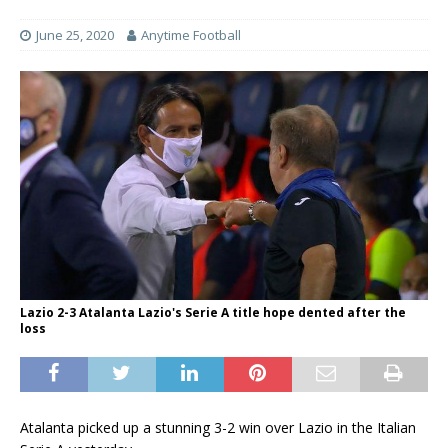
June 25, 2020
Anytime Football
Lazio 2-3 Atalanta Lazio's Serie A title hope dented after the
loss
Atalanta picked up a stunning 3-2 win over Lazio in the Italian