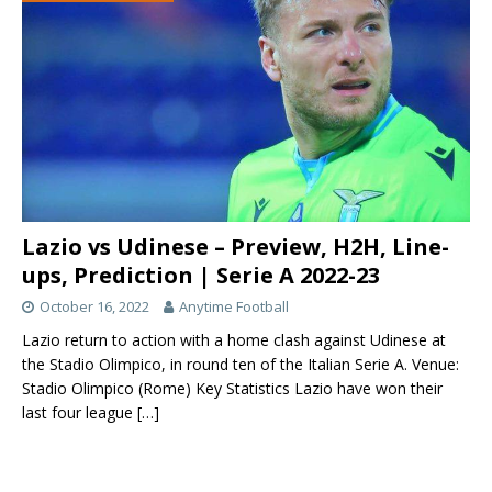
Lazio vs Udinese – Preview, H2H, Line-
ups, Prediction | Serie A 2022-23
October 16, 2022
Anytime Football
Lazio return to action with a home clash against Udinese at
the Stadio Olimpico, in round ten of the Italian Serie A. Venue:
Stadio Olimpico (Rome) Key Statistics Lazio have won their
last four league
[…]