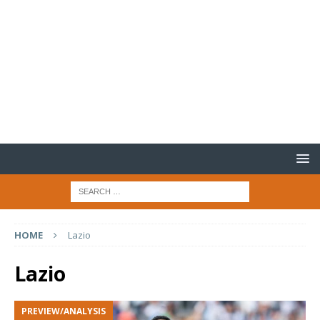
HOME
Lazio
Lazio
PREVIEW/ANALYSIS