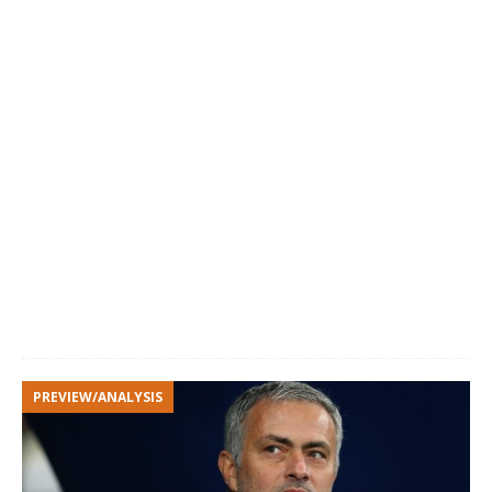
PREVIEW/ANALYSIS