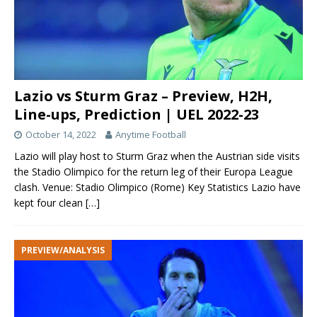
Lazio vs Sturm Graz – Preview, H2H,
Line-ups, Prediction | UEL 2022-23
October 14, 2022
Anytime Football
Lazio will play host to Sturm Graz when the Austrian side visits
the Stadio Olimpico for the return leg of their Europa League
clash. Venue: Stadio Olimpico (Rome) Key Statistics Lazio have
kept four clean
[…]
PREVIEW/ANALYSIS