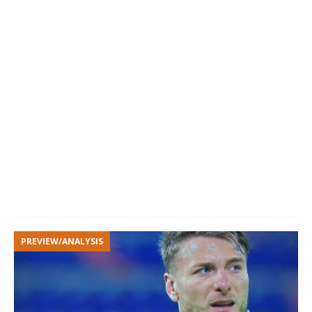
PREVIEW/ANALYSIS