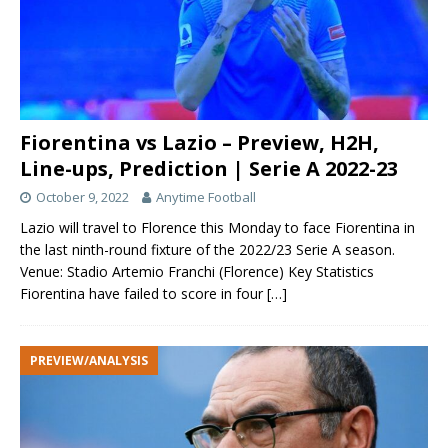
Fiorentina vs Lazio – Preview, H2H,
Line-ups, Prediction | Serie A 2022-23
October 9, 2022
Anytime Football
Lazio will travel to Florence this Monday to face Fiorentina in
the last ninth-round fixture of the 2022/23 Serie A season.
Venue: Stadio Artemio Franchi (Florence) Key Statistics
Fiorentina have failed to score in four
[…]
PREVIEW/ANALYSIS