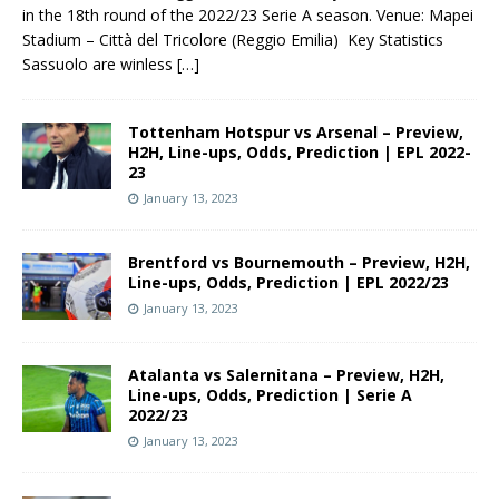
in the 18th round of the 2022/23 Serie A season. Venue: Mapei
Stadium – Città del Tricolore (Reggio Emilia) Key Statistics
Sassuolo are winless
[…]
Tottenham Hotspur vs Arsenal – Preview,
H2H, Line-ups, Odds, Prediction | EPL 2022-
23
January 13, 2023
Brentford vs Bournemouth – Preview, H2H,
Line-ups, Odds, Prediction | EPL 2022/23
January 13, 2023
Atalanta vs Salernitana – Preview, H2H,
Line-ups, Odds, Prediction | Serie A
2022/23
January 13, 2023