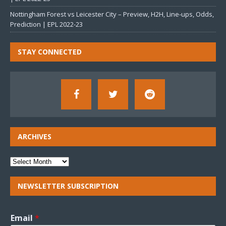
Nottingham Forest vs Leicester City – Preview, H2H, Line-ups, Odds,
Prediction | EPL 2022-23
STAY CONNECTED
ARCHIVES
NEWSLETTER SUBSCRIPTION
Email
*