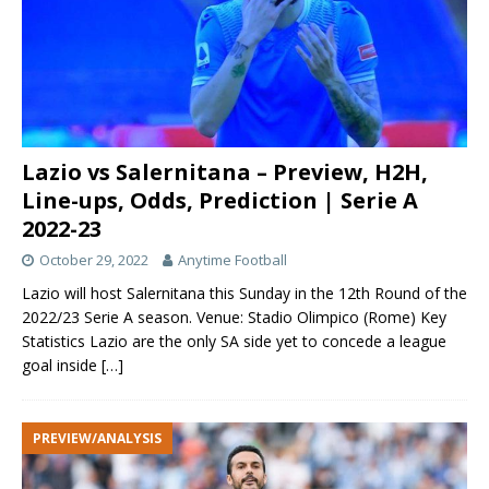
Lazio vs Salernitana – Preview, H2H,
Line-ups, Odds, Prediction | Serie A
2022-23
October 29, 2022
Anytime Football
Lazio will host Salernitana this Sunday in the 12th Round of the
2022/23 Serie A season. Venue: Stadio Olimpico (Rome) Key
Statistics Lazio are the only SA side yet to concede a league
goal inside
[…]
PREVIEW/ANALYSIS