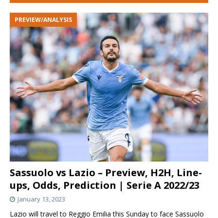
PREVIEW/ANALYSIS
Sassuolo vs Lazio – Preview, H2H, Line-
ups, Odds, Prediction | Serie A 2022/23
January 13, 2023
Lazio will travel to Reggio Emilia this Sunday to face Sassuolo