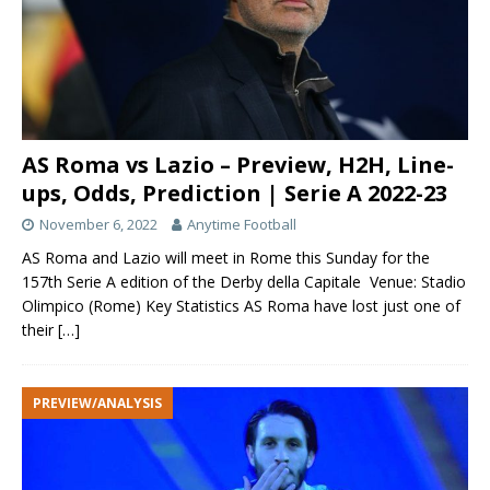
AS Roma vs Lazio – Preview, H2H, Line-
ups, Odds, Prediction | Serie A 2022-23
November 6, 2022
Anytime Football
AS Roma and Lazio will meet in Rome this Sunday for the
157th Serie A edition of the Derby della Capitale Venue: Stadio
Olimpico (Rome) Key Statistics AS Roma have lost just one of
their
[…]
PREVIEW/ANALYSIS