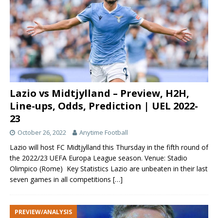
Lazio vs Midtjylland – Preview, H2H,
Line-ups, Odds, Prediction | UEL 2022-
23
October 26, 2022
Anytime Football
Lazio will host FC Midtjylland this Thursday in the fifth round of
the 2022/23 UEFA Europa League season. Venue: Stadio
Olimpico (Rome) Key Statistics Lazio are unbeaten in their last
seven games in all competitions
[…]
PREVIEW/ANALYSIS