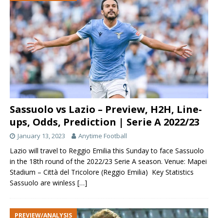
Sassuolo vs Lazio – Preview, H2H, Line-
ups, Odds, Prediction | Serie A 2022/23
January 13, 2023
Anytime Football
Lazio will travel to Reggio Emilia this Sunday to face Sassuolo
in the 18th round of the 2022/23 Serie A season. Venue: Mapei
Stadium – Città del Tricolore (Reggio Emilia) Key Statistics
Sassuolo are winless
[…]
PREVIEW/ANALYSIS