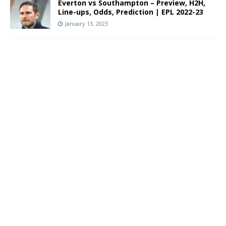
Everton vs Southampton – Preview, H2H,
Line-ups, Odds, Prediction | EPL 2022-23
January 13, 2023