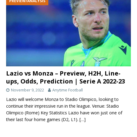
PREVIEW/ANALYSIS
Lazio vs Monza – Preview, H2H, Line-
ups, Odds, Prediction | Serie A 2022-23
November 9, 2022
Anytime Football
Lazio will welcome Monza to Stadio Olimpico, looking to
continue their impressive run in the league. Venue: Stadio
Olimpico (Rome) Key Statistics Lazio have won just one of
their last four home games (D2, L1).
[…]