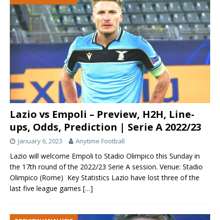
Lazio vs Empoli – Preview, H2H, Line-
ups, Odds, Prediction | Serie A 2022/23
January 6, 2023
Anytime Football
Lazio will welcome Empoli to Stadio Olimpico this Sunday in
the 17th round of the 2022/23 Serie A session. Venue: Stadio
Olimpico (Rome) Key Statistics Lazio have lost three of the
last five league games
[…]