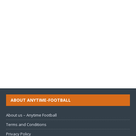
ABOUT ANYTIME-FOOTBALL
About us – Anytime Football
Terms and Conditions
Privacy Policy