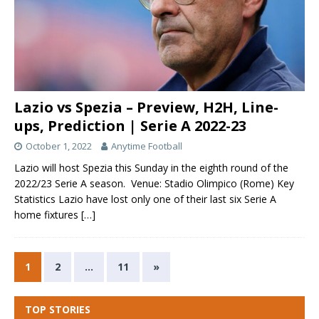
Lazio vs Spezia – Preview, H2H, Line-
ups, Prediction | Serie A 2022-23
October 1, 2022
Anytime Football
Lazio will host Spezia this Sunday in the eighth round of the
2022/23 Serie A season. Venue: Stadio Olimpico (Rome) Key
Statistics Lazio have lost only one of their last six Serie A
home fixtures
[…]
1
2
…
11
»
TOP STORIES