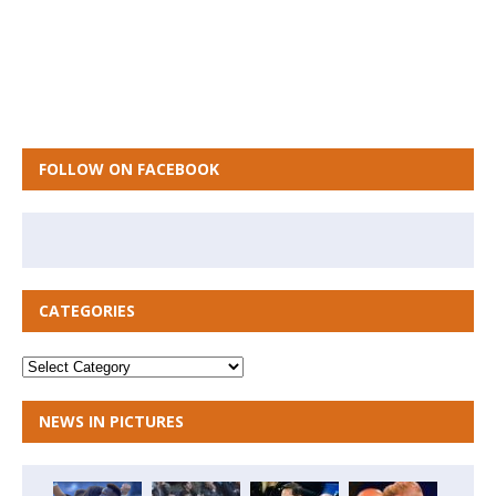
FOLLOW ON FACEBOOK
CATEGORIES
NEWS IN PICTURES