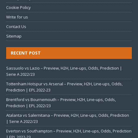
Cookie Policy
Write for us
Contact Us
Sitemap
RECENT POST
Sassuolo vs Lazio – Preview, H2H, Line-ups, Odds, Prediction |
Serie A 2022/23
Tottenham Hotspur vs Arsenal – Preview, H2H, Line-ups, Odds,
Prediction | EPL 2022-23
Brentford vs Bournemouth – Preview, H2H, Line-ups, Odds,
Prediction | EPL 2022/23
Atalanta vs Salernitana – Preview, H2H, Line-ups, Odds, Prediction
| Serie A 2022/23
Everton vs Southampton – Preview, H2H, Line-ups, Odds, Prediction
| EPL 2022-23