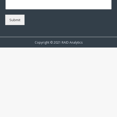
Submit
Copyright © 2021 RAID Analytics