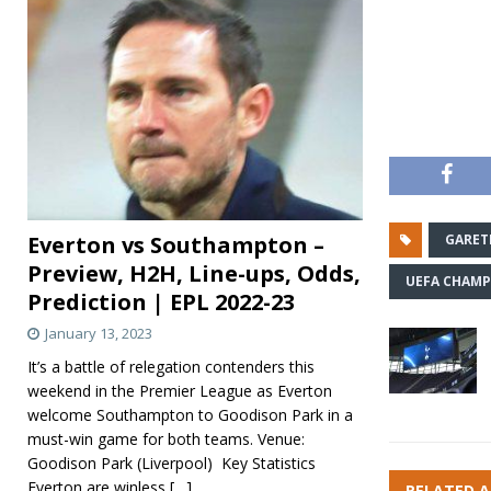
Everton vs Southampton –
GARET
Preview, H2H, Line-ups, Odds,
UEFA CHAMP
Prediction | EPL 2022-23
January 13, 2023
It’s a battle of relegation contenders this
weekend in the Premier League as Everton
welcome Southampton to Goodison Park in a
must-win game for both teams. Venue:
Goodison Park (Liverpool) Key Statistics
Everton are winless
[…]
RELATED A