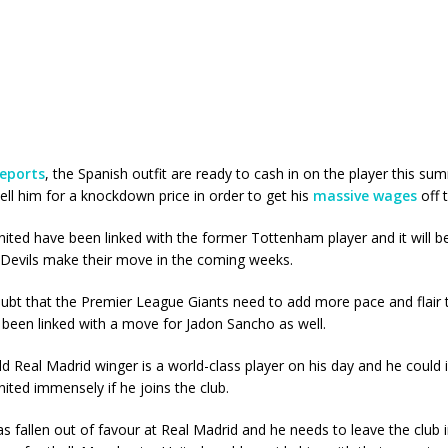
reports
, the Spanish outfit are ready to cash in on the player this s
sell him for a knockdown price in order to get his
massive wages
off 
ted have been linked with the former Tottenham player and it will be
 Devils make their move in the coming weeks.
ubt that the Premier League Giants need to add more pace and flair t
been linked with a move for Jadon Sancho as well.
d Real Madrid winger is a world-class player on his day and he could
ted immensely if he joins the club.
s fallen out of favour at Real Madrid and he needs to leave the club i