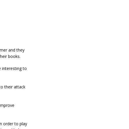
ummer and they
their books.
 interesting to
o their attack
 improve
n order to play