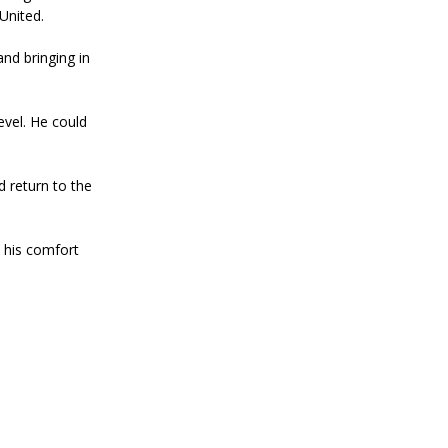
United.
and bringing in
evel. He could
d return to the
o his comfort