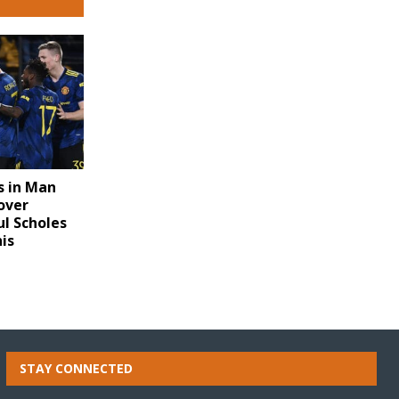
s in Man
over
ul Scholes
is
STAY CONNECTED