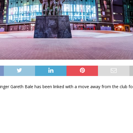
inger Gareth Bale has been linked with a move away from the club fo