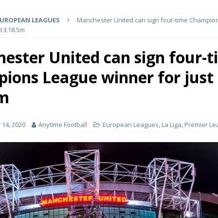
review, H2H, Line-ups, Odds, Prediction | EPL 2022-23
PREMIER
UROPEAN LEAGUES
Manchester United can sign four-time Champio
st £18.5m
ew, H2H, Line-ups, Odds, Prediction | EPL 2022/23
PREMIER LEAGUE
ester United can sign four-t
, H2H, Line-ups, Odds, Prediction | Serie A 2022/23
PREVIEW/ANALYSIS
ions League winner for just
, H2H, Line-ups, Odds, Prediction | EPL 2022-23
PREMIER LEAGUE
ne-ups, Prediction | UCL 2022-23
PREVIEW/ANALYSIS
5m
14, 2020
Anytime Football
European Leagues
,
La Liga
,
Premier Le