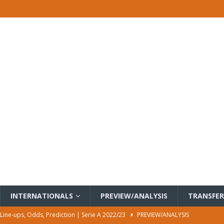
INTERNATIONALS
PREVIEW/ANALYSIS
TRANSFER
 Line-ups, Odds, Prediction | Serie A 2022/23
PREVIEW/ANALYSIS