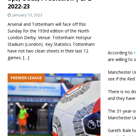
2022-23
January 13, 2023
Arsenal and Tottenham will face off this
Sunday for the 193rd edition of the North
London Derby. Venue: Tottenham Hotspur
Stadium (London) Key Statistics Tottenham
have not two clean sheets in their last 12
According to
games.
[…]
are willing to 
Manchester Uni
PREMIER LEAGUE
see if the Red
There is no do
and they have 
The 31-year-ol
Manchester Uni
Gareth Bale ha