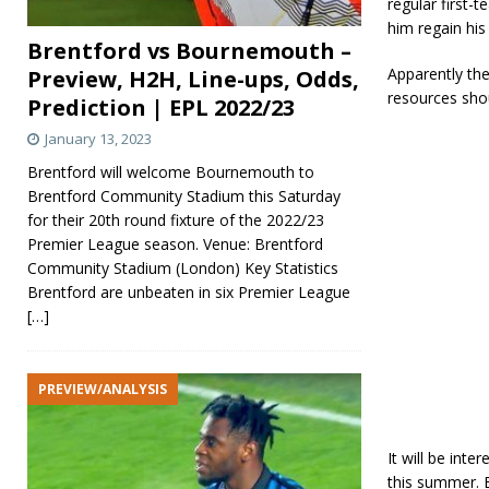
regular first-
him regain his
Brentford vs Bournemouth –
Apparently the
Preview, H2H, Line-ups, Odds,
resources shou
Prediction | EPL 2022/23
January 13, 2023
Brentford will welcome Bournemouth to
Brentford Community Stadium this Saturday
for their 20th round fixture of the 2022/23
Premier League season. Venue: Brentford
Community Stadium (London) Key Statistics
Brentford are unbeaten in six Premier League
[…]
PREVIEW/ANALYSIS
It will be int
this summer. 