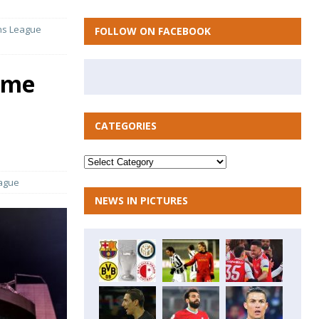
ns League
FOLLOW ON FACEBOOK
ime
CATEGORIES
ague
NEWS IN PICTURES