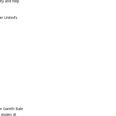
ity and help
er United’s
for Gareth Bale
e wages at