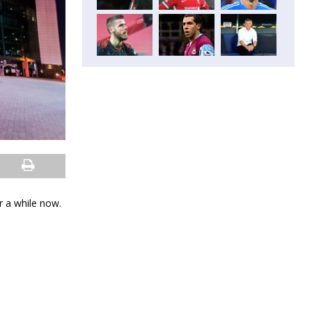
r a while now.