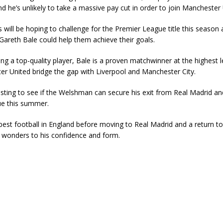
d he’s unlikely to take a massive pay cut in order to join Manchester 
 will be hoping to challenge for the Premier League title this season 
areth Bale could help them achieve their goals.
ng a top-quality player, Bale is a proven matchwinner at the highest l
r United bridge the gap with Liverpool and Manchester City.
eresting to see if the Welshman can secure his exit from Real Madrid an
e this summer.
best football in England before moving to Real Madrid and a return t
 wonders to his confidence and form.