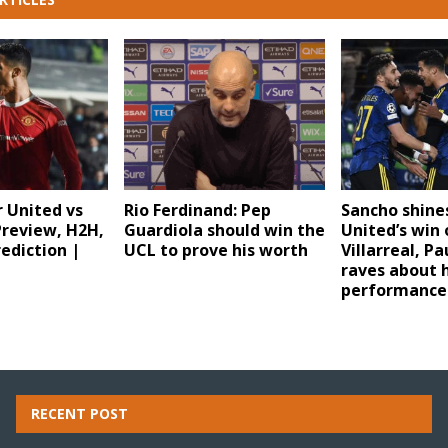
 United vs
Rio Ferdinand: Pep
Sancho shine
Preview, H2H,
Guardiola should win the
United’s win 
rediction |
UCL to prove his worth
Villarreal, Pa
raves about h
performance
RECENT POST