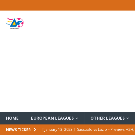
HOME
EUROPEAN LEAGUES
OTHER LEAGUES
[ January 13, 2023 ]
Sassuolo vs Lazio – Preview, H2H,
NEWS TICKER