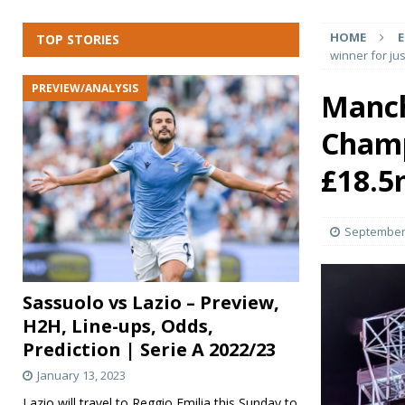
[ January 13, 2023 ]
Tottenham Hotspur vs Arsenal – P
HOME
E
TOP STORIES
LEAGUE
winner for ju
[ January 13, 2023 ]
Brentford vs Bournemouth – Previ
PREVIEW/ANALYSIS
Manch
[ January 13, 2023 ]
Atalanta vs Salernitana – Preview
Champ
[ January 13, 2023 ]
Everton vs Southampton – Preview
[ October 4, 2022 ]
Benfica vs PSG – Preview, H2H, Li
£18.
September 
Sassuolo vs Lazio – Preview,
H2H, Line-ups, Odds,
Prediction | Serie A 2022/23
January 13, 2023
Lazio will travel to Reggio Emilia this Sunday to