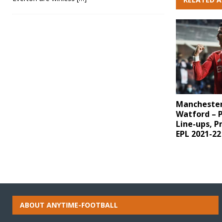
Manchester
Watford – 
Line-ups, P
EPL 2021-22
ABOUT ANYTIME-FOOTBALL