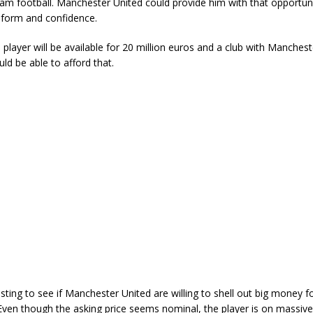
team football. Manchester United could provide him with that opportun
 form and confidence.
 player will be available for 20 million euros and a club with Manchest
ld be able to afford that.
eresting to see if Manchester United are willing to shell out big money 
Even though the asking price seems nominal, the player is on massiv