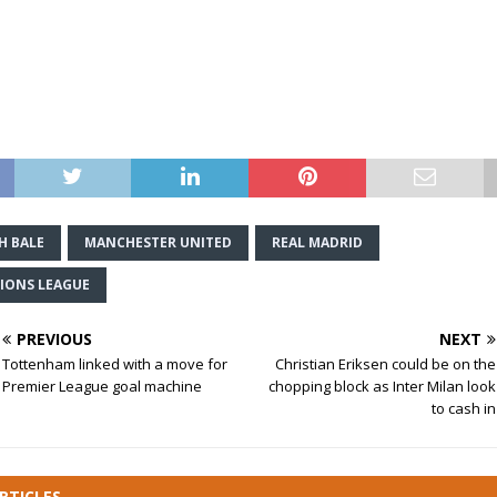
H BALE
MANCHESTER UNITED
REAL MADRID
IONS LEAGUE
PREVIOUS
NEXT
Tottenham linked with a move for
Christian Eriksen could be on the
Premier League goal machine
chopping block as Inter Milan look
to cash in
RTICLES