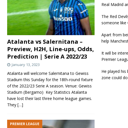
Real Madrid an
The Red Devils
someone like G
Apart from bei
Atalanta vs Salernitana –
help Mancheste
Preview, H2H, Line-ups, Odds,
It will be int
Prediction | Serie A 2022/23
Premier Leagu
January 13, 2023
He played his 
Atalanta will welcome Salernitana to Gewiss
zone could do
Stadium this Sunday for the 18th-round fixture
of the 2022/23 Serie A season. Venue: Gewiss
Stadium (Bergamo) Key Statistics Atalanta
have lost their last three home league games.
They
[…]
PREMIER LEAGUE