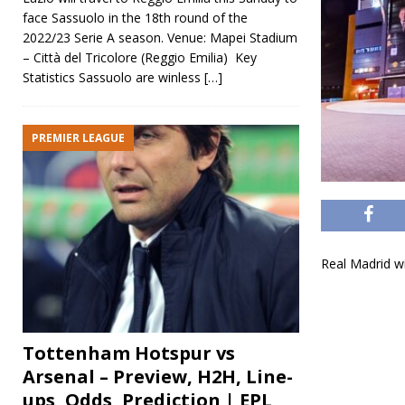
face Sassuolo in the 18th round of the
2022/23 Serie A season. Venue: Mapei Stadium
– Città del Tricolore (Reggio Emilia) Key
Statistics Sassuolo are winless
[…]
PREMIER LEAGUE
Real Madrid w
Tottenham Hotspur vs
Arsenal – Preview, H2H, Line-
ups, Odds, Prediction | EPL