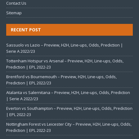
Contact Us
Sitemap
RECENT POST
Sassuolo vs Lazio – Preview, H2H, Line-ups, Odds, Prediction |
Serie A 2022/23
Tottenham Hotspur vs Arsenal – Preview, H2H, Line-ups, Odds,
Prediction | EPL 2022-23
Brentford vs Bournemouth – Preview, H2H, Line-ups, Odds,
Prediction | EPL 2022/23
Atalanta vs Salernitana – Preview, H2H, Line-ups, Odds, Prediction
| Serie A 2022/23
Everton vs Southampton – Preview, H2H, Line-ups, Odds, Prediction
| EPL 2022-23
Nottingham Forest vs Leicester City – Preview, H2H, Line-ups, Odds,
Prediction | EPL 2022-23