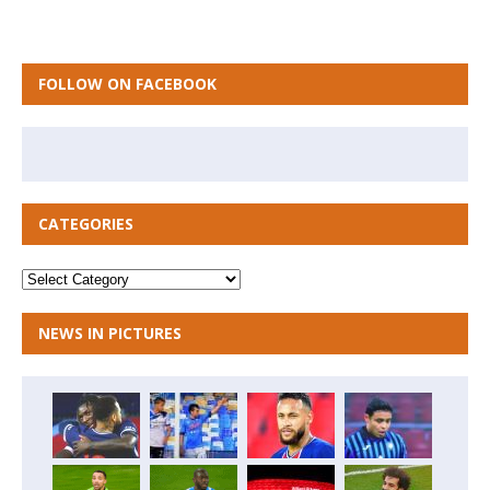
FOLLOW ON FACEBOOK
CATEGORIES
NEWS IN PICTURES