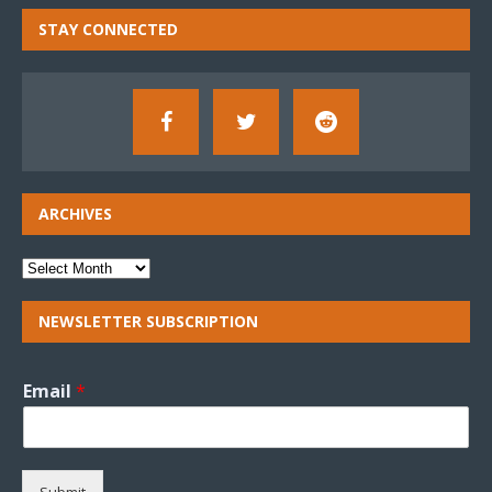
STAY CONNECTED
ARCHIVES
NEWSLETTER SUBSCRIPTION
Email
*