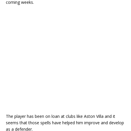
coming weeks.
The player has been on loan at clubs like Aston Villa and it
seems that those spells have helped him improve and develop
as a defender.