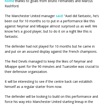
home
thanks to goals from Bruno Fernandes and Marcus
Rashford.
The Manchester United manager
said
: “Axel did fantastic, he’s
been out for 10 months so to put in a performance like this
against Neymar and Mbappe almost surprised us as well. We
know he’s a good player, but to do it on a night like this is
fantastic.
The defender had not played for 10 months but he came in
and put on an assured display against the French champions.
The Red Devils managed to keep the likes of Neymar and
Mbappe quiet for the 90 minutes and Tuanzebe was crucial to
their defensive organization.
It will be interesting to see if the centre back can establish
himself as a regular starter from now.
The defender will be looking to build on this performance and
force his way into Manchester United starting lineup in the