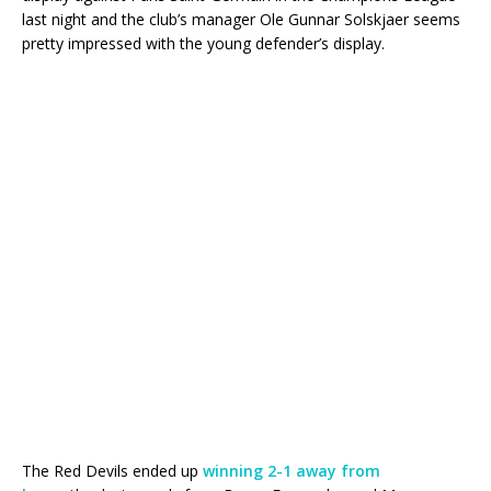
last night and the club’s manager Ole Gunnar Solskjaer seems
pretty impressed with the young defender’s display.
The Red Devils ended up
winning 2-1 away from