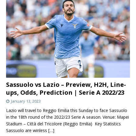
Sassuolo vs Lazio – Preview, H2H, Line-
ups, Odds, Prediction | Serie A 2022/23
January 13, 2023
Lazio will travel to Reggio Emilia this Sunday to face Sassuolo
in the 18th round of the 2022/23 Serie A season. Venue: Mapei
Stadium – Città del Tricolore (Reggio Emilia) Key Statistics
Sassuolo are winless
[…]