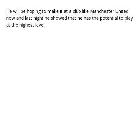
He will be hoping to make it at a club like Manchester United
now and last night he showed that he has the potential to play
at the highest level.