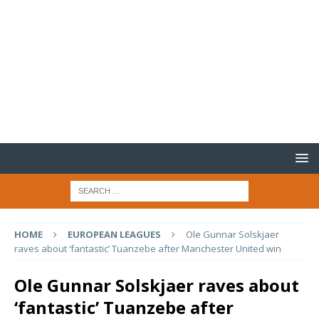
HOME
EUROPEAN LEAGUES
Ole Gunnar Solskjaer
raves about ‘fantastic’ Tuanzebe after Manchester United win
Ole Gunnar Solskjaer raves about
‘fantastic’ Tuanzebe after