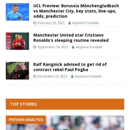
UCL Preview: Borussia Mönchengladbach
vs Manchester City, key stats, line-ups,
odds, prediction
February 23, 2021
Anytime Football
Manchester United star Cristiano
Ronaldo’s sleeping routine revealed
September 14, 2021
Anytime Football
Ralf Rangnick advised to get rid of
contract rebel Paul Pogba
December 23, 2021
Anytime Football
TOP STORIES
PREVIEW/ANALYSIS