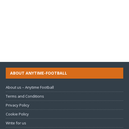
ABOUT ANYTIME-FOOTBALL
About us – Anytime Football
Terms and Conditions
Privacy Policy
Cookie Policy
Write for us