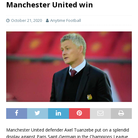
Manchester United win
October 21, 2020
Anytime Football
Manchester United defender Axel Tuanzebe put on a splendid
display against Paris Saint-Germain in the Champions League