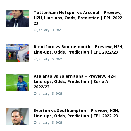
Tottenham Hotspur vs Arsenal – Preview,
H2H, Line-ups, Odds, Prediction | EPL 2022-
23
January 13, 2023
Brentford vs Bournemouth – Preview, H2H,
Line-ups, Odds, Prediction | EPL 2022/23
January 13, 2023
Atalanta vs Salernitana – Preview, H2H,
Line-ups, Odds, Prediction | Serie A
2022/23
January 13, 2023
Everton vs Southampton – Preview, H2H,
Line-ups, Odds, Prediction | EPL 2022-23
January 13, 2023