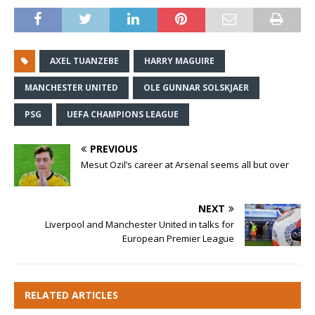
AXEL TUANZEBE
HARRY MAGUIRE
MANCHESTER UNITED
OLE GUNNAR SOLSKJAER
PSG
UEFA CHAMPIONS LEAGUE
PREVIOUS
Mesut Ozil’s career at Arsenal seems all but over
NEXT
Liverpool and Manchester United in talks for
European Premier League
RELATED ARTICLES