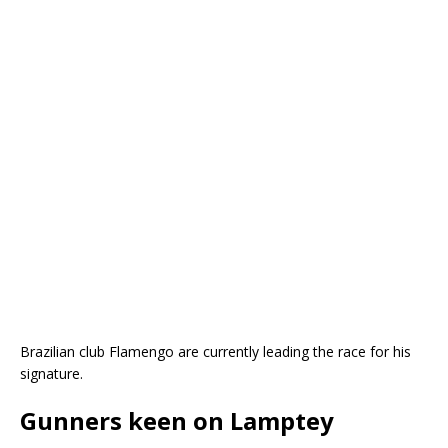
Brazilian club Flamengo are currently leading the race for his
signature.
Gunners keen on Lamptey