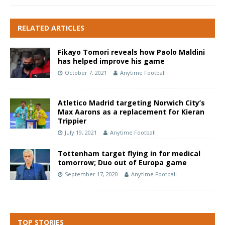
RELATED ARTICLES
Fikayo Tomori reveals how Paolo Maldini
has helped improve his game
October 7, 2021
Anytime Football
Atletico Madrid targeting Norwich City’s
Max Aarons as a replacement for Kieran
Trippier
July 19, 2021
Anytime Football
Tottenham target flying in for medical
tomorrow; Duo out of Europa game
September 17, 2020
Anytime Football
TOP STORIES