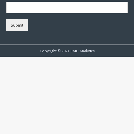
Submit
Copyright © 2021 RAID Analytics