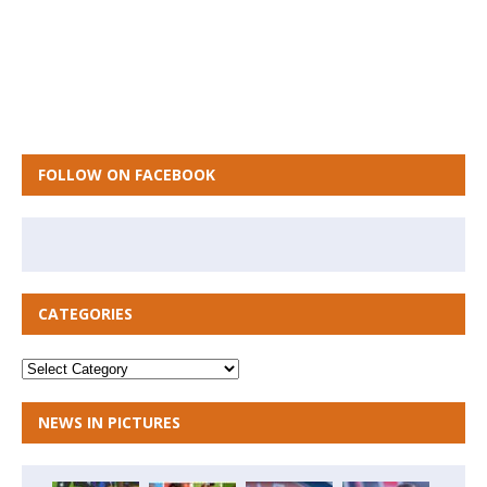
FOLLOW ON FACEBOOK
CATEGORIES
NEWS IN PICTURES