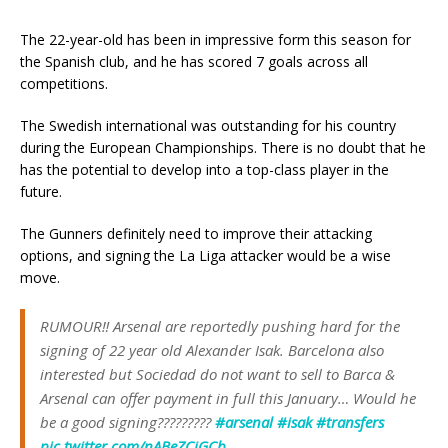
The 22-year-old has been in impressive form this season for
the Spanish club, and he has scored 7 goals across all
competitions.
The Swedish international was outstanding for his country
during the European Championships. There is no doubt that he
has the potential to develop into a top-class player in the
future.
The Gunners definitely need to improve their attacking
options, and signing the La Liga attacker would be a wise
move.
RUMOUR‼️ Arsenal are reportedly pushing hard for the
signing of 22 year old Alexander Isak. Barcelona also
interested but Sociedad do not want to sell to Barca &
Arsenal can offer payment in full this January… Would he
be a good signing?????????
#arsenal
#isak
#transfers
pic.twitter.com/nABeZCjGCb