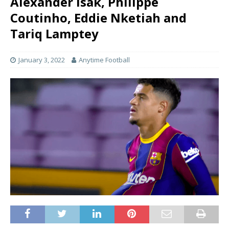
Alexander Isak, Philippe
Coutinho, Eddie Nketiah and
Tariq Lamptey
January 3, 2022
Anytime Football