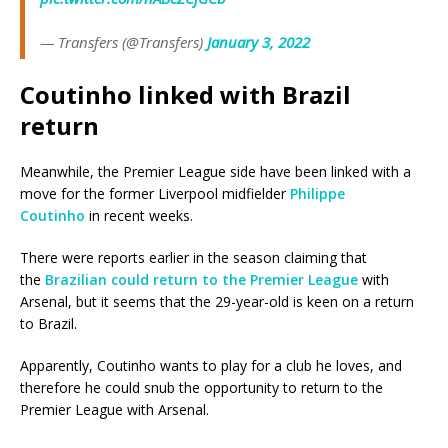
— Transfers (@Transfers)
January 3, 2022
Coutinho linked with Brazil
return
Meanwhile, the Premier League side have been linked with a
move for the former Liverpool midfielder
Philippe
Coutinho
in recent weeks.
There were reports earlier in the season claiming that
the
Brazilian could return to the Premier League
with
Arsenal, but it seems that the 29-year-old is keen on a return
to Brazil.
Apparently, Coutinho wants to play for a club he loves, and
therefore he could snub the opportunity to return to the
Premier League with Arsenal.