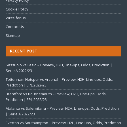
Privacy Policy
Cookie Policy
Write for us
Contact Us
Sitemap
RECENT POST
Sassuolo vs Lazio – Preview, H2H, Line-ups, Odds, Prediction |
Serie A 2022/23
Tottenham Hotspur vs Arsenal – Preview, H2H, Line-ups, Odds,
Prediction | EPL 2022-23
Brentford vs Bournemouth – Preview, H2H, Line-ups, Odds,
Prediction | EPL 2022/23
Atalanta vs Salernitana – Preview, H2H, Line-ups, Odds, Prediction
| Serie A 2022/23
Everton vs Southampton – Preview, H2H, Line-ups, Odds, Prediction