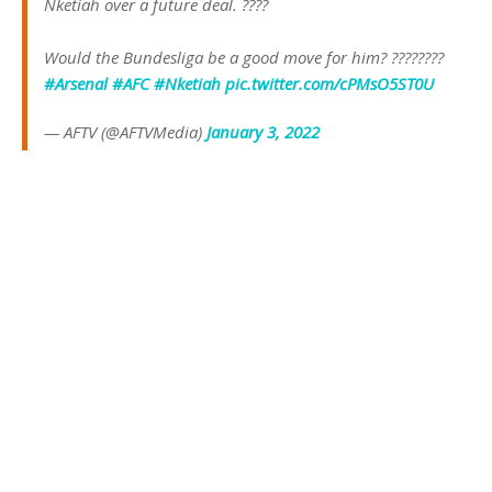
Nketiah over a future deal. ????
Would the Bundesliga be a good move for him? ????????
#Arsenal
#AFC
#Nketiah
pic.twitter.com/cPMsO5ST0U
— AFTV (@AFTVMedia)
January 3, 2022