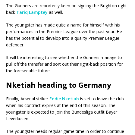
The Gunners are reportedly keen on signing the Brighton right
back
Tariq Lamptey
as well.
The youngster has made quite a name for himself with his
performances in the Premier League over the past year. He
has the potential to develop into a quality Premier League
defender.
It will be interesting to see whether the Gunners manage to
pull off the transfer and sort out their right-back position for
the foreseeable future.
Nketiah heading to Germany
Finally, Arsenal striker
Eddie Nketiah
is set to leave the club
when his contract expires at the end of this season. The
youngster is expected to join the Bundesliga outfit Bayer
Leverkusen.
The youngster needs regular game time in order to continue