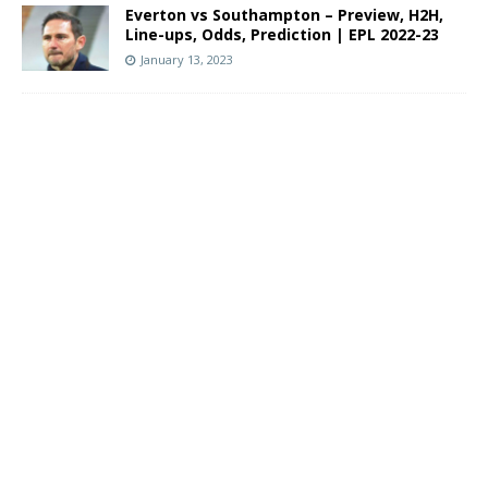
Everton vs Southampton – Preview, H2H,
Line-ups, Odds, Prediction | EPL 2022-23
January 13, 2023