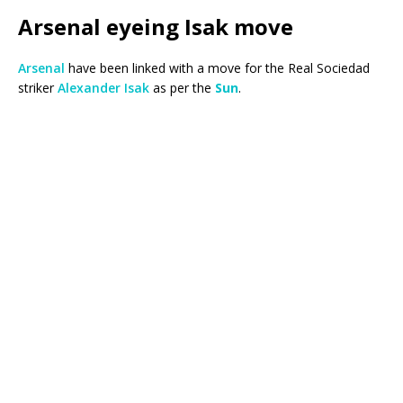
Arsenal eyeing Isak move
Arsenal
have been linked with a move for the Real Sociedad
striker
Alexander Isak
as per the
Sun
.