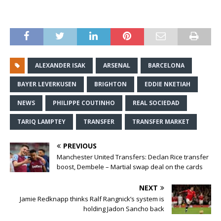
ALEXANDER ISAK
ARSENAL
BARCELONA
BAYER LEVERKUSEN
BRIGHTON
EDDIE NKETIAH
NEWS
PHILIPPE COUTINHO
REAL SOCIEDAD
TARIQ LAMPTEY
TRANSFER
TRANSFER MARKET
PREVIOUS
Manchester United Transfers: Declan Rice transfer
boost, Dembele – Martial swap deal on the cards
NEXT
Jamie Redknapp thinks Ralf Rangnick’s system is
holding Jadon Sancho back