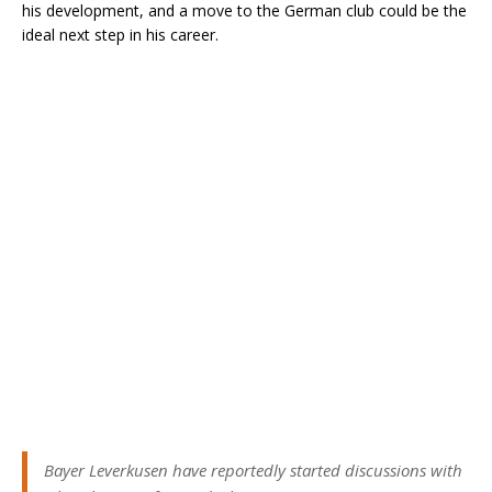
his development, and a move to the German club could be the
ideal next step in his career.
Bayer Leverkusen have reportedly started discussions with