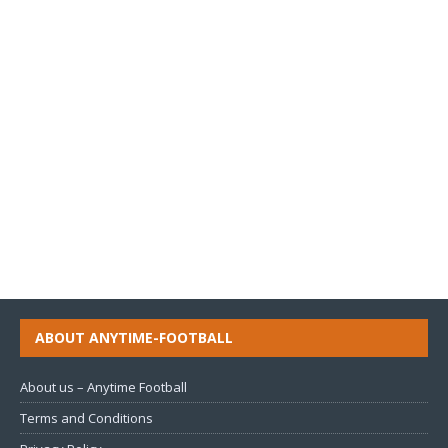
ABOUT ANYTIME-FOOTBALL
About us – Anytime Football
Terms and Conditions