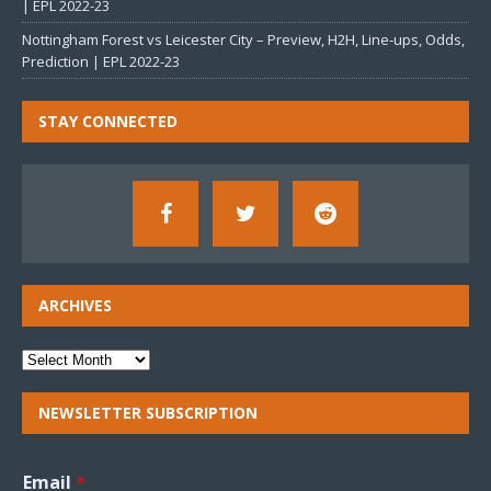
| EPL 2022-23
Nottingham Forest vs Leicester City – Preview, H2H, Line-ups, Odds,
Prediction | EPL 2022-23
STAY CONNECTED
ARCHIVES
NEWSLETTER SUBSCRIPTION
Email
*