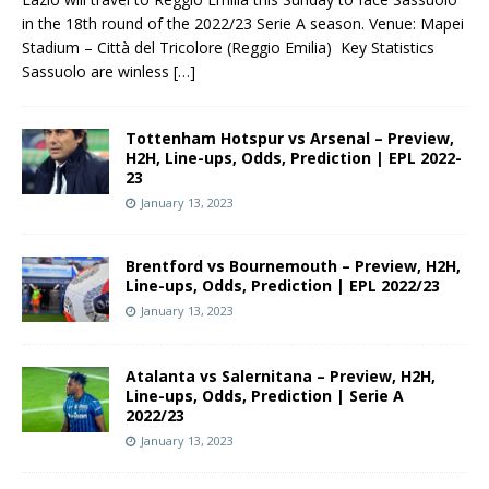
in the 18th round of the 2022/23 Serie A season. Venue: Mapei
Stadium – Città del Tricolore (Reggio Emilia) Key Statistics
Sassuolo are winless
[…]
Tottenham Hotspur vs Arsenal – Preview,
H2H, Line-ups, Odds, Prediction | EPL 2022-
23
January 13, 2023
Brentford vs Bournemouth – Preview, H2H,
Line-ups, Odds, Prediction | EPL 2022/23
January 13, 2023
Atalanta vs Salernitana – Preview, H2H,
Line-ups, Odds, Prediction | Serie A
2022/23
January 13, 2023