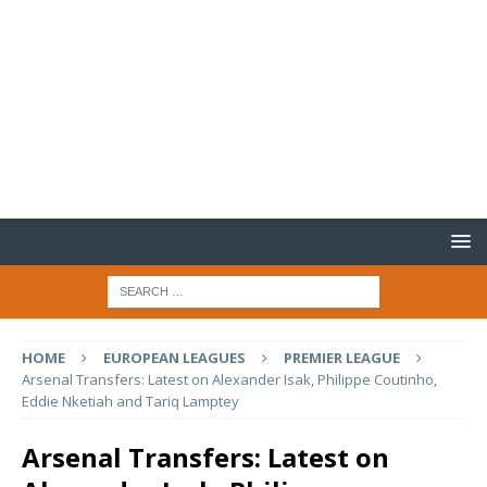
HOME
EUROPEAN LEAGUES
PREMIER LEAGUE
Arsenal Transfers: Latest on Alexander Isak, Philippe Coutinho,
Eddie Nketiah and Tariq Lamptey
Arsenal Transfers: Latest on