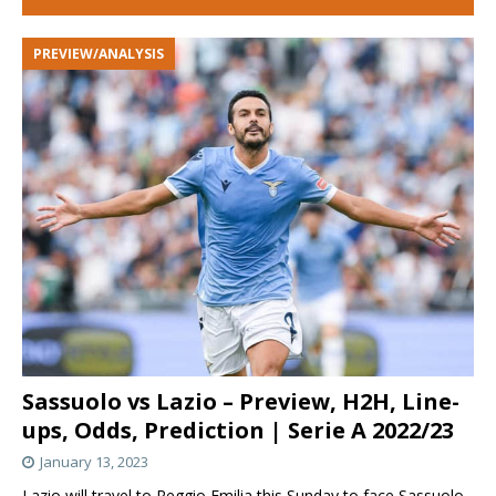
PREVIEW/ANALYSIS
Sassuolo vs Lazio – Preview, H2H, Line-
ups, Odds, Prediction | Serie A 2022/23
January 13, 2023
Lazio will travel to Reggio Emilia this Sunday to face Sassuolo